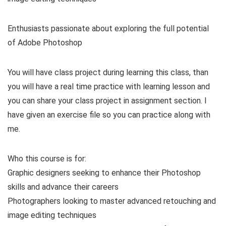
Enthusiasts passionate about exploring the full potential
of Adobe Photoshop
You will have class project during learning this class, than
you will have a real time practice with learning lesson and
you can share your class project in assignment section. I
have given an exercise file so you can practice along with
me.
Who this course is for:
Graphic designers seeking to enhance their Photoshop
skills and advance their careers
Photographers looking to master advanced retouching and
image editing techniques