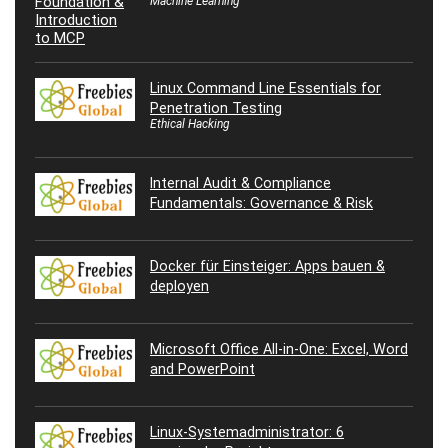
Machine Learning
Linux Command Line Essentials for
Penetration Testing
Ethical Hacking
Internal Audit & Compliance
Fundamentals: Governance & Risk
Docker für Einsteiger: Apps bauen &
deployen
Microsoft Office All-in-One: Excel, Word
and PowerPoint
Linux-Systemadministrator: 6