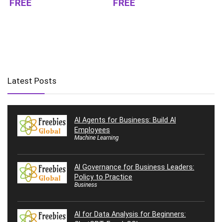
FREE
FREE
Latest Posts
AI Agents for Business: Build AI
Employees
Machine Learning
AI Governance for Business Leaders:
Policy to Practice
Business
AI for Data Analysis for Beginners: