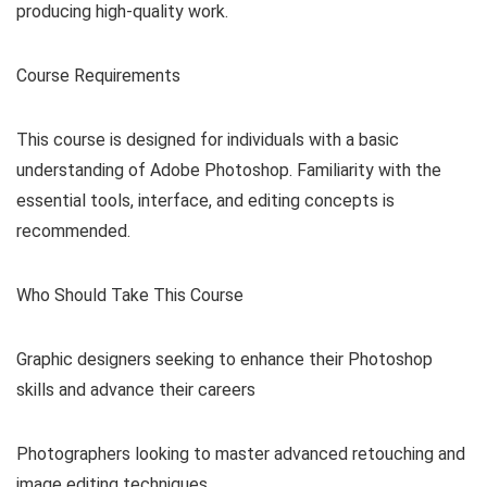
producing high-quality work.
Course Requirements
This course is designed for individuals with a basic
understanding of Adobe Photoshop. Familiarity with the
essential tools, interface, and editing concepts is
recommended.
Who Should Take This Course
Graphic designers seeking to enhance their Photoshop
skills and advance their careers
Photographers looking to master advanced retouching and
image editing techniques