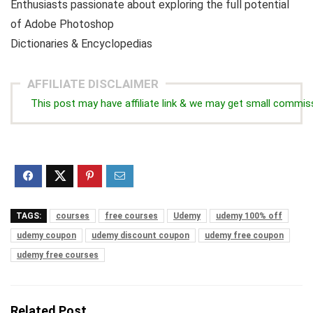
Enthusiasts passionate about exploring the full potential
of Adobe Photoshop
Dictionaries & Encyclopedias
AFFILIATE DISCLAIMER
This post may have affiliate link & we may get small commis
TAGS:
courses
free courses
Udemy
udemy 100% off
udemy coupon
udemy discount coupon
udemy free coupon
udemy free courses
Related Post