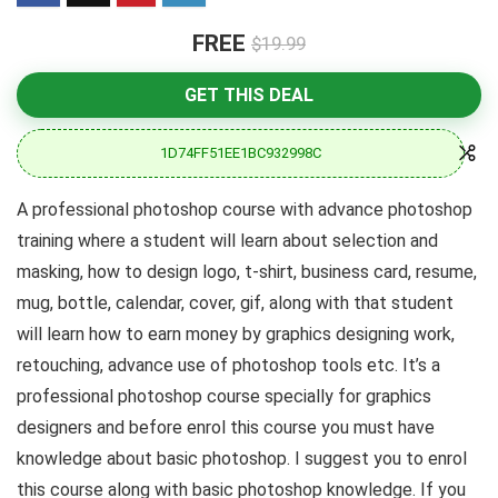
FREE
$19.99
GET THIS DEAL
1D74FF51EE1BC932998C
A professional photoshop course with advance photoshop
training where a student will learn about selection and
masking, how to design logo, t-shirt, business card, resume,
mug, bottle, calendar, cover, gif, along with that student
will learn how to earn money by graphics designing work,
retouching, advance use of photoshop tools etc. It’s a
professional photoshop course specially for graphics
designers and before enrol this course you must have
knowledge about basic photoshop. I suggest you to enrol
this course along with basic photoshop knowledge. If you