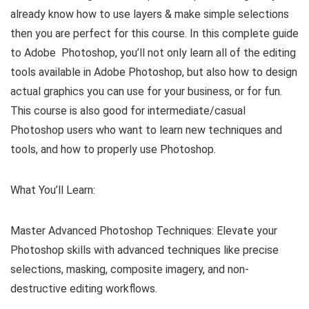
already know how to use layers & make simple selections
then you are perfect for this course. In this complete guide
to Adobe Photoshop, you’ll not only learn all of the editing
tools available in Adobe Photoshop, but also how to design
actual graphics you can use for your business, or for fun.
This course is also good for intermediate/casual
Photoshop users who want to learn new techniques and
tools, and how to properly use Photoshop.
What You’ll Learn:
Master Advanced Photoshop Techniques: Elevate your
Photoshop skills with advanced techniques like precise
selections, masking, composite imagery, and non-
destructive editing workflows.