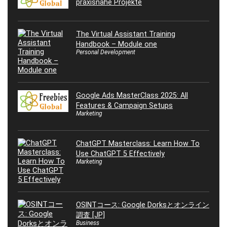
praxisnahe Projekte
The Virtual Assistant Training
Handbook – Module one
Personal Development
Google Ads MasterClass 2025: All
Features & Campaign Setups
Marketing
ChatGPT Masterclass: Learn How To
Use ChatGPT 5 Effectively
Marketing
OSINTコース: Google Dorksとオンライン
調査 [JP]
Business