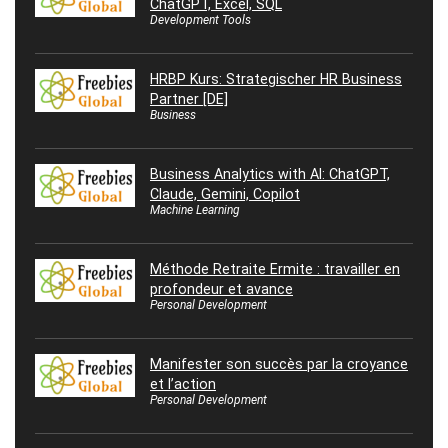
ChatGPT, Excel, SQL
Development Tools
HRBP Kurs: Strategischer HR Business
Partner [DE]
Business
Business Analytics with AI: ChatGPT,
Claude, Gemini, Copilot
Machine Learning
Méthode Retraite Ermite : travailler en
profondeur et avance
Personal Development
Manifester son succès par la croyance
et l’action
Personal Development