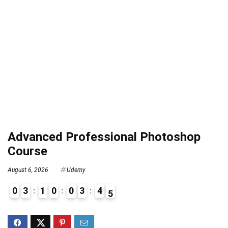
Advanced Professional Photoshop
Course
August 6, 2026
Udemy
0
3
1
0
0
3
4
4