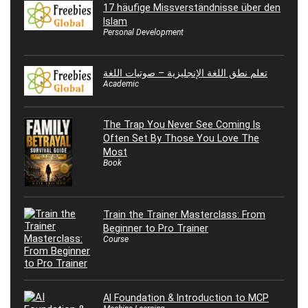
17 häufige Missverständnisse über den
Islam
Personal Development
تعلم نطق اللغة الإنجليزية – صوتيات اللغة
Academic
The Trap You Never See Coming Is
Often Set By Those You Love The
Most
Book
Train the Trainer Masterclass: From
Beginner to Pro Trainer
Course
AI Foundation & Introduction to MCP