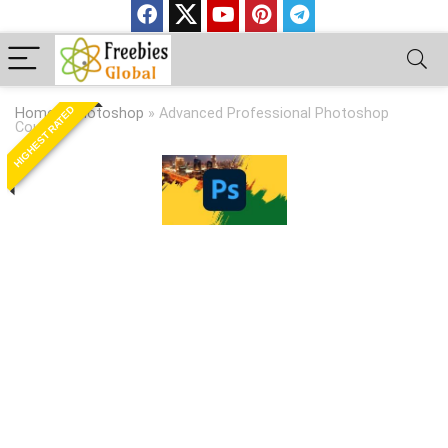
HIGHEST RATED
Home
»
Photoshop
»
Advanced Professional Photoshop
Course