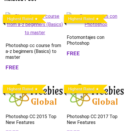
Highest Rated
Highest Rated
Fotomontajes con
Photoshop
Photoshop cc course from
a-z beginners (Basics) to
FREE
master
FREE
Highest Rated
Highest Rated
Photoshop CC 2015 Top
Photoshop CC 2017 Top
New Features
New Features