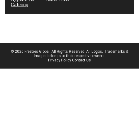
© 2026 Freebies Global, All Rights Reserved. All Logos, Trademarks &
Images belongs to their respective owners.
Privacy Policy
Contact Us