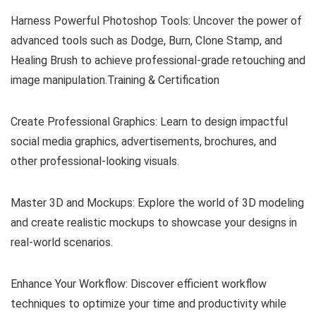
Harness Powerful Photoshop Tools: Uncover the power of
advanced tools such as Dodge, Burn, Clone Stamp, and
Healing Brush to achieve professional-grade retouching and
image manipulation.Training & Certification
Create Professional Graphics: Learn to design impactful
social media graphics, advertisements, brochures, and
other professional-looking visuals.
Master 3D and Mockups: Explore the world of 3D modeling
and create realistic mockups to showcase your designs in
real-world scenarios.
Enhance Your Workflow: Discover efficient workflow
techniques to optimize your time and productivity while