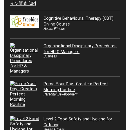
Cognitive Behavioural Therapy (CBT)
Online Course
Health Fitness
Organisational Disciplinary Procedures
for HR & Managers
Business
Prime Your Day : Create a Perfect
Morning Routine
Personal Development
Level 2 Food Safety and Hygiene for
Catering
Health Fitness