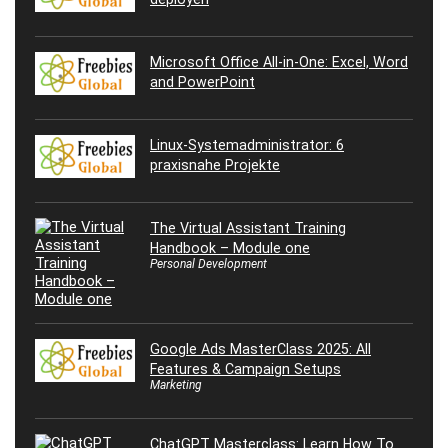
Microsoft Office All-in-One: Excel, Word
and PowerPoint
Linux-Systemadministrator: 6
praxisnahe Projekte
The Virtual Assistant Training
Handbook – Module one
Personal Development
Google Ads MasterClass 2025: All
Features & Campaign Setups
Marketing
ChatGPT Masterclass: Learn How To