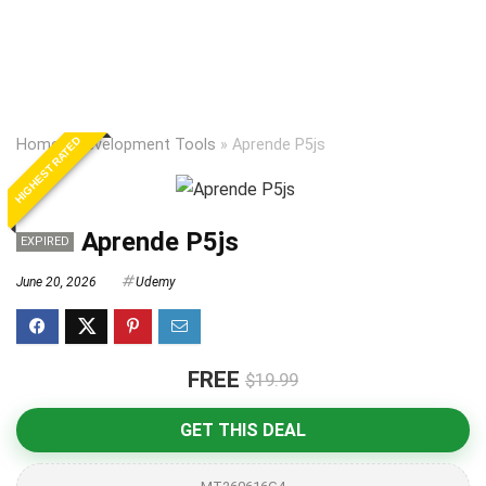
HIGHEST RATED
Home
»
Development Tools
»
Aprende P5js
Aprende P5js
EXPIRED
June 20, 2026
Udemy
FREE
$19.99
GET THIS DEAL