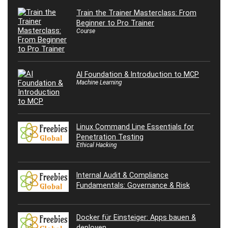
Train the Trainer Masterclass: From
Beginner to Pro Trainer
Course
AI Foundation & Introduction to MCP
Machine Learning
Linux Command Line Essentials for
Penetration Testing
Ethical Hacking
Internal Audit & Compliance
Fundamentals: Governance & Risk
Docker für Einsteiger: Apps bauen &
deployen