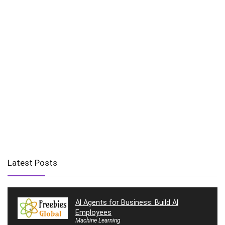
Latest Posts
AI Agents for Business: Build AI
Employees
Machine Learning