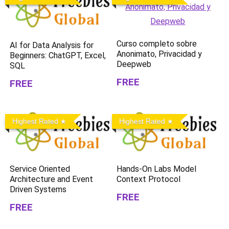
Curso completo sobre
AI for Data Analysis for
Anonimato, Privacidad y
Beginners: ChatGPT, Excel,
Deepweb
SQL
FREE
FREE
Highest Rated
Highest Rated
Service Oriented
Hands-On Labs Model
Architecture and Event
Context Protocol
Driven Systems
FREE
FREE