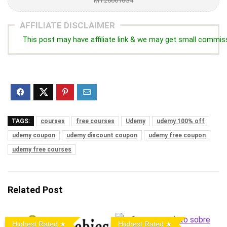
MT260616G4
AFFILIATE DISCLAIMER
This post may have affiliate link & we may get small commis
TAGS:
courses
free courses
Udemy
udemy 100% off
udemy coupon
udemy discount coupon
udemy free coupon
udemy free courses
Related Post
Highest Rated
Highest Rated