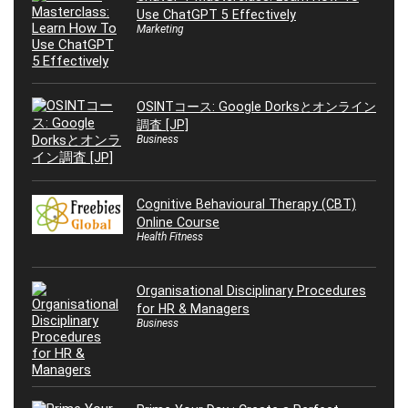
Use ChatGPT 5 Effectively
Marketing
OSINTコース: Google Dorksとオンライン
調査 [JP]
Business
Cognitive Behavioural Therapy (CBT)
Online Course
Health Fitness
Organisational Disciplinary Procedures
for HR & Managers
Business