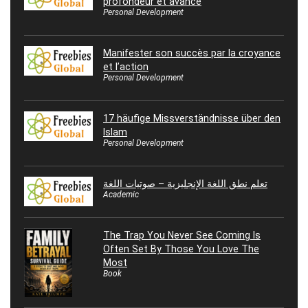
profondeur et avance
Personal Development
Manifester son succès par la croyance
et l’action
Personal Development
17 häufige Missverständnisse über den
Islam
Personal Development
تعلم نطق اللغة الإنجليزية – صوتيات اللغة
Academic
The Trap You Never See Coming Is
Often Set By Those You Love The
Most
Book