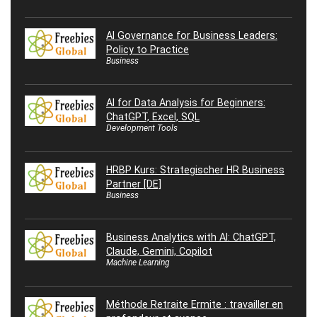
AI Governance for Business Leaders:
Policy to Practice
Business
AI for Data Analysis for Beginners:
ChatGPT, Excel, SQL
Development Tools
HRBP Kurs: Strategischer HR Business
Partner [DE]
Business
Business Analytics with AI: ChatGPT,
Claude, Gemini, Copilot
Machine Learning
Méthode Retraite Ermite : travailler en