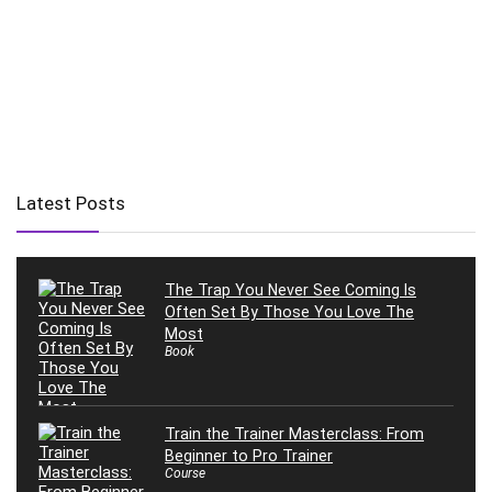
Latest Posts
The Trap You Never See Coming Is
Often Set By Those You Love The
Most
Book
Train the Trainer Masterclass: From
Beginner to Pro Trainer
Course