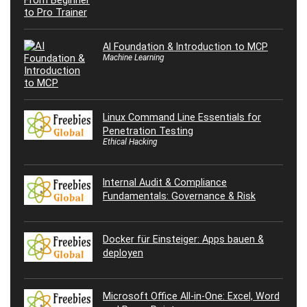
AI Foundation & Introduction to MCP
Machine Learning
Linux Command Line Essentials for
Penetration Testing
Ethical Hacking
Internal Audit & Compliance
Fundamentals: Governance & Risk
Docker für Einsteiger: Apps bauen &
deployen
Microsoft Office All-in-One: Excel, Word