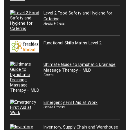
Level 2 Food Safety and Hygiene for
Catering
Health Fitness
Functional Skills Maths Level 2
Ultimate Guide to Lymphatic Drainage
Massage Therapy – MLD
Course
Emergency First Aid at Work
Health Fitness
Inventory, Supply Chain and Warehouse