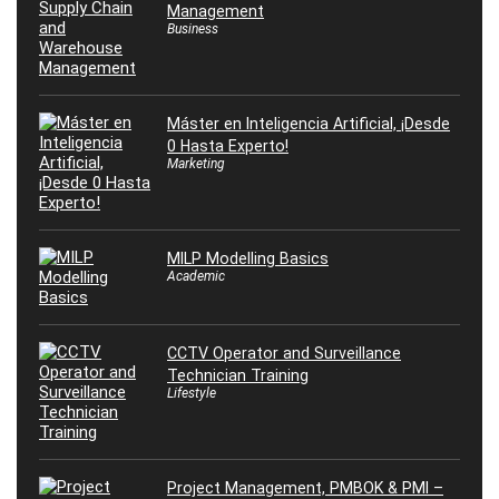
Management
Business
Máster en Inteligencia Artificial, ¡Desde
0 Hasta Experto!
Marketing
MILP Modelling Basics
Academic
CCTV Operator and Surveillance
Technician Training
Lifestyle
Project Management, PMBOK & PMI –