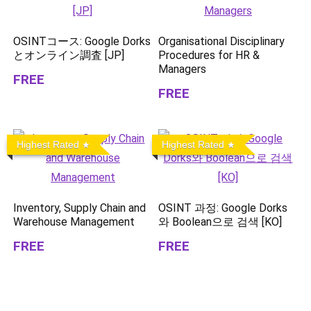
OSINTコース: Google Dorks
Organisational Disciplinary
とオンライン調査 [JP]
Procedures for HR &
Managers
FREE
FREE
Highest Rated
Highest Rated
Inventory, Supply Chain and
OSINT 과정: Google Dorks
Warehouse Management
와 Boolean으로 검색 [KO]
FREE
FREE