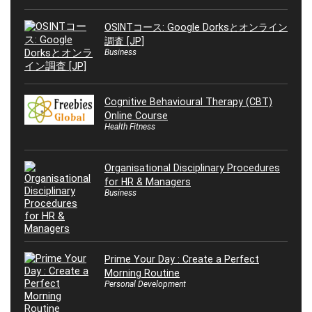
OSINTコース: Google Dorksとオンライン
調査 [JP]
Business
Cognitive Behavioural Therapy (CBT)
Online Course
Health Fitness
Organisational Disciplinary Procedures
for HR & Managers
Business
Prime Your Day : Create a Perfect
Morning Routine
Personal Development