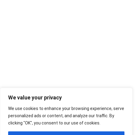
We value your privacy
We use cookies to enhance your browsing experience, serve
personalized ads or content, and analyze our traffic. By
clicking "OK", you consent to our use of cookies.