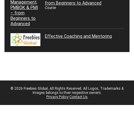
from Beginners to Advanced
Course
Effective Coaching and Mentoring
© 2026 Freebies Global, All Rights Reserved. All Logos, Trademarks &
Images belongs to their respective owners.
Privacy Policy
Contact Us