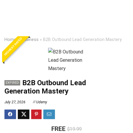
HIGHEST RATED
Home
»
Business
»
B2B Outbound Lead Generation Mastery
B2B Outbound Lead
EXPIRED
Generation Mastery
July 27, 2026
Udemy
FREE
$19.99