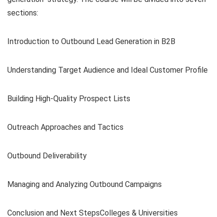
sections:
Introduction to Outbound Lead Generation in B2B
Understanding Target Audience and Ideal Customer Profile
Building High-Quality Prospect Lists
Outreach Approaches and Tactics
Outbound Deliverability
Managing and Analyzing Outbound Campaigns
Conclusion and Next StepsColleges & Universities