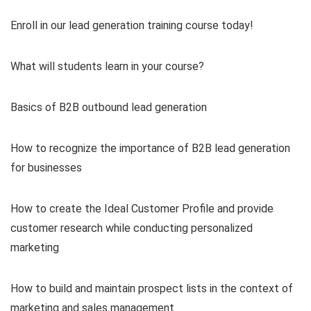
Enroll in our lead generation training course today!
What will students learn in your course?
Basics of B2B outbound lead generation
How to recognize the importance of B2B lead generation
for businesses
How to create the Ideal Customer Profile and provide
customer research while conducting personalized
marketing
How to build and maintain prospect lists in the context of
marketing and sales management