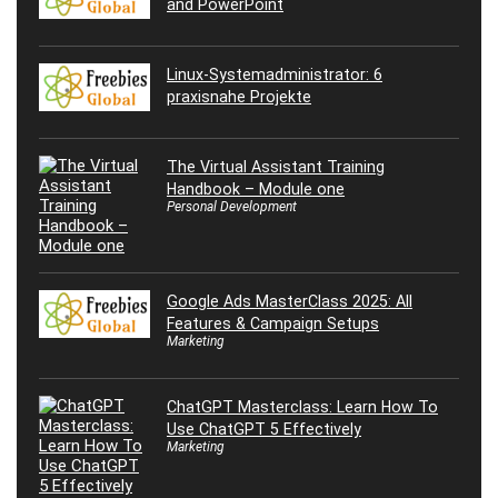
and PowerPoint
Linux-Systemadministrator: 6
praxisnahe Projekte
The Virtual Assistant Training
Handbook – Module one
Personal Development
Google Ads MasterClass 2025: All
Features & Campaign Setups
Marketing
ChatGPT Masterclass: Learn How To
Use ChatGPT 5 Effectively
Marketing