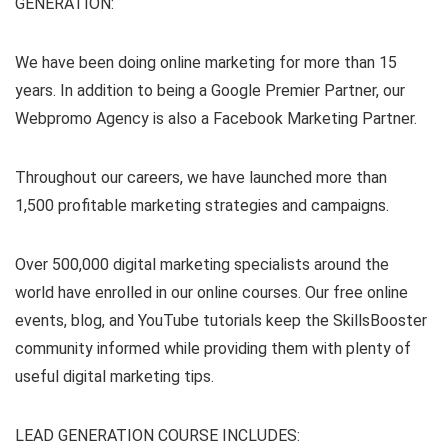
GENERATION:
We have been doing online marketing for more than 15
years. In addition to being a Google Premier Partner, our
Webpromo Agency is also a Facebook Marketing Partner.
Throughout our careers, we have launched more than
1,500 profitable marketing strategies and campaigns.
Over 500,000 digital marketing specialists around the
world have enrolled in our online courses. Our free online
events, blog, and YouTube tutorials keep the SkillsBooster
community informed while providing them with plenty of
useful digital marketing tips.
LEAD GENERATION COURSE INCLUDES: