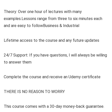
Theory: Over one hour of lectures with many
examples.Lessons range from three to six minutes each
and are easy to followBusiness & Industrial
Lifetime access to the course and any future updates
24/7 Support: If you have questions, I will always be willing
to answer them
Complete the course and receive an Udemy certificate
THERE IS NO REASON TO WORRY
This course comes with a 30-day money-back guarantee.