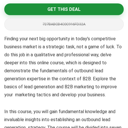
GET THIS DEAL
727BABCB4C0C916FD32A
Finding your next big opportunity in today’s competitive
business market is a strategic task, not a game of luck. To
do this job in a qualitative and professional way, delve
deeper into this online course, which is designed to
demonstrate the fundamentals of outbound lead
generation expertise in the context of B2B. Explore the
basics of lead generation and B2B marketing to improve
your marketing tactics and develop your business.
In this course, you will gain fundamental knowledge and
invaluable insights into establishing an outbound lead
generation strategy. The course will be divided into seven