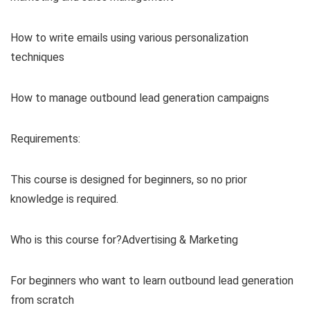
How to write emails using various personalization
techniques
How to manage outbound lead generation campaigns
Requirements:
This course is designed for beginners, so no prior
knowledge is required.
Who is this course for?Advertising & Marketing
For beginners who want to learn outbound lead generation
from scratch