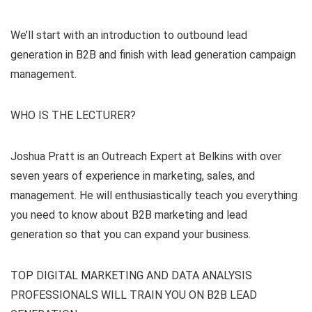
We’ll start with an introduction to outbound lead
generation in B2B and finish with lead generation campaign
management.
WHO IS THE LECTURER?
Joshua Pratt is an Outreach Expert at Belkins with over
seven years of experience in marketing, sales, and
management. He will enthusiastically teach you everything
you need to know about B2B marketing and lead
generation so that you can expand your business.
TOP DIGITAL MARKETING AND DATA ANALYSIS
PROFESSIONALS WILL TRAIN YOU ON B2B LEAD