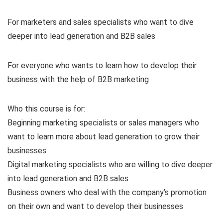
For marketers and sales specialists who want to dive
deeper into lead generation and B2B sales
For everyone who wants to learn how to develop their
business with the help of B2B marketing
Who this course is for:
Beginning marketing specialists or sales managers who
want to learn more about lead generation to grow their
businesses
Digital marketing specialists who are willing to dive deeper
into lead generation and B2B sales
Business owners who deal with the company’s promotion
on their own and want to develop their businesses