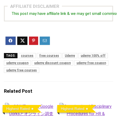
AFFILIATE DISCLAIMER
This post may have affiliate link & we may get small commis
TAGS:
courses
free courses
Udemy
udemy 100% off
udemy coupon
udemy discount coupon
udemy free coupon
udemy free courses
Related Post
Highest Rated
Highest Rated