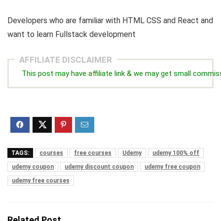
Developers who are familiar with HTML CSS and React and
want to learn Fullstack development
AFFILIATE DISCLAIMER
This post may have affiliate link & we may get small commis
TAGS:
courses
free courses
Udemy
udemy 100% off
udemy coupon
udemy discount coupon
udemy free coupon
udemy free courses
Related Post