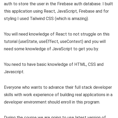
auth to store the user in the Firebase auth database. I built
this application using React, JavaScript, Firebase and for
styling I used Tailwind CSS (which is amazing).
You will need knowledge of React to not struggle on this
tutorial (useState, useEffect, useContext) and you will
need some knowledge of JavaScript to get you by.
You need to have basic knowledge of HTML, CSS and
Javascript.
Everyone who wants to advance their full stack developer
skills with work experience of building real applications in a
developer environment should enroll in this program.
During the course we are going to use latest version of