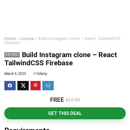
Home
»
Course
»
Build Instagram clone – React TailwindCSS
Firebase
Build Instagram clone – React
EXPIRED
TailwindCSS Firebase
March 9, 2025
Udemy
FREE
$19.99
GET THIS DEAL