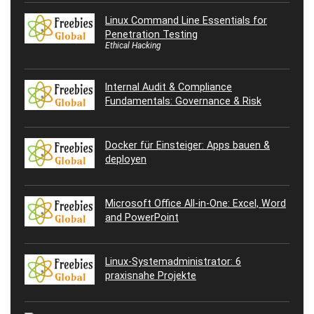
Linux Command Line Essentials for
Penetration Testing
Ethical Hacking
Internal Audit & Compliance
Fundamentals: Governance & Risk
Docker für Einsteiger: Apps bauen &
deployen
Microsoft Office All-in-One: Excel, Word
and PowerPoint
Linux-Systemadministrator: 6
praxisnahe Projekte