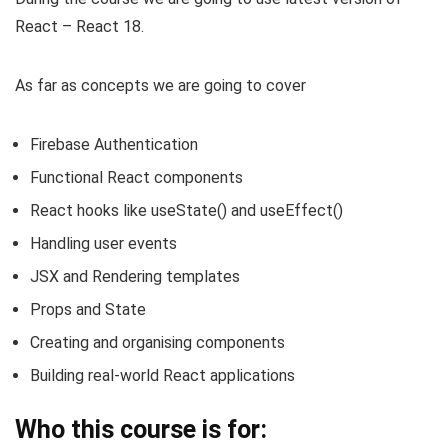
React – React 18.
As far as concepts we are going to cover
Firebase Authentication
Functional React components
React hooks like useState() and useEffect()
Handling user events
JSX and Rendering templates
Props and State
Creating and organising components
Building real-world React applications
Who this course is for: