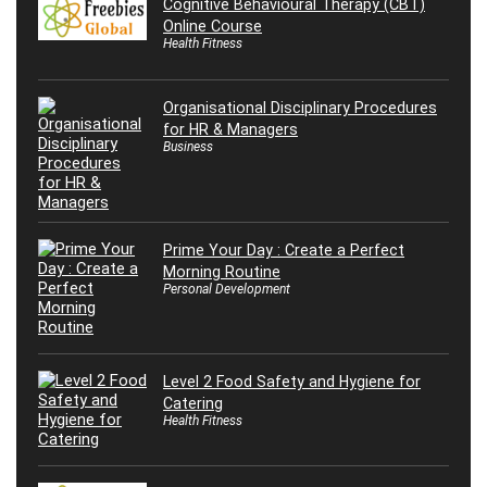
Cognitive Behavioural Therapy (CBT)
Online Course
Health Fitness
Organisational Disciplinary Procedures
for HR & Managers
Business
Prime Your Day : Create a Perfect
Morning Routine
Personal Development
Level 2 Food Safety and Hygiene for
Catering
Health Fitness