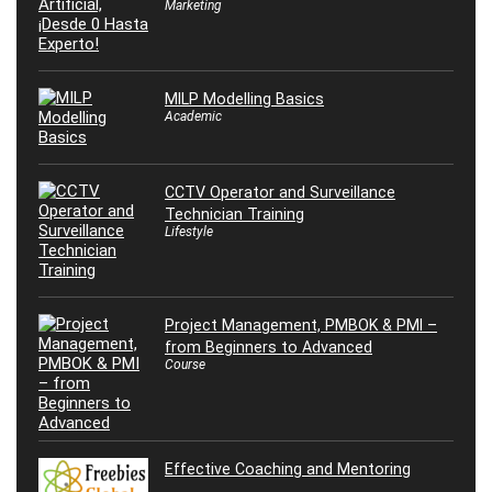
Marketing
MILP Modelling Basics
Academic
CCTV Operator and Surveillance
Technician Training
Lifestyle
Project Management, PMBOK & PMI –
from Beginners to Advanced
Course
Effective Coaching and Mentoring