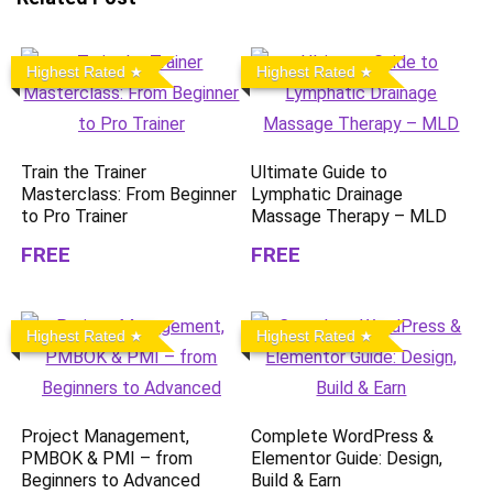
Highest Rated
Highest Rated
Train the Trainer
Ultimate Guide to
Masterclass: From Beginner
Lymphatic Drainage
to Pro Trainer
Massage Therapy – MLD
FREE
FREE
Highest Rated
Highest Rated
Project Management,
Complete WordPress &
PMBOK & PMI – from
Elementor Guide: Design,
Beginners to Advanced
Build & Earn