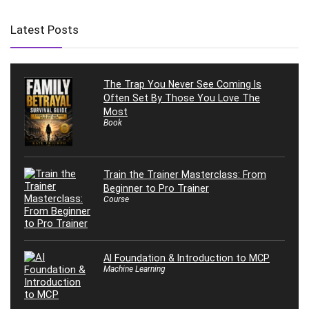
Latest Posts
The Trap You Never See Coming Is
Often Set By Those You Love The
Most
Book
Train the Trainer Masterclass: From
Beginner to Pro Trainer
Course
AI Foundation & Introduction to MCP
Machine Learning