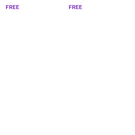
FREE
FREE