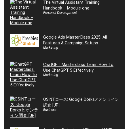
The Virtual Assistant Training
Handbook – Module one
Personal Development
Google Ads MasterClass 2025: All
Features & Campaign Setups
Marketing
ChatGPT Masterclass: Learn How To
Use ChatGPT 5 Effectively
Marketing
OSINTコース: Google Dorksとオンライン
調査 [JP]
Business