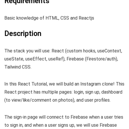
Requirements
Basic knowledge of HTML, CSS and Reactjs
Description
The stack you will use: React (custom hooks, useContext,
useState, useEffect, useRef), Firebase (Firestore/auth),
Tailwind CSS.
In this React Tutorial, we will build an Instagram clone! This
React project has multiple pages: login, sign up, dashboard
(to view/like/comment on photos), and user profiles.
The sign-in page will connect to Firebase when a user tries
to sign in, and when a user signs up, we will use Firebase