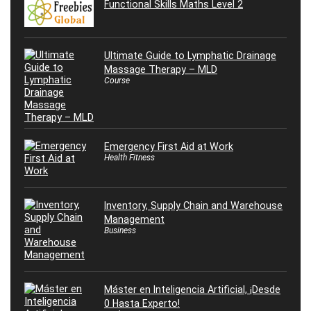
Functional Skills Maths Level 2
Ultimate Guide to Lymphatic Drainage
Massage Therapy – MLD
Course
Emergency First Aid at Work
Health Fitness
Inventory, Supply Chain and Warehouse
Management
Business
Máster en Inteligencia Artificial, ¡Desde
0 Hasta Experto!