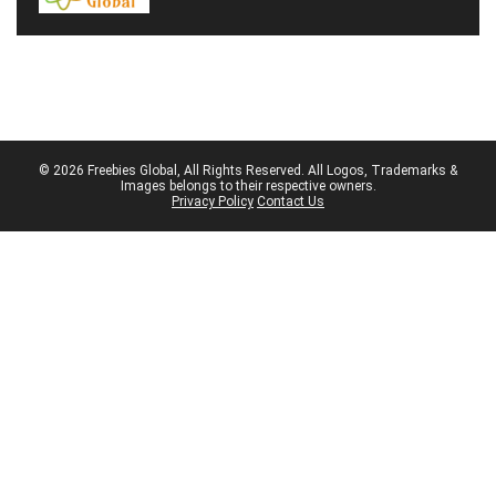
© 2026 Freebies Global, All Rights Reserved. All Logos, Trademarks &
Images belongs to their respective owners.
Privacy Policy
Contact Us