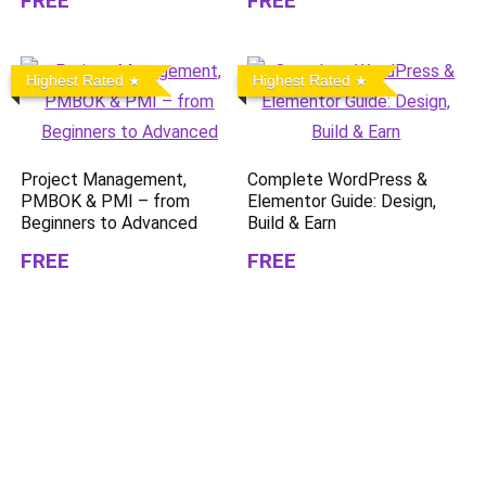
FREE
FREE
Highest Rated
Highest Rated
Project Management,
Complete WordPress &
PMBOK & PMI – from
Elementor Guide: Design,
Beginners to Advanced
Build & Earn
FREE
FREE