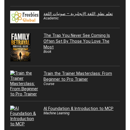
تعلم نطق اللغة الإنجليزية – صوتيات اللغة
Academic
The Trap You Never See Coming Is
Often Set By Those You Love The
Most
Book
Train the Trainer Masterclass: From
Beginner to Pro Trainer
Course
AI Foundation & Introduction to MCP
Machine Learning