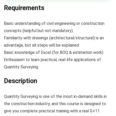
Requirements
Basic understanding of civil engineering or construction
concepts (helpful but not mandatory).
Familiarity with drawings (architectural/structural) is an
advantage, but all steps will be explained
Basic knowledge of Excel (for BOQ & estimation work)
Enthusiasm to learn practical, real-life applications of
Quantity Surveying.
Description
Quantity Surveying is one of the most in-demand skills in
the construction industry, and this course is designed to
give you complete practical training with a real G+11