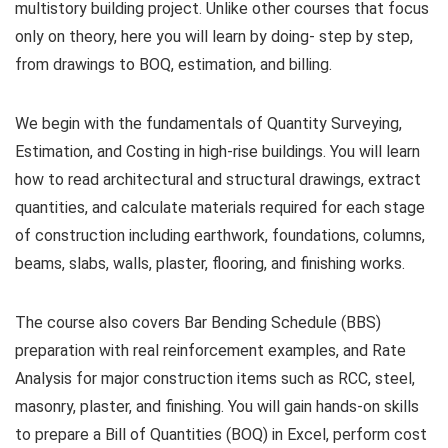
multistory building project. Unlike other courses that focus
only on theory, here you will learn by doing- step by step,
from drawings to BOQ, estimation, and billing.
We begin with the fundamentals of Quantity Surveying,
Estimation, and Costing in high-rise buildings. You will learn
how to read architectural and structural drawings, extract
quantities, and calculate materials required for each stage
of construction including earthwork, foundations, columns,
beams, slabs, walls, plaster, flooring, and finishing works.
The course also covers Bar Bending Schedule (BBS)
preparation with real reinforcement examples, and Rate
Analysis for major construction items such as RCC, steel,
masonry, plaster, and finishing. You will gain hands-on skills
to prepare a Bill of Quantities (BOQ) in Excel, perform cost