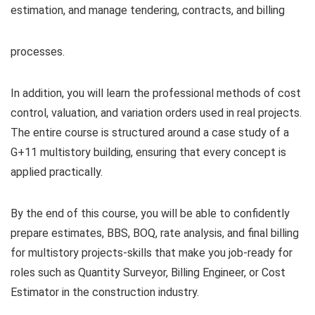
estimation, and manage tendering, contracts, and billing
processes.
In addition, you will learn the professional methods of cost
control, valuation, and variation orders used in real projects.
The entire course is structured around a case study of a
G+11 multistory building, ensuring that every concept is
applied practically.
By the end of this course, you will be able to confidently
prepare estimates, BBS, BOQ, rate analysis, and final billing
for multistory projects-skills that make you job-ready for
roles such as Quantity Surveyor, Billing Engineer, or Cost
Estimator in the construction industry.