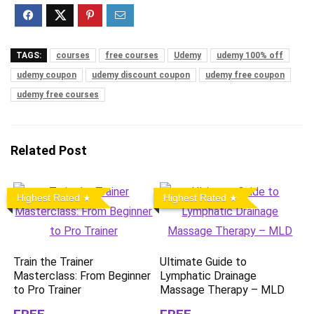
TAGS:
courses
free courses
Udemy
udemy 100% off
udemy coupon
udemy discount coupon
udemy free coupon
udemy free courses
Related Post
Highest Rated
Highest Rated
Train the Trainer
Ultimate Guide to
Masterclass: From Beginner
Lymphatic Drainage
to Pro Trainer
Massage Therapy – MLD