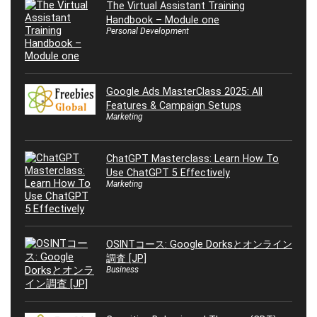
The Virtual Assistant Training
Handbook – Module one
Personal Development
Google Ads MasterClass 2025: All
Features & Campaign Setups
Marketing
ChatGPT Masterclass: Learn How To
Use ChatGPT 5 Effectively
Marketing
OSINTコース: Google Dorksとオンライン
調査 [JP]
Business