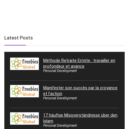
Latest Posts
Méthode Retraite Ermite : travailler en
profondeur et avance
Personal Development
Manifester son succès par la croyance
et l’action
Personal Development
17 häufige Missverständnisse über den
Islam
Personal Development