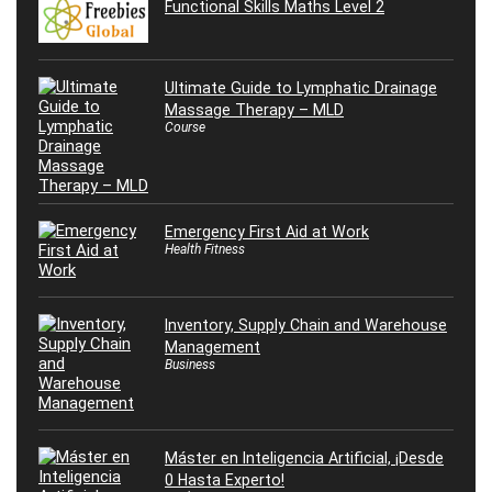
Functional Skills Maths Level 2
Ultimate Guide to Lymphatic Drainage
Massage Therapy – MLD
Course
Emergency First Aid at Work
Health Fitness
Inventory, Supply Chain and Warehouse
Management
Business
Máster en Inteligencia Artificial, ¡Desde
0 Hasta Experto!