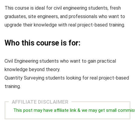
This course is ideal for civil engineering students, fresh
graduates, site engineers, and professionals who want to
upgrade their knowledge with real project-based training.
Who this course is for:
Civil Engineering students who want to gain practical
knowledge beyond theory.
Quantity Surveying students looking for real project-based
training.
AFFILIATE DISCLAIMER
This post may have affiliate link & we may get small commis