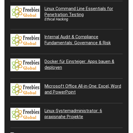
Linux Command Line Essentials for
Penetration Testing
Ethical Hacking
Internal Audit & Compliance
Fundamentals: Governance & Risk
Docker für Einsteiger: Apps bauen &
deployen
Microsoft Office All-in-One: Excel, Word
and PowerPoint
Linux-Systemadministrator: 6
praxisnahe Projekte