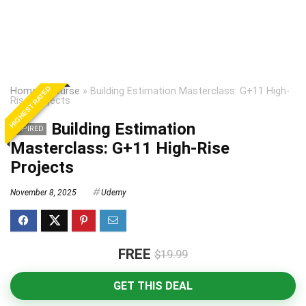
HIGHEST RATED
Home
»
Course
»
Building Estimation Masterclass: G+11 High-
Rise Projects
Building Estimation
EXPIRED
Masterclass: G+11 High-Rise
Projects
November 8, 2025
Udemy
FREE
$19.99
GET THIS DEAL