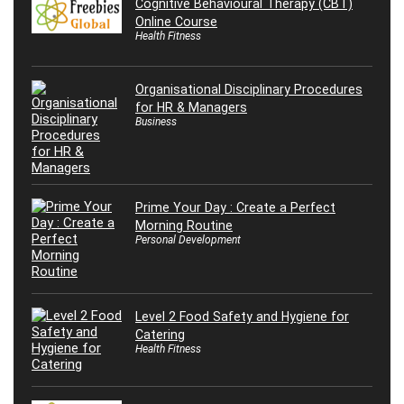
Cognitive Behavioural Therapy (CBT)
Online Course
Health Fitness
Organisational Disciplinary Procedures
for HR & Managers
Business
Prime Your Day : Create a Perfect
Morning Routine
Personal Development
Level 2 Food Safety and Hygiene for
Catering
Health Fitness