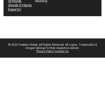
Marketing
© 2026 Freebies Global, All Rights Reserved. All Logos, Trademarks &
Images belongs to their respective owners.
Privacy Policy
Contact Us