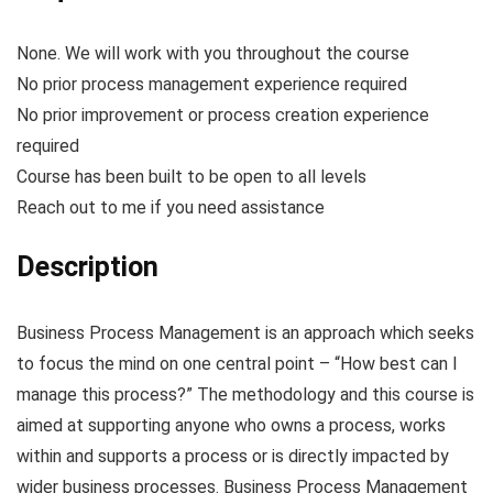
None. We will work with you throughout the course
No prior process management experience required
No prior improvement or process creation experience
required
Course has been built to be open to all levels
Reach out to me if you need assistance
Description
Business Process Management is an approach which seeks
to focus the mind on one central point – “How best can I
manage this process?” The methodology and this course is
aimed at supporting anyone who owns a process, works
within and supports a process or is directly impacted by
wider business processes. Business Process Management