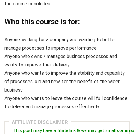
the course concludes.
Who this course is for:
Anyone working for a company and wanting to better
manage processes to improve performance
Anyone who owns / manages business processes and
wants to improve their delivery
Anyone who wants to improve the stability and capability
of processes, old and new, for the benefit of the wider
business
Anyone who wants to leave the course will full confidence
to deliver and manage processes effectively
AFFILIATE DISCLAIMER
This post may have affiliate link & we may get small commis