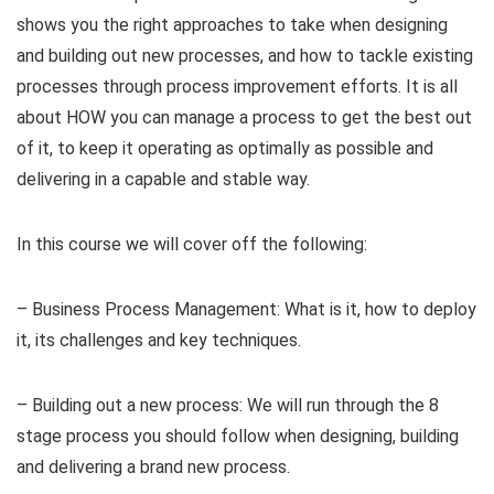
shows you the right approaches to take when designing
and building out new processes, and how to tackle existing
processes through process improvement efforts. It is all
about HOW you can manage a process to get the best out
of it, to keep it operating as optimally as possible and
delivering in a capable and stable way.
In this course we will cover off the following:
– Business Process Management: What is it, how to deploy
it, its challenges and key techniques.
– Building out a new process: We will run through the 8
stage process you should follow when designing, building
and delivering a brand new process.