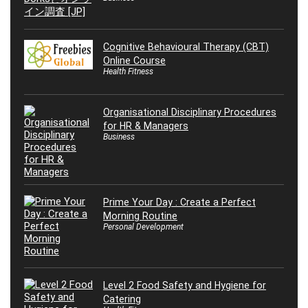
Cognitive Behavioural Therapy (CBT)
Online Course
Health Fitness
Organisational Disciplinary Procedures
for HR & Managers
Business
Prime Your Day : Create a Perfect
Morning Routine
Personal Development
Level 2 Food Safety and Hygiene for
Catering