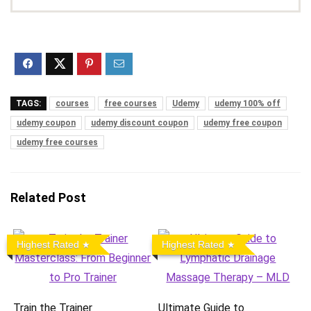
TAGS:
courses
free courses
Udemy
udemy 100% off
udemy coupon
udemy discount coupon
udemy free coupon
udemy free courses
Related Post
Highest Rated
Highest Rated
Train the Trainer
Ultimate Guide to