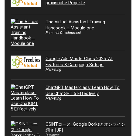
praxisnahe Projekte
The Virtual Assistant Training
Handbook – Module one
Personal Development
Google Ads MasterClass 2025: All
Features & Campaign Setups
Marketing
ChatGPT Masterclass: Learn How To
Use ChatGPT 5 Effectively
Marketing
OSINTコース: Google Dorksとオンライン
調査 [JP]
Business