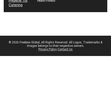
Health Fitness
© 2026 Freebies Global, All Rights Reserved. All Logos, Trademarks &
Images belongs to their respective owners.
Privacy Policy
Contact Us