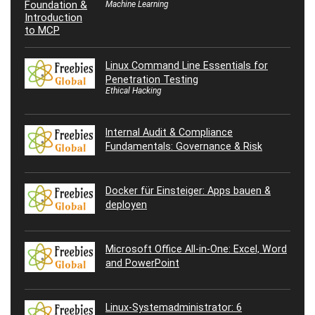
Machine Learning
Linux Command Line Essentials for
Penetration Testing
Ethical Hacking
Internal Audit & Compliance
Fundamentals: Governance & Risk
Docker für Einsteiger: Apps bauen &
deployen
Microsoft Office All-in-One: Excel, Word
and PowerPoint
Linux-Systemadministrator: 6