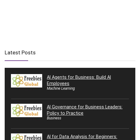
Latest Posts
AI Agents for Business: Build AI
Employees
Machine Learning
AI Governance for Business Leaders:
Policy to Practice
Business
AI for Data Analysis for Beginners: