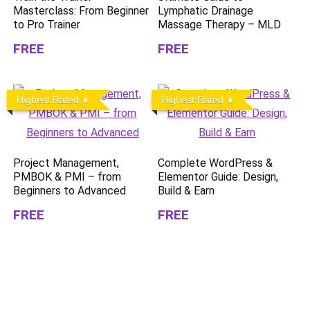
Masterclass: From Beginner
Lymphatic Drainage
to Pro Trainer
Massage Therapy – MLD
FREE
FREE
Highest Rated
Highest Rated
Project Management,
Complete WordPress &
PMBOK & PMI – from
Elementor Guide: Design,
Beginners to Advanced
Build & Earn
FREE
FREE