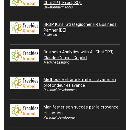
ChatGPT, Excel, SQL
Development Tools
HRBP Kurs: Strategischer HR Business
Partner [DE]
Business
Business Analytics with AI: ChatGPT,
Claude, Gemini, Copilot
Machine Learning
Méthode Retraite Ermite : travailler en
profondeur et avance
Personal Development
Manifester son succès par la croyance
et l’action
Personal Development