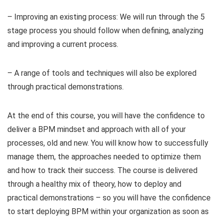
– Improving an existing process: We will run through the 5
stage process you should follow when defining, analyzing
and improving a current process.
– A range of tools and techniques will also be explored
through practical demonstrations.
At the end of this course, you will have the confidence to
deliver a BPM mindset and approach with all of your
processes, old and new. You will know how to successfully
manage them, the approaches needed to optimize them
and how to track their success. The course is delivered
through a healthy mix of theory, how to deploy and
practical demonstrations – so you will have the confidence
to start deploying BPM within your organization as soon as