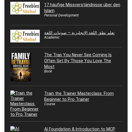
17 häufige Missverständnisse über den
Islam
Personal Development
تعلم نطق اللغة الإنجليزية – صوتيات اللغة
Academic
The Trap You Never See Coming Is
Often Set By Those You Love The
Most
Book
Train the Trainer Masterclass: From
Beginner to Pro Trainer
Course
AI Foundation & Introduction to MCP