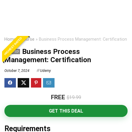
HIGHEST RATED
Home
»
Course
»
Business Process Management: Certification
Business Process
EXPIRED
Management: Certification
October 7, 2024
Udemy
FREE
$19.99
GET THIS DEAL
Requirements