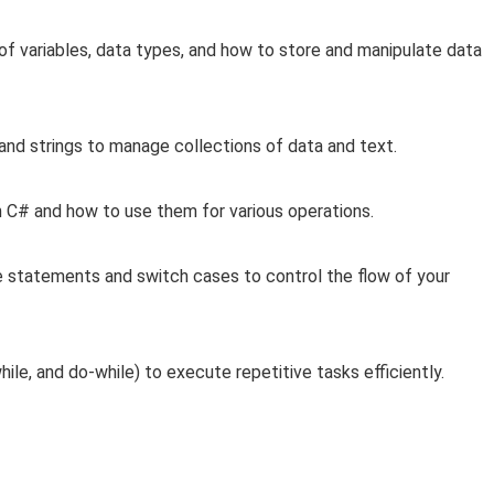
of variables, data types, and how to store and manipulate data
 and strings to manage collections of data and text.
n C# and how to use them for various operations.
e statements and switch cases to control the flow of your
ile, and do-while) to execute repetitive tasks efficiently.