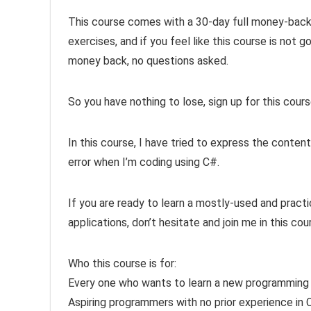
This course comes with a 30-day full money-back 
exercises, and if you feel like this course is not g
money back, no questions asked.
So you have nothing to lose, sign up for this cour
In this course, I have tried to express the content
error when I’m coding using C#.
If you are ready to learn a mostly-used and pract
applications, don’t hesitate and join me in this cour
Who this course is for:
Every one who wants to learn a new programming
Aspiring programmers with no prior experience in 