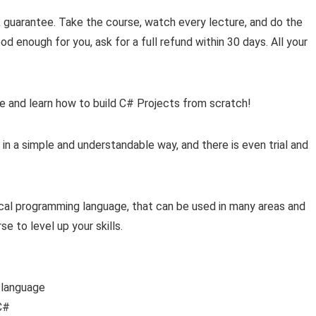
guarantee. Take the course, watch every lecture, and do the
ood enough for you, ask for a full refund within 30 days. All your
se and learn how to build C# Projects from scratch!
 in a simple and understandable way, and there is even trial and
ical programming language, that can be used in many areas and
se to level up your skills.
 language
C#