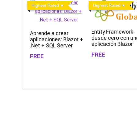
Highest Rated
Highest Rated
Entity Framework
Aprende a crear
desde cero con un
aplicaciones: Blazor +
aplicación Blazor
.Net + SQL Server
FREE
FREE