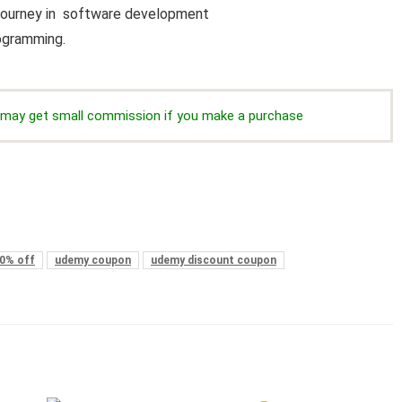
r journey in software development
rogramming.
we may get small commission if you make a purchase
0% off
udemy coupon
udemy discount coupon