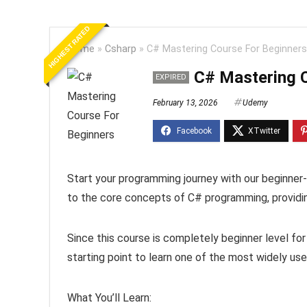
HIGHEST RATED
Home
»
Csharp
»
C# Mastering Course For Beginners
C# Mastering 
EXPIRED
February 13, 2026
Udemy
Start your programming journey with our beginner-
to the core concepts of C# programming, providin
Since this course is completely beginner level fo
starting point to learn one of the most widely u
What You’ll Learn: