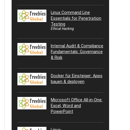
Linux Command Line
Essentials for Penetration
Testing
Ethical Hacking
Internal Audit & Compliance
Fundamentals: Governance
& Risk
Docker für Einsteiger: Apps
bauen & deployen
Microsoft Office All-in-One:
Excel, Word and
PowerPoint
Linux-