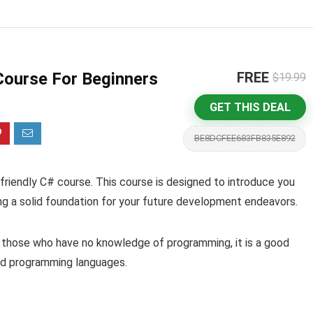
Course For Beginners
FREE
$19.99
GET THIS DEAL
BE8DCFEE683FB835E892
friendly C# course. This course is designed to introduce you
g a solid foundation for your future development endeavors.
r those who have no knowledge of programming, it is a good
sed programming languages.