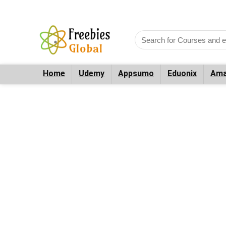
Home
Udemy
Appsumo
Eduonix
Ama