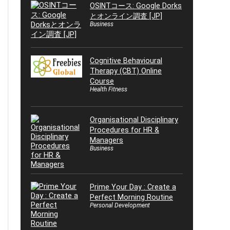
OSINTコース: Google Dorks
とオンライン調査 [JP]
Business
Cognitive Behavioural
Therapy (CBT) Online
Course
Health Fitness
Organisational Disciplinary
Procedures for HR &
Managers
Business
Prime Your Day : Create a
Perfect Morning Routine
Personal Development