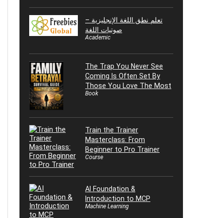
تعلم نطق اللغة الإنجليزية –
صوتيات اللغة
Academic
The Trap You Never See
Coming Is Often Set By
Those You Love The Most
Book
Train the Trainer
Masterclass: From
Beginner to Pro Trainer
Course
AI Foundation &
Introduction to MCP
Machine Learning