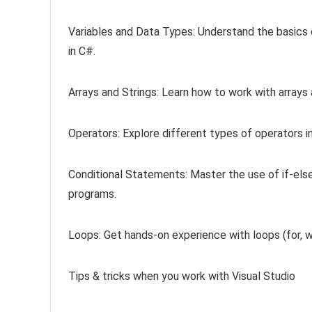
Variables and Data Types: Understand the basics 
in C#.
Arrays and Strings: Learn how to work with arrays
Operators: Explore different types of operators i
Conditional Statements: Master the use of if-els
programs.
Loops: Get hands-on experience with loops (for, wh
Tips & tricks when you work with Visual Studio