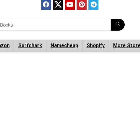
zon
Surfshark
Namecheap
Shopify
More Stor