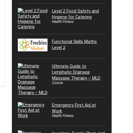
Level 2 Food Safety and
Hygiene for Catering
Health Fitness
Functional Skills Maths
Level 2
Ultimate Guide to
Lymphatic Drainage
Massage Therapy – MLD
Course
Emergency First Aid at
Work
Health Fitness