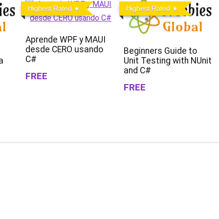
Highest Rated
Highest Rated
Aprende WPF y MAUI
desde CERO usando
Beginners Guide to
C#
a
Unit Testing with NUnit
and C#
FREE
FREE