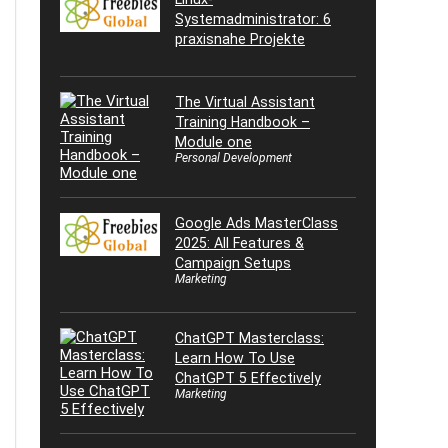
Systemadministrator: 6
praxisnahe Projekte
The Virtual Assistant
Training Handbook –
Module one
Personal Development
Google Ads MasterClass
2025: All Features &
Campaign Setups
Marketing
ChatGPT Masterclass:
Learn How To Use
ChatGPT 5 Effectively
Marketing