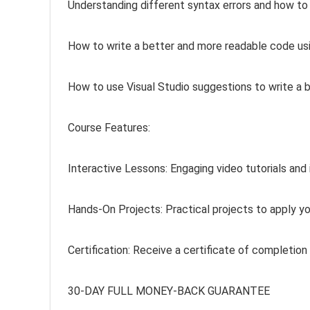
Understanding different syntax errors and how to
How to write a better and more readable code us
How to use Visual Studio suggestions to write a 
Course Features:
Interactive Lessons: Engaging video tutorials and 
Hands-On Projects: Practical projects to apply yo
Certification: Receive a certificate of completion
30-DAY FULL MONEY-BACK GUARANTEE