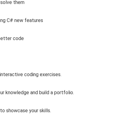
 solve them
ing C# new features
better code
interactive coding exercises.
ur knowledge and build a portfolio.
 to showcase your skills.