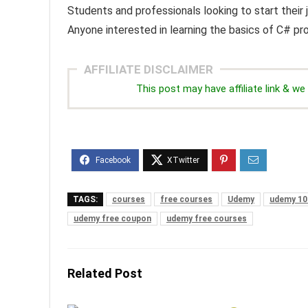
Students and professionals looking to start thei
Anyone interested in learning the basics of C# p
AFFILIATE DISCLAIMER
This post may have affiliate link & 
TAGS:
courses
free courses
Udemy
udemy 10
udemy free coupon
udemy free courses
Related Post