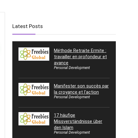
Latest Posts
Méthode Retraite Ermite :
travailler en profondeur et
avance
Personal Development
Manifester son succès par
la croyance et l’action
Personal Development
17 häufige
Missverständnisse über
den Islam
Personal Development