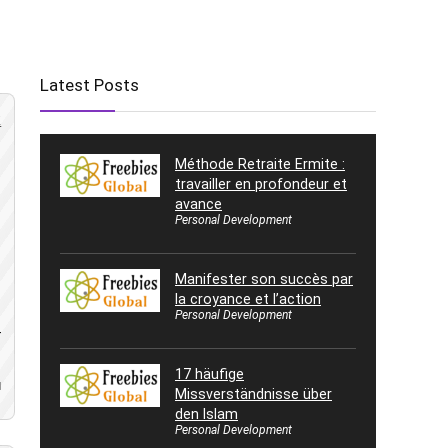
Latest Posts
Méthode Retraite Ermite :
travailler en profondeur et
avance
Personal Development
Manifester son succès par
la croyance et l’action
Personal Development
-
17 häufige
d
Missverständnisse über
den Islam
Personal Development