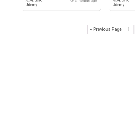
ACADEMIC
ACADEMIC
3 months ago
Udemy
Udemy
« Previous Page
1