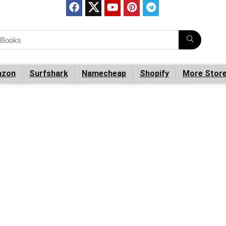
zon
Surfshark
Namecheap
Shopify
More Stor