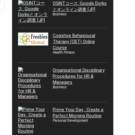
o
OSINTコース: Google Dorks
とオンライン調査 [JP]
Business
Cognitive Behavioural
Therapy (CBT) Online
Course
Health Fitness
Organisational Disciplinary
Procedures for HR &
Managers
Business
Prime Your Day : Create a
Perfect Morning Routine
Personal Development