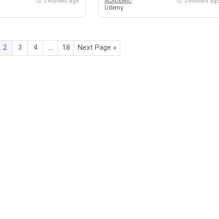
ACADEMIC
3 months ago
3 months ag
Udemy
2
3
4
…
18
Next Page »