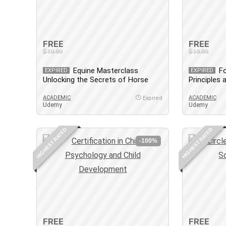
FREE
FREE
$19.99
$19.99
Equine Masterclass
Fo
EXPIRED
EXPIRED
Unlocking the Secrets of Horse
Principles
care
ACADEMIC
ACADEMIC
Expired
Udemy
Udemy
HIGHEST RATED
HIGHEST RATED
-100%
FREE
FREE