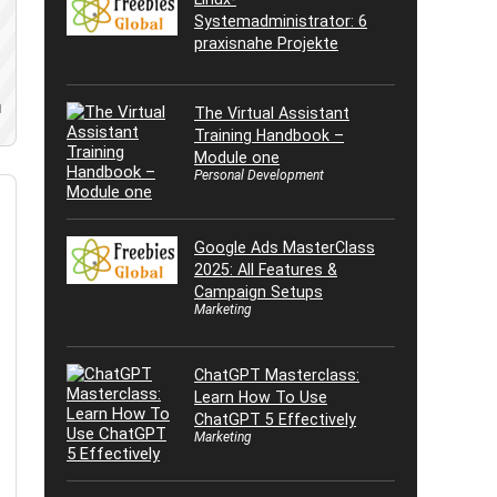
Systemadministrator: 6
praxisnahe Projekte
d
The Virtual Assistant
Training Handbook –
Module one
Personal Development
Google Ads MasterClass
2025: All Features &
Campaign Setups
Marketing
ChatGPT Masterclass:
Learn How To Use
ChatGPT 5 Effectively
Marketing