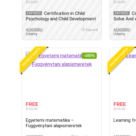
$19.99
$19.99
Certification in Child
Ci
EXPIRED
EXPIRED
Psychology and Child Development
Solve And A
ACADEMIC
ACADEMIC
Expired
Udemy
Udemy
HIGHEST RATED
HIGHEST RATED
-100%
FREE
FREE
$19.99
$19.99
Egyetemi matematika –
Learning f
Függvénytani alapismeretek