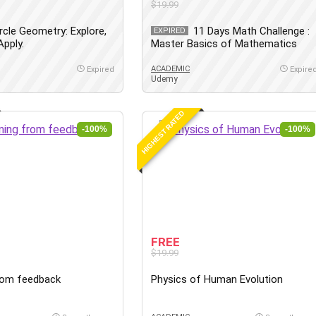
$19.99
rcle Geometry: Explore,
11 Days Math Challenge :
EXPIRED
pply.
Master Basics of Mathematics
ACADEMIC
Expired
Expire
Udemy
HIGHEST RATED
-100%
-100%
FREE
$19.99
rom feedback
Physics of Human Evolution