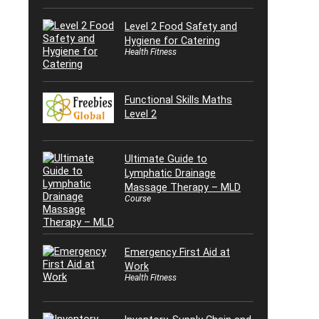
Level 2 Food Safety and
Hygiene for Catering
Health Fitness
Functional Skills Maths
Level 2
Ultimate Guide to
Lymphatic Drainage
Massage Therapy – MLD
Course
Emergency First Aid at
Work
Health Fitness