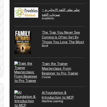
تعلم نطق اللغة الإنجليزية –
صوتيات اللغة
Academic
The Trap You Never See
Coming Is Often Set By
Those You Love The Most
Book
Train the Trainer
Masterclass: From
d
Beginner to Pro Trainer
Course
AI Foundation &
Introduction to MCP
Machine Learning