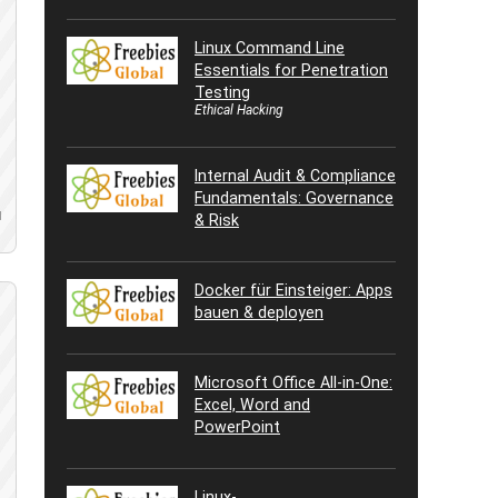
Linux Command Line
Essentials for Penetration
Testing
Ethical Hacking
Internal Audit & Compliance
Fundamentals: Governance
d
& Risk
Docker für Einsteiger: Apps
bauen & deployen
Microsoft Office All-in-One:
Excel, Word and
PowerPoint
Linux-