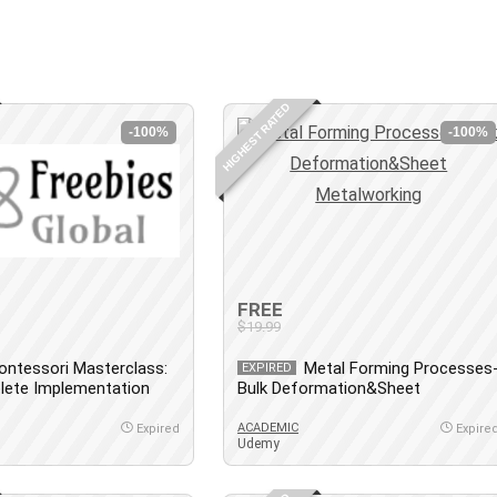
HIGHEST RATED
-100%
-100%
FREE
$19.99
ontessori Masterclass:
Metal Forming Processes
EXPIRED
lete Implementation
Bulk Deformation&Sheet
Metalworking
ACADEMIC
Expired
Expire
Udemy