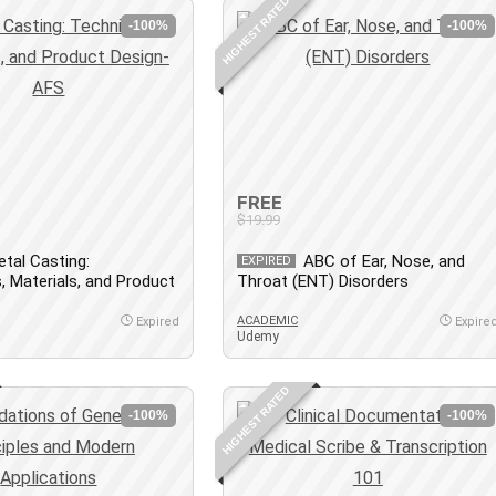
HIGHEST RATED
-100%
-100%
FREE
$19.99
tal Casting:
ABC of Ear, Nose, and
EXPIRED
, Materials, and Product
Throat (ENT) Disorders
S
ACADEMIC
Expired
Expire
Udemy
HIGHEST RATED
-100%
-100%