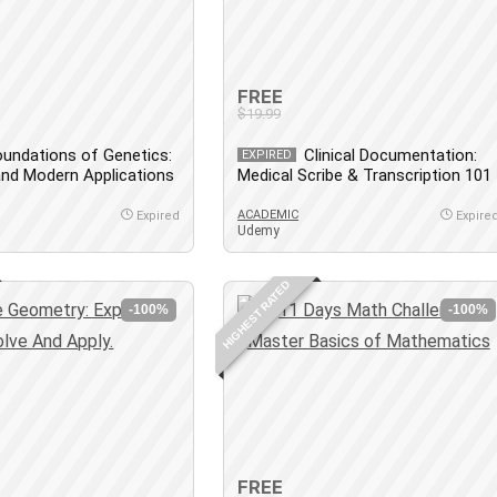
FREE
$19.99
undations of Genetics:
Clinical Documentation:
EXPIRED
 and Modern Applications
Medical Scribe & Transcription 101
ACADEMIC
Expired
Expire
Udemy
HIGHEST RATED
-100%
-100%
FREE