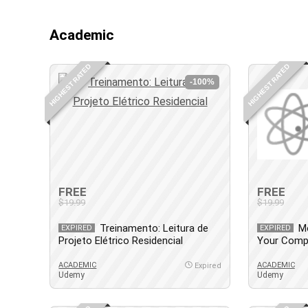
Academic
HIGHEST RATED
HIGHEST RATED
-100%
FREE
FREE
$19.99
$19.99
Treinamento: Leitura de
M
EXPIRED
EXPIRED
Projeto Elétrico Residencial
Your Comp
Guide
ACADEMIC
ACADEMIC
Expired
Udemy
Udemy