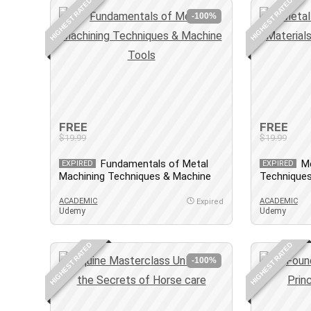
HIGHEST RATED
HIGHEST RATED
-100%
FREE
FREE
$19.99
$19.99
Fundamentals of Metal
Me
EXPIRED
EXPIRED
Machining Techniques & Machine
Techniques
Tools
Design-AF
ACADEMIC
ACADEMIC
Expired
Udemy
Udemy
HIGHEST RATED
HIGHEST RATED
-100%