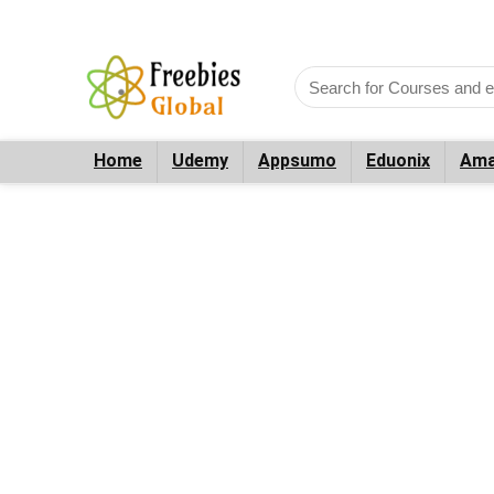
Home
Udemy
Appsumo
Eduonix
Ama