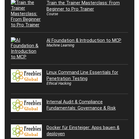
Train the Trainer Masterclass: From
Beginner to Pro Trainer
Course
AI Foundation & Introduction to MCP
Machine Learning
Linux Command Line Essentials for
Penetration Testing
Ethical Hacking
Internal Audit & Compliance
Fundamentals: Governance & Risk
Docker für Einsteiger: Apps bauen &
deployen