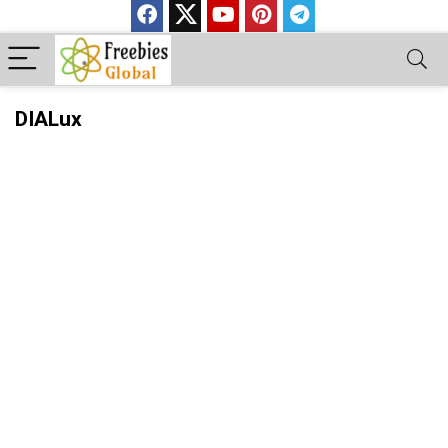
DIALux