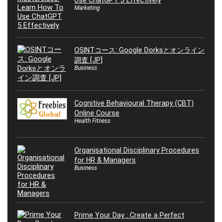
Use ChatGPT 5 Effectively
Marketing
OSINTコース: Google Dorksとオンライン
調査 [JP]
Business
Cognitive Behavioural Therapy (CBT)
Online Course
Health Fitness
Organisational Disciplinary Procedures
for HR & Managers
Business
Prime Your Day : Create a Perfect