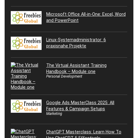
Microsoft Office All-in-One: Excel, Word
and PowerPoint
Linux-Systemadministrator: 6
praxisnahe Projekte
The Virtual Assistant Training
Handbook – Module one
Personal Development
Google Ads MasterClass 2025: All
Features & Campaign Setups
Marketing
ChatGPT Masterclass: Learn How To