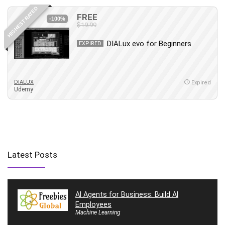
HIGHEST RATED
FREE
-100%
$19.99
DIALux evo for Beginners
EXPIRED
DIALUX
Expired
Udemy
Latest Posts
AI Agents for Business: Build AI
Employees
Machine Learning