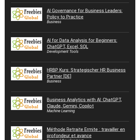
AI Governance for Business Leaders:
Policy to Practice
Business
AI for Data Analysis for Beginners:
ChatGPT, Excel, SQL
Development Tools
HRBP Kurs: Strategischer HR Business
Partner [DE]
Business
Business Analytics with AI: ChatGPT,
Claude, Gemini, Copilot
Machine Learning
Méthode Retraite Ermite : travailler en
profondeur et avance