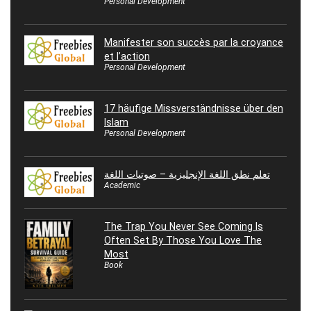
Personal Development
Manifester son succès par la croyance
et l’action
Personal Development
17 häufige Missverständnisse über den
Islam
Personal Development
تعلم نطق اللغة الإنجليزية – صوتيات اللغة
Academic
The Trap You Never See Coming Is
Often Set By Those You Love The
Most
Book