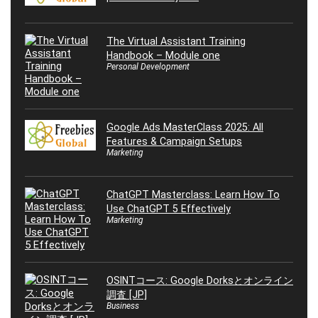
The Virtual Assistant Training
Handbook – Module one
Personal Development
Google Ads MasterClass 2025: All
Features & Campaign Setups
Marketing
ChatGPT Masterclass: Learn How To
Use ChatGPT 5 Effectively
Marketing
OSINTコース: Google Dorksとオンライン
調査 [JP]
Business