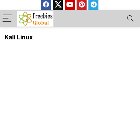
Kali Linux