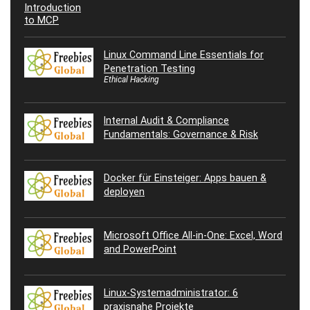
Linux Command Line Essentials for
Penetration Testing
Ethical Hacking
Internal Audit & Compliance
Fundamentals: Governance & Risk
Docker für Einsteiger: Apps bauen &
deployen
Microsoft Office All-in-One: Excel, Word
and PowerPoint
Linux-Systemadministrator: 6
praxisnahe Projekte