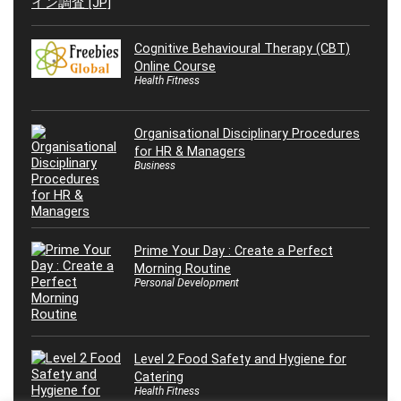
Cognitive Behavioural Therapy (CBT)
Online Course
Health Fitness
Organisational Disciplinary Procedures
for HR & Managers
Business
Prime Your Day : Create a Perfect
Morning Routine
Personal Development
Level 2 Food Safety and Hygiene for
Catering
Health Fitness