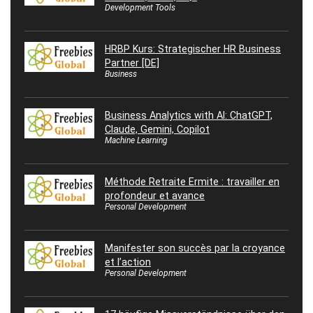
Development Tools
HRBP Kurs: Strategischer HR Business
Partner [DE]
Business
Business Analytics with AI: ChatGPT,
Claude, Gemini, Copilot
Machine Learning
Méthode Retraite Ermite : travailler en
profondeur et avance
Personal Development
Manifester son succès par la croyance
et l’action
Personal Development