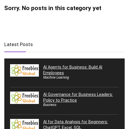
Sorry. No posts in this category yet
Latest Posts
AI Agents for Business: Build AI
Employees
Machine Learning
AI Governance for Business Leaders:
Policy to Practice
Business
AI for Data Analysis for Beginners:
ChatGPT, Excel, SQL