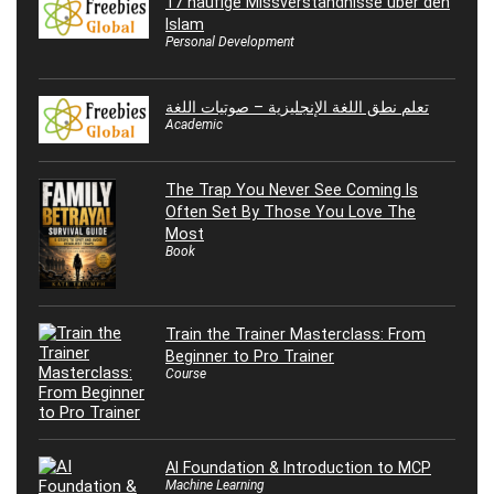
17 häufige Missverständnisse über den
Islam
Personal Development
تعلم نطق اللغة الإنجليزية – صوتيات اللغة
Academic
The Trap You Never See Coming Is
Often Set By Those You Love The
Most
Book
Train the Trainer Masterclass: From
Beginner to Pro Trainer
Course
AI Foundation & Introduction to MCP
Machine Learning