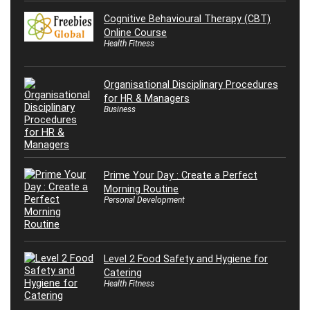
Cognitive Behavioural Therapy (CBT)
Online Course
Health Fitness
Organisational Disciplinary Procedures
for HR & Managers
Business
Prime Your Day : Create a Perfect
Morning Routine
Personal Development
Level 2 Food Safety and Hygiene for
Catering
Health Fitness