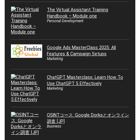
The Virtual Assistant Training
Handbook – Module one
Personal Development
Google Ads MasterClass 2025: All
Features & Campaign Setups
Marketing
ChatGPT Masterclass: Learn How To
Use ChatGPT 5 Effectively
Marketing
OSINTコース: Google Dorksとオンライン
調査 [JP]
Business