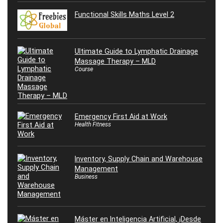
Functional Skills Maths Level 2
Ultimate Guide to Lymphatic Drainage
Massage Therapy – MLD
Course
Emergency First Aid at Work
Health Fitness
Inventory, Supply Chain and Warehouse
Management
Business
Máster en Inteligencia Artificial, ¡Desde