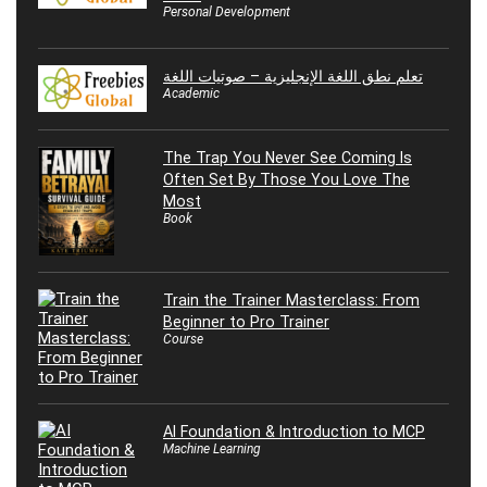
Personal Development
تعلم نطق اللغة الإنجليزية – صوتيات اللغة
Academic
The Trap You Never See Coming Is
Often Set By Those You Love The
Most
Book
Train the Trainer Masterclass: From
Beginner to Pro Trainer
Course
AI Foundation & Introduction to MCP
Machine Learning