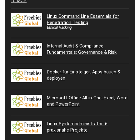
Linux Command Line Essentials for
Penetration Testing
Ethical Hacking
Internal Audit & Compliance
Fundamentals: Governance & Risk
Docker für Einsteiger: Apps bauen &
deployen
Microsoft Office All-in-One: Excel, Word
and PowerPoint
Linux-Systemadministrator: 6
praxisnahe Projekte