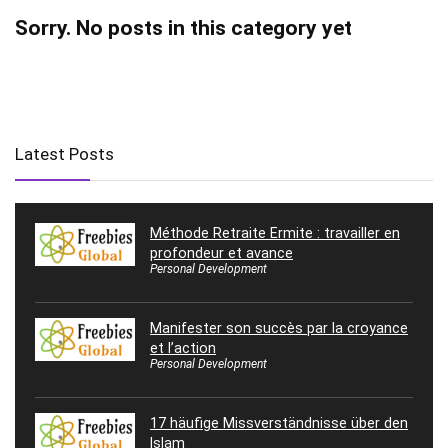
Sorry. No posts in this category yet
Latest Posts
Méthode Retraite Ermite : travailler en
profondeur et avance
Personal Development
Manifester son succès par la croyance
et l’action
Personal Development
17 häufige Missverständnisse über den
Islam