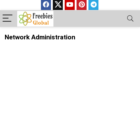
Network Administration