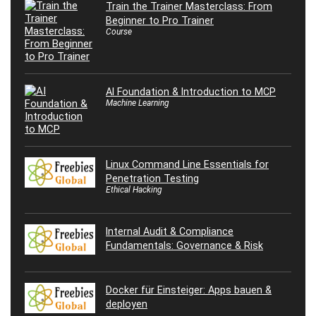
Train the Trainer Masterclass: From
Beginner to Pro Trainer
Course
AI Foundation & Introduction to MCP
Machine Learning
Linux Command Line Essentials for
Penetration Testing
Ethical Hacking
Internal Audit & Compliance
Fundamentals: Governance & Risk
Docker für Einsteiger: Apps bauen &
deployen