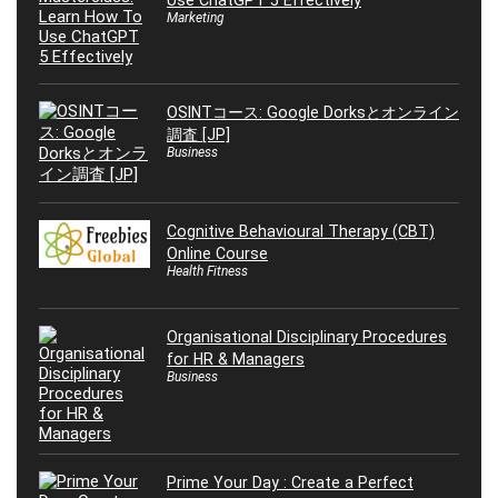
Use ChatGPT 5 Effectively
Marketing
OSINTコース: Google Dorksとオンライン
調査 [JP]
Business
Cognitive Behavioural Therapy (CBT)
Online Course
Health Fitness
Organisational Disciplinary Procedures
for HR & Managers
Business
Prime Your Day : Create a Perfect