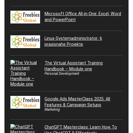
Microsoft Office All-in-One: Excel, Word
and PowerPoint
Linux-Systemadministrator: 6
praxisnahe Projekte
The Virtual Assistant Training
Handbook – Module one
Personal Development
Google Ads MasterClass 2025: All
Features & Campaign Setups
Marketing
ChatGPT Masterclass: Learn How To