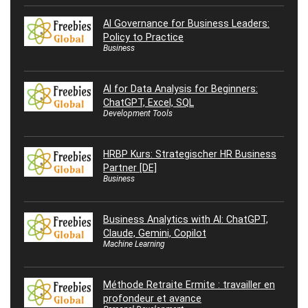
AI Governance for Business Leaders:
Policy to Practice
Business
AI for Data Analysis for Beginners:
ChatGPT, Excel, SQL
Development Tools
HRBP Kurs: Strategischer HR Business
Partner [DE]
Business
Business Analytics with AI: ChatGPT,
Claude, Gemini, Copilot
Machine Learning
Méthode Retraite Ermite : travailler en
profondeur et avance