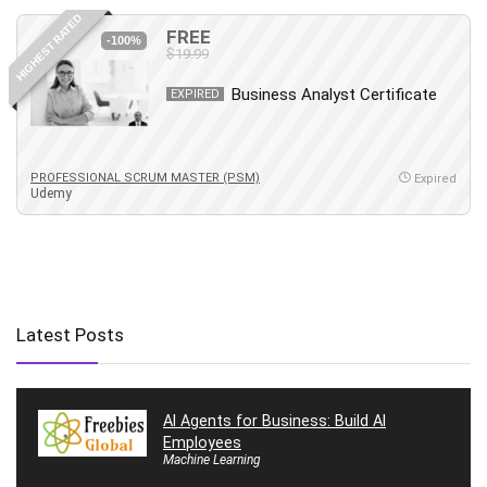
HIGHEST RATED
FREE
-100%
$19.99
Business Analyst Certificate
EXPIRED
PROFESSIONAL SCRUM MASTER (PSM)
Expired
Udemy
Latest Posts
AI Agents for Business: Build AI
Employees
Machine Learning