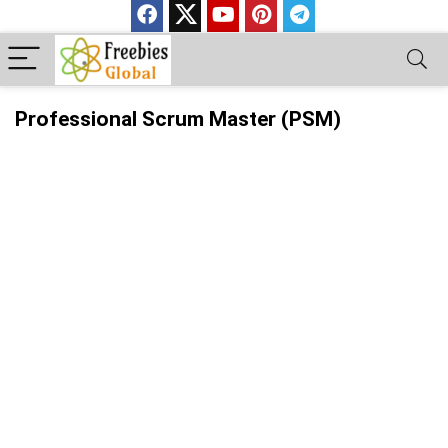
Professional Scrum Master (PSM)