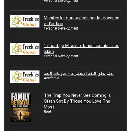
Personal Development
Manifester son succès par la croyance
et l’action
Personal Development
17 häufige Missverständnisse über den
Islam
Personal Development
تعلم نطق اللغة الإنجليزية – صوتيات اللغة
Academic
The Trap You Never See Coming Is
Often Set By Those You Love The
Most
Book