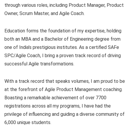
through various roles, including Product Manager, Product
Owner, Scrum Master, and Agile Coach.
Education forms the foundation of my expertise, holding
both an MBA and a Bachelor of Engineering degree from
one of India’s prestigious institutes. As a certified SAFe
SPC/Agile Coach, I bring a proven track record of driving
successful Agile transformations.
With a track record that speaks volumes, I am proud to be
at the forefront of Agile Product Management coaching.
Boasting a remarkable achievement of over 7700
registrations across all my programs, I have had the
privilege of influencing and guiding a diverse community of
6,000 unique students.