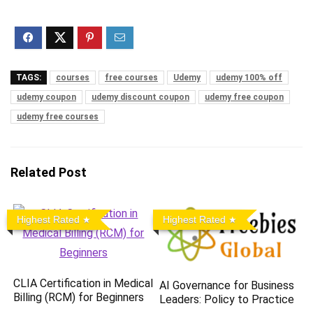
TAGS:
courses
free courses
Udemy
udemy 100% off
udemy coupon
udemy discount coupon
udemy free coupon
udemy free courses
Related Post
Highest Rated
Highest Rated
CLIA Certification in Medical
AI Governance for Business
Billing (RCM) for Beginners
Leaders: Policy to Practice