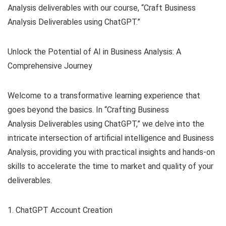
Analysis deliverables with our course, “Craft Business
Analysis Deliverables using ChatGPT.”
Unlock the Potential of AI in Business Analysis: A
Comprehensive Journey
Welcome to a transformative learning experience that
goes beyond the basics. In “Crafting Business
Analysis Deliverables using ChatGPT,” we delve into the
intricate intersection of artificial intelligence and Business
Analysis, providing you with practical insights and hands-on
skills to accelerate the time to market and quality of your
deliverables.
1. ChatGPT Account Creation