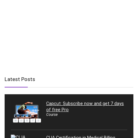
Latest Posts
Capcut: Subscribe now and get 7 days
of free Pro
Course
CLIA Certification in Medical Billing