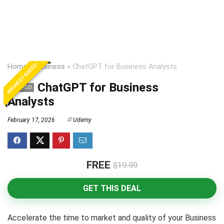
HIGHEST RATED
Home
»
Business
»
ChatGPT for Business Analysts
ChatGPT for Business
EXPIRED
Analysts
February 17, 2026
Udemy
FREE
$19.99
GET THIS DEAL
Accelerate the time to market and quality of your Business