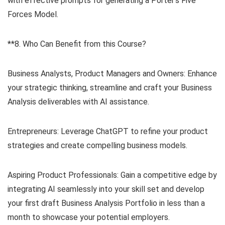
with effective prompts for generating a Porter’s Five
Forces Model.
**8. Who Can Benefit from this Course?
Business Analysts, Product Managers and Owners: Enhance
your strategic thinking, streamline and craft your Business
Analysis deliverables with AI assistance.
Entrepreneurs: Leverage ChatGPT to refine your product
strategies and create compelling business models.
Aspiring Product Professionals: Gain a competitive edge by
integrating AI seamlessly into your skill set and develop
your first draft Business Analysis Portfolio in less than a
month to showcase your potential employers.