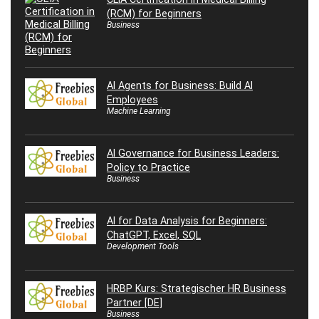
(RCM) for Beginners
Business
AI Agents for Business: Build AI
Employees
Machine Learning
AI Governance for Business Leaders:
Policy to Practice
Business
AI for Data Analysis for Beginners:
ChatGPT, Excel, SQL
Development Tools
HRBP Kurs: Strategischer HR Business
Partner [DE]
Business