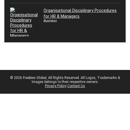
Organisational Disciplinary Procedures
for HR & Managers
Business
© 2026 Freebies Global, All Rights Reserved. All Logos, Trademarks &
Images belongs to their respective owners.
Privacy Policy
Contact Us