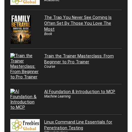
The Trap You Never See Coming Is
Often Set By Those You Love The
Most
Book
Train the Trainer Masterclass: From
Beginner to Pro Trainer
Course
AI Foundation & Introduction to MCP
Machine Learning
Linux Command Line Essentials for
Penetration Testing