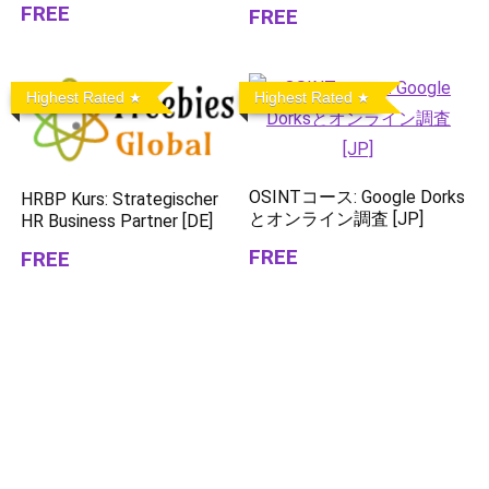
FREE
FREE
Highest Rated
Highest Rated
OSINTコース: Google Dorks
HRBP Kurs: Strategischer
とオンライン調査 [JP]
HR Business Partner [DE]
FREE
FREE