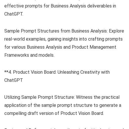
effective prompts for Business Analysis deliverables in
ChatGPT.
Sample Prompt Structures from Business Analysis: Explore
real-world examples, gaining insights into crafting prompts
for various Business Analysis and Product Management
Frameworks and models.
**4. Product Vision Board: Unleashing Creativity with
ChatGPT
Utilizing Sample Prompt Structure: Witness the practical
application of the sample prompt structure to generate a
compelling draft version of Product Vision Board.