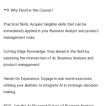
**9. Why Enroll in this Course?
Practical Skills: Acquire tangible skills that can be
immediately applied in your Business Analyst and product
management roles.
Cutting-Edge Knowledge: Stay ahead in the field by
exploring the intersection of AI, Business Analysis and
product management.
Hands-On Experience: Engage in real-world exercises,
refining your abilities to integrate AI in strategic decision-
making.
**10. Join the AI-Powered Future of Business Analysis