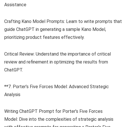
Assistance
Crafting Kano Model Prompts: Learn to write prompts that
guide ChatGPT in generating a sample Kano Model,
prioritizing product features effectively.
Critical Review: Understand the importance of critical
review and refinement in optimizing the results from
ChatGPT.
**7. Porter’s Five Forces Model: Advanced Strategic
Analysis
Writing ChatGPT Prompt for Porter’s Five Forces
Model: Dive into the complexities of strategic analysis