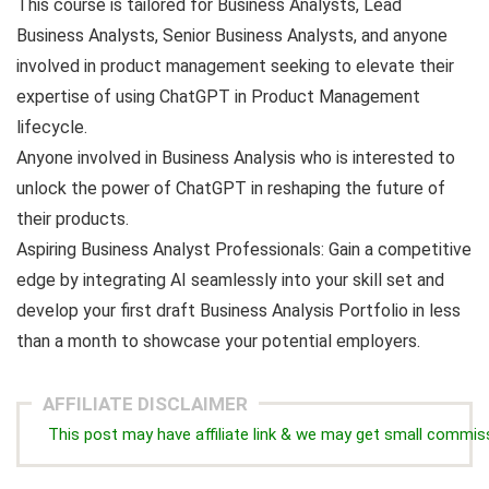
This course is tailored for Business Analysts, Lead
Business Analysts, Senior Business Analysts, and anyone
involved in product management seeking to elevate their
expertise of using ChatGPT in Product Management
lifecycle.
Anyone involved in Business Analysis who is interested to
unlock the power of ChatGPT in reshaping the future of
their products.
Aspiring Business Analyst Professionals: Gain a competitive
edge by integrating AI seamlessly into your skill set and
develop your first draft Business Analysis Portfolio in less
than a month to showcase your potential employers.
AFFILIATE DISCLAIMER
This post may have affiliate link & we may get small commis