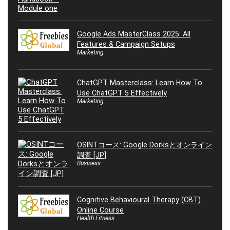
Google Ads MasterClass 2025: All
Features & Campaign Setups
Marketing
ChatGPT Masterclass: Learn How To
Use ChatGPT 5 Effectively
Marketing
OSINTコース: Google Dorksとオンライン
調査 [JP]
Business
Cognitive Behavioural Therapy (CBT)
Online Course
Health Fitness