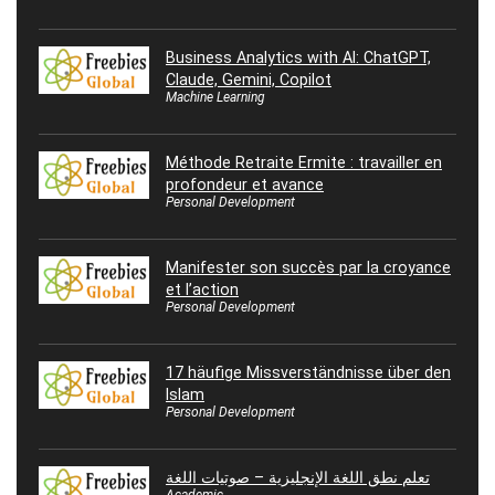
Business Analytics with AI: ChatGPT,
Claude, Gemini, Copilot
Machine Learning
Méthode Retraite Ermite : travailler en
profondeur et avance
Personal Development
Manifester son succès par la croyance
et l’action
Personal Development
17 häufige Missverständnisse über den
Islam
Personal Development
تعلم نطق اللغة الإنجليزية – صوتيات اللغة
Academic