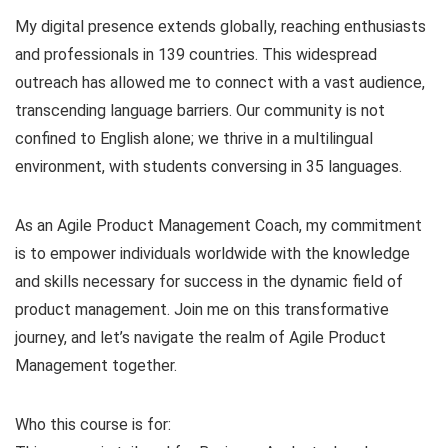
My digital presence extends globally, reaching enthusiasts
and professionals in 139 countries. This widespread
outreach has allowed me to connect with a vast audience,
transcending language barriers. Our community is not
confined to English alone; we thrive in a multilingual
environment, with students conversing in 35 languages.
As an Agile Product Management Coach, my commitment
is to empower individuals worldwide with the knowledge
and skills necessary for success in the dynamic field of
product management. Join me on this transformative
journey, and let’s navigate the realm of Agile Product
Management together.
Who this course is for: