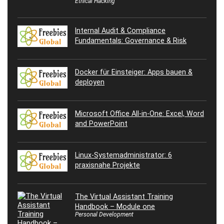
Ethical Hacking
Internal Audit & Compliance
Fundamentals: Governance & Risk
Docker für Einsteiger: Apps bauen &
deployen
Microsoft Office All-in-One: Excel, Word
and PowerPoint
Linux-Systemadministrator: 6
praxisnahe Projekte
The Virtual Assistant Training
Handbook – Module one
Personal Development