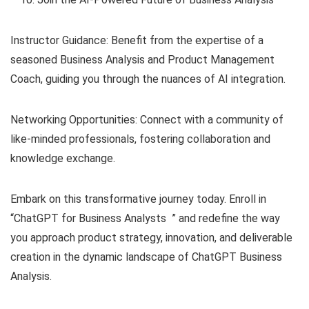
Instructor Guidance: Benefit from the expertise of a
seasoned Business Analysis and Product Management
Coach, guiding you through the nuances of AI integration.
Networking Opportunities: Connect with a community of
like-minded professionals, fostering collaboration and
knowledge exchange.
Embark on this transformative journey today. Enroll in
“ChatGPT for Business Analysts ” and redefine the way
you approach product strategy, innovation, and deliverable
creation in the dynamic landscape of ChatGPT Business
Analysis.