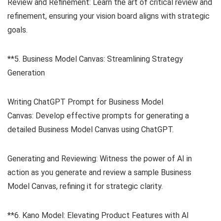
Review and Refinement: Learn the art of critical review and
refinement, ensuring your vision board aligns with strategic
goals.
**5. Business Model Canvas: Streamlining Strategy
Generation
Writing ChatGPT Prompt for Business Model
Canvas: Develop effective prompts for generating a
detailed Business Model Canvas using ChatGPT.
Generating and Reviewing: Witness the power of AI in
action as you generate and review a sample Business
Model Canvas, refining it for strategic clarity.
**6. Kano Model: Elevating Product Features with AI