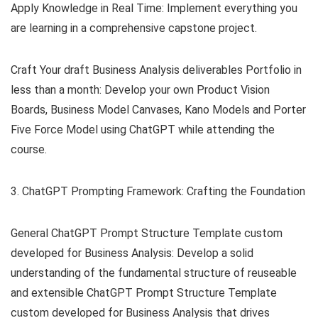
Apply Knowledge in Real Time: Implement everything you
are learning in a comprehensive capstone project.
Craft Your draft Business Analysis deliverables Portfolio in
less than a month: Develop your own Product Vision
Boards, Business Model Canvases, Kano Models and Porter
Five Force Model using ChatGPT while attending the
course.
3. ChatGPT Prompting Framework: Crafting the Foundation
General ChatGPT Prompt Structure Template custom
developed for Business Analysis: Develop a solid
understanding of the fundamental structure of reuseable
and extensible ChatGPT Prompt Structure Template
custom developed for Business Analysis that drives