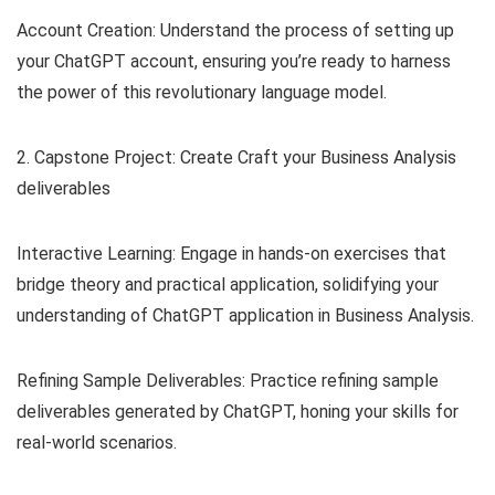
Account Creation: Understand the process of setting up
your ChatGPT account, ensuring you’re ready to harness
the power of this revolutionary language model.
2. Capstone Project: Create Craft your Business Analysis
deliverables
Interactive Learning: Engage in hands-on exercises that
bridge theory and practical application, solidifying your
understanding of ChatGPT application in Business Analysis.
Refining Sample Deliverables: Practice refining sample
deliverables generated by ChatGPT, honing your skills for
real-world scenarios.