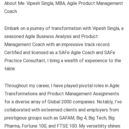
About Me: Vipesh Singla, MBA, Agile Product Management
Coach
Embark on a journey of transformation with Vipesh Singla, a
seasoned Agile Business Analysis and Product
Management Coach with an impressive track record.
Certified and licensed as a SAFe Agile Coach and SAFe
Practice Consultant, I bring a wealth of experience to the
table.
Throughout my career, I have played pivotal roles in Agile
Transformations and Product Management Assignments
for a diverse array of Global 2000 companies. Notably, I’ve
collaborated with esteemed clients and employers from
prestigious groups such as GAFAM, Big 4, Big Tech, Big
Pharma, Fortune 100, and FTSE 100. My versatility shines