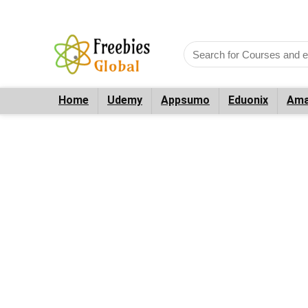
Home
Udemy
Appsumo
Eduonix
Ama