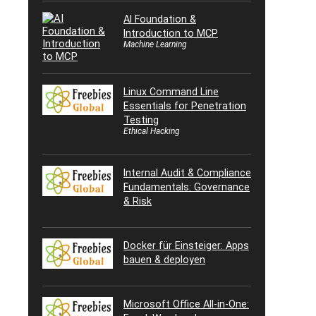
AI Foundation &
Introduction to MCP
Machine Learning
Linux Command Line
Essentials for Penetration
Testing
Ethical Hacking
Internal Audit & Compliance
Fundamentals: Governance
& Risk
Docker für Einsteiger: Apps
bauen & deployen
Microsoft Office All-in-One: