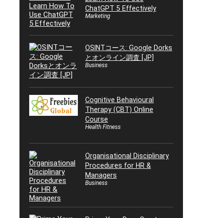
ChatGPT 5 Effectively
Marketing
OSINTコース: Google Dorks
とオンライン調査 [JP]
Business
Cognitive Behavioural
Therapy (CBT) Online
Course
Health Fitness
Organisational Disciplinary
Procedures for HR &
Managers
Business