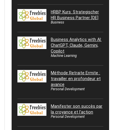
HRBP Kurs: Strategischer
HR Business Partner [DE]
Business
Business Analytics with AI:
ChatGPT, Claude, Gemini,
Copilot
Machine Learning
Méthode Retraite Ermite :
travailler en profondeur et
avance
Personal Development
Manifester son succès par
la croyance et l’action
Personal Development