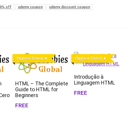
0% off
udemy coupon
udemy discount coupon
Highest Rated
Highest Rated
Introdução à
Linguagem HTML
n
HTML – The Complete
Guide to HTML for
FREE
Cero
Beginners
FREE