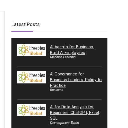
Latest Posts
AI Agents for Business:
Build AI Employees
Machine Learning
AI Governance for
Business Leaders: Policy to
Practice
Business
AI for Data Analysis for
Beginners: ChatGPT, Excel,
SQL
Development Tools