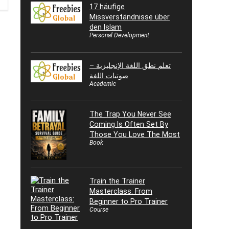
17 häufige
Missverständnisse über
den Islam
Personal Development
تعلم نطق اللغة الإنجليزية –
صوتيات اللغة
Academic
The Trap You Never See
Coming Is Often Set By
Those You Love The Most
Book
Train the Trainer
Masterclass: From
Beginner to Pro Trainer
Course