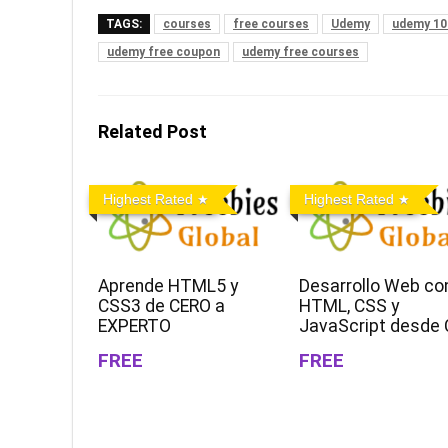
TAGS:
courses
free courses
Udemy
udemy 10
udemy free coupon
udemy free courses
Related Post
Highest Rated
Highest Rated
Aprende HTML5 y
Desarrollo Web co
CSS3 de CERO a
HTML, CSS y
EXPERTO
JavaScript desde 
FREE
FREE