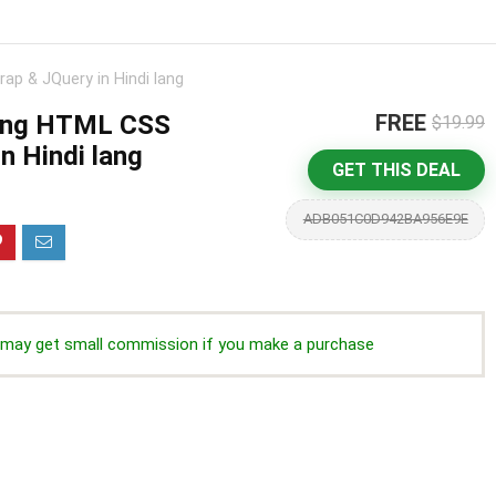
ap & JQuery in Hindi lang
sing HTML CSS
FREE
$19.99
n Hindi lang
GET THIS DEAL
ADB051C0D942BA956E9E
we may get small commission if you make a purchase