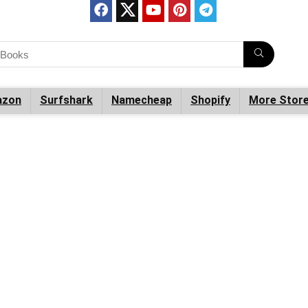
zon
Surfshark
Namecheap
Shopify
More Stor