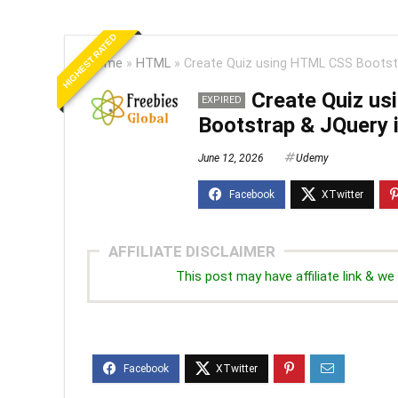
HIGHEST RATED
Home
»
HTML
»
Create Quiz using HTML CSS Bootstr
Create Quiz u
EXPIRED
Bootstrap & JQuery i
June 12, 2026
Udemy
AFFILIATE DISCLAIMER
This post may have affiliate link & 