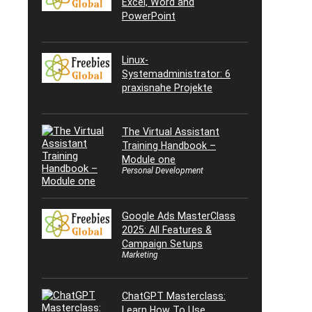
Excel, Word and
PowerPoint
Linux-
Systemadministrator: 6
praxisnahe Projekte
The Virtual Assistant
Training Handbook –
Module one
Personal Development
Google Ads MasterClass
2025: All Features &
Campaign Setups
Marketing
ChatGPT Masterclass:
Learn How To Use