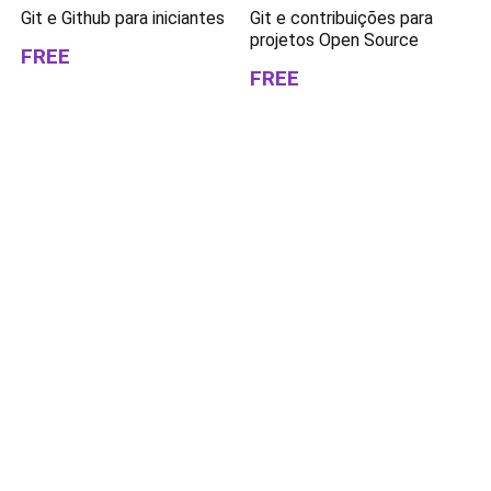
Git e Github para iniciantes
Git e contribuições para
projetos Open Source
FREE
FREE