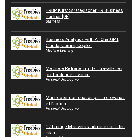
HRBP Kurs: Strategischer HR Business
Partner [DE]
Business
Business Analytics with AI: ChatGPT,
Claude, Gemini, Copilot
Machine Learning
Méthode Retraite Ermite : travailler en
profondeur et avance
Personal Development
Manifester son succès par la croyance
et l’action
Personal Development
17 häufige Missverständnisse über den
Islam