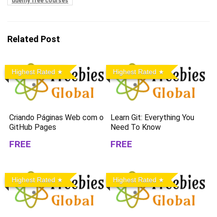
udemy free courses
Related Post
Highest Rated
Highest Rated
Criando Páginas Web com o
Learn Git: Everything You
GitHub Pages
Need To Know
FREE
FREE
Highest Rated
Highest Rated