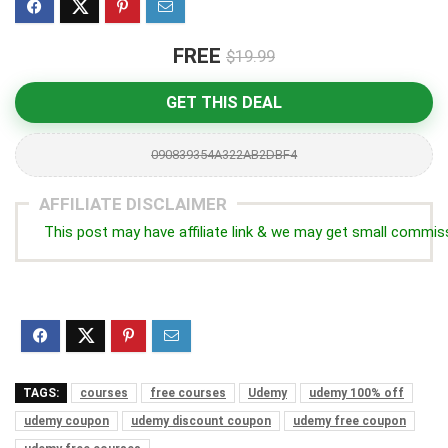
FREE
$19.99
GET THIS DEAL
090839354A322AB2DBF4
AFFILIATE DISCLAIMER
This post may have affiliate link & we may get small commis
TAGS:
courses
free courses
Udemy
udemy 100% off
udemy coupon
udemy discount coupon
udemy free coupon