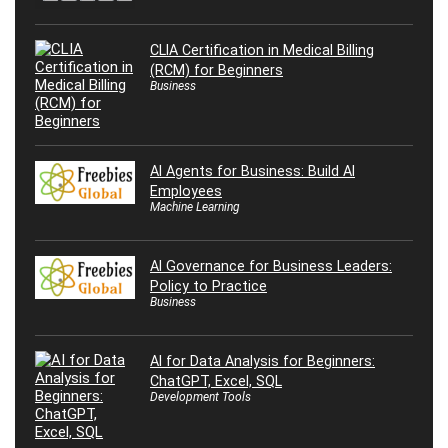
CLIA Certification in Medical Billing
(RCM) for Beginners
Business
AI Agents for Business: Build AI
Employees
Machine Learning
AI Governance for Business Leaders:
Policy to Practice
Business
AI for Data Analysis for Beginners:
ChatGPT, Excel, SQL
Development Tools