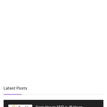
Latest Posts
From Idea to MVP in 48 Hours