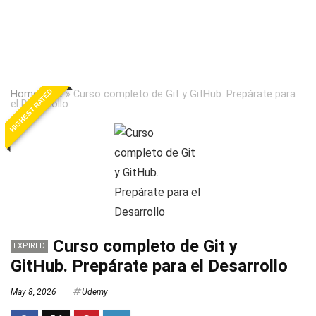
HIGHEST RATED
Home
»
Git
»
Curso completo de Git y GitHub. Prepárate para
el Desarrollo
Curso completo de Git y
EXPIRED
GitHub. Prepárate para el Desarrollo
May 8, 2026
Udemy