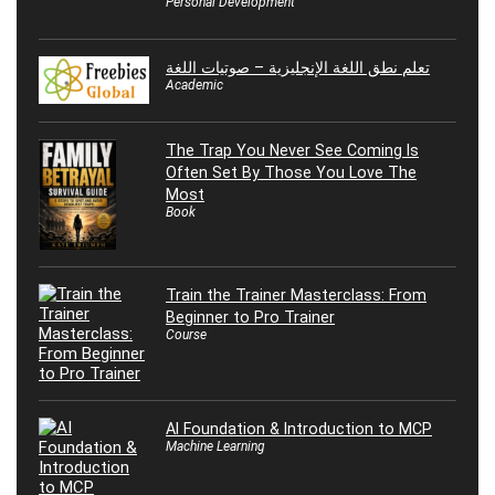
Personal Development
تعلم نطق اللغة الإنجليزية – صوتيات اللغة
Academic
The Trap You Never See Coming Is
Often Set By Those You Love The
Most
Book
Train the Trainer Masterclass: From
Beginner to Pro Trainer
Course
AI Foundation & Introduction to MCP
Machine Learning