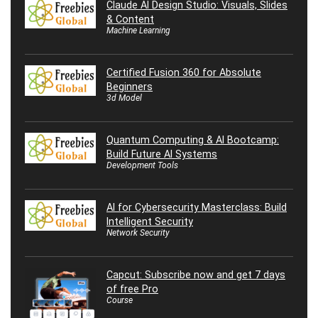
Claude AI Design Studio: Visuals, Slides
& Content
Machine Learning
Certified Fusion 360 for Absolute
Beginners
3d Model
Quantum Computing & AI Bootcamp:
Build Future AI Systems
Development Tools
AI for Cybersecurity Masterclass: Build
Intelligent Security
Network Security
Capcut: Subscribe now and get 7 days
of free Pro
Course