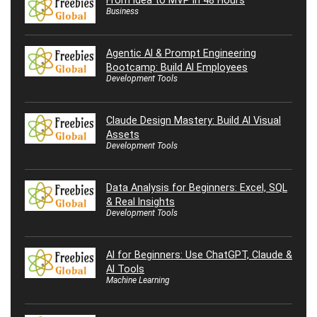
Business
Agentic AI & Prompt Engineering
Bootcamp: Build AI Employees
Development Tools
Claude Design Mastery: Build AI Visual
Assets
Development Tools
Data Analysis for Beginners: Excel, SQL
& Real Insights
Development Tools
AI for Beginners: Use ChatGPT, Claude &
AI Tools
Machine Learning