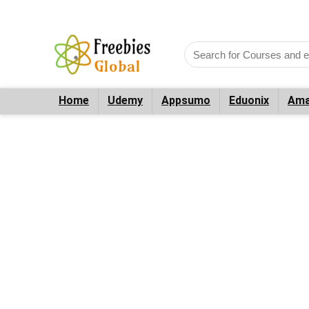
Home
Udemy
Appsumo
Eduonix
Ama