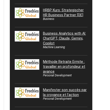
HRBP Kurs: Strategischer
HR Business Partner [DE]
Business
Business Analytics with AI:
ChatGPT, Claude, Gemini,
Copilot
Machine Learning
Méthode Retraite Ermite :
travailler en profondeur et
avance
Personal Development
Manifester son succès par
la croyance et l’action
Personal Development