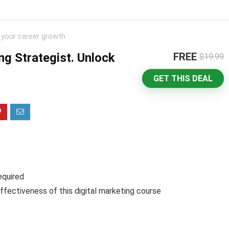
k your career growth
ng Strategist. Unlock
FREE
$19.99
GET THIS DEAL
equired
ffectiveness of this digital marketing course