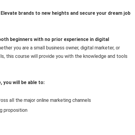
 Elevate brands to new heights and secure your dream job
oth beginners with no prior experience in digital
ether you are a small business owner, digital marketer, or
ls, this course will provide you with the knowledge and tools
 you will be able to:
oss all the major online marketing channels
g proposition