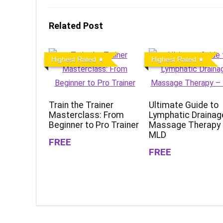
Related Post
Highest Rated
Highest Rated
Train the Trainer
Ultimate Guide to
Masterclass: From
Lymphatic Drainag
Beginner to Pro Trainer
Massage Therapy
MLD
FREE
FREE