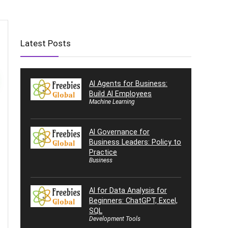
Latest Posts
AI Agents for Business:
Build AI Employees
Machine Learning
AI Governance for
Business Leaders: Policy to
Practice
Business
AI for Data Analysis for
Beginners: ChatGPT, Excel,
SQL
Development Tools