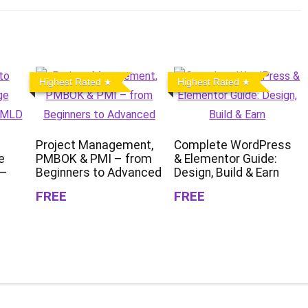
Highest Rated
Highest Rated
Project Management,
Complete WordPress
e
PMBOK & PMI – from
& Elementor Guide:
 –
Beginners to Advanced
Design, Build & Earn
FREE
FREE