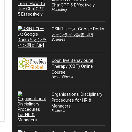
ChatGPT 5 Effectively
Marketing
OSINTコース: Google Dorks
とオンライン調査 [JP]
Business
Cognitive Behavioural
Therapy (CBT) Online
Course
Health Fitness
Organisational Disciplinary
Procedures for HR &
Managers
Business