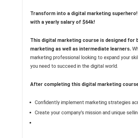
Transform into a digital marketing superhero!
with a yearly salary of $64k!
This digital marketing course is designed for b
marketing as well as intermediate learners.
Wh
marketing professional looking to expand your skil
you need to succeed in the digital world.
After completing this digital marketing course,
Confidently implement marketing strategies acr
Create your company’s mission and unique sellin