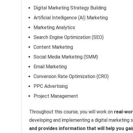
Digital Marketing Strategy Building
Artificial Intelligence (AI) Marketing
Marketing Analytics
Search Engine Optimization (SEO)
Content Marketing
Social Media Marketing (SMM)
Email Marketing
Conversion Rate Optimization (CRO)
PPC Advertising
Project Management
Throughout this course, you will work on
real-wor
developing and implementing a digital marketing 
and provides information that will help you gai