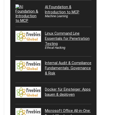
AI Foundation &
Introduction to MCP
Machine Learning
Linux Command Line
Essentials for Penetration
Testing
Ethical Hacking
Internal Audit & Compliance
Fundamentals: Governance
& Risk
Docker für Einsteiger: Apps
bauen & deployen
Microsoft Office All-in-One: