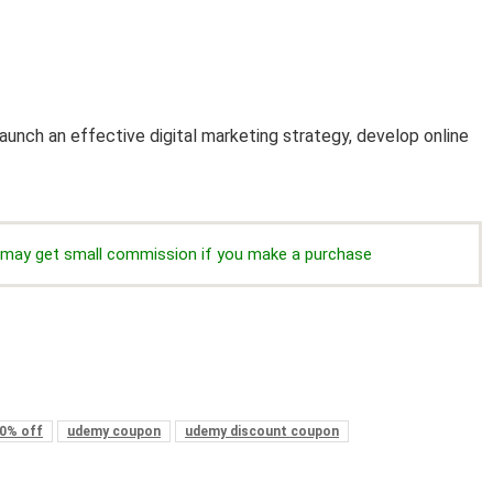
unch an effective digital marketing strategy, develop online
we may get small commission if you make a purchase
0% off
udemy coupon
udemy discount coupon