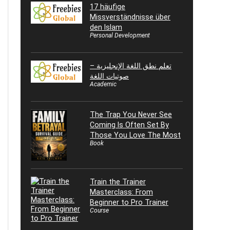
17 häufige
Missverständnisse über
den Islam
Personal Development
تعلم نطق اللغة الإنجليزية –
صوتيات اللغة
Academic
The Trap You Never See
Coming Is Often Set By
Those You Love The Most
Book
Train the Trainer
Masterclass: From
Beginner to Pro Trainer
Course