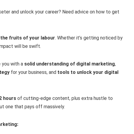
keter and unlock your career? Need advice on how to get
 the fruits of your labour
. Whether it’s getting noticed by
mpact will be swift.
e you with a
solid understanding of digital marketing
,
ategy
for your business, and
tools to unlock your digital
32 hours
of cutting-edge content, plus extra hustle to
 but one that pays off massively.
arketing: