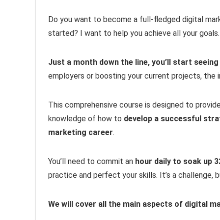
Do you want to become a full-fledged digital mar
started? I want to help you achieve all your goals.
Just a month down the line, you’ll start seeing
employers or boosting your current projects, the i
This comprehensive course is designed to provid
knowledge of how to
develop a successful str
marketing career
.
You’ll need to commit an
hour daily to soak up 
practice and perfect your skills. It’s a challenge,
We will cover all the main aspects of digital m