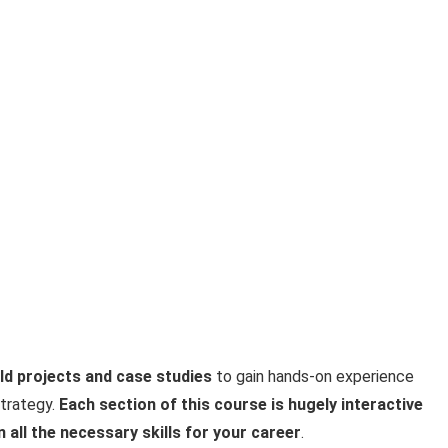
ld projects and case studies
to gain hands-on experience
strategy.
Each section of this course is hugely interactive
n all the necessary skills for your career
.