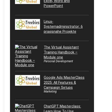
Excel, Word and
PowerPoint
Linux-
Systemadministrator: 6
praxisnahe Projekte
The Virtual Assistant
Training Handbook –
Module one
Personal Development
Google Ads MasterClass
2025: All Features &
Campaign Setups
Marketing
ChatGPT Masterclass:
Learn How To Use