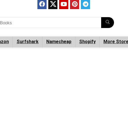
zon
Surfshark
Namecheap
Shopify
More Stor