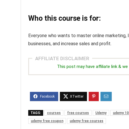
Who this course is for:
Everyone who wants to master online marketing, la
businesses, and increase sales and profit.
AFFILIATE DISCLAIMER
This post may have affiliate link & 
TAGS:
courses
free courses
Udemy
udemy 10
udemy free coupon
udemy free courses