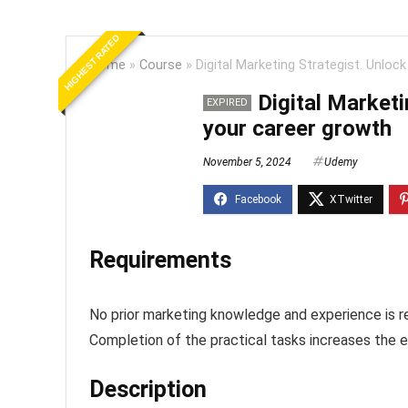
HIGHEST RATED
Home
»
Course
»
Digital Marketing Strategist. Unloc
Digital Marketi
EXPIRED
your career growth
November 5, 2024
Udemy
Requirements
No prior marketing knowledge and experience is r
Completion of the practical tasks increases the e
Description