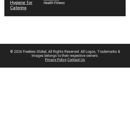
Health Fitness
© 2026 Freebies Global, All Rights Reserved. All Logos, Trademarks &
Images belongs to their respective owners.
Privacy Policy
Contact Us