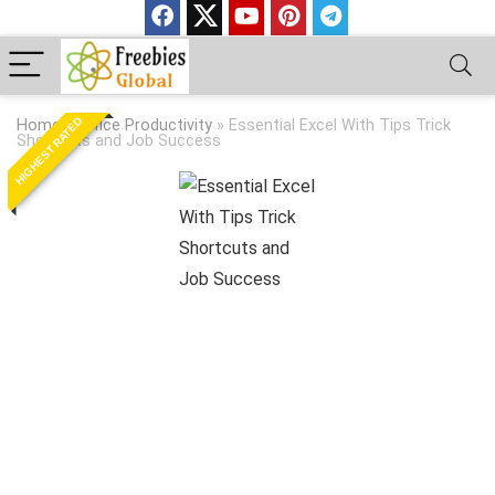
HIGHEST RATED
Home
»
Office Productivity
»
Essential Excel With Tips Trick
Shortcuts and Job Success