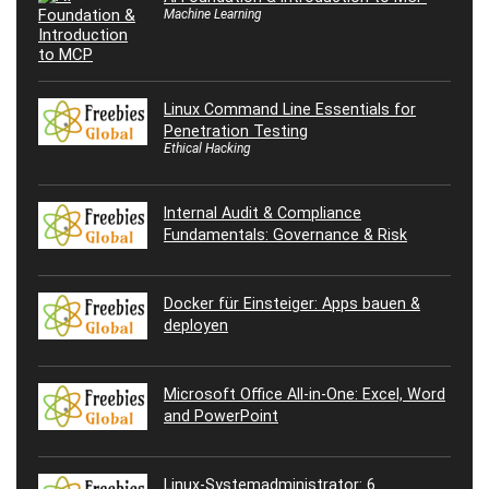
Machine Learning
Linux Command Line Essentials for
Penetration Testing
Ethical Hacking
Internal Audit & Compliance
Fundamentals: Governance & Risk
Docker für Einsteiger: Apps bauen &
deployen
Microsoft Office All-in-One: Excel, Word
and PowerPoint
Linux-Systemadministrator: 6