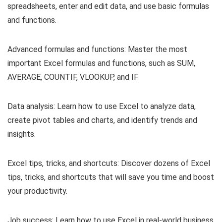
spreadsheets, enter and edit data, and use basic formulas
and functions.
Advanced formulas and functions: Master the most
important Excel formulas and functions, such as SUM,
AVERAGE, COUNTIF, VLOOKUP, and IF
Data analysis: Learn how to use Excel to analyze data,
create pivot tables and charts, and identify trends and
insights.
Excel tips, tricks, and shortcuts: Discover dozens of Excel
tips, tricks, and shortcuts that will save you time and boost
your productivity.
Job success: Learn how to use Excel in real-world business