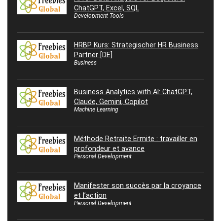
ChatGPT, Excel, SQL
Development Tools
HRBP Kurs: Strategischer HR Business
Partner [DE]
Business
Business Analytics with AI: ChatGPT,
Claude, Gemini, Copilot
Machine Learning
Méthode Retraite Ermite : travailler en
profondeur et avance
Personal Development
Manifester son succès par la croyance
et l’action
Personal Development