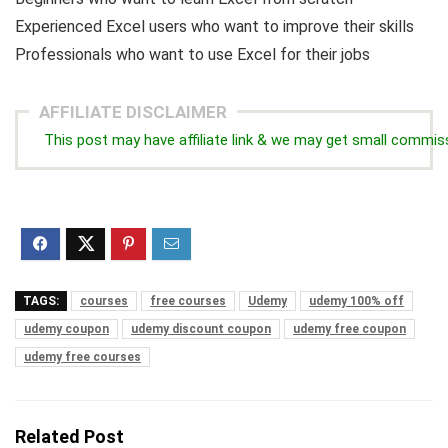
Experienced Excel users who want to improve their skills
Professionals who want to use Excel for their jobs
AFFILIATE DISCLAIMER
This post may have affiliate link & we may get small commis
TAGS:
courses
free courses
Udemy
udemy 100% off
udemy coupon
udemy discount coupon
udemy free coupon
udemy free courses
Related Post