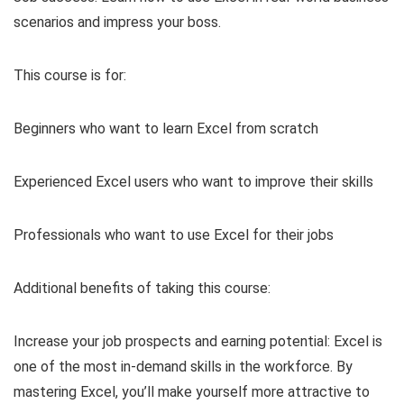
scenarios and impress your boss.
This course is for:
Beginners who want to learn Excel from scratch
Experienced Excel users who want to improve their skills
Professionals who want to use Excel for their jobs
Additional benefits of taking this course:
Increase your job prospects and earning potential: Excel is
one of the most in-demand skills in the workforce. By
mastering Excel, you’ll make yourself more attractive to