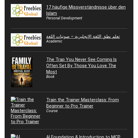
17 häufige Missverständnisse über den
Islam
Personal Development
تعلم نطق اللغة الإنجليزية – صوتيات اللغة
Academic
The Trap You Never See Coming Is
Often Set By Those You Love The
Most
Book
Train the Trainer Masterclass: From
Beginner to Pro Trainer
Course
AI Foundation & Introduction to MCP