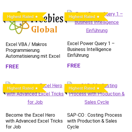
Highest Rated
Highest Rated
Excel Power Query 1 –
Excel VBA / Makros
Business Intelligence
Programmierung.
Einführung
Automatisierung mit Excel
FREE
FREE
Highest Rated
Highest Rated
Become the Excel Hero
SAP-CO : Costing Process
with Advanced Excel Tricks
with Production & Sales
for Job
Cycle