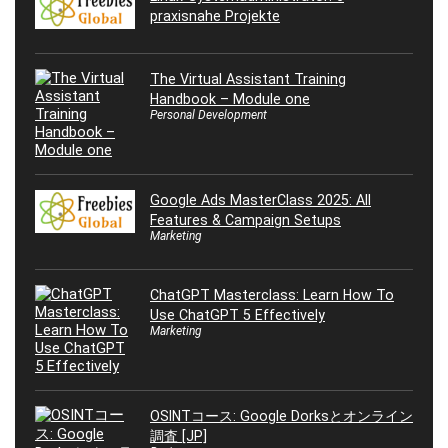
praxisnahe Projekte
The Virtual Assistant Training
Handbook – Module one
Personal Development
Google Ads MasterClass 2025: All
Features & Campaign Setups
Marketing
ChatGPT Masterclass: Learn How To
Use ChatGPT 5 Effectively
Marketing
OSINTコース: Google Dorksとオンライン
調査 [JP]