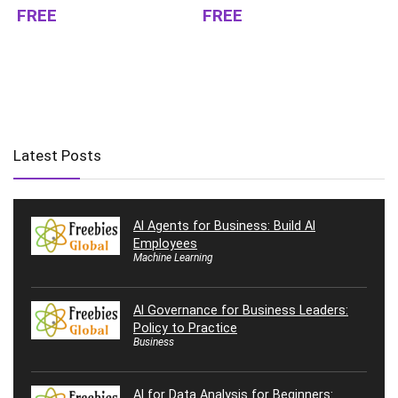
FREE
FREE
Latest Posts
AI Agents for Business: Build AI
Employees
Machine Learning
AI Governance for Business Leaders:
Policy to Practice
Business
AI for Data Analysis for Beginners: