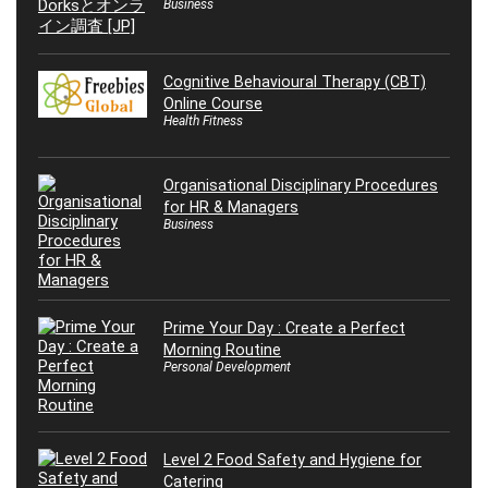
Business
Cognitive Behavioural Therapy (CBT)
Online Course
Health Fitness
Organisational Disciplinary Procedures
for HR & Managers
Business
Prime Your Day : Create a Perfect
Morning Routine
Personal Development
Level 2 Food Safety and Hygiene for
Catering