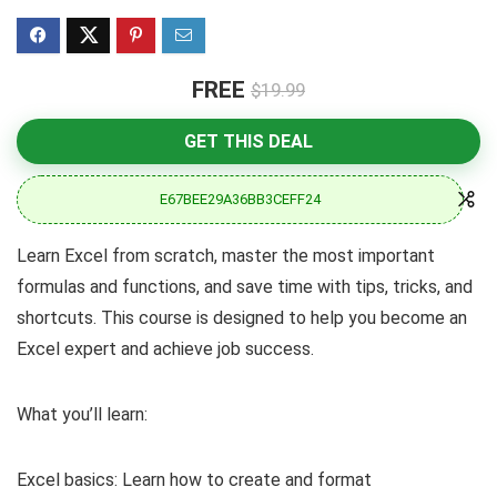
FREE
$19.99
GET THIS DEAL
E67BEE29A36BB3CEFF24
Learn Excel from scratch, master the most important
formulas and functions, and save time with tips, tricks, and
shortcuts. This course is designed to help you become an
Excel expert and achieve job success.
What you’ll learn:
Excel basics: Learn how to create and format