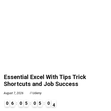
Essential Excel With Tips Trick
Shortcuts and Job Success
August 7, 2026
Udemy
0
6
0
5
0
5
0
3