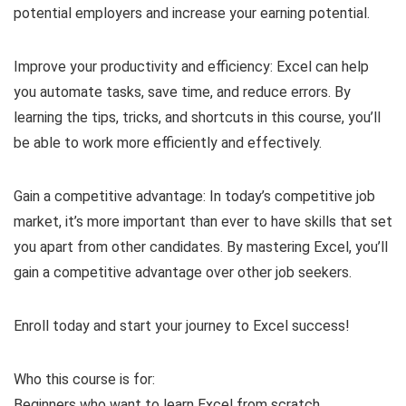
potential employers and increase your earning potential.
Improve your productivity and efficiency: Excel can help
you automate tasks, save time, and reduce errors. By
learning the tips, tricks, and shortcuts in this course, you’ll
be able to work more efficiently and effectively.
Gain a competitive advantage: In today’s competitive job
market, it’s more important than ever to have skills that set
you apart from other candidates. By mastering Excel, you’ll
gain a competitive advantage over other job seekers.
Enroll today and start your journey to Excel success!
Who this course is for:
Beginners who want to learn Excel from scratch