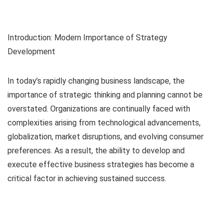
Introduction: Modern Importance of Strategy
Development
In today’s rapidly changing business landscape, the
importance of strategic thinking and planning cannot be
overstated. Organizations are continually faced with
complexities arising from technological advancements,
globalization, market disruptions, and evolving consumer
preferences. As a result, the ability to develop and
execute effective business strategies has become a
critical factor in achieving sustained success.