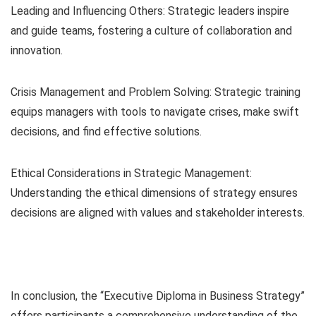
Leading and Influencing Others: Strategic leaders inspire
and guide teams, fostering a culture of collaboration and
innovation.
Crisis Management and Problem Solving: Strategic training
equips managers with tools to navigate crises, make swift
decisions, and find effective solutions.
Ethical Considerations in Strategic Management:
Understanding the ethical dimensions of strategy ensures
decisions are aligned with values and stakeholder interests.
In conclusion, the “Executive Diploma in Business Strategy”
offers participants a comprehensive understanding of the