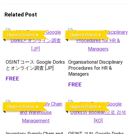
Related Post
Highest Rated
Highest Rated
OSINTコース: Google Dorks
Organisational Disciplinary
とオンライン調査 [JP]
Procedures for HR &
Managers
FREE
FREE
Highest Rated
Highest Rated
Inventory, Supply Chain and
OSINT 과정: Google Dorks