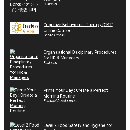
Business
Cognitive Behavioural Therapy (CBT)
Online Course
Health Fitness
Organisational Disciplinary Procedures
for HR & Managers
Business
Prime Your Day : Create a Perfect
Morning Routine
Personal Development
Level 2 Food Safety and Hygiene for