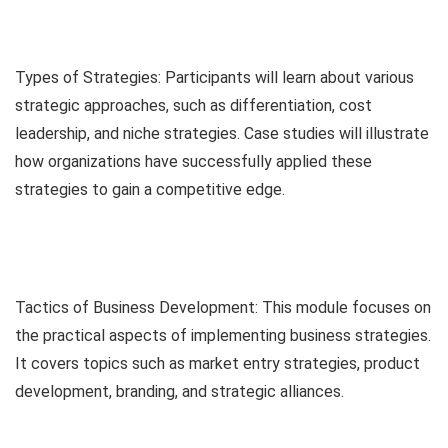
Types of Strategies: Participants will learn about various
strategic approaches, such as differentiation, cost
leadership, and niche strategies. Case studies will illustrate
how organizations have successfully applied these
strategies to gain a competitive edge.
Tactics of Business Development: This module focuses on
the practical aspects of implementing business strategies.
It covers topics such as market entry strategies, product
development, branding, and strategic alliances.