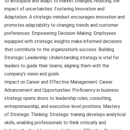
to anticipate and adapt to market changes, reducing the
impact of uncertainties. Fostering Innovation and
Adaptation: A strategic mindset encourages innovation and
promotes adaptability to changing trends and customer
preferences. Empowering Decision-Making: Employees
equipped with strategic insights make informed decisions
that contribute to the organization’s success. Building
Strategic Leadership: Understanding strategy is vital for
leaders to guide their teams, aligning them with the
company’s vision and goals.
Impact on Career and Effective Management: Career
Advancement and Opportunities: Proficiency in business
strategy opens doors to leadership roles, consulting,
entrepreneurship, and executive-level positions. Mastery
of Strategic Thinking: Strategic training develops analytical
skills, enabling professionals to think critically and