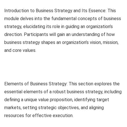
Introduction to Business Strategy and Its Essence: This
module delves into the fundamental concepts of business
strategy, elucidating its role in guiding an organization’s
direction. Participants will gain an understanding of how
business strategy shapes an organization’s vision, mission,
and core values.
Elements of Business Strategy: This section explores the
essential elements of a robust business strategy, including
defining a unique value proposition, identifying target
markets, setting strategic objectives, and aligning
resources for effective execution.