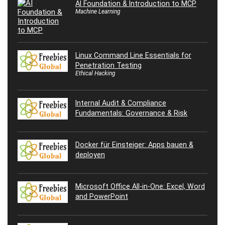
AI Foundation & Introduction to MCP
Machine Learning
Linux Command Line Essentials for
Penetration Testing
Ethical Hacking
Internal Audit & Compliance
Fundamentals: Governance & Risk
Docker für Einsteiger: Apps bauen &
deployen
Microsoft Office All-in-One: Excel, Word
and PowerPoint