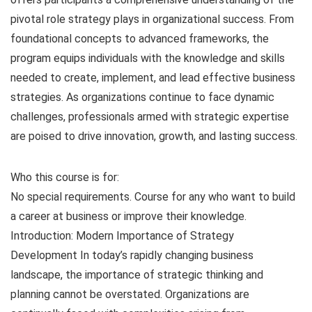
pivotal role strategy plays in organizational success. From
foundational concepts to advanced frameworks, the
program equips individuals with the knowledge and skills
needed to create, implement, and lead effective business
strategies. As organizations continue to face dynamic
challenges, professionals armed with strategic expertise
are poised to drive innovation, growth, and lasting success.
Who this course is for:
No special requirements. Course for any who want to build
a career at business or improve their knowledge.
Introduction: Modern Importance of Strategy
Development In today’s rapidly changing business
landscape, the importance of strategic thinking and
planning cannot be overstated. Organizations are