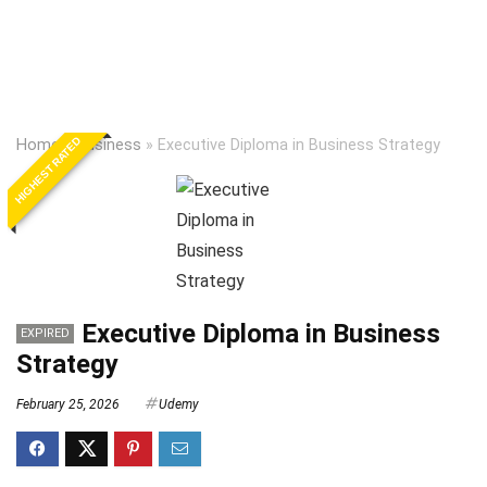
HIGHEST RATED
Home
»
Business
»
Executive Diploma in Business Strategy
Executive Diploma in Business
EXPIRED
Strategy
February 25, 2026
Udemy