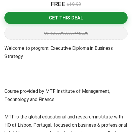
FREE
$19.99
GET THIS DEAL
C5F6D55D9589674ADEB8
Welcome to program: Executive Diploma in Business
Strategy
Course provided by MTF Institute of Management,
Technology and Finance
MTF is the global educational and research institute with
HQ at Lisbon, Portugal, focused on business & professional