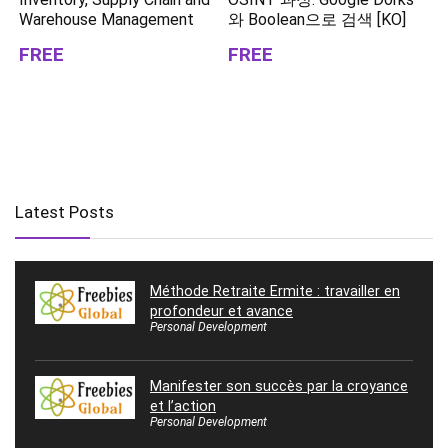
Warehouse Management
와 Boolean으로 검색 [KO]
FREE
FREE
Latest Posts
Méthode Retraite Ermite : travailler en
profondeur et avance
Personal Development
Manifester son succès par la croyance
et l’action
Personal Development