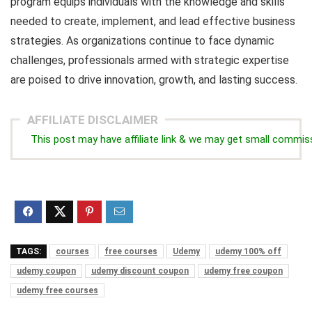
program equips individuals with the knowledge and skills
needed to create, implement, and lead effective business
strategies. As organizations continue to face dynamic
challenges, professionals armed with strategic expertise
are poised to drive innovation, growth, and lasting success.
AFFILIATE DISCLAIMER
This post may have affiliate link & we may get small commis
TAGS:
courses
free courses
Udemy
udemy 100% off
udemy coupon
udemy discount coupon
udemy free coupon
udemy free courses