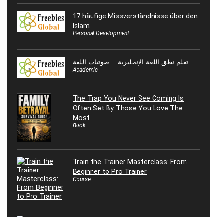
17 häufige Missverständnisse über den
Islam
Personal Development
تعلم نطق اللغة الإنجليزية – صوتيات اللغة
Academic
The Trap You Never See Coming Is
Often Set By Those You Love The
Most
Book
Train the Trainer Masterclass: From
Beginner to Pro Trainer
Course