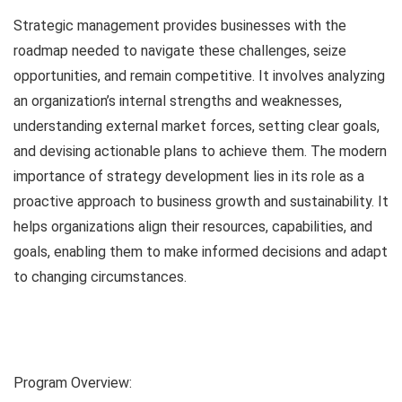
Strategic management provides businesses with the
roadmap needed to navigate these challenges, seize
opportunities, and remain competitive. It involves analyzing
an organization’s internal strengths and weaknesses,
understanding external market forces, setting clear goals,
and devising actionable plans to achieve them. The modern
importance of strategy development lies in its role as a
proactive approach to business growth and sustainability. It
helps organizations align their resources, capabilities, and
goals, enabling them to make informed decisions and adapt
to changing circumstances.
Program Overview: