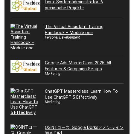
Linux-Systemadministrator: 6
praxisnahe Projekte
The Virtual Assistant Training
Handbook – Module one
Personal Development
Google Ads MasterClass 2025: All
Features & Campaign Setups
Marketing
ChatGPT Masterclass: Learn How To
Use ChatGPT 5 Effectively
Marketing
OSINTコース: Google Dorksとオンライン
調査 [JP]