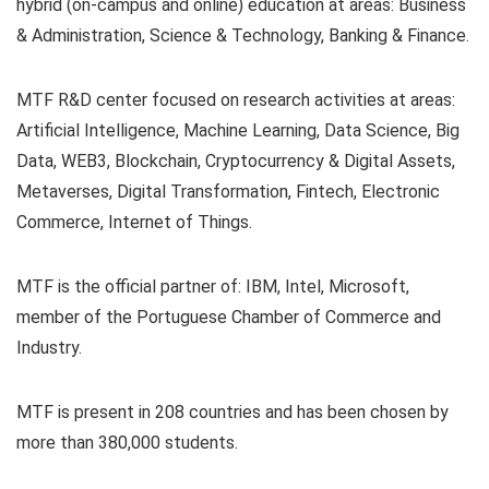
hybrid (on-campus and online) education at areas: Business
& Administration, Science & Technology, Banking & Finance.
MTF R&D center focused on research activities at areas:
Artificial Intelligence, Machine Learning, Data Science, Big
Data, WEB3, Blockchain, Cryptocurrency & Digital Assets,
Metaverses, Digital Transformation, Fintech, Electronic
Commerce, Internet of Things.
MTF is the official partner of: IBM, Intel, Microsoft,
member of the Portuguese Chamber of Commerce and
Industry.
MTF is present in 208 countries and has been chosen by
more than 380,000 students.