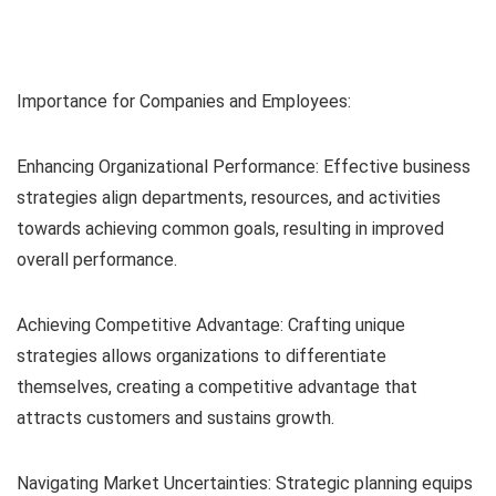
Importance for Companies and Employees:
Enhancing Organizational Performance: Effective business
strategies align departments, resources, and activities
towards achieving common goals, resulting in improved
overall performance.
Achieving Competitive Advantage: Crafting unique
strategies allows organizations to differentiate
themselves, creating a competitive advantage that
attracts customers and sustains growth.
Navigating Market Uncertainties: Strategic planning equips