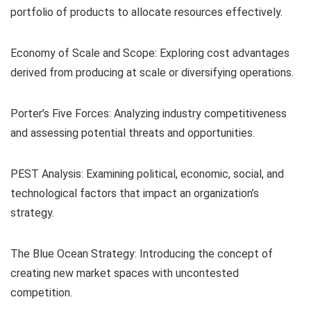
portfolio of products to allocate resources effectively.
Economy of Scale and Scope: Exploring cost advantages
derived from producing at scale or diversifying operations.
Porter’s Five Forces: Analyzing industry competitiveness
and assessing potential threats and opportunities.
PEST Analysis: Examining political, economic, social, and
technological factors that impact an organization’s
strategy.
The Blue Ocean Strategy: Introducing the concept of
creating new market spaces with uncontested
competition.