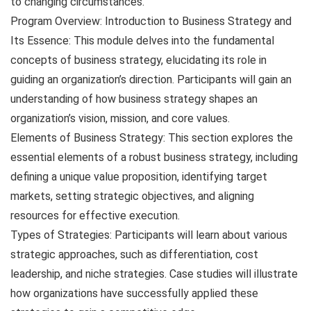
to changing circumstances.
Program Overview: Introduction to Business Strategy and
Its Essence: This module delves into the fundamental
concepts of business strategy, elucidating its role in
guiding an organization’s direction. Participants will gain an
understanding of how business strategy shapes an
organization’s vision, mission, and core values.
Elements of Business Strategy: This section explores the
essential elements of a robust business strategy, including
defining a unique value proposition, identifying target
markets, setting strategic objectives, and aligning
resources for effective execution.
Types of Strategies: Participants will learn about various
strategic approaches, such as differentiation, cost
leadership, and niche strategies. Case studies will illustrate
how organizations have successfully applied these