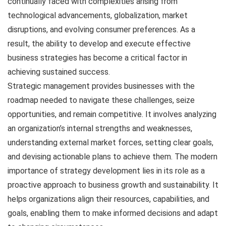
continually faced with complexities arising from
technological advancements, globalization, market
disruptions, and evolving consumer preferences. As a
result, the ability to develop and execute effective
business strategies has become a critical factor in
achieving sustained success.
Strategic management provides businesses with the
roadmap needed to navigate these challenges, seize
opportunities, and remain competitive. It involves analyzing
an organization’s internal strengths and weaknesses,
understanding external market forces, setting clear goals,
and devising actionable plans to achieve them. The modern
importance of strategy development lies in its role as a
proactive approach to business growth and sustainability. It
helps organizations align their resources, capabilities, and
goals, enabling them to make informed decisions and adapt