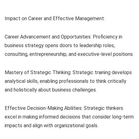
Impact on Career and Effective Management:
Career Advancement and Opportunities: Proficiency in
business strategy opens doors to leadership roles,
consulting, entrepreneurship, and executive-level positions.
Mastery of Strategic Thinking: Strategic training develops
analytical skills, enabling professionals to think critically
and holistically about business challenges.
Effective Decision-Making Abilities: Strategic thinkers
excel in making informed decisions that consider long-term
impacts and align with organizational goals.