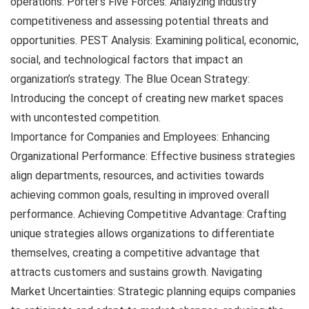
operations. Porter’s Five Forces: Analyzing industry
competitiveness and assessing potential threats and
opportunities. PEST Analysis: Examining political, economic,
social, and technological factors that impact an
organization’s strategy. The Blue Ocean Strategy:
Introducing the concept of creating new market spaces
with uncontested competition.
Importance for Companies and Employees: Enhancing
Organizational Performance: Effective business strategies
align departments, resources, and activities towards
achieving common goals, resulting in improved overall
performance. Achieving Competitive Advantage: Crafting
unique strategies allows organizations to differentiate
themselves, creating a competitive advantage that
attracts customers and sustains growth. Navigating
Market Uncertainties: Strategic planning equips companies