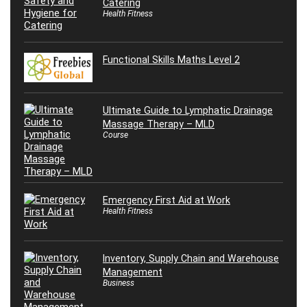
Catering
Health Fitness
Functional Skills Maths Level 2
Ultimate Guide to Lymphatic Drainage
Massage Therapy – MLD
Course
Emergency First Aid at Work
Health Fitness
Inventory, Supply Chain and Warehouse
Management
Business