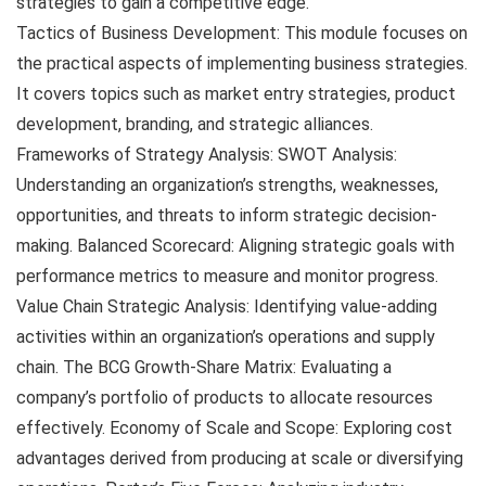
strategies to gain a competitive edge.
Tactics of Business Development: This module focuses on
the practical aspects of implementing business strategies.
It covers topics such as market entry strategies, product
development, branding, and strategic alliances.
Frameworks of Strategy Analysis: SWOT Analysis:
Understanding an organization’s strengths, weaknesses,
opportunities, and threats to inform strategic decision-
making. Balanced Scorecard: Aligning strategic goals with
performance metrics to measure and monitor progress.
Value Chain Strategic Analysis: Identifying value-adding
activities within an organization’s operations and supply
chain. The BCG Growth-Share Matrix: Evaluating a
company’s portfolio of products to allocate resources
effectively. Economy of Scale and Scope: Exploring cost
advantages derived from producing at scale or diversifying