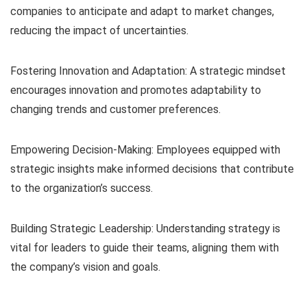
companies to anticipate and adapt to market changes,
reducing the impact of uncertainties.
Fostering Innovation and Adaptation: A strategic mindset
encourages innovation and promotes adaptability to
changing trends and customer preferences.
Empowering Decision-Making: Employees equipped with
strategic insights make informed decisions that contribute
to the organization’s success.
Building Strategic Leadership: Understanding strategy is
vital for leaders to guide their teams, aligning them with
the company’s vision and goals.