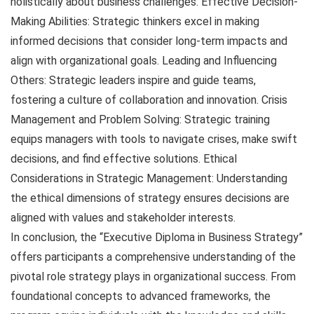
holistically about business challenges. Effective Decision-
Making Abilities: Strategic thinkers excel in making
informed decisions that consider long-term impacts and
align with organizational goals. Leading and Influencing
Others: Strategic leaders inspire and guide teams,
fostering a culture of collaboration and innovation. Crisis
Management and Problem Solving: Strategic training
equips managers with tools to navigate crises, make swift
decisions, and find effective solutions. Ethical
Considerations in Strategic Management: Understanding
the ethical dimensions of strategy ensures decisions are
aligned with values and stakeholder interests.
In conclusion, the “Executive Diploma in Business Strategy”
offers participants a comprehensive understanding of the
pivotal role strategy plays in organizational success. From
foundational concepts to advanced frameworks, the