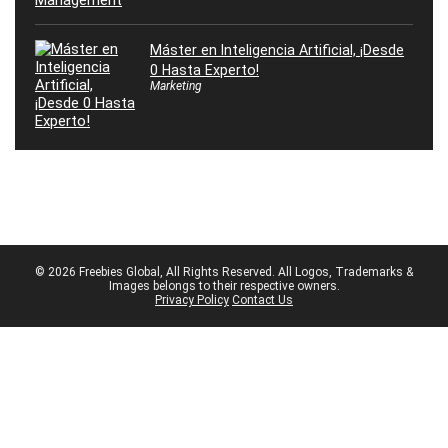
Máster en Inteligencia Artificial, ¡Desde
0 Hasta Experto!
Marketing
© 2026 Freebies Global, All Rights Reserved. All Logos, Trademarks &
Images belongs to their respective owners.
Privacy Policy
Contact Us