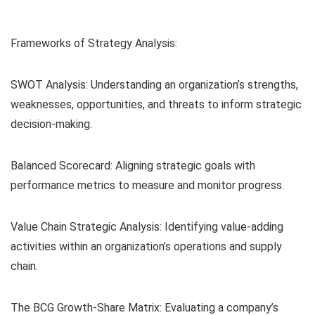
Frameworks of Strategy Analysis:
SWOT Analysis: Understanding an organization’s strengths,
weaknesses, opportunities, and threats to inform strategic
decision-making.
Balanced Scorecard: Aligning strategic goals with
performance metrics to measure and monitor progress.
Value Chain Strategic Analysis: Identifying value-adding
activities within an organization’s operations and supply
chain.
The BCG Growth-Share Matrix: Evaluating a company’s