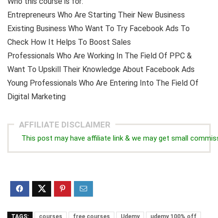
Who this course is for:
Entrepreneurs Who Are Starting Their New Business
Existing Business Who Want To Try Facebook Ads To
Check How It Helps To Boost Sales
Professionals Who Are Working In The Field Of PPC &
Want To Upskill Their Knowledge About Facebook Ads
Young Professionals Who Are Entering Into The Field Of
Digital Marketing
AFFILIATE DISCLAIMER
This post may have affiliate link & we may get small commis
TAGS:
courses
free courses
Udemy
udemy 100% off