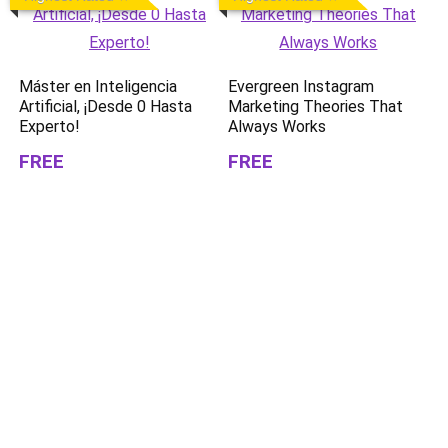
Máster en Inteligencia
Evergreen Instagram
Artificial, ¡Desde 0 Hasta
Marketing Theories That
Experto!
Always Works
FREE
FREE