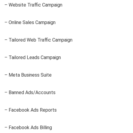
– Website Traffic Campaign
– Online Sales Campaign
– Tailored Web Traffic Campaign
– Tailored Leads Campaign
– Meta Business Suite
– Banned Ads/Accounts
– Facebook Ads Reports
– Facebook Ads Billing