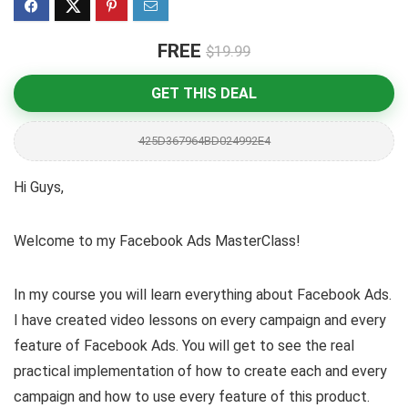
FREE
$19.99
GET THIS DEAL
425D367964BD024992E4
Hi Guys,
Welcome to my Facebook Ads MasterClass!
In my course you will learn everything about Facebook Ads.
I have created video lessons on every campaign and every
feature of Facebook Ads. You will get to see the real
practical implementation of how to create each and every
campaign and how to use every feature of this product.