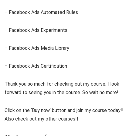
– Facebook Ads Automated Rules
– Facebook Ads Experiments
– Facebook Ads Media Library
– Facebook Ads Certification
Thank you so much for checking out my course. I look
forward to seeing you in the course. So wait no more!
Click on the ‘Buy now’ button and join my course today!!
Also check out my other courses!!