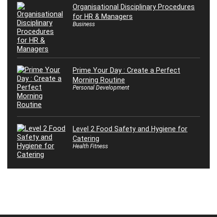
Organisational Disciplinary Procedures
for HR & Managers
Business
Prime Your Day : Create a Perfect
Morning Routine
Personal Development
Level 2 Food Safety and Hygiene for
Catering
Health Fitness