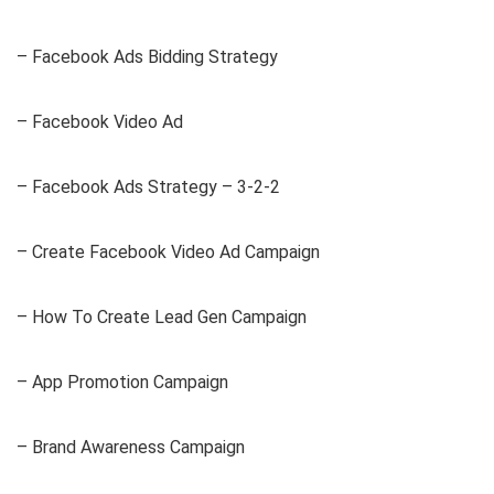
– Facebook Ads Bidding Strategy
– Facebook Video Ad
– Facebook Ads Strategy – 3-2-2
– Create Facebook Video Ad Campaign
– How To Create Lead Gen Campaign
– App Promotion Campaign
– Brand Awareness Campaign