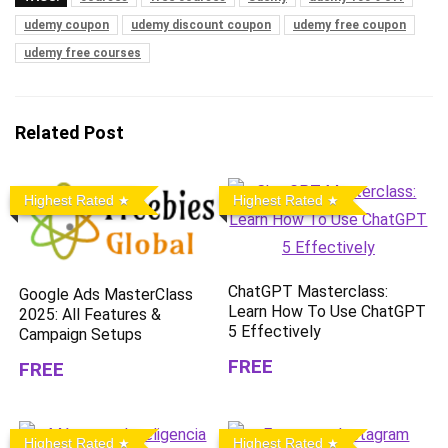
udemy coupon
udemy discount coupon
udemy free coupon
udemy free courses
Related Post
Highest Rated
Highest Rated
ChatGPT Masterclass:
Google Ads MasterClass
Learn How To Use ChatGPT
2025: All Features &
5 Effectively
Campaign Setups
FREE
FREE
Highest Rated
Highest Rated