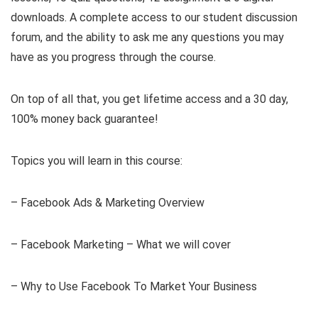
downloads. A complete access to our student discussion
forum, and the ability to ask me any questions you may
have as you progress through the course.
On top of all that, you get lifetime access and a 30 day,
100% money back guarantee!
Topics you will learn in this course:
– Facebook Ads & Marketing Overview
– Facebook Marketing – What we will cover
– Why to Use Facebook To Market Your Business