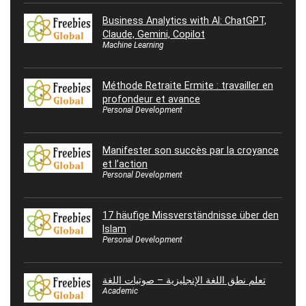
Business Analytics with AI: ChatGPT,
Claude, Gemini, Copilot
Machine Learning
Méthode Retraite Ermite : travailler en
profondeur et avance
Personal Development
Manifester son succès par la croyance
et l’action
Personal Development
17 häufige Missverständnisse über den
Islam
Personal Development
تعلم نطق اللغة الإنجليزية – صوتيات اللغة
Academic