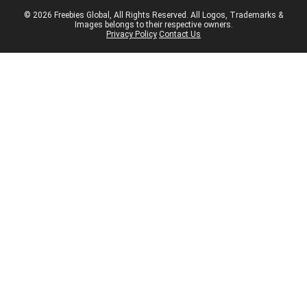
© 2026 Freebies Global, All Rights Reserved. All Logos, Trademarks &
Images belongs to their respective owners.
Privacy Policy
Contact Us