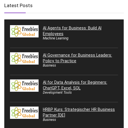
Latest Posts
AI Agents for Business: Build AI
Employees
Machine Learning
AI Governance for Business Leaders:
Policy to Practice
Business
AI for Data Analysis for Beginners:
ChatGPT, Excel, SQL
Development Tools
HRBP Kurs: Strategischer HR Business
Partner [DE]
Business