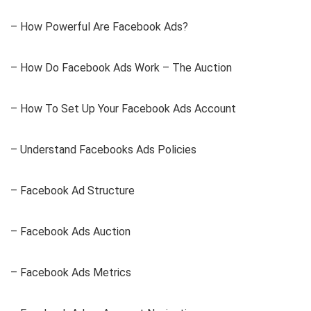
– How Powerful Are Facebook Ads?
– How Do Facebook Ads Work – The Auction
– How To Set Up Your Facebook Ads Account
– Understand Facebooks Ads Policies
– Facebook Ad Structure
– Facebook Ads Auction
– Facebook Ads Metrics