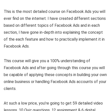
This is the most detailed course on Facebook Ads you will
ever find on the internet. I have created different sections
based on different topics of Facebook Ads and in each
section, I have gone in-depth into explaining the concept
of the each feature and how to practically implement it in
Facebook Ads.
This course will give you a 100% understanding of
Facebook Ads and after going through this course you will
be capable of applying these concepts in building your own
online business or handling Facebook Ads accounts of your
clients.
At such a low price, you’re going to get 59 detailed video
lessons, 10 Quiz questions, 12 assignment & 6 digital