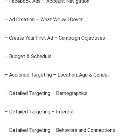
– Facebook Ads – Account Navigation
– Ad Creation – What We will Cover
– Create Your First Ad – Campaign Objectives
– Budget & Schedule
– Audience Targeting – Location, Age & Gender
– Detailed Targeting – Demographics
– Detailed Targeting – Interest
– Detailed Targeting – Behaviors and Connections