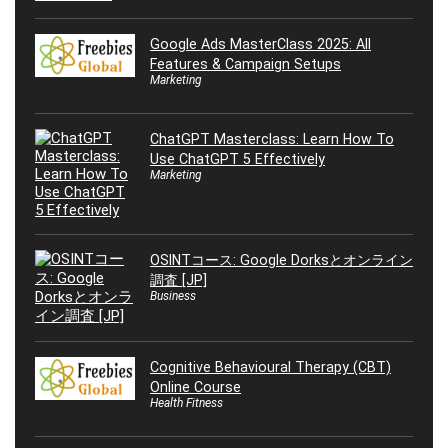
Google Ads MasterClass 2025: All
Features & Campaign Setups
Marketing
ChatGPT Masterclass: Learn How To
Use ChatGPT 5 Effectively
Marketing
OSINTコース: Google Dorksとオンライン
調査 [JP]
Business
Cognitive Behavioural Therapy (CBT)
Online Course
Health Fitness