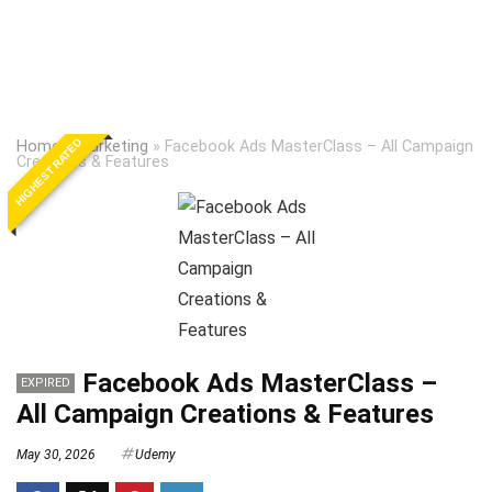
HIGHEST RATED
Home
»
Marketing
»
Facebook Ads MasterClass – All Campaign
Creations & Features
Facebook Ads MasterClass –
EXPIRED
All Campaign Creations & Features
May 30, 2026
Udemy