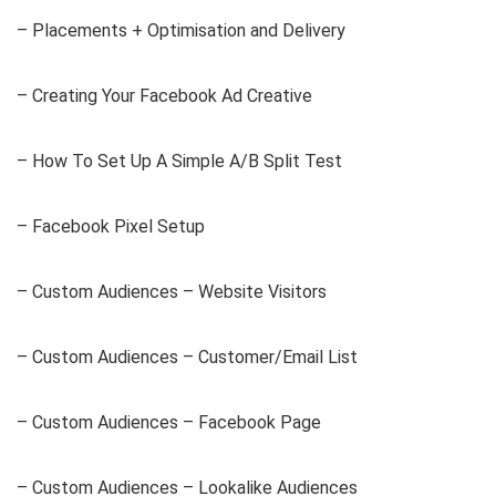
– Placements + Optimisation and Delivery
– Creating Your Facebook Ad Creative
– How To Set Up A Simple A/B Split Test
– Facebook Pixel Setup
– Custom Audiences – Website Visitors
– Custom Audiences – Customer/Email List
– Custom Audiences – Facebook Page
– Custom Audiences – Lookalike Audiences