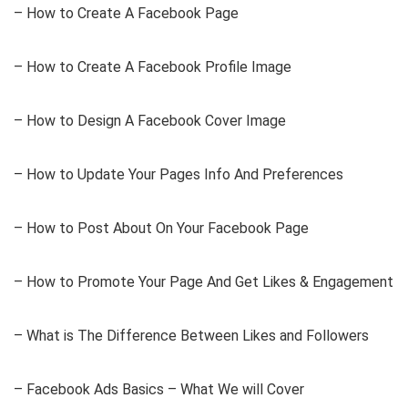
– How to Create A Facebook Page
– How to Create A Facebook Profile Image
– How to Design A Facebook Cover Image
– How to Update Your Pages Info And Preferences
– How to Post About On Your Facebook Page
– How to Promote Your Page And Get Likes & Engagement
– What is The Difference Between Likes and Followers
– Facebook Ads Basics – What We will Cover