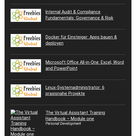
Internal Audit & Compliance
Fundamentals: Governance & Risk
Docker für Einsteiger: Apps bauen &
deployen
Microsoft Office All-in-One: Excel, Word
and PowerPoint
Linux-Systemadministrator: 6
praxisnahe Projekte
The Virtual Assistant Training
Handbook – Module one
Personal Development