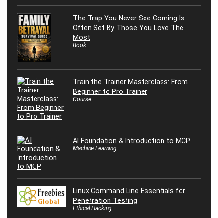
The Trap You Never See Coming Is
Often Set By Those You Love The
Most
Book
Train the Trainer Masterclass: From
Beginner to Pro Trainer
Course
AI Foundation & Introduction to MCP
Machine Learning
Linux Command Line Essentials for
Penetration Testing
Ethical Hacking