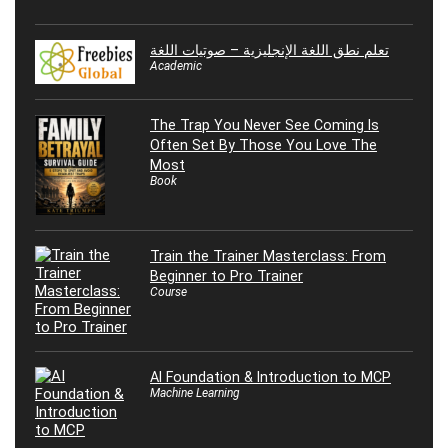
تعلم نطق اللغة الإنجليزية – صوتيات اللغة
Academic
The Trap You Never See Coming Is
Often Set By Those You Love The
Most
Book
Train the Trainer Masterclass: From
Beginner to Pro Trainer
Course
AI Foundation & Introduction to MCP
Machine Learning