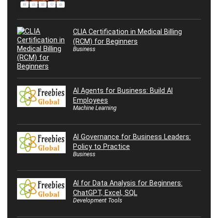
CLIA Certification in Medical Billing
(RCM) for Beginners
Business
AI Agents for Business: Build AI
Employees
Machine Learning
AI Governance for Business Leaders:
Policy to Practice
Business
AI for Data Analysis for Beginners:
ChatGPT, Excel, SQL
Development Tools