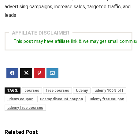
advertising campaigns, increase sales, targeted traffic, and
leads
AFFILIATE DISCLAIMER
This post may have affiliate link & we may get small commis
TAGS:
courses
free courses
Udemy
udemy 100% off
udemy coupon
udemy discount coupon
udemy free coupon
udemy free courses
Related Post