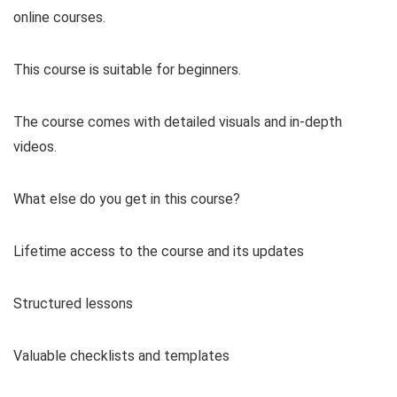
online courses.
This course is suitable for beginners.
The course comes with detailed visuals and in-depth
videos.
What else do you get in this course?
Lifetime access to the course and its updates
Structured lessons
Valuable checklists and templates