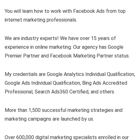
You will learn how to work with Facebook Ads from top
internet marketing professionals.
We are industry experts! We have over 15 years of
experience in online marketing. Our agency has Google
Premier Partner and Facebook Marketing Partner status.
My credentials are Google Analytics Individual Qualification,
Google Ads Individual Qualification, Bing Ads Accredited
Professional, Search Ads360 Certified, and others.
More than 1,500 successful marketing strategies and
marketing campaigns are launched by us.
Over 600,000 digital marketing specialists enrolled in our