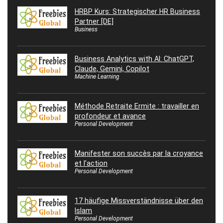
HRBP Kurs: Strategischer HR Business
Partner [DE]
Business
Business Analytics with AI: ChatGPT,
Claude, Gemini, Copilot
Machine Learning
Méthode Retraite Ermite : travailler en
profondeur et avance
Personal Development
Manifester son succès par la croyance
et l’action
Personal Development
17 häufige Missverständnisse über den
Islam
Personal Development