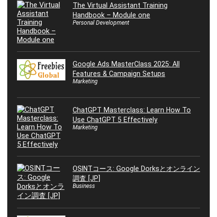
The Virtual Assistant Training
Handbook – Module one
Personal Development
Google Ads MasterClass 2025: All
Features & Campaign Setups
Marketing
ChatGPT Masterclass: Learn How To
Use ChatGPT 5 Effectively
Marketing
OSINTコース: Google Dorksとオンライン
調査 [JP]
Business