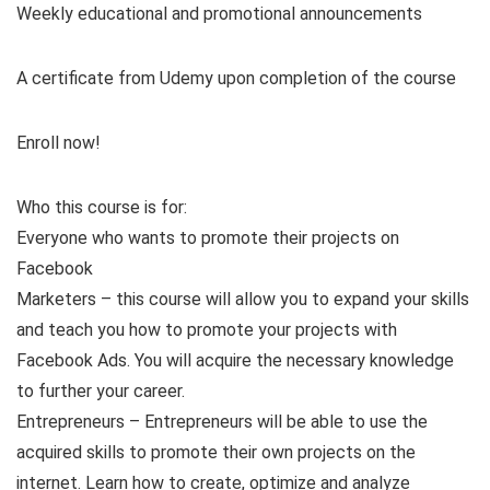
Weekly educational and promotional announcements
A certificate from Udemy upon completion of the course
Enroll now!
Who this course is for:
Everyone who wants to promote their projects on
Facebook
Marketers – this course will allow you to expand your skills
and teach you how to promote your projects with
Facebook Ads. You will acquire the necessary knowledge
to further your career.
Entrepreneurs – Entrepreneurs will be able to use the
acquired skills to promote their own projects on the
internet. Learn how to create, optimize and analyze