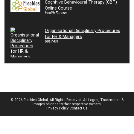
Cognitive Behavioural Therapy (CBT)
Online Course
Health Fitness
Organisational Disciplinary Procedures
for HR & Managers
Business
© 2026 Freebies Global, All Rights Reserved. All Logos, Trademarks &
Images belongs to their respective owners.
Privacy Policy
Contact Us