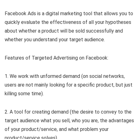
Facebook Ads is a digital marketing tool that allows you to
quickly evaluate the effectiveness of all your hypotheses
about whether a product will be sold successfully and
whether you understand your target audience.
Features of Targeted Advertising on Facebook:
1. We work with unformed demand (on social networks,
users are not mainly looking for a specific product, but just
killing some time).
2. A tool for creating demand (the desire to convey to the
target audience what you sell, who you are, the advantages
of your product/service, and what problem your
product/service solves).