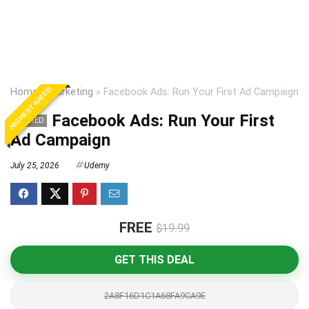
HIGHEST RATED
Home
»
Marketing
»
Facebook Ads: Run Your First Ad Campaign
Facebook Ads: Run Your First
EXPIRED
Ad Campaign
July 25, 2026
Udemy
FREE
$19.99
GET THIS DEAL
2A8F16D1C1A68FA9CA9E