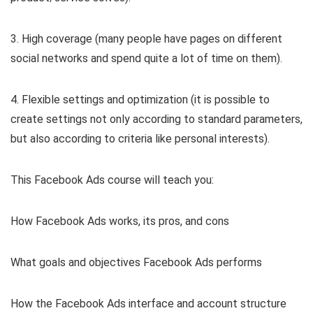
3. High coverage (many people have pages on different
social networks and spend quite a lot of time on them).
4. Flexible settings and optimization (it is possible to
create settings not only according to standard parameters,
but also according to criteria like personal interests).
This Facebook Ads course will teach you:
How Facebook Ads works, its pros, and cons
What goals and objectives Facebook Ads performs
How the Facebook Ads interface and account structure