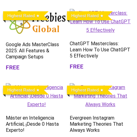
Highest Rated
Highest Rated
ChatGPT Masterclass:
Google Ads MasterClass
Learn How To Use ChatGPT
2025: All Features &
5 Effectively
Campaign Setups
FREE
FREE
Highest Rated
Highest Rated
Máster en Inteligencia
Evergreen Instagram
Artificial, ¡Desde 0 Hasta
Marketing Theories That
Experto!
Always Works