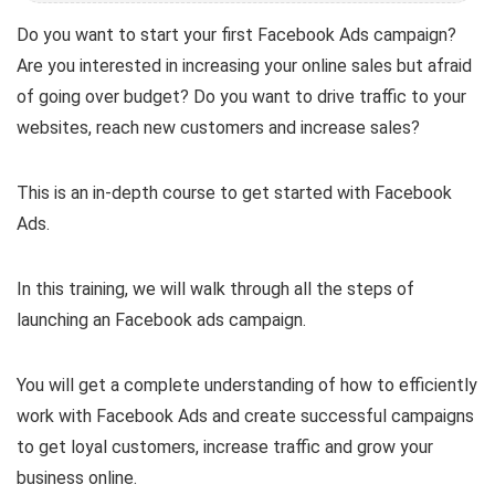
Do you want to start your first Facebook Ads campaign?
Are you interested in increasing your online sales but afraid
of going over budget? Do you want to drive traffic to your
websites, reach new customers and increase sales?
This is an in-depth course to get started with Facebook
Ads.
In this training, we will walk through all the steps of
launching an Facebook ads campaign.
You will get a complete understanding of how to efficiently
work with Facebook Ads and create successful campaigns
to get loyal customers, increase traffic and grow your
business online.