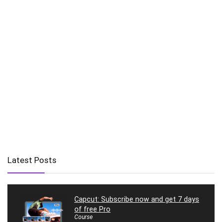
Latest Posts
Capcut: Subscribe now and get 7 days
of free Pro
Course