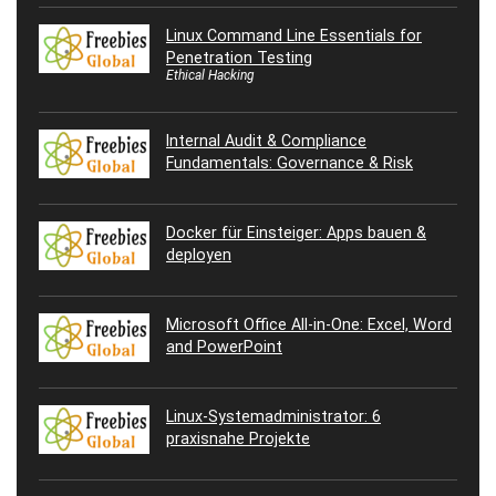
Linux Command Line Essentials for
Penetration Testing
Ethical Hacking
Internal Audit & Compliance
Fundamentals: Governance & Risk
Docker für Einsteiger: Apps bauen &
deployen
Microsoft Office All-in-One: Excel, Word
and PowerPoint
Linux-Systemadministrator: 6
praxisnahe Projekte