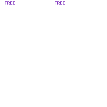
FREE
FREE