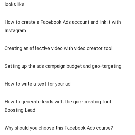
looks like
How to create a Facebook Ads account and link it with
Instagram
Creating an effective video with video creator tool
Setting up the ads campaign budget and geo-targeting
How to write a text for your ad
How to generate leads with the quiz-creating tool.
Boosting Lead
Why should you choose this Facebook Ads course?