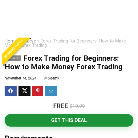
HIGHEST RATED
Home
»
Course
»
Forex Trading for Beginners: How to Make
Money Forex Trading
Forex Trading for Beginners:
EXPIRED
How to Make Money Forex Trading
November 14, 2024
Udemy
FREE
$19.99
GET THIS DEAL