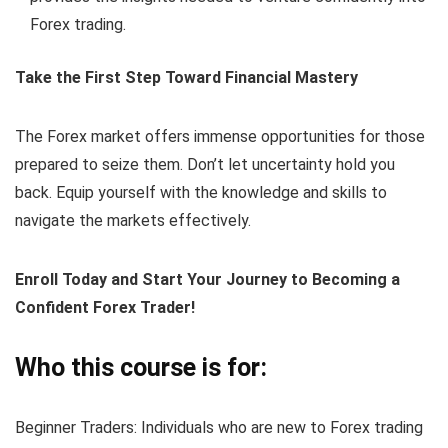
Forex trading.
Take the First Step Toward Financial Mastery
The Forex market offers immense opportunities for those
prepared to seize them. Don’t let uncertainty hold you
back. Equip yourself with the knowledge and skills to
navigate the markets effectively.
Enroll Today and Start Your Journey to Becoming a
Confident Forex Trader!
Who this course is for:
Beginner Traders: Individuals who are new to Forex trading