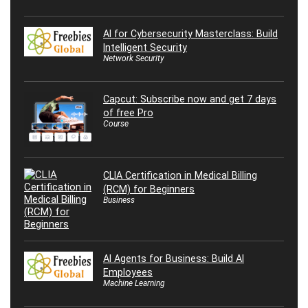
AI for Cybersecurity Masterclass: Build
Intelligent Security
Network Security
Capcut: Subscribe now and get 7 days
of free Pro
Course
CLIA Certification in Medical Billing
(RCM) for Beginners
Business
AI Agents for Business: Build AI
Employees
Machine Learning