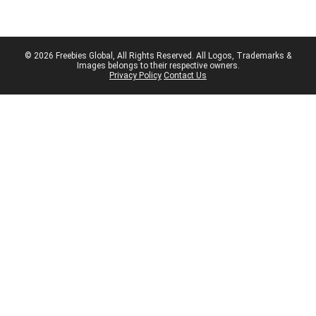
© 2026 Freebies Global, All Rights Reserved. All Logos, Trademarks &
Images belongs to their respective owners.
Privacy Policy
Contact Us