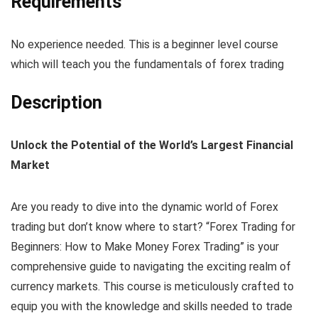
Requirements
No experience needed. This is a beginner level course
which will teach you the fundamentals of forex trading
Description
Unlock the Potential of the World’s Largest Financial
Market
Are you ready to dive into the dynamic world of Forex
trading but don’t know where to start? “Forex Trading for
Beginners: How to Make Money Forex Trading” is your
comprehensive guide to navigating the exciting realm of
currency markets. This course is meticulously crafted to
equip you with the knowledge and skills needed to trade