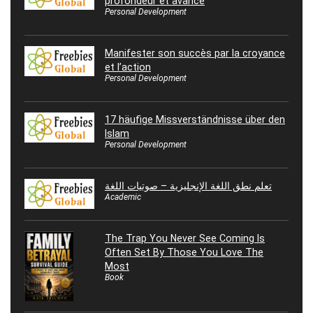
profondeur et avance
Personal Development
Manifester son succès par la croyance
et l’action
Personal Development
17 häufige Missverständnisse über den
Islam
Personal Development
تعلم نطق اللغة الإنجليزية – صوتيات اللغة
Academic
The Trap You Never See Coming Is
Often Set By Those You Love The
Most
Book