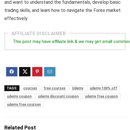
and want to understand the fundamentals, develop basic
trading skills, and learn how to navigate the Forex market
effectively
AFFILIATE DISCLAIMER
This post may have affiliate link & we may get small commis
TAGS:
courses
free courses
Udemy
udemy 100% off
udemy coupon
udemy discount coupon
udemy free coupon
udemy free courses
Related Post