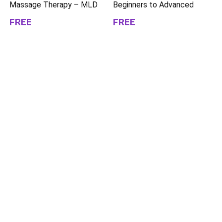
Massage Therapy – MLD
Beginners to Advanced
FREE
FREE