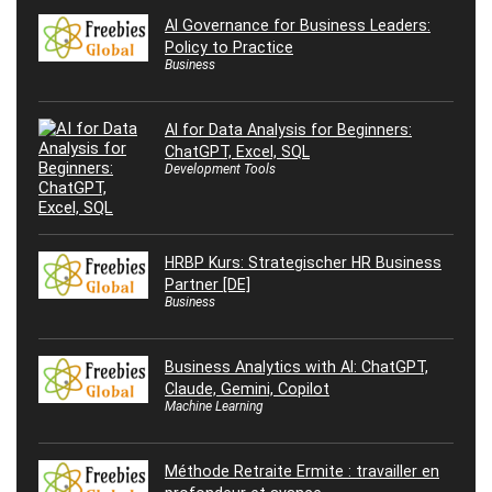
AI Governance for Business Leaders:
Policy to Practice
Business
AI for Data Analysis for Beginners:
ChatGPT, Excel, SQL
Development Tools
HRBP Kurs: Strategischer HR Business
Partner [DE]
Business
Business Analytics with AI: ChatGPT,
Claude, Gemini, Copilot
Machine Learning
Méthode Retraite Ermite : travailler en