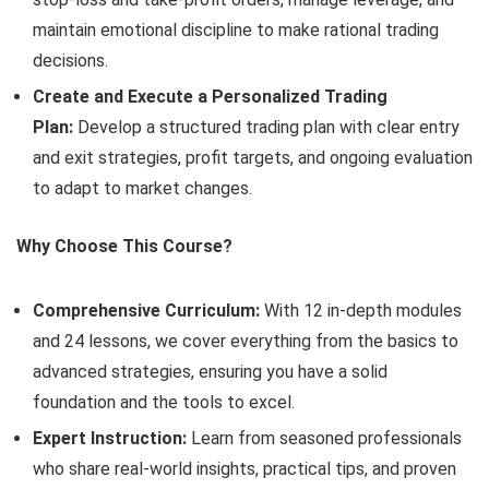
maintain emotional discipline to make rational trading
decisions.
Create and Execute a Personalized Trading
Plan:
Develop a structured trading plan with clear entry
and exit strategies, profit targets, and ongoing evaluation
to adapt to market changes.
Why Choose This Course?
Comprehensive Curriculum:
With 12 in-depth modules
and 24 lessons, we cover everything from the basics to
advanced strategies, ensuring you have a solid
foundation and the tools to excel.
Expert Instruction:
Learn from seasoned professionals
who share real-world insights, practical tips, and proven