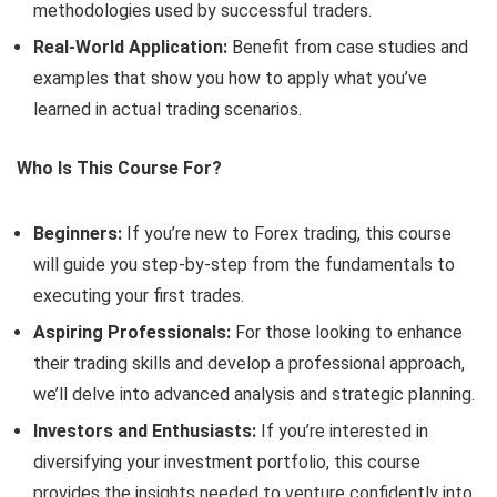
methodologies used by successful traders.
Real-World Application:
Benefit from case studies and
examples that show you how to apply what you’ve
learned in actual trading scenarios.
Who Is This Course For?
Beginners:
If you’re new to Forex trading, this course
will guide you step-by-step from the fundamentals to
executing your first trades.
Aspiring Professionals:
For those looking to enhance
their trading skills and develop a professional approach,
we’ll delve into advanced analysis and strategic planning.
Investors and Enthusiasts:
If you’re interested in
diversifying your investment portfolio, this course
provides the insights needed to venture confidently into