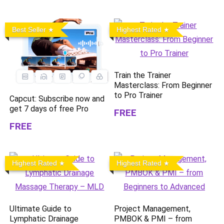
Best Seller
Highest Rated
Train the Trainer
Masterclass: From Beginner
to Pro Trainer
Capcut: Subscribe now and
get 7 days of free Pro
FREE
FREE
Highest Rated
Highest Rated
Ultimate Guide to
Project Management,
Lymphatic Drainage
PMBOK & PMI – from