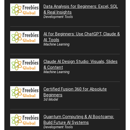
Data Analysis for Beginners: Excel, SQL
& Real Insights
Development Tools
AI for Beginners: Use ChatGPT, Claude &
AI Tools
Machine Learning
Claude AI Design Studio: Visuals, Slides
& Content
Machine Learning
Certified Fusion 360 for Absolute
Beginners
3d Model
Quantum Computing & AI Bootcamp:
Build Future AI Systems
Development Tools