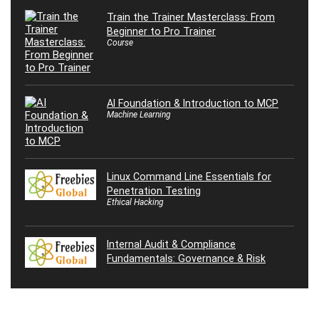
Train the Trainer Masterclass: From
Beginner to Pro Trainer
Course
AI Foundation & Introduction to MCP
Machine Learning
Linux Command Line Essentials for
Penetration Testing
Ethical Hacking
Internal Audit & Compliance
Fundamentals: Governance & Risk