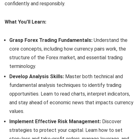
confidently and responsibly.
What You’ll Learn:
Grasp Forex Trading Fundamentals:
Understand the
core concepts, including how currency pairs work, the
structure of the Forex market, and essential trading
terminology.
Develop Analysis Skills:
Master both technical and
fundamental analysis techniques to identify trading
opportunities. Learn to read charts, interpret indicators,
and stay ahead of economic news that impacts currency
values.
Implement Effective Risk Management:
Discover
strategies to protect your capital. Learn how to set
stop-loss and take-profit orders, manage leverage, and