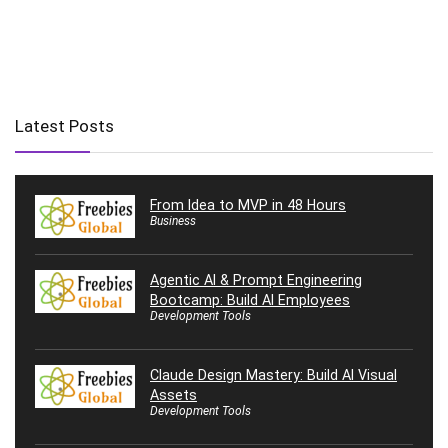
Latest Posts
From Idea to MVP in 48 Hours
Business
Agentic AI & Prompt Engineering
Bootcamp: Build AI Employees
Development Tools
Claude Design Mastery: Build AI Visual
Assets
Development Tools