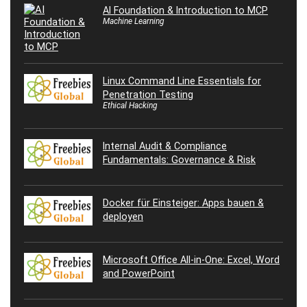
AI Foundation & Introduction to MCP
Machine Learning
Linux Command Line Essentials for
Penetration Testing
Ethical Hacking
Internal Audit & Compliance
Fundamentals: Governance & Risk
Docker für Einsteiger: Apps bauen &
deployen
Microsoft Office All-in-One: Excel, Word
and PowerPoint