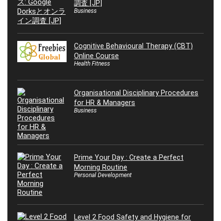
調査 [JP]
Business
Cognitive Behavioural Therapy (CBT)
Online Course
Health Fitness
Organisational Disciplinary Procedures
for HR & Managers
Business
Prime Your Day : Create a Perfect
Morning Routine
Personal Development
Level 2 Food Safety and Hygiene for