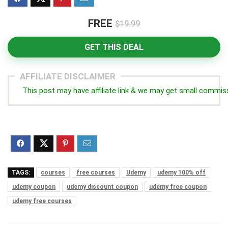
FREE
$19.99
GET THIS DEAL
AFFILIATE DISCLAIMER
This post may have affiliate link & we may get small commis
TAGS:
courses
free courses
Udemy
udemy 100% off
udemy coupon
udemy discount coupon
udemy free coupon
udemy free courses