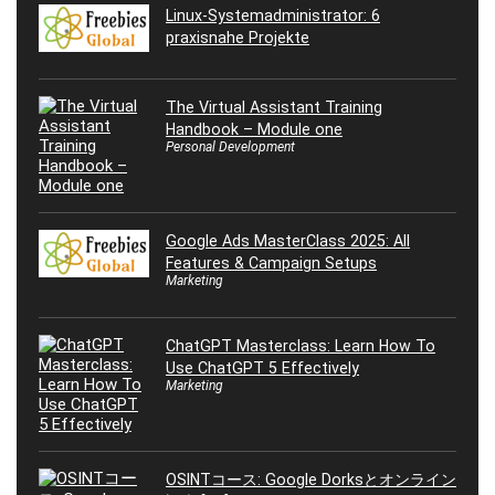
Linux-Systemadministrator: 6
praxisnahe Projekte
The Virtual Assistant Training
Handbook – Module one
Personal Development
Google Ads MasterClass 2025: All
Features & Campaign Setups
Marketing
ChatGPT Masterclass: Learn How To
Use ChatGPT 5 Effectively
Marketing
OSINTコース: Google Dorksとオンライン