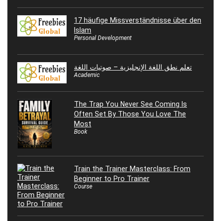
17 häufige Missverständnisse über den
Islam
Personal Development
تعلم نطق اللغة الإنجليزية – صوتيات اللغة
Academic
The Trap You Never See Coming Is
Often Set By Those You Love The
Most
Book
Train the Trainer Masterclass: From
Beginner to Pro Trainer
Course