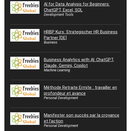
AI for Data Analysis for Beginners:
ChatGPT, Excel, SQL
Development Tools
HRBP Kurs: Strategischer HR Business
Partner [DE]
Business
Business Analytics with AI: ChatGPT,
Claude, Gemini, Copilot
Machine Learning
Méthode Retraite Ermite : travailler en
profondeur et avance
Personal Development
Manifester son succès par la croyance
et l’action
Personal Development