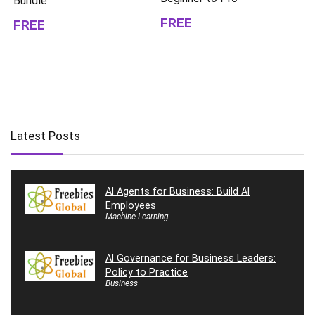
Bundle
FREE
FREE
Latest Posts
AI Agents for Business: Build AI
Employees
Machine Learning
AI Governance for Business Leaders:
Policy to Practice
Business