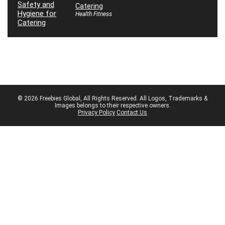
Catering
Health Fitness
© 2026 Freebies Global, All Rights Reserved. All Logos, Trademarks &
Images belongs to their respective owners.
Privacy Policy
Contact Us