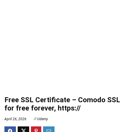
Free SSL Certificate – Comodo SSL
for free forever, https://
April 26, 2026
Udemy