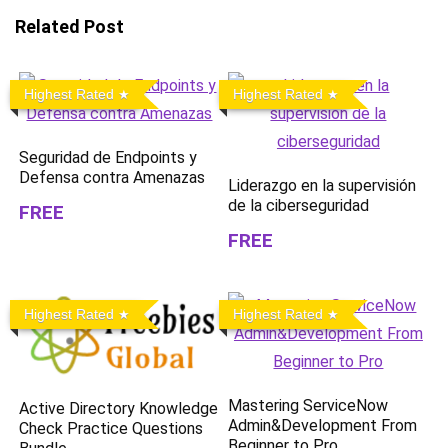
Related Post
Highest Rated
Highest Rated
Seguridad de Endpoints y
Defensa contra Amenazas
Liderazgo en la supervisión
de la ciberseguridad
FREE
FREE
Highest Rated
Highest Rated
Mastering ServiceNow
Active Directory Knowledge
Admin&Development From
Check Practice Questions
Beginner to Pro