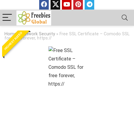
HIGHEST RATED
Home
»
Network Security
»
Free SSL Certificate – Comodo SSL
for free forever, https://