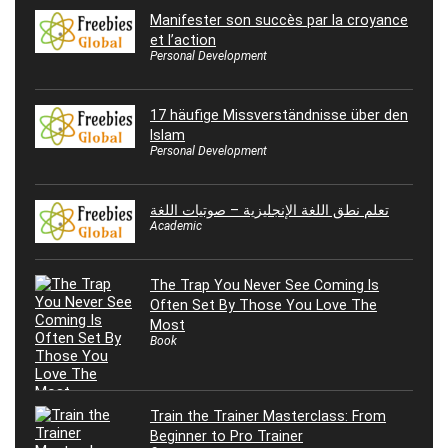
Manifester son succès par la croyance
et l’action
Personal Development
17 häufige Missverständnisse über den
Islam
Personal Development
تعلم نطق اللغة الإنجليزية – صوتيات اللغة
Academic
The Trap You Never See Coming Is
Often Set By Those You Love The
Most
Book
Train the Trainer Masterclass: From
Beginner to Pro Trainer