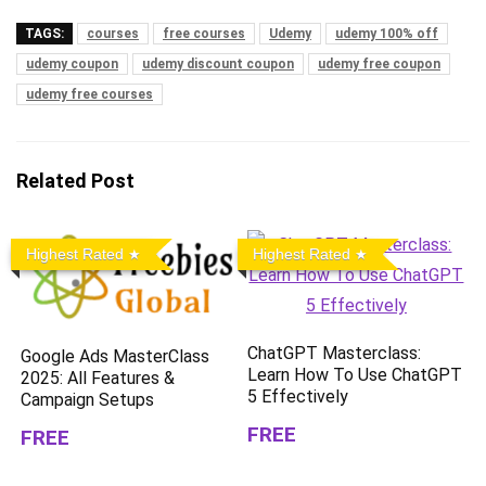
TAGS:
courses
free courses
Udemy
udemy 100% off
udemy coupon
udemy discount coupon
udemy free coupon
udemy free courses
Related Post
Highest Rated
Highest Rated
ChatGPT Masterclass:
Google Ads MasterClass
Learn How To Use ChatGPT
2025: All Features &
5 Effectively
Campaign Setups
FREE
FREE