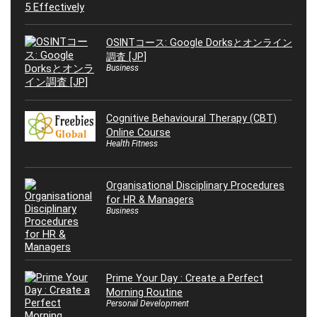
OSINTコース: Google Dorksとオンライン
調査 [JP]
Business
Cognitive Behavioural Therapy (CBT)
Online Course
Health Fitness
Organisational Disciplinary Procedures
for HR & Managers
Business
Prime Your Day : Create a Perfect
Morning Routine
Personal Development