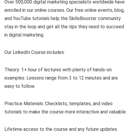
Over 500,000 digital marketing specialists worldwide have
enrolled in our online courses. Our free online events, blog,
and YouTube tutorials help the SkillsBooster community
stay in the loop and get all the tips they need to succeed
in digital marketing.
Our LinkedIn Course includes:
Theory: 1+ hour of lectures with plenty of hands-on
examples. Lessons range from 3 to 12 minutes and are
easy to follow.
Practice Materials: Checklists, templates, and video
tutorials to make the course more interactive and valuable.
Lifetime access to the course and any future updates.