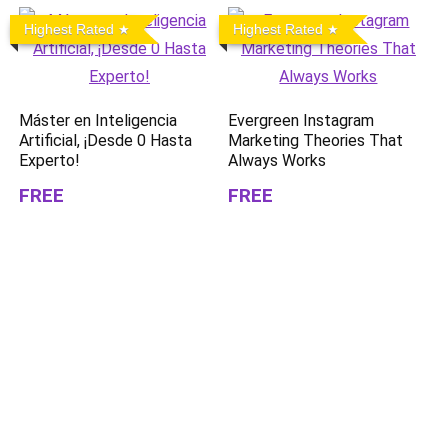
Highest Rated
Highest Rated
Máster en Inteligencia
Evergreen Instagram
Artificial, ¡Desde 0 Hasta
Marketing Theories That
Experto!
Always Works
FREE
FREE