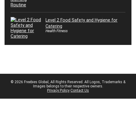
Level 2 Food Safety and Hygiene for
Catering
Health Fitness
© 2026 Freebies Global, All Rights Reserved. All Logos, Trademarks &
Images belongs to their respective owners.
Privacy Policy
Contact Us