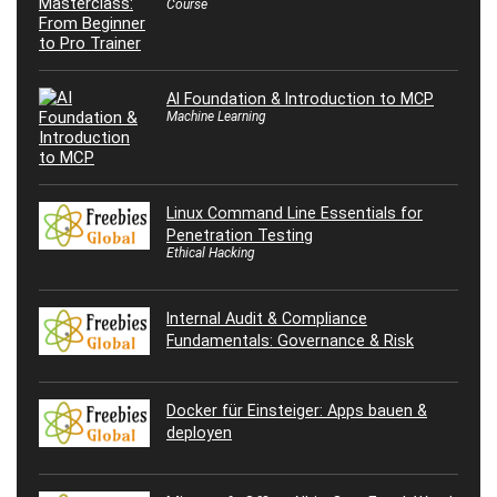
Course
AI Foundation & Introduction to MCP
Machine Learning
Linux Command Line Essentials for
Penetration Testing
Ethical Hacking
Internal Audit & Compliance
Fundamentals: Governance & Risk
Docker für Einsteiger: Apps bauen &
deployen