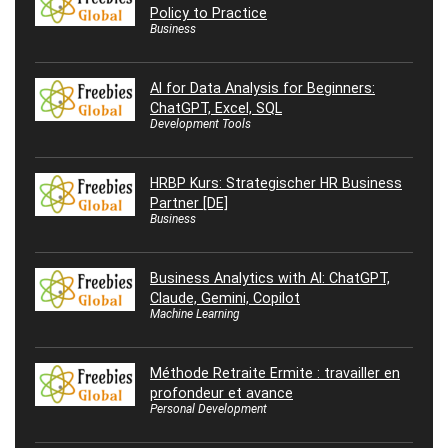
Policy to Practice
Business
AI for Data Analysis for Beginners:
ChatGPT, Excel, SQL
Development Tools
HRBP Kurs: Strategischer HR Business
Partner [DE]
Business
Business Analytics with AI: ChatGPT,
Claude, Gemini, Copilot
Machine Learning
Méthode Retraite Ermite : travailler en
profondeur et avance
Personal Development