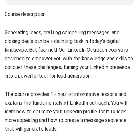
Course description
Generating leads, crafting compelling messages, and
closing deals can be a daunting task in today’s digital
landscape. But fear not! Our LinkedIn Outreach course is
designed to empower you with the knowledge and skills to
conquer these challenges, turning your LinkedIn presence
into a powerful tool for lead generation.
The course provides 1+ hour of informative lessons and
explains the fundamentals of LinkedIn outreach. You will
learn how to optimize your LinkedIn profile for it to look
more appealing and how to create a message sequence
that will generate leads.