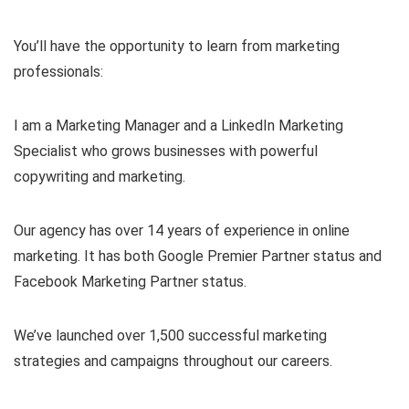
You’ll have the opportunity to learn from marketing
professionals:
I am a Marketing Manager and a LinkedIn Marketing
Specialist who grows businesses with powerful
copywriting and marketing.
Our agency has over 14 years of experience in online
marketing. It has both Google Premier Partner status and
Facebook Marketing Partner status.
We’ve launched over 1,500 successful marketing
strategies and campaigns throughout our careers.