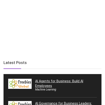
Latest Posts
AI Agents for Business: Build AI
Employees
Machine Learning
AI Governance for Business Leaders: