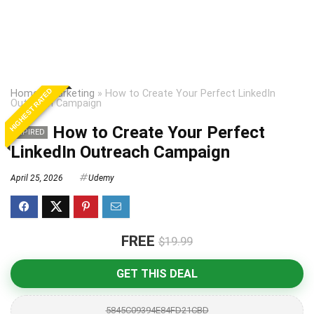
HIGHEST RATED
Home
»
Marketing
»
How to Create Your Perfect LinkedIn
Outreach Campaign
How to Create Your Perfect
EXPIRED
LinkedIn Outreach Campaign
April 25, 2026
Udemy
FREE
$19.99
GET THIS DEAL
5845C09394E84FD21CBD