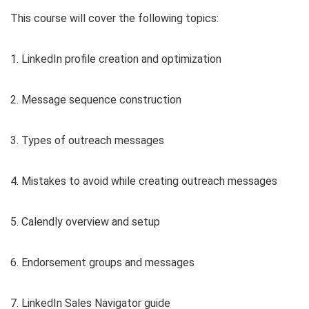
This course will cover the following topics:
1. LinkedIn profile creation and optimization
2. Message sequence construction
3. Types of outreach messages
4. Mistakes to avoid while creating outreach messages
5. Calendly overview and setup
6. Endorsement groups and messages
7. LinkedIn Sales Navigator guide