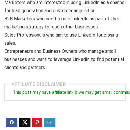
Marketers who are interested in using LinkedIn as a channel
for lead generation and customer acquisition.
B2B Marketers who need to use LinkedIn as part of their
marketing strategy to reach other businesses.
Sales Professionals who aim to use LinkedIn for closing
sales.
Entrepreneurs and Business Owners who manage small
businesses and want to leverage LinkedIn to find potential
clients and partners.
AFFILIATE DISCLAIMER
This post may have affiliate link & we may get small commis