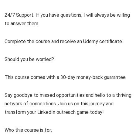
24/7 Support: If you have questions, I will always be willing
to answer them.
Complete the course and receive an Udemy certificate.
Should you be worried?
This course comes with a 30-day money-back guarantee.
Say goodbye to missed opportunities and hello to a thriving
network of connections. Join us on this journey and
transform your LinkedIn outreach game today!
Who this course is for: