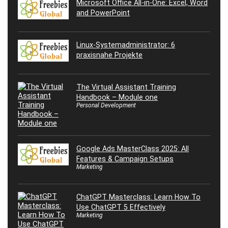
Microsoft Office All-in-One: Excel, Word
and PowerPoint
Linux-Systemadministrator: 6
praxisnahe Projekte
The Virtual Assistant Training
Handbook – Module one
Personal Development
Google Ads MasterClass 2025: All
Features & Campaign Setups
Marketing
ChatGPT Masterclass: Learn How To
Use ChatGPT 5 Effectively
Marketing