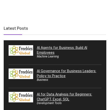
Latest Posts
AI Agents for Business: Build AI
Employees
Machine Learning
AI Governance for Business Leaders:
Policy to Practice
Business
AI for Data Analysis for Beginners:
ChatGPT, Excel, SQL
Development Tools