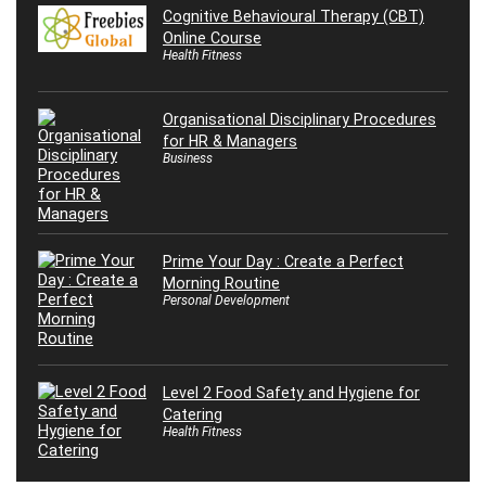
Cognitive Behavioural Therapy (CBT)
Online Course
Health Fitness
Organisational Disciplinary Procedures
for HR & Managers
Business
Prime Your Day : Create a Perfect
Morning Routine
Personal Development
Level 2 Food Safety and Hygiene for
Catering
Health Fitness