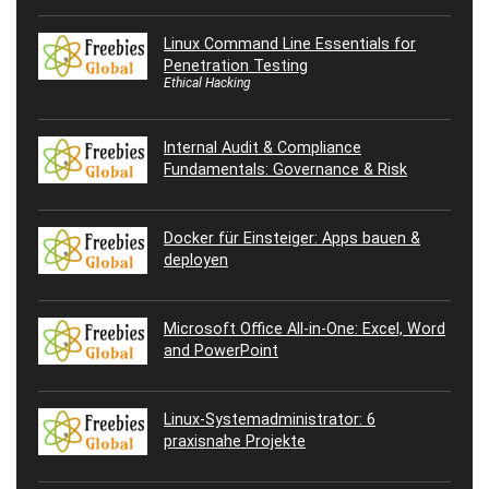
Linux Command Line Essentials for
Penetration Testing
Ethical Hacking
Internal Audit & Compliance
Fundamentals: Governance & Risk
Docker für Einsteiger: Apps bauen &
deployen
Microsoft Office All-in-One: Excel, Word
and PowerPoint
Linux-Systemadministrator: 6
praxisnahe Projekte