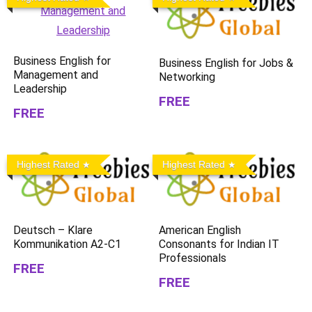
Business English for
Business English for Jobs &
Management and
Networking
Leadership
FREE
FREE
Highest Rated
Highest Rated
Deutsch – Klare
American English
Kommunikation A2-C1
Consonants for Indian IT
Professionals
FREE
FREE