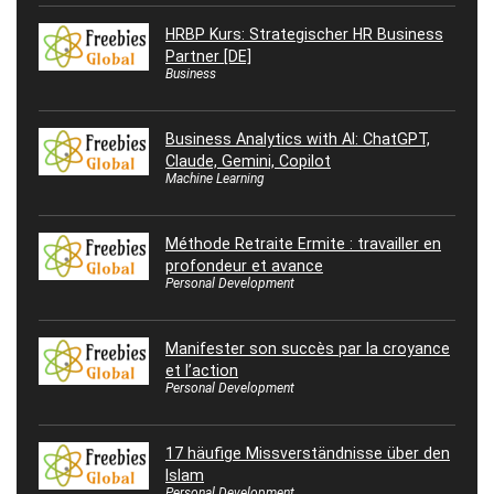
HRBP Kurs: Strategischer HR Business
Partner [DE]
Business
Business Analytics with AI: ChatGPT,
Claude, Gemini, Copilot
Machine Learning
Méthode Retraite Ermite : travailler en
profondeur et avance
Personal Development
Manifester son succès par la croyance
et l’action
Personal Development
17 häufige Missverständnisse über den
Islam
Personal Development