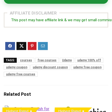
AFFILIATE DISCLAIMER
This post may have affiliate link & we may get small commis
TAGS:
courses
free courses
Udemy
udemy 100% off
udemy coupon
udemy discount coupon
udemy free coupon
udemy free courses
Related Post
Highest Rated
Highest Rated