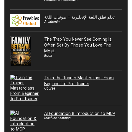
تعلم نطق اللغة الإنجليزية – صوتيات اللغة
Academic
The Trap You Never See Coming Is
Often Set By Those You Love The
Most
Book
Train the Trainer Masterclass: From
Beginner to Pro Trainer
Course
AI Foundation & Introduction to MCP
Machine Learning