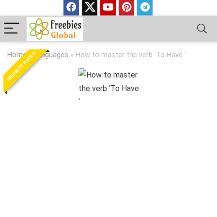
HIGHEST RATED
Home
»
Languages
»
How to master the verb ‘To Have ‘