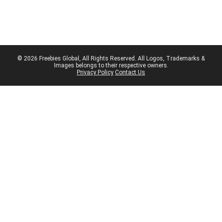
© 2026 Freebies Global, All Rights Reserved. All Logos, Trademarks &
Images belongs to their respective owners.
Privacy Policy
Contact Us