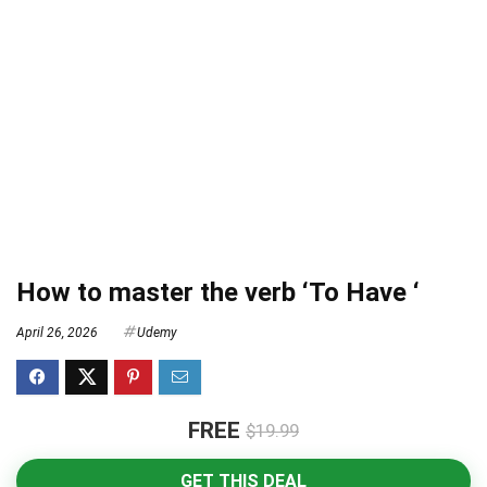
How to master the verb ‘To Have ‘
April 26, 2026
Udemy
FREE
$19.99
GET THIS DEAL