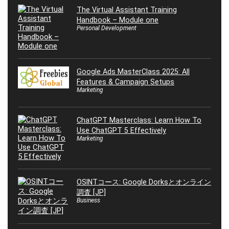
The Virtual Assistant Training
Handbook – Module one
Personal Development
Google Ads MasterClass 2025: All
Features & Campaign Setups
Marketing
ChatGPT Masterclass: Learn How To
Use ChatGPT 5 Effectively
Marketing
OSINTコース: Google Dorksとオンライン
調査 [JP]
Business