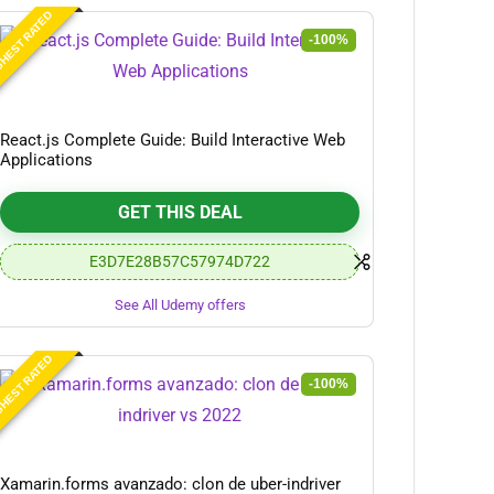
HEST RATED
-100%
React.js Complete Guide: Build Interactive Web
Applications
GET THIS DEAL
E3D7E28B57C57974D722
See All Udemy offers
HEST RATED
-100%
Xamarin.forms avanzado: clon de uber-indriver