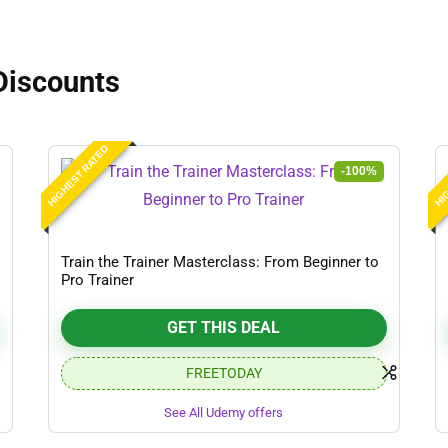
Discounts
HIGHEST RATED
HIG
-100%
Train the Trainer Masterclass: From Beginner to
Pro Trainer
GET THIS DEAL
FREETODAY
See All Udemy offers