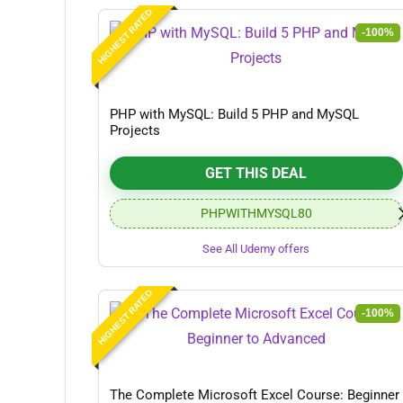
HIGHEST RATED
-100%
PHP with MySQL: Build 5 PHP and MySQL
Projects
GET THIS DEAL
PHPWITHMYSQL80
See All Udemy offers
HIGHEST RATED
-100%
The Complete Microsoft Excel Course: Beginner