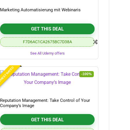
Marketing Automatisierung mit Webinaris
GET THIS DEAL
F7D6AC1CA2675BC7D38A
See All Udemy offers
HEST RATED
-100%
Reputation Management: Take Control of Your
Company’s Image
GET THIS DEAL