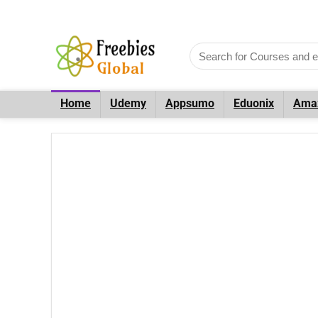
Home
Udemy
Appsumo
Eduonix
Ama