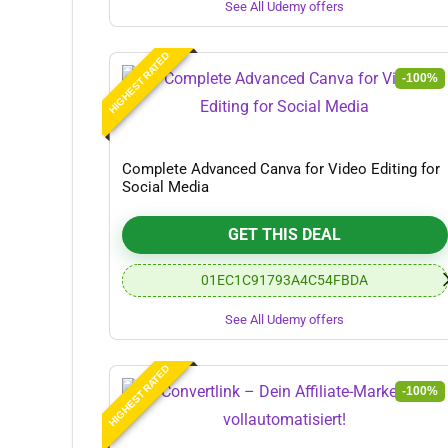
See All Udemy offers
HIGHEST RATED
-100%
Complete Advanced Canva for Video Editing for
Social Media
GET THIS DEAL
01EC1C91793A4C54FBDA
See All Udemy offers
HIGHEST RATED
-100%