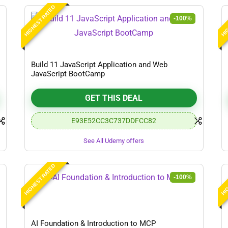
HIGHEST RATED
HIG
-100%
Build 11 JavaScript Application and Web
JavaScript BootCamp
GET THIS DEAL
E93E52CC3C737DDFCC82
See All Udemy offers
HIGHEST RATED
HIG
-100%
AI Foundation & Introduction to MCP