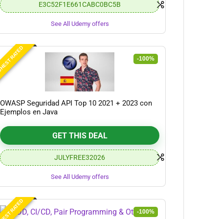
E3C52F1E661CABC0BC5B
See All Udemy offers
HEST RATED
-100%
OWASP Seguridad API Top 10 2021 + 2023 con
Ejemplos en Java
GET THIS DEAL
JULYFREE32026
See All Udemy offers
HEST RATED
-100%