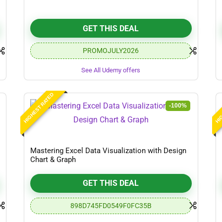
GET THIS DEAL
PROMOJULY2026
See All Udemy offers
HIGHEST RATED
HIG
-100%
Mastering Excel Data Visualization with Design
Chart & Graph
GET THIS DEAL
898D745FD0549F0FC35B