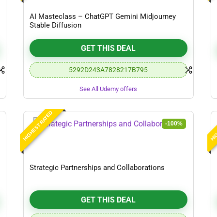
AI Masteclass – ChatGPT Gemini Midjourney
Stable Diffusion
GET THIS DEAL
5292D243A7828217B795
See All Udemy offers
HIGHEST RATED
HIG
-100%
Strategic Partnerships and Collaborations
GET THIS DEAL