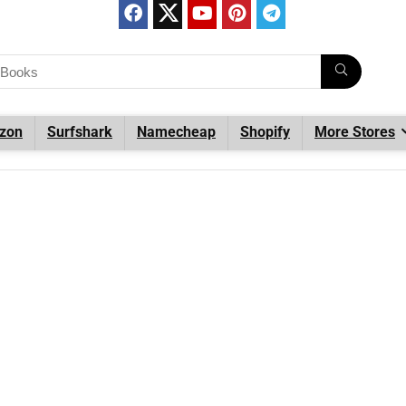
zon
Surfshark
Namecheap
Shopify
More Stores