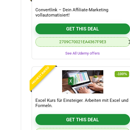
Convertlink – Dein Affiliate-Marketing
vollautomatisiert!
GET THIS DEAL
2709C70021EA4367F9E3
See All Udemy offers
HIGHEST RATED
-100%
Excel Kurs für Einsteiger. Arbeiten mit Excel und
Formeln.
GET THIS DEAL