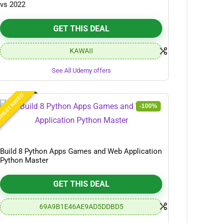
vs 2022
GET THIS DEAL
KAWAII
See All Udemy offers
HEST RATED
-100%
Build 8 Python Apps Games and Web Application
Python Master
GET THIS DEAL
69A9B1E46AE9AD5DDBD5