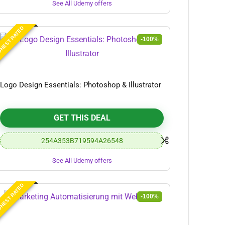
See All Udemy offers
HEST RATED
-100%
Logo Design Essentials: Photoshop & Illustrator
GET THIS DEAL
254A353B719594A26548
See All Udemy offers
HEST RATED
-100%