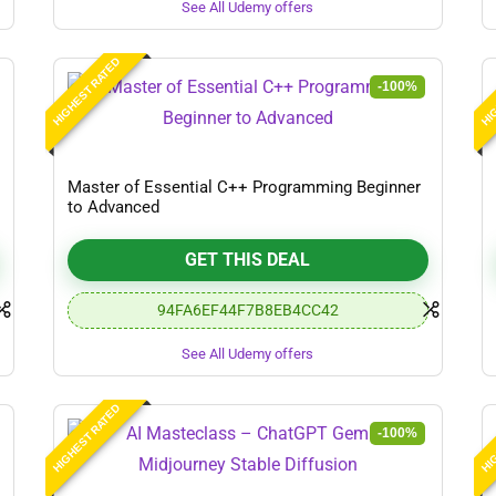
See All Udemy offers
HIGHEST RATED
HIG
-100%
Master of Essential C++ Programming Beginner
to Advanced
GET THIS DEAL
94FA6EF44F7B8EB4CC42
See All Udemy offers
HIGHEST RATED
HIG
-100%