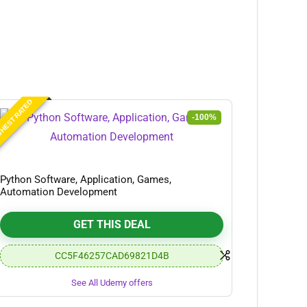
HEST RATED
-100%
Python Software, Application, Games,
Automation Development
GET THIS DEAL
CC5F46257CAD69821D4B
See All Udemy offers