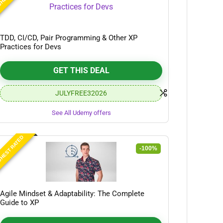
TDD, CI/CD, Pair Programming & Other XP
Practices for Devs
GET THIS DEAL
JULYFREE32026
See All Udemy offers
HEST RATED
-100%
Agile Mindset & Adaptability: The Complete
Guide to XP