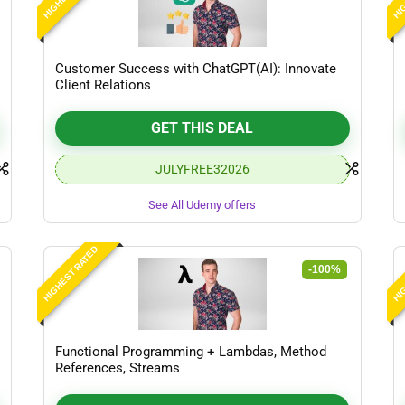
Customer Success with ChatGPT(AI): Innovate
Client Relations
GET THIS DEAL
JULYFREE32026
See All Udemy offers
HIGHEST RATED
HIG
-100%
Functional Programming + Lambdas, Method
References, Streams