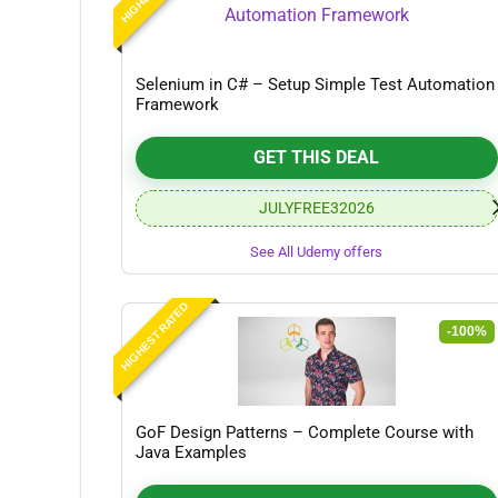
Selenium in C# – Setup Simple Test Automation
Framework
GET THIS DEAL
JULYFREE32026
See All Udemy offers
HIGHEST RATED
-100%
GoF Design Patterns – Complete Course with
Java Examples