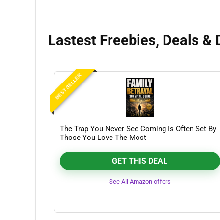
Lastest Freebies, Deals & 
BEST SELLER
The Trap You Never See Coming Is Often Set By
Those You Love The Most
GET THIS DEAL
See All Amazon offers