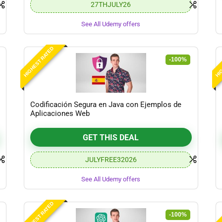
27THJULY26
See All Udemy offers
HIGHEST RATED
HIG
-100%
Codificación Segura en Java con Ejemplos de
Aplicaciones Web
GET THIS DEAL
JULYFREE32026
See All Udemy offers
HIGHEST RATED
HIG
-100%