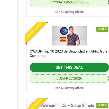
BCC30A1E950E53358EEE
See All Udemy offers
HIGHEST RATED
-100%
OWASP Top 10 2023 de Seguridad en APIs: Guía
Completa
GET THIS DEAL
JULYFREE32026
See All Udemy offers
HIGHEST RATED
-100%