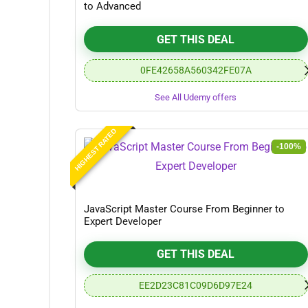
to Advanced
GET THIS DEAL
0FE42658A560342FE07A
See All Udemy offers
HIGHEST RATED
-100%
JavaScript Master Course From Beginner to
Expert Developer
GET THIS DEAL
EE2D23C81C09D6D97E24