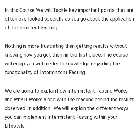
In this Course We will Tackle key important points that are
often overlooked specially as you go about the application
of Intermittent Fasting.
Nothing is more frustrating than getting results without
knowing how you got them in the first place. The course
will equip you with in-depth knowledge regarding the
functionality of Intermittent Fasting.
We are going to explain how Intermittent Fasting Works
and Why it Works along with the reasons behind the results
observed. In addition , We will explain the different ways
you can implement Intermittent Fasting within your
Lifestyle.