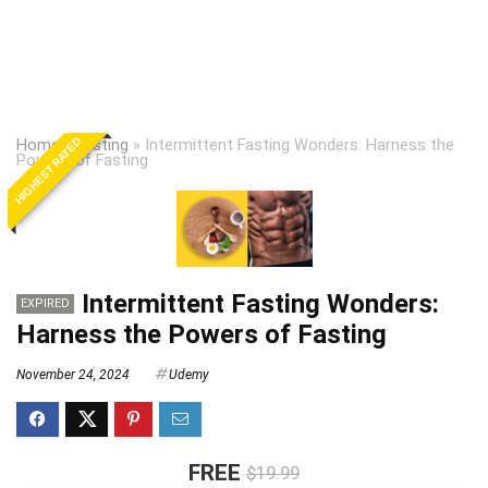
HIGHEST RATED
Home
»
Fasting
»
Intermittent Fasting Wonders: Harness the
Powers of Fasting
Intermittent Fasting Wonders:
EXPIRED
Harness the Powers of Fasting
November 24, 2024
Udemy
FREE
$19.99