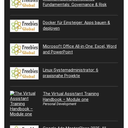
Fundamentals: Governance & Risk
Docker für Einsteiger: Apps bauen &
deployen
Microsoft Office All-in-One: Excel, Word
and PowerPoint
Linux-Systemadministrator: 6
praxisnahe Projekte
The Virtual Assistant Training
Handbook – Module one
Personal Development