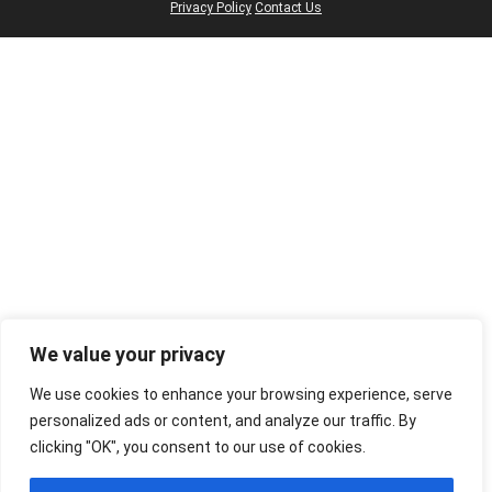
Privacy Policy
Contact Us
We value your privacy
We use cookies to enhance your browsing experience, serve
personalized ads or content, and analyze our traffic. By
clicking "OK", you consent to our use of cookies.