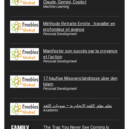
Claude, Gemini, Copilot
Machine Learning
Méthode Retraite Ermite : travailler en
profondeur et avance
Personal Development
Manifester son succès par la croyance
et l’action
Personal Development
17 häufige Missverständnisse über den
Islam
Personal Development
تعلم نطق اللغة الإنجليزية – صوتيات اللغة
Academic
The Trap You Never See Coming Is