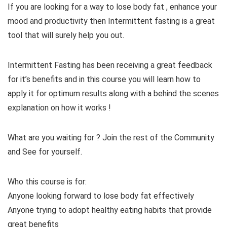
If you are looking for a way to lose body fat , enhance your
mood and productivity then Intermittent fasting is a great
tool that will surely help you out.
Intermittent Fasting has been receiving a great feedback
for it’s benefits and in this course you will learn how to
apply it for optimum results along with a behind the scenes
explanation on how it works !
What are you waiting for ? Join the rest of the Community
and See for yourself.
Who this course is for:
Anyone looking forward to lose body fat effectively
Anyone trying to adopt healthy eating habits that provide
great benefits