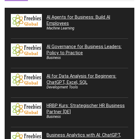
AI Agents for Business: Build AI
Employees
Machine Learning
AI Governance for Business Leaders:
Policy to Practice
Business
AI for Data Analysis for Beginners:
ChatGPT, Excel, SQL
Development Tools
HRBP Kurs: Strategischer HR Business
Partner [DE]
Business
Business Analytics with AI: ChatGPT,