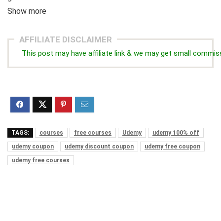
Show more
AFFILIATE DISCLAIMER
This post may have affiliate link & we may get small commis
TAGS:
courses
free courses
Udemy
udemy 100% off
udemy coupon
udemy discount coupon
udemy free coupon
udemy free courses