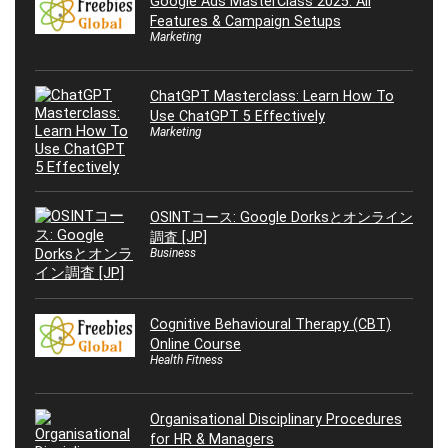
Google Ads MasterClass 2025: All
Features & Campaign Setups
Marketing
ChatGPT Masterclass: Learn How To
Use ChatGPT 5 Effectively
Marketing
OSINTコース: Google Dorksとオンライン
調査 [JP]
Business
Cognitive Behavioural Therapy (CBT)
Online Course
Health Fitness
Organisational Disciplinary Procedures
for HR & Managers