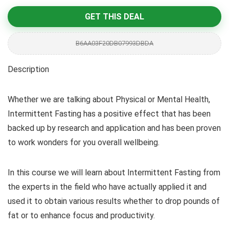
GET THIS DEAL
B6AA03F20DB07993DBDA
Description
Whether we are talking about Physical or Mental Health,
Intermittent Fasting has a positive effect that has been
backed up by research and application and has been proven
to work wonders for you overall wellbeing.
In this course we will learn about Intermittent Fasting from
the experts in the field who have actually applied it and
used it to obtain various results whether to drop pounds of
fat or to enhance focus and productivity.