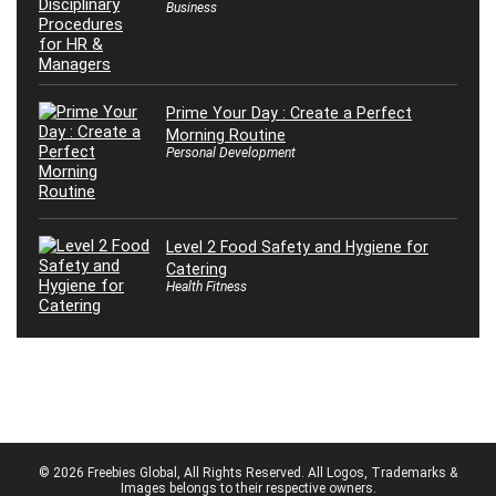
Business
Prime Your Day : Create a Perfect
Morning Routine
Personal Development
Level 2 Food Safety and Hygiene for
Catering
Health Fitness
© 2026 Freebies Global, All Rights Reserved. All Logos, Trademarks &
Images belongs to their respective owners.