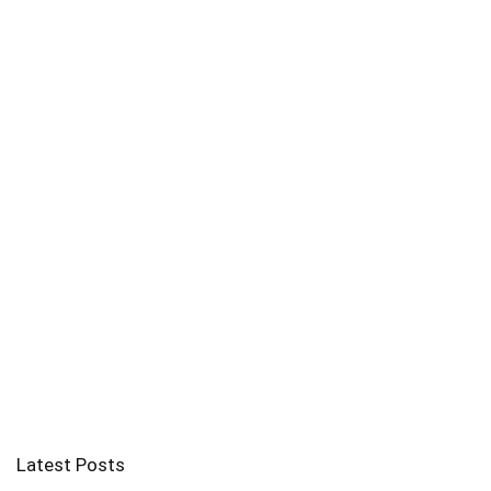
Latest Posts