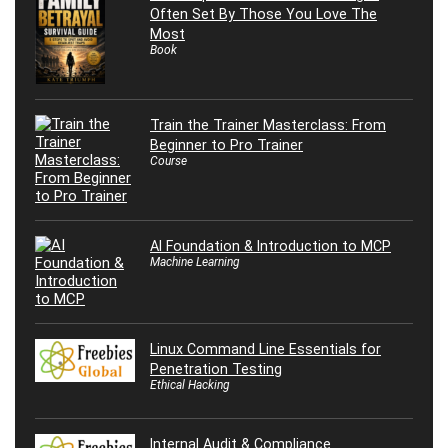
Often Set By Those You Love The
Most
Book
Train the Trainer Masterclass: From
Beginner to Pro Trainer
Course
AI Foundation & Introduction to MCP
Machine Learning
Linux Command Line Essentials for
Penetration Testing
Ethical Hacking
Internal Audit & Compliance