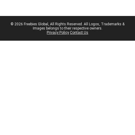
© 2026 Freebies Global, All Rights Reserved. All Logos, Trademarks &
Images belongs to their respective owners.
Privacy Policy
Contact Us