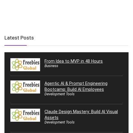
Latest Posts
From Idea to MVP in 48 Hours
Business
Agentic AI & Prompt Engineering
Bootcamp: Build AI Employees
Development Tools
Claude Design Mastery: Build AI Visual
Assets
Development Tools