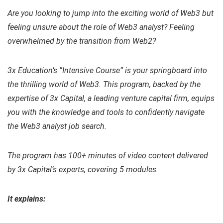
Are you looking to jump into the exciting world of Web3 but
feeling unsure about the role of Web3 analyst? Feeling
overwhelmed by the transition from Web2?
3x Education’s “Intensive Course” is your springboard into
the thrilling world of Web3. This program, backed by the
expertise of 3x Capital, a leading venture capital firm, equips
you with the knowledge and tools to confidently navigate
the Web3 analyst job search.
The program has 100+ minutes of video content delivered
by 3x Capital’s experts, covering 5 modules.
It explains: