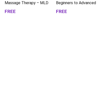
Massage Therapy – MLD
Beginners to Advanced
FREE
FREE