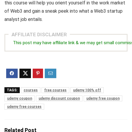
this course will help you orient yourself in the work market
of Web3 and gain a sneak peek into what a Web3 startup
analyst job entails.
AFFILIATE DISCLAIMER
This post may have affiliate link & we may get small commis
TAGS:
courses
free courses
udemy 100% off
udemy coupon
udemy discount coupon
udemy free coupon
udemy free courses
Related Post