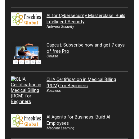
AI for Cybersecurity Masterclass: Build
Intelligent Security
Network Security
Capcut: Subscribe now and get 7 days
of free Pro
Course
CLIA Certification in Medical Billing
(RCM) for Beginners
Business
AI Agents for Business: Build AI
Employees
Machine Learning