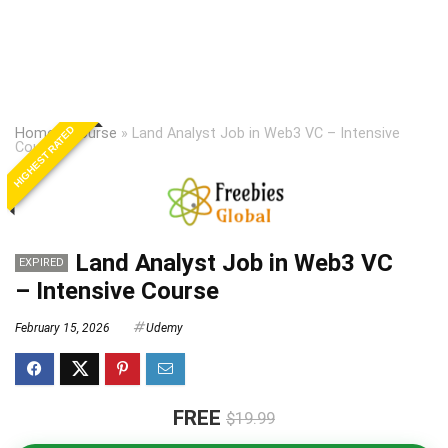
HIGHEST RATED
Home
»
Course
»
Land Analyst Job in Web3 VC – Intensive
Course
Land Analyst Job in Web3 VC
EXPIRED
– Intensive Course
February 15, 2026
Udemy
FREE
$19.99