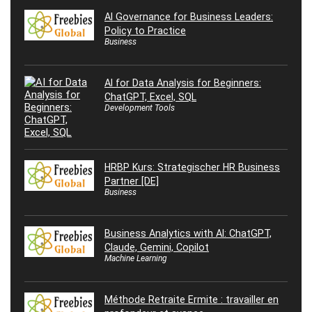
AI Governance for Business Leaders:
Policy to Practice
Business
AI for Data Analysis for Beginners:
ChatGPT, Excel, SQL
Development Tools
HRBP Kurs: Strategischer HR Business
Partner [DE]
Business
Business Analytics with AI: ChatGPT,
Claude, Gemini, Copilot
Machine Learning
Méthode Retraite Ermite : travailler en