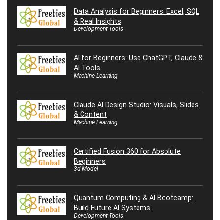
Data Analysis for Beginners: Excel, SQL
& Real Insights
Development Tools
AI for Beginners: Use ChatGPT, Claude &
AI Tools
Machine Learning
Claude AI Design Studio: Visuals, Slides
& Content
Machine Learning
Certified Fusion 360 for Absolute
Beginners
3d Model
Quantum Computing & AI Bootcamp:
Build Future AI Systems
Development Tools