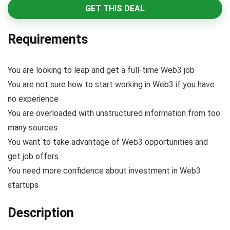
GET THIS DEAL
Requirements
You are looking to leap and get a full-time Web3 job
You are not sure how to start working in Web3 if you have
no experience
You are overloaded with unstructured information from too
many sources
You want to take advantage of Web3 opportunities and
get job offers
You need more confidence about investment in Web3
startups
Description