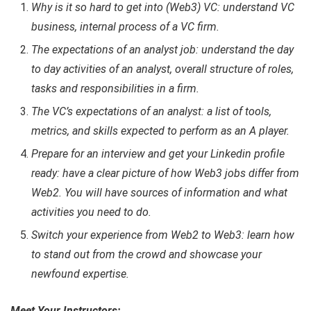
Why is it so hard to get into (Web3) VC: understand VC
business, internal process of a VC firm.
The expectations of an analyst job: understand the day
to day activities of an analyst, overall structure of roles,
tasks and responsibilities in a firm.
The VC’s expectations of an analyst: a list of tools,
metrics, and skills expected to perform as an A player.
Prepare for an interview and get your Linkedin profile
ready: have a clear picture of how Web3 jobs differ from
Web2. You will have sources of information and what
activities you need to do.
Switch your experience from Web2 to Web3: learn how
to stand out from the crowd and showcase your
newfound expertise.
Meet Your Instructors: