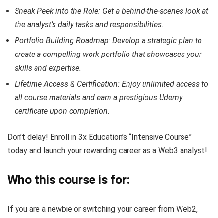
Sneak Peek into the Role: Get a behind-the-scenes look at
the analyst’s daily tasks and responsibilities.
Portfolio Building Roadmap: Develop a strategic plan to
create a compelling work portfolio that showcases your
skills and expertise.
Lifetime Access & Certification: Enjoy unlimited access to
all course materials and earn a prestigious Udemy
certificate upon completion.
Don’t delay! Enroll in 3x Education’s “Intensive Course”
today and launch your rewarding career as a Web3 analyst!
Who this course is for:
If you are a newbie or switching your career from Web2,