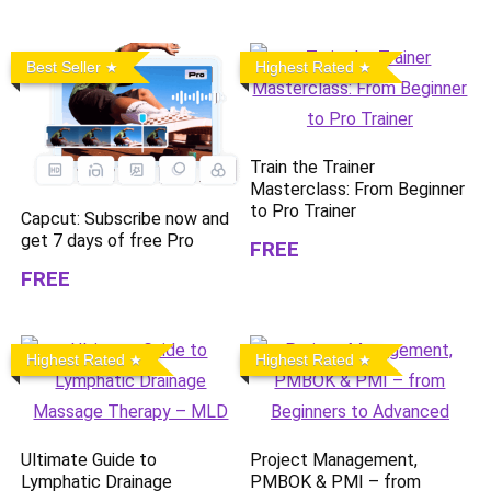
Best Seller
Highest Rated
Train the Trainer
Masterclass: From Beginner
to Pro Trainer
Capcut: Subscribe now and
get 7 days of free Pro
FREE
FREE
Highest Rated
Highest Rated
Ultimate Guide to
Project Management,
Lymphatic Drainage
PMBOK & PMI – from