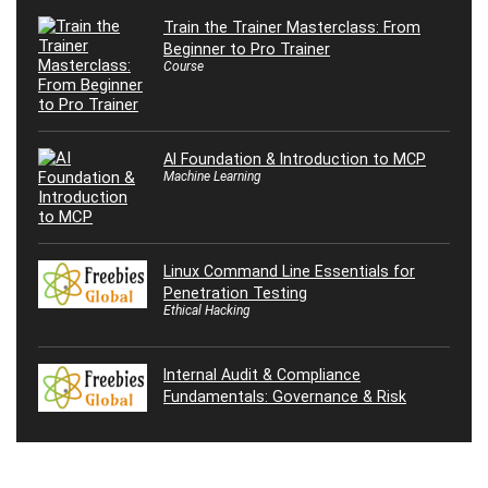
Train the Trainer Masterclass: From
Beginner to Pro Trainer
Course
AI Foundation & Introduction to MCP
Machine Learning
Linux Command Line Essentials for
Penetration Testing
Ethical Hacking
Internal Audit & Compliance
Fundamentals: Governance & Risk