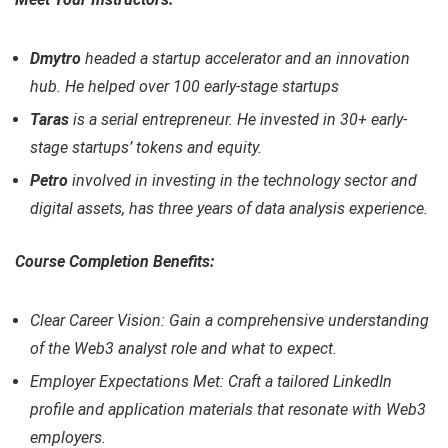
Dmytro
headed a startup accelerator and an innovation
hub. He helped over 100 early-stage startups
Taras
is a serial entrepreneur. He invested in 30+ early-
stage startups’ tokens and equity.
Petro
involved in investing in the technology sector and
digital assets, has three years of data analysis experience.
Course Completion Benefits:
Clear Career Vision: Gain a comprehensive understanding
of the Web3 analyst role and what to expect.
Employer Expectations Met: Craft a tailored LinkedIn
profile and application materials that resonate with Web3
employers.