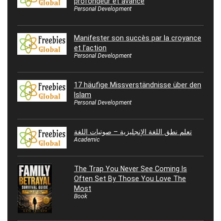
profondeur et avance
Personal Development
Manifester son succès par la croyance
et l’action
Personal Development
17 häufige Missverständnisse über den
Islam
Personal Development
تعلم نطق اللغة الإنجليزية – صوتيات اللغة
Academic
The Trap You Never See Coming Is
Often Set By Those You Love The
Most
Book