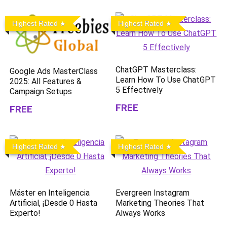
Highest Rated
Highest Rated
ChatGPT Masterclass:
Google Ads MasterClass
Learn How To Use ChatGPT
2025: All Features &
5 Effectively
Campaign Setups
FREE
FREE
Highest Rated
Highest Rated
Máster en Inteligencia
Evergreen Instagram
Artificial, ¡Desde 0 Hasta
Marketing Theories That
Experto!
Always Works