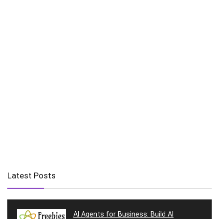
Latest Posts
AI Agents for Business: Build AI