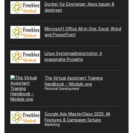
Docker für Einsteiger: Apps bauen &
deployen
Microsoft Office All-in-One: Excel, Word
and PowerPoint
Linux-Systemadministrator: 6
praxisnahe Projekte
The Virtual Assistant Training
Handbook – Module one
Personal Development
Google Ads MasterClass 2025: All
Features & Campaign Setups
Marketing