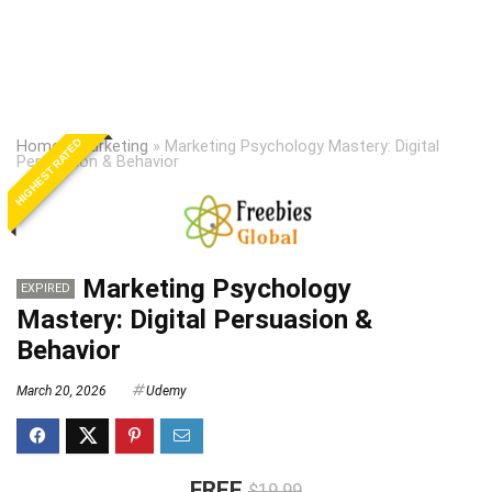
HIGHEST RATED
Home
»
Marketing
»
Marketing Psychology Mastery: Digital
Persuasion & Behavior
Marketing Psychology
EXPIRED
Mastery: Digital Persuasion &
Behavior
March 20, 2026
Udemy
FREE
$19.99