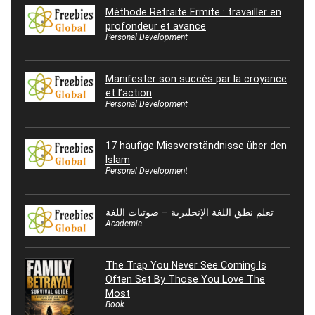
Méthode Retraite Ermite : travailler en
profondeur et avance
Personal Development
Manifester son succès par la croyance
et l’action
Personal Development
17 häufige Missverständnisse über den
Islam
Personal Development
تعلم نطق اللغة الإنجليزية – صوتيات اللغة
Academic
The Trap You Never See Coming Is
Often Set By Those You Love The
Most
Book