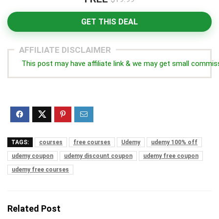
GET THIS DEAL
AFFILIATE DISCLAIMER
This post may have affiliate link & we may get small commis
TAGS:
courses
free courses
Udemy
udemy 100% off
udemy coupon
udemy discount coupon
udemy free coupon
udemy free courses
Related Post