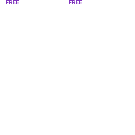
FREE
FREE