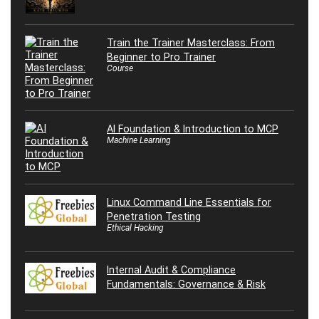
Train the Trainer Masterclass: From
Beginner to Pro Trainer
Course
AI Foundation & Introduction to MCP
Machine Learning
Linux Command Line Essentials for
Penetration Testing
Ethical Hacking
Internal Audit & Compliance
Fundamentals: Governance & Risk