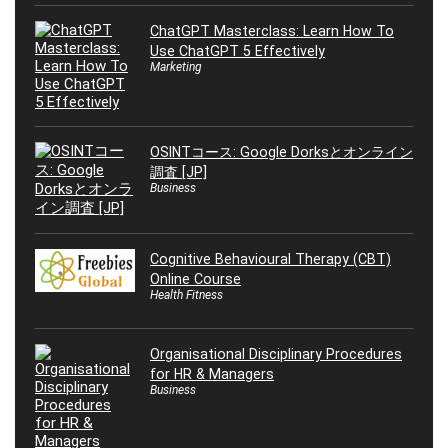
ChatGPT Masterclass: Learn How To
Use ChatGPT 5 Effectively
Marketing
OSINTコース: Google Dorksとオンライン
調査 [JP]
Business
Cognitive Behavioural Therapy (CBT)
Online Course
Health Fitness
Organisational Disciplinary Procedures
for HR & Managers
Business