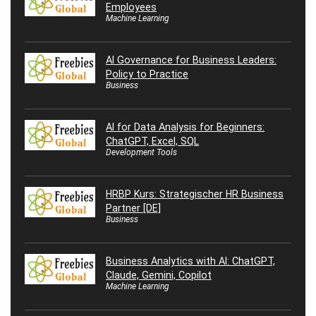
Employees
Machine Learning
AI Governance for Business Leaders:
Policy to Practice
Business
AI for Data Analysis for Beginners:
ChatGPT, Excel, SQL
Development Tools
HRBP Kurs: Strategischer HR Business
Partner [DE]
Business
Business Analytics with AI: ChatGPT,
Claude, Gemini, Copilot
Machine Learning