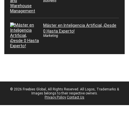
Business
Máster en Inteligencia Artificial, ¡Desde
0 Hasta Experto!
Marketing
© 2026 Freebies Global, All Rights Reserved. All Logos, Trademarks &
Images belongs to their respective owners.
Privacy Policy
Contact Us