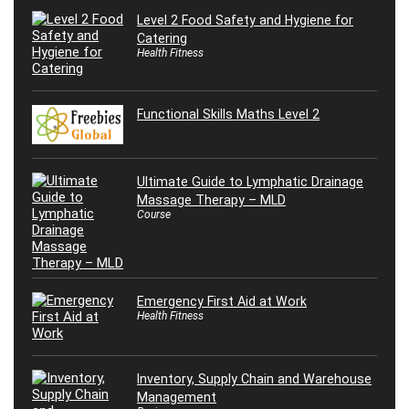
Level 2 Food Safety and Hygiene for
Catering
Health Fitness
Functional Skills Maths Level 2
Ultimate Guide to Lymphatic Drainage
Massage Therapy – MLD
Course
Emergency First Aid at Work
Health Fitness
Inventory, Supply Chain and Warehouse
Management