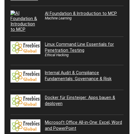
AI Foundation & Introduction to MCP
Machine Learning
Linux Command Line Essentials for
Penetration Testing
Ethical Hacking
Internal Audit & Compliance
Fundamentals: Governance & Risk
Docker für Einsteiger: Apps bauen &
deployen
Microsoft Office All-in-One: Excel, Word
and PowerPoint