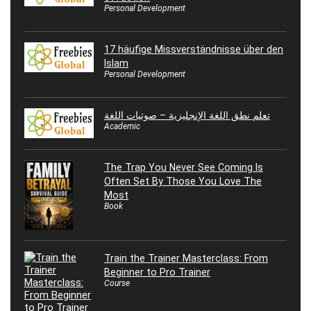
Personal Development
17 häufige Missverständnisse über den
Islam
Personal Development
تعلم نطق اللغة الإنجليزية – صوتيات اللغة
Academic
The Trap You Never See Coming Is
Often Set By Those You Love The
Most
Book
Train the Trainer Masterclass: From
Beginner to Pro Trainer
Course