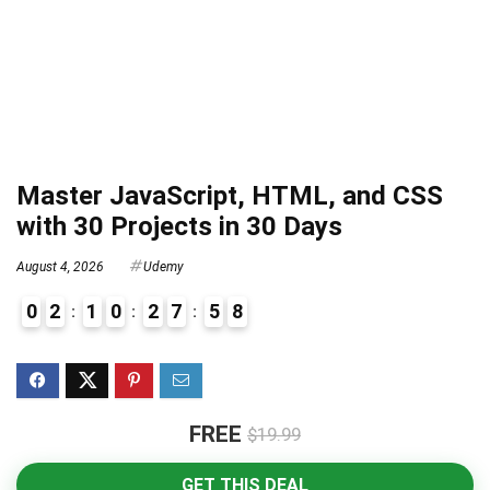
Master JavaScript, HTML, and CSS
with 30 Projects in 30 Days
August 4, 2026
Udemy
0
2
1
0
2
7
5
7
8
FREE
$19.99
GET THIS DEAL