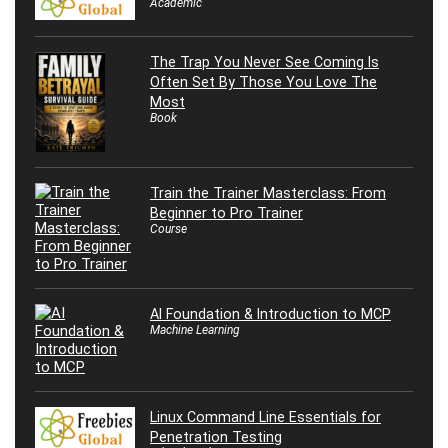
Academic
The Trap You Never See Coming Is
Often Set By Those You Love The
Most
Book
Train the Trainer Masterclass: From
Beginner to Pro Trainer
Course
AI Foundation & Introduction to MCP
Machine Learning
Linux Command Line Essentials for
Penetration Testing