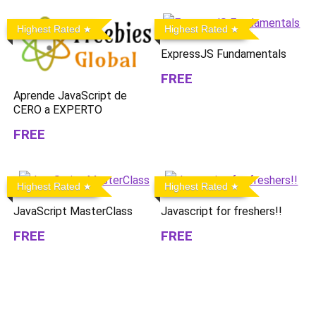
Highest Rated
Highest Rated
ExpressJS Fundamentals
FREE
Aprende JavaScript de
CERO a EXPERTO
FREE
Highest Rated
Highest Rated
JavaScript MasterClass
Javascript for freshers!!
FREE
FREE