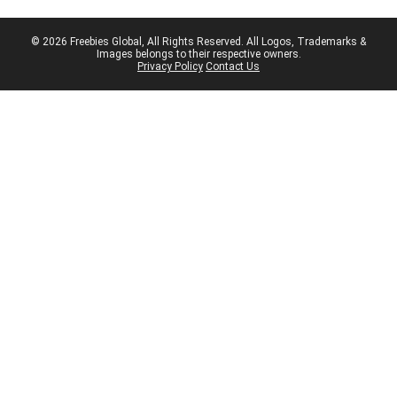
© 2026 Freebies Global, All Rights Reserved. All Logos, Trademarks &
Images belongs to their respective owners.
Privacy Policy
Contact Us