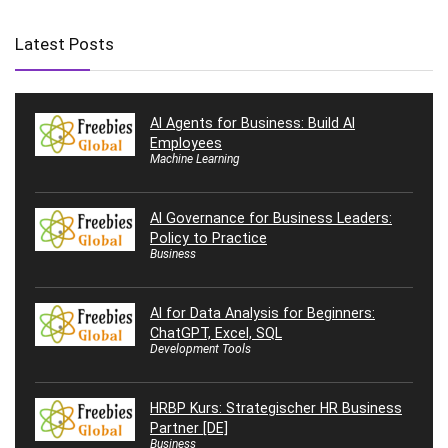
Latest Posts
AI Agents for Business: Build AI
Employees
Machine Learning
AI Governance for Business Leaders:
Policy to Practice
Business
AI for Data Analysis for Beginners:
ChatGPT, Excel, SQL
Development Tools
HRBP Kurs: Strategischer HR Business
Partner [DE]
Business