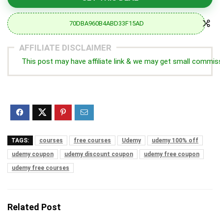
70DBA960B4ABD33F15AD
AFFILIATE DISCLAIMER
This post may have affiliate link & we may get small commis
TAGS:
courses
free courses
Udemy
udemy 100% off
udemy coupon
udemy discount coupon
udemy free coupon
udemy free courses
Related Post