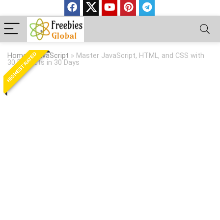
HIGHEST RATED
Home
»
JavaScript
»
Master JavaScript, HTML, and CSS with
30 Projects in 30 Days