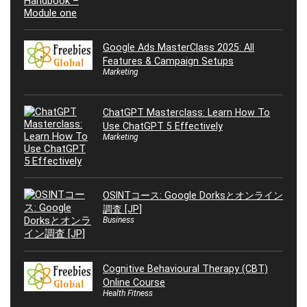
Google Ads MasterClass 2025: All
Features & Campaign Setups
Marketing
ChatGPT Masterclass: Learn How To
Use ChatGPT 5 Effectively
Marketing
OSINTコース: Google Dorksとオンライン
調査 [JP]
Business
Cognitive Behavioural Therapy (CBT)
Online Course
Health Fitness