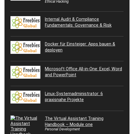
Ethical Hacking
Internal Audit & Compliance
Fundamentals: Governance & Risk
Docker für Einsteiger: Apps bauen &
deployen
Microsoft Office All-in-One: Excel, Word
and PowerPoint
Linux-Systemadministrator: 6
praxisnahe Projekte
The Virtual Assistant Training
Handbook – Module one
Personal Development