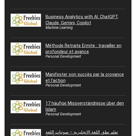
Business Analytics with AI: ChatGPT,
Claude, Gemini, Copilot
Machine Learning
Méthode Retraite Ermite : travailler en
profondeur et avance
Personal Development
Manifester son succès par la croyance
et l’action
Personal Development
17 häufige Missverständnisse über den
Islam
Personal Development
تعلم نطق اللغة الإنجليزية – صوتيات اللغة