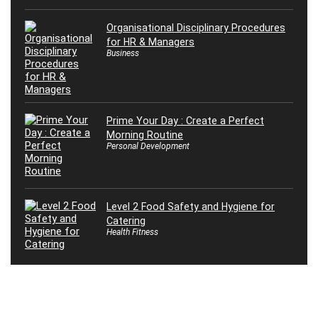
Organisational Disciplinary Procedures
for HR & Managers
Business
Prime Your Day : Create a Perfect
Morning Routine
Personal Development
Level 2 Food Safety and Hygiene for
Catering
Health Fitness