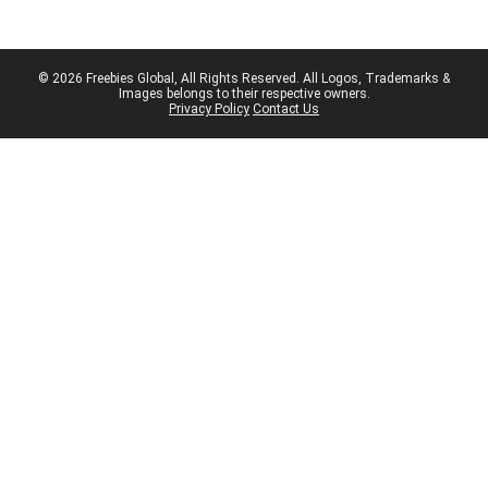
© 2026 Freebies Global, All Rights Reserved. All Logos, Trademarks &
Images belongs to their respective owners.
Privacy Policy
Contact Us