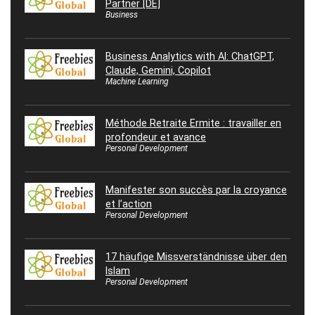
Partner [DE]
Business
Business Analytics with AI: ChatGPT,
Claude, Gemini, Copilot
Machine Learning
Méthode Retraite Ermite : travailler en
profondeur et avance
Personal Development
Manifester son succès par la croyance
et l’action
Personal Development
17 häufige Missverständnisse über den
Islam
Personal Development