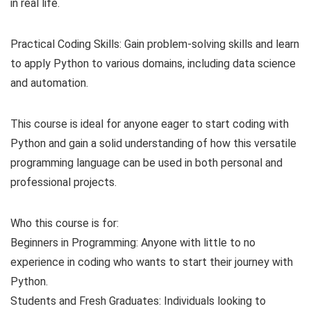
in real life.
Practical Coding Skills: Gain problem-solving skills and learn
to apply Python to various domains, including data science
and automation.
This course is ideal for anyone eager to start coding with
Python and gain a solid understanding of how this versatile
programming language can be used in both personal and
professional projects.
Who this course is for:
Beginners in Programming: Anyone with little to no
experience in coding who wants to start their journey with
Python.
Students and Fresh Graduates: Individuals looking to