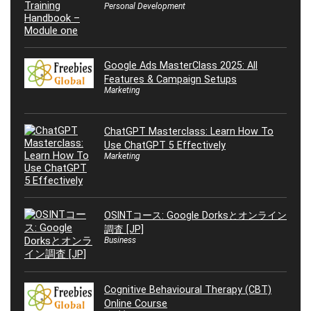
Personal Development
Google Ads MasterClass 2025: All
Features & Campaign Setups
Marketing
ChatGPT Masterclass: Learn How To
Use ChatGPT 5 Effectively
Marketing
OSINTコース: Google Dorksとオンライン
調査 [JP]
Business
Cognitive Behavioural Therapy (CBT)
Online Course