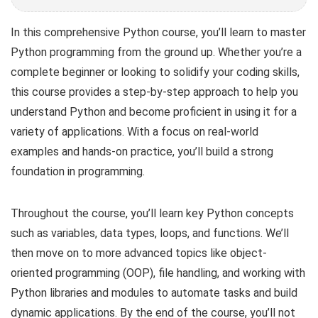
In this comprehensive Python course, you’ll learn to master
Python programming from the ground up. Whether you’re a
complete beginner or looking to solidify your coding skills,
this course provides a step-by-step approach to help you
understand Python and become proficient in using it for a
variety of applications. With a focus on real-world
examples and hands-on practice, you’ll build a strong
foundation in programming.
Throughout the course, you’ll learn key Python concepts
such as variables, data types, loops, and functions. We’ll
then move on to more advanced topics like object-
oriented programming (OOP), file handling, and working with
Python libraries and modules to automate tasks and build
dynamic applications. By the end of the course, you’ll not