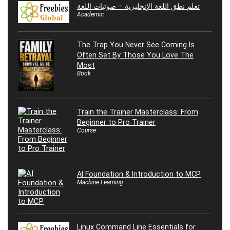
تعلم نطق اللغة الإنجليزية – صوتيات اللغة
Academic
The Trap You Never See Coming Is
Often Set By Those You Love The
Most
Book
Train the Trainer Masterclass: From
Beginner to Pro Trainer
Course
AI Foundation & Introduction to MCP
Machine Learning
Linux Command Line Essentials for