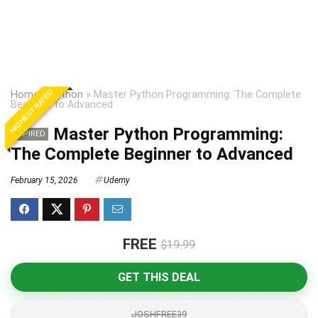
HIGHEST RATED
Home
»
Python
»
Master Python Programming: The Complete
Beginner to Advanced
Master Python Programming:
EXPIRED
The Complete Beginner to Advanced
February 15, 2026
Udemy
FREE
$19.99
GET THIS DEAL
JOSHFREE39