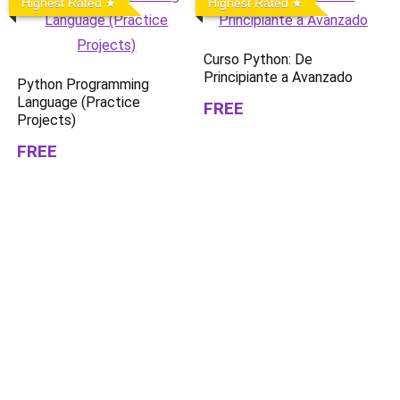
Highest Rated
Highest Rated
Curso Python: De
Principiante a Avanzado
Python Programming
Language (Practice
FREE
Projects)
FREE