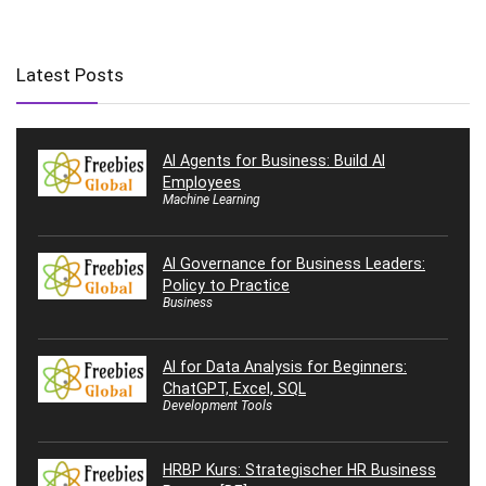
Latest Posts
AI Agents for Business: Build AI
Employees
Machine Learning
AI Governance for Business Leaders:
Policy to Practice
Business
AI for Data Analysis for Beginners:
ChatGPT, Excel, SQL
Development Tools
HRBP Kurs: Strategischer HR Business