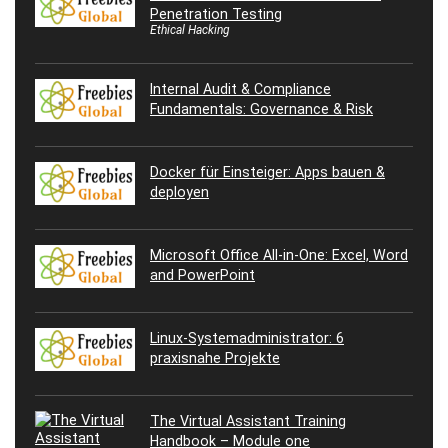
Penetration Testing
Ethical Hacking
Internal Audit & Compliance
Fundamentals: Governance & Risk
Docker für Einsteiger: Apps bauen &
deployen
Microsoft Office All-in-One: Excel, Word
and PowerPoint
Linux-Systemadministrator: 6
praxisnahe Projekte
The Virtual Assistant Training
Handbook – Module one