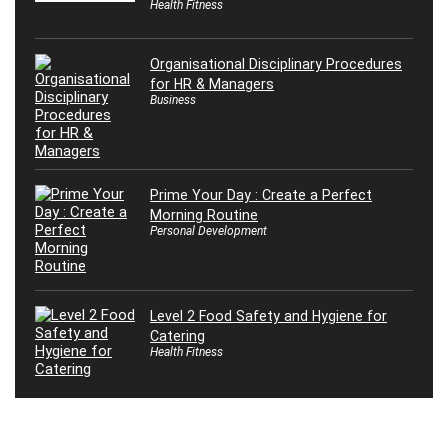
Health Fitness
Organisational Disciplinary Procedures
for HR & Managers
Business
Prime Your Day : Create a Perfect
Morning Routine
Personal Development
Level 2 Food Safety and Hygiene for
Catering
Health Fitness