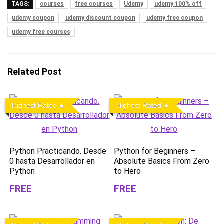
TAGS:
courses
free courses
Udemy
udemy 100% off
udemy coupon
udemy discount coupon
udemy free coupon
udemy free courses
Related Post
Highest Rated
Highest Rated
Python Practicando. Desde
Python for Beginners –
0 hasta Desarrollador en
Absolute Basics From Zero
Python
to Hero
FREE
FREE