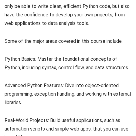
only be able to write clean, efficient Python code, but also
have the confidence to develop your own projects, from
web applications to data analysis tools.
Some of the major areas covered in this course include:
Python Basics: Master the foundational concepts of
Python, including syntax, control flow, and data structures.
Advanced Python Features: Dive into object-oriented
programming, exception handling, and working with external
libraries.
Real-World Projects: Build useful applications, such as
automation scripts and simple web apps, that you can use