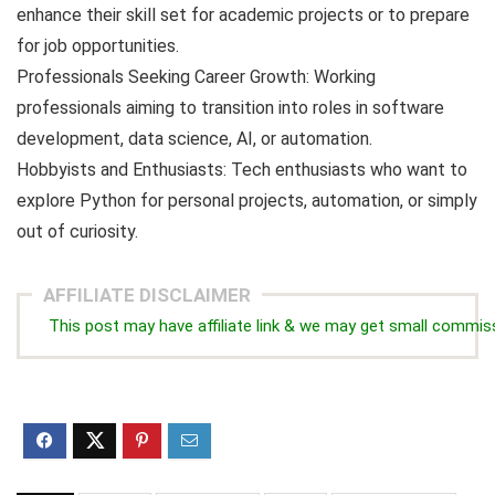
enhance their skill set for academic projects or to prepare
for job opportunities.
Professionals Seeking Career Growth: Working
professionals aiming to transition into roles in software
development, data science, AI, or automation.
Hobbyists and Enthusiasts: Tech enthusiasts who want to
explore Python for personal projects, automation, or simply
out of curiosity.
AFFILIATE DISCLAIMER
This post may have affiliate link & we may get small commis