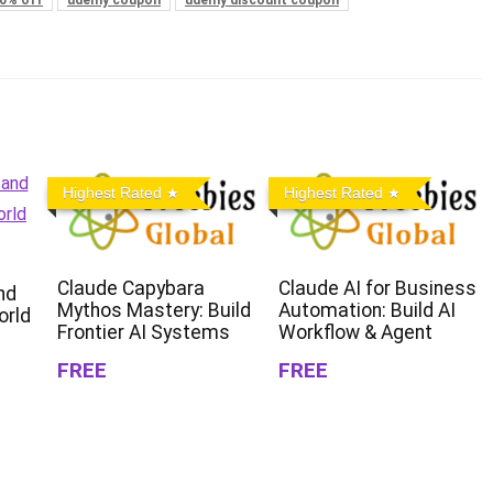
Highest Rated
Highest Rated
Claude Capybara
Claude AI for Business
nd
Mythos Mastery: Build
Automation: Build AI
orld
Frontier AI Systems
Workflow & Agent
FREE
FREE