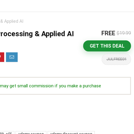
& Applied AI
Processing & Applied AI
FREE
$19.99
GET THIS DEAL
JULFREE01
we may get small commission if you make a purchase
0% off
udemy coupon
udemy discount coupon