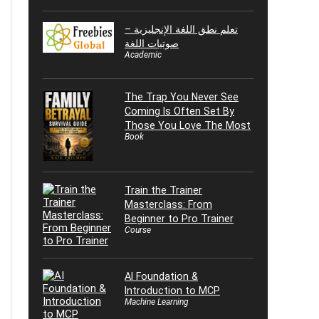
تعلم نطق اللغة الإنجليزية –
صوتيات اللغة
Academic
The Trap You Never See
Coming Is Often Set By
Those You Love The Most
Book
Train the Trainer
Masterclass: From
Beginner to Pro Trainer
Course
AI Foundation &
Introduction to MCP
Machine Learning