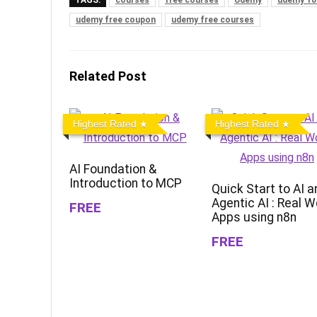
udemy free coupon
udemy free courses
Related Post
Highest Rated
Highest Rated
AI Foundation &
Introduction to MCP
Quick Start to AI a
Agentic AI : Real W
FREE
Apps using n8n
FREE