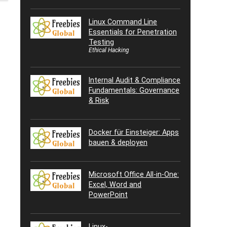
Linux Command Line
Essentials for Penetration
Testing
Ethical Hacking
Internal Audit & Compliance
Fundamentals: Governance
& Risk
Docker für Einsteiger: Apps
bauen & deployen
Microsoft Office All-in-One:
Excel, Word and
PowerPoint
Linux-