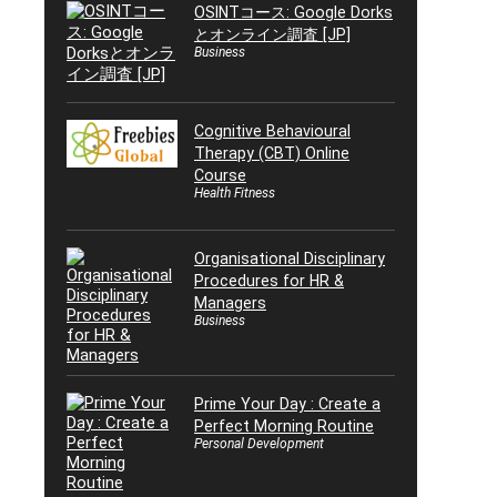
OSINTコース: Google Dorks
とオンライン調査 [JP]
Business
Cognitive Behavioural
Therapy (CBT) Online
Course
Health Fitness
Organisational Disciplinary
Procedures for HR &
Managers
Business
Prime Your Day : Create a
Perfect Morning Routine
Personal Development