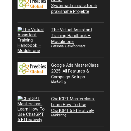
Systemadministrator: 6
praxisnahe Projekte
The Virtual Assistant
Training Handbook –
Module one
Personal Development
Google Ads MasterClass
2025: All Features &
Campaign Setups
Marketing
ChatGPT Masterclass:
Learn How To Use
ChatGPT 5 Effectively
Marketing