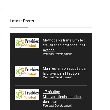
Latest Posts
Méthode Retraite Ermite :
travailler en profondeur et
avance
Personal Development
Manifester son succès par
la croyance et l’action
Personal Development
17 häufige
Missverständnisse über
den Islam
Personal Development