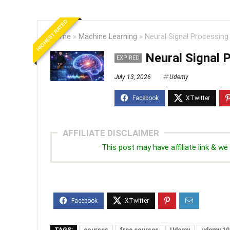
HIGHEST RATED
Home
»
Machine Learning
»
Neural Signal Processing 
Neural Signal 
EXPIRED
July 13, 2026
Udemy
AFFILIATE DISCLAIMER
This post may have affiliate link & 
TAGS:
courses
free courses
Udemy
udemy 10