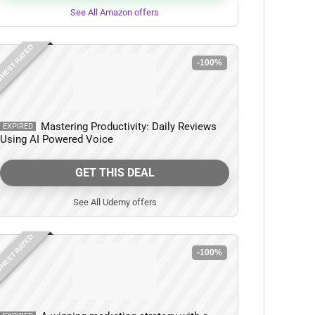
See All Amazon offers
HEST RATED
-100%
Mastering Productivity: Daily Reviews
EXPIRED
Using AI Powered Voice
GET THIS DEAL
See All Udemy offers
HEST RATED
-100%