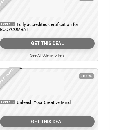
Fully accredited certification for
EXPIRED
BODYCOMBAT
GET THIS DEAL
See All Udemy offers
HEST RATED
-100%
Unleash Your Creative Mind
EXPIRED
GET THIS DEAL