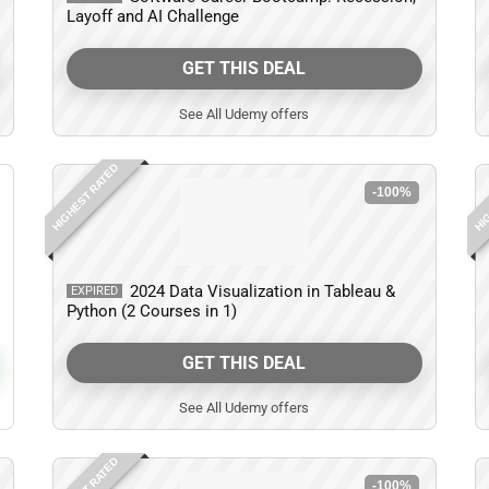
Layoff and AI Challenge
GET THIS DEAL
See All Udemy offers
HIGHEST RATED
HIG
-100%
2024 Data Visualization in Tableau &
EXPIRED
Python (2 Courses in 1)
GET THIS DEAL
See All Udemy offers
-100%