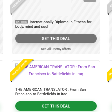
HIGHEST RATED
BE
Internationally Diploma in Fitness for
EXPIRED
body, mind and soul
GET THIS DEAL
See All Udemy offers
HIGHEST RATED
HIG
THE AMERICAN TRANSLATOR : From San
Francisco to Battlefields in Iraq
GET THIS DEAL