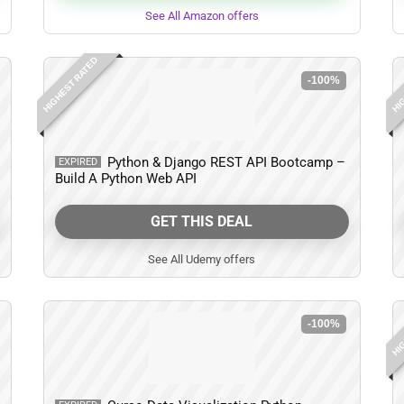
See All Amazon offers
HIGHEST RATED
HIG
-100%
Python & Django REST API Bootcamp –
EXPIRED
Build A Python Web API
GET THIS DEAL
See All Udemy offers
HIG
-100%