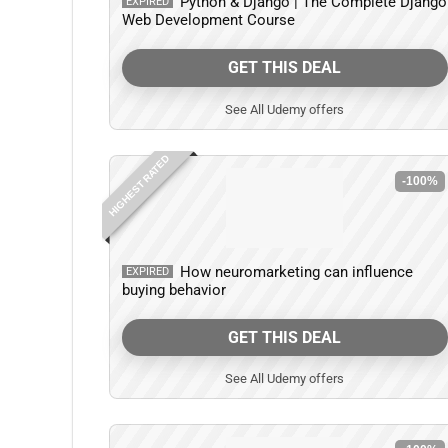
Python & Django | The Complete Django
EXPIRED
Web Development Course
GET THIS DEAL
See All Udemy offers
HIGHEST RATED
-100%
How neuromarketing can influence
EXPIRED
buying behavior
GET THIS DEAL
See All Udemy offers