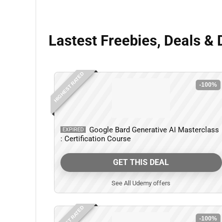
Lastest Freebies, Deals & 
HIGHEST RATED
-100%
Google Bard Generative AI Masterclass
EXPIRED
: Certification Course
GET THIS DEAL
See All Udemy offers
HIGHEST RATED
-100%