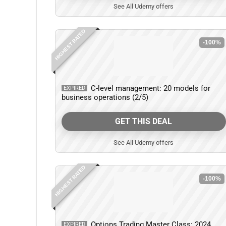
See All Udemy offers
HIGHEST RATED
-100%
C-level management: 20 models for
EXPIRED
business operations (2/5)
GET THIS DEAL
See All Udemy offers
HIGHEST RATED
-100%
Options Trading Master Class: 2024
EXPIRED