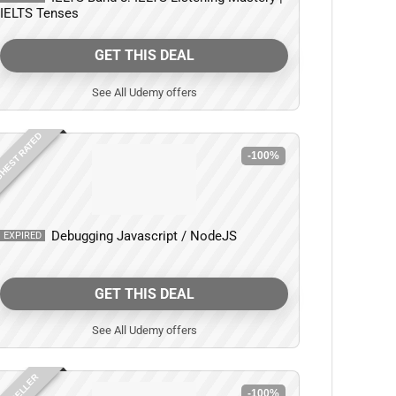
IELTS Tenses
GET THIS DEAL
See All Udemy offers
HEST RATED
-100%
Debugging Javascript / NodeJS
EXPIRED
GET THIS DEAL
See All Udemy offers
-100%