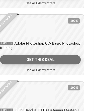
See All Udemy offers
HEST RATED
-100%
Adobe Photoshop CC- Basic Photoshop
EXPIRED
training
GET THIS DEAL
See All Udemy offers
HEST RATED
-100%
IELTS Band 8: IELTS Listening Mastery |
EXPIRED