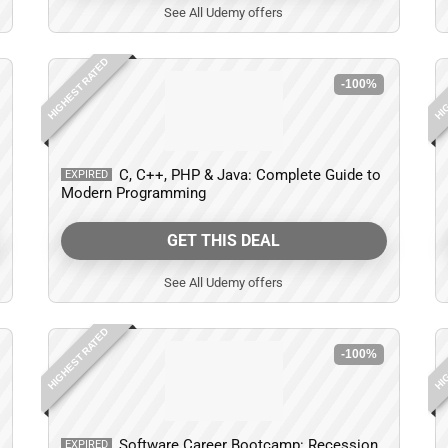
See All Udemy offers
HIGHEST RATED
HIG
-100%
C, C++, PHP & Java: Complete Guide to
EXPIRED
Modern Programming
GET THIS DEAL
See All Udemy offers
HIGHEST RATED
HIG
-100%
Software Career Bootcamp: Recession,
EXPIRED