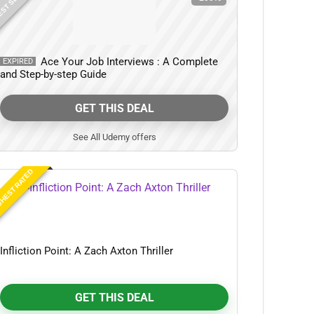
ST SELLER
Ace Your Job Interviews : A Complete
EXPIRED
and Step-by-step Guide
GET THIS DEAL
See All Udemy offers
HEST RATED
Infliction Point: A Zach Axton Thriller
GET THIS DEAL