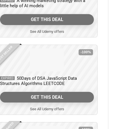
A winning marketing strategy with a
EXPIRED
little help of AI models
GET THIS DEAL
See All Udemy offers
ST SELLER
-100%
50Days of DSA JavaScript Data
EXPIRED
Structures Algorithms LEETCODE
GET THIS DEAL
See All Udemy offers