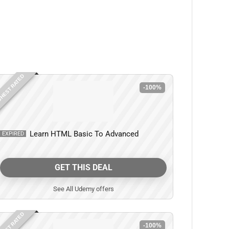
HEST RATED
-100%
Learn HTML Basic To Advanced
EXPIRED
GET THIS DEAL
See All Udemy offers
HEST RATED
-100%