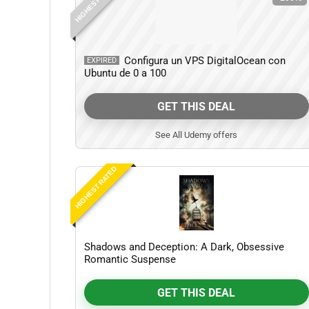
HIGHEST RATED
Configura un VPS DigitalOcean con
EXPIRED
Ubuntu de 0 a 100
GET THIS DEAL
See All Udemy offers
HIGHEST RATED
Shadows and Deception: A Dark, Obsessive
Romantic Suspense
GET THIS DEAL