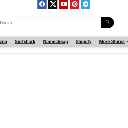
zon
Surfshark
Namecheap
Shopify
More Stores