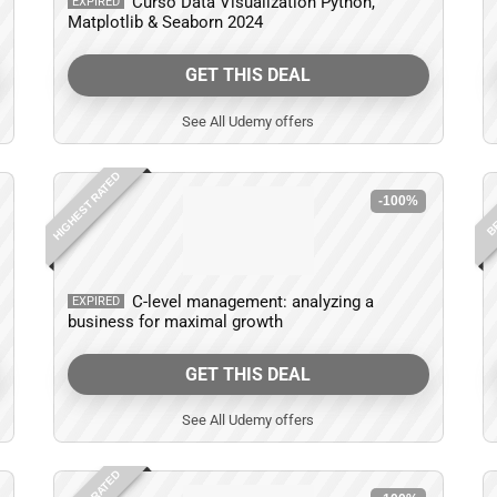
Curso Data Visualization Python,
EXPIRED
Matplotlib & Seaborn 2024
GET THIS DEAL
See All Udemy offers
HIGHEST RATED
BE
-100%
C-level management: analyzing a
EXPIRED
business for maximal growth
GET THIS DEAL
See All Udemy offers