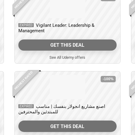
Vigilant Leader: Leadership &
EXPIRED
Management
GET THIS DEAL
See All Udemy offers
HIGHEST RATED
HIG
-100%
اصنع مشاريع انجولار بنفسك | مناسب
EXPIRED
للمبتدئين والمحترفين
GET THIS DEAL