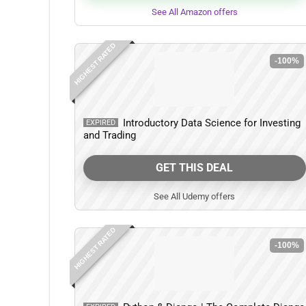
See All Amazon offers
HIGHEST RATED
-100%
Introductory Data Science for Investing
EXPIRED
and Trading
GET THIS DEAL
See All Udemy offers
HIGHEST RATED
-100%