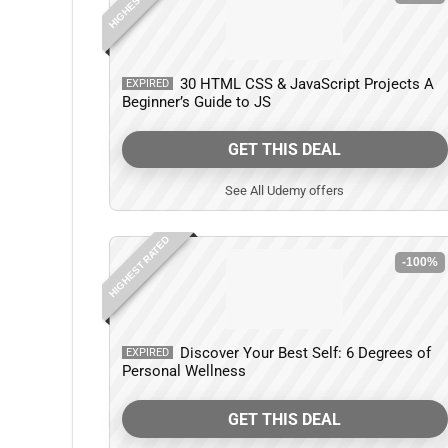
30 HTML CSS & JavaScript Projects A
EXPIRED
Beginner’s Guide to JS
GET THIS DEAL
See All Udemy offers
HIGHEST RATED
-100%
Discover Your Best Self: 6 Degrees of
EXPIRED
Personal Wellness
GET THIS DEAL