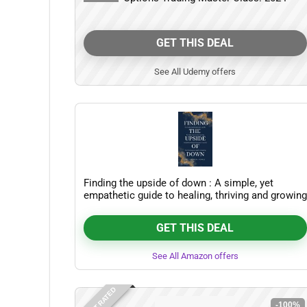
GET THIS DEAL
See All Udemy offers
Finding the upside of down : A simple, yet
empathetic guide to healing, thriving and growing
beyond trauma
GET THIS DEAL
See All Amazon offers
-100%