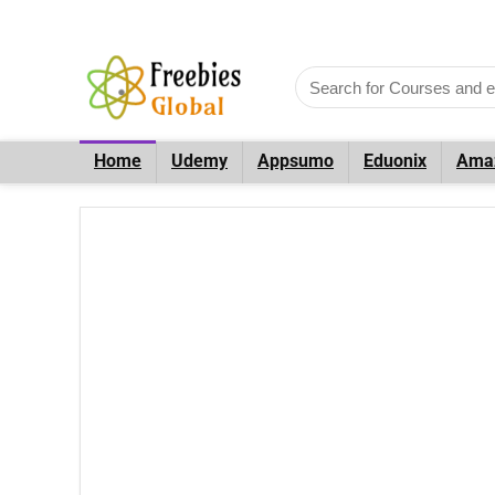
Home
Udemy
Appsumo
Eduonix
Ama