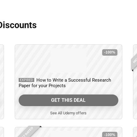
Discounts
HIG
-100%
How to Write a Successful Research
EXPIRED
Paper for your Projects
GET THIS DEAL
See All Udemy offers
HIGHEST RATED
HIG
-100%