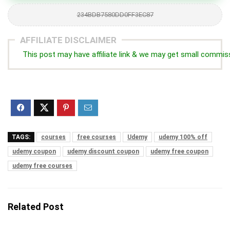
234BDB7580DD0FF3EC87
AFFILIATE DISCLAIMER
This post may have affiliate link & we may get small commis
TAGS:
courses
free courses
Udemy
udemy 100% off
udemy coupon
udemy discount coupon
udemy free coupon
udemy free courses
Related Post