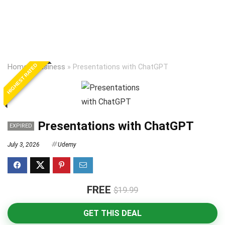
HIGHEST RATED
Home
»
Business
»
Presentations with ChatGPT
Presentations with ChatGPT
EXPIRED
July 3, 2026
Udemy
FREE
$19.99
GET THIS DEAL