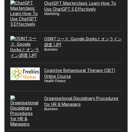
ChatGPT Masterclass: Learn How To
Use ChatGPT 5 Effectively
Marketing
OSINTコース: Google Dorksとオンライン
調査 [JP]
Business
Cognitive Behavioural Therapy (CBT)
Online Course
Health Fitness
Organisational Disciplinary Procedures
for HR & Managers
Business