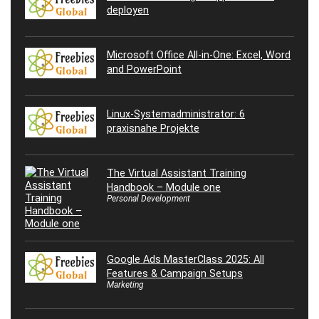
deployen
Microsoft Office All-in-One: Excel, Word
and PowerPoint
Linux-Systemadministrator: 6
praxisnahe Projekte
The Virtual Assistant Training
Handbook – Module one
Personal Development
Google Ads MasterClass 2025: All
Features & Campaign Setups
Marketing