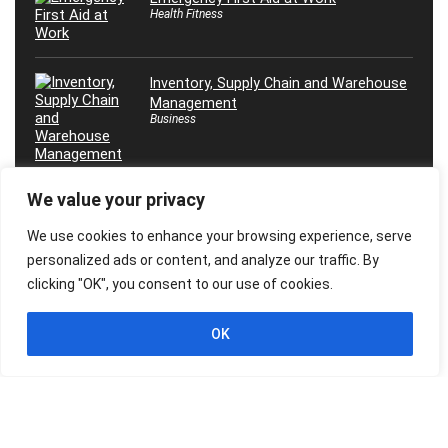
Health Fitness
Inventory, Supply Chain and Warehouse
Management
Business
We value your privacy
Máster en Inteligencia Artificial, ¡Desde
0 Hasta Experto!
We use cookies to enhance your browsing experience, serve
Marketing
personalized ads or content, and analyze our traffic. By
clicking "OK", you consent to our use of cookies.
OK
© 2026 Freebies Global, All Rights Reserved. All Logos, Trademarks &
Images belongs to their respective owners.