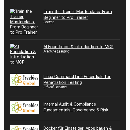
Train the Trainer Masterclass: From
Beginner to Pro Trainer
Course
AI Foundation & Introduction to MCP
Machine Learning
Linux Command Line Essentials for
Penetration Testing
Ethical Hacking
Internal Audit & Compliance
Fundamentals: Governance & Risk
Docker für Einsteiger: Apps bauen &