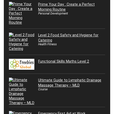
Prime Your Day : Create a Perfect
Morning Routine
Personal Development
Level 2 Food Safety and Hygiene for
Catering
Health Fitness
Functional Skills Maths Level 2
Ultimate Guide to Lymphatic Drainage
Massage Therapy – MLD
Course
Emergency First Aid at Work