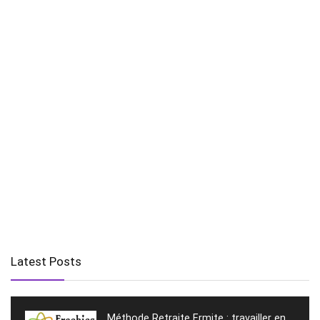
Latest Posts
Méthode Retraite Ermite : travailler en