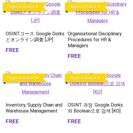
Highest Rated
Highest Rated
OSINTコース: Google Dorks
Organisational Disciplinary
とオンライン調査 [JP]
Procedures for HR &
Managers
FREE
FREE
Highest Rated
Highest Rated
Inventory, Supply Chain and
OSINT 과정: Google Dorks
Warehouse Management
와 Boolean으로 검색 [KO]
FREE
FREE