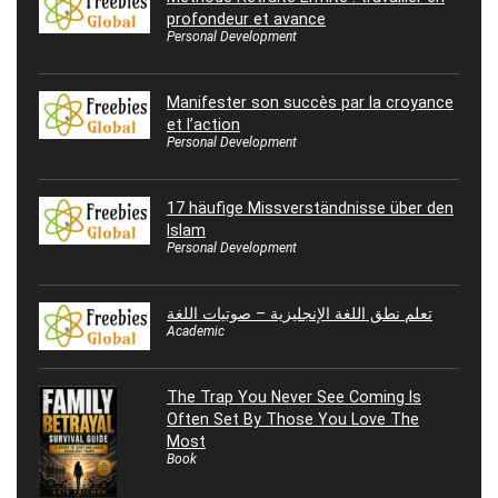
profondeur et avance
Personal Development
Manifester son succès par la croyance
et l’action
Personal Development
17 häufige Missverständnisse über den
Islam
Personal Development
تعلم نطق اللغة الإنجليزية – صوتيات اللغة
Academic
The Trap You Never See Coming Is
Often Set By Those You Love The
Most
Book