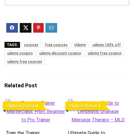
TAGS:
courses
free courses
Udemy
udemy 100% off
udemy coupon
udemy discount coupon
udemy free coupon
udemy free courses
Related Post
Highest Rated
Highest Rated
Train the Trainer
Ultimate Guide to