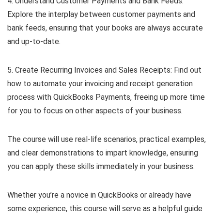
4. Understand Customer Payments and Bank Feeds:
Explore the interplay between customer payments and
bank feeds, ensuring that your books are always accurate
and up-to-date.
5. Create Recurring Invoices and Sales Receipts: Find out
how to automate your invoicing and receipt generation
process with QuickBooks Payments, freeing up more time
for you to focus on other aspects of your business.
The course will use real-life scenarios, practical examples,
and clear demonstrations to impart knowledge, ensuring
you can apply these skills immediately in your business.
Whether you’re a novice in QuickBooks or already have
some experience, this course will serve as a helpful guide