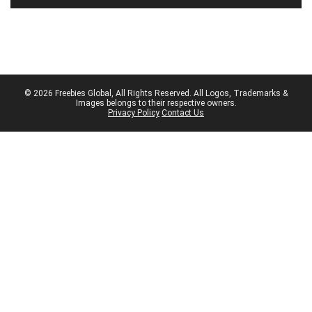
© 2026 Freebies Global, All Rights Reserved. All Logos, Trademarks &
Images belongs to their respective owners.
Privacy Policy
Contact Us