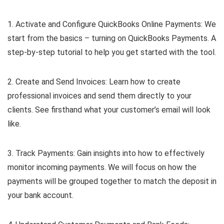
1. Activate and Configure QuickBooks Online Payments: We
start from the basics – turning on QuickBooks Payments. A
step-by-step tutorial to help you get started with the tool.
2. Create and Send Invoices: Learn how to create
professional invoices and send them directly to your
clients. See firsthand what your customer’s email will look
like.
3. Track Payments: Gain insights into how to effectively
monitor incoming payments. We will focus on how the
payments will be grouped together to match the deposit in
your bank account.