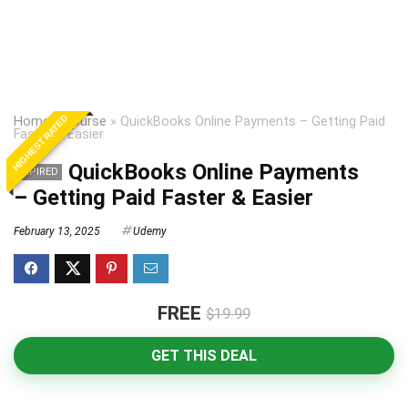
HIGHEST RATED
Home
»
Course
»
QuickBooks Online Payments – Getting Paid
Faster & Easier
QuickBooks Online Payments
EXPIRED
– Getting Paid Faster & Easier
February 13, 2025
Udemy
FREE
$19.99
GET THIS DEAL