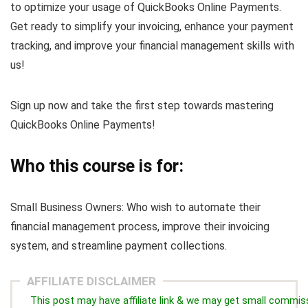
to optimize your usage of QuickBooks Online Payments.
Get ready to simplify your invoicing, enhance your payment
tracking, and improve your financial management skills with
us!
Sign up now and take the first step towards mastering
QuickBooks Online Payments!
Who this course is for:
Small Business Owners: Who wish to automate their
financial management process, improve their invoicing
system, and streamline payment collections.
AFFILIATE DISCLAIMER
This post may have affiliate link & we may get small commis