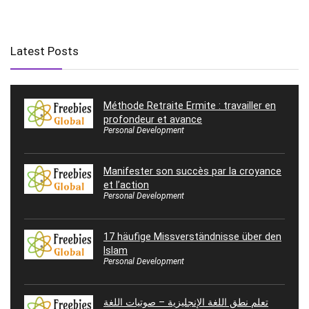
Latest Posts
Méthode Retraite Ermite : travailler en
profondeur et avance
Personal Development
Manifester son succès par la croyance
et l’action
Personal Development
17 häufige Missverständnisse über den
Islam
Personal Development
تعلم نطق اللغة الإنجليزية – صوتيات اللغة