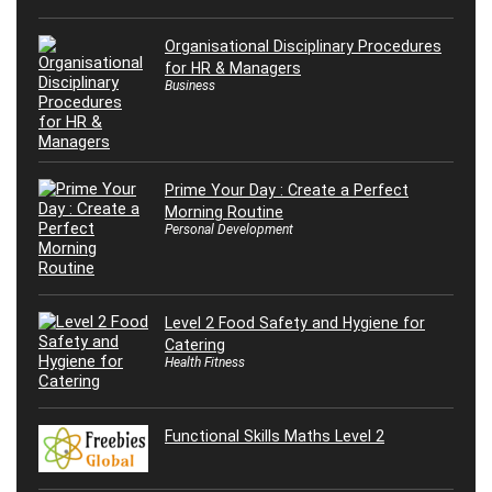
Organisational Disciplinary Procedures
for HR & Managers
Business
Prime Your Day : Create a Perfect
Morning Routine
Personal Development
Level 2 Food Safety and Hygiene for
Catering
Health Fitness
Functional Skills Maths Level 2