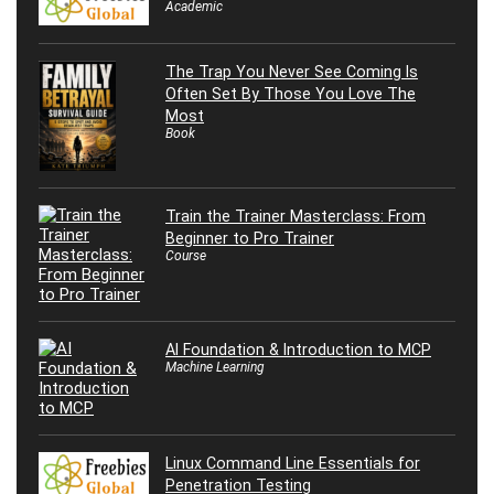
Academic
The Trap You Never See Coming Is
Often Set By Those You Love The
Most
Book
Train the Trainer Masterclass: From
Beginner to Pro Trainer
Course
AI Foundation & Introduction to MCP
Machine Learning
Linux Command Line Essentials for
Penetration Testing