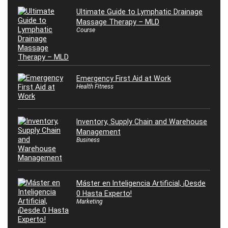
Ultimate Guide to Lymphatic Drainage
Massage Therapy – MLD
Course
Emergency First Aid at Work
Health Fitness
Inventory, Supply Chain and Warehouse
Management
Business
Máster en Inteligencia Artificial, ¡Desde
0 Hasta Experto!
Marketing