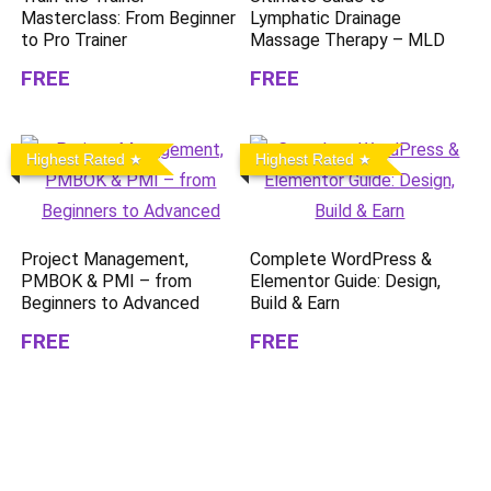
Masterclass: From Beginner
Lymphatic Drainage
to Pro Trainer
Massage Therapy – MLD
FREE
FREE
Highest Rated
Highest Rated
Project Management,
Complete WordPress &
PMBOK & PMI – from
Elementor Guide: Design,
Beginners to Advanced
Build & Earn
FREE
FREE