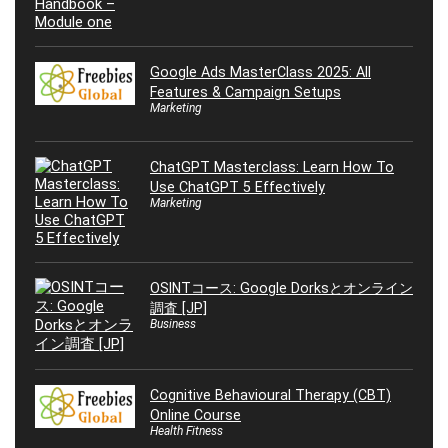
Google Ads MasterClass 2025: All
Features & Campaign Setups
Marketing
ChatGPT Masterclass: Learn How To
Use ChatGPT 5 Effectively
Marketing
OSINTコース: Google Dorksとオンライン
調査 [JP]
Business
Cognitive Behavioural Therapy (CBT)
Online Course
Health Fitness