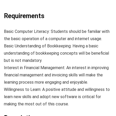
Requirements
Basic Computer Literacy: Students should be familiar with
the basic operation of a computer and internet usage.
Basic Understanding of Bookkeeping: Having a basic
understanding of bookkeeping concepts will be beneficial
but is not mandatory.
Interest in Financial Management: An interest in improving
financial management and invoicing skills will make the
learning process more engaging and enjoyable.
Willingness to Learn: A positive attitude and willingness to
learn new skills and adopt new software is critical for
making the most out of this course.