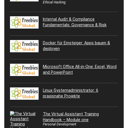
Ethical Hacking
Internal Audit & Compliance
Fundamentals: Governance & Risk
Docker für Einsteiger: Apps bauen &
deployen
Microsoft Office All-in-One: Excel, Word
and PowerPoint
Linux-Systemadministrator: 6
praxisnahe Projekte
The Virtual Assistant Training
Handbook – Module one
Personal Development