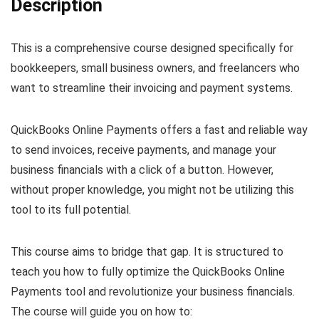
Description
This is a comprehensive course designed specifically for
bookkeepers, small business owners, and freelancers who
want to streamline their invoicing and payment systems.
QuickBooks Online Payments offers a fast and reliable way
to send invoices, receive payments, and manage your
business financials with a click of a button. However,
without proper knowledge, you might not be utilizing this
tool to its full potential.
This course aims to bridge that gap. It is structured to
teach you how to fully optimize the QuickBooks Online
Payments tool and revolutionize your business financials.
The course will guide you on how to: