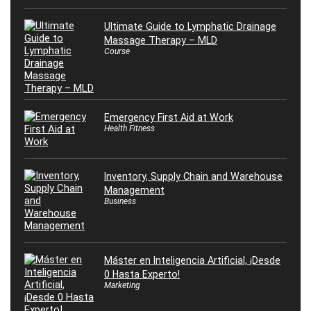
Ultimate Guide to Lymphatic Drainage
Massage Therapy – MLD
Course
Emergency First Aid at Work
Health Fitness
Inventory, Supply Chain and Warehouse
Management
Business
Máster en Inteligencia Artificial, ¡Desde
0 Hasta Experto!
Marketing