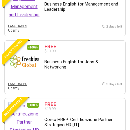
Business English for Management and
Leadership
LANGUAGES
2 days left
Udemy
HIGHEST RATED
FREE
-100%
$19.99
Business English for Jobs &
Networking
LANGUAGES
3 days left
Udemy
HIGHEST RATED
FREE
-100%
$19.99
Corso HRBP: Certificazione Partner
Strategico HR [IT]