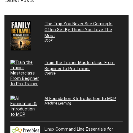
Latest Posts
The Trap You Never See Coming Is
Often Set By Those You Love The
Most
Book
Train the Trainer Masterclass: From
Beginner to Pro Trainer
Course
AI Foundation & Introduction to MCP
Machine Learning
Linux Command Line Essentials for