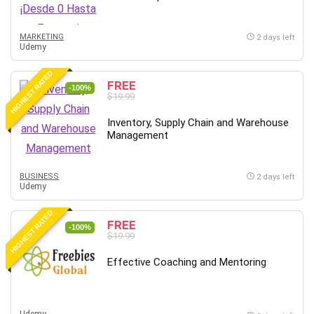
MARKETING
2 days left
Udemy
HIGHEST RATED
FREE
-100%
$19.99
Inventory, Supply Chain and Warehouse
Management
BUSINESS
2 days left
Udemy
HIGHEST RATED
FREE
-100%
$19.99
Effective Coaching and Mentoring