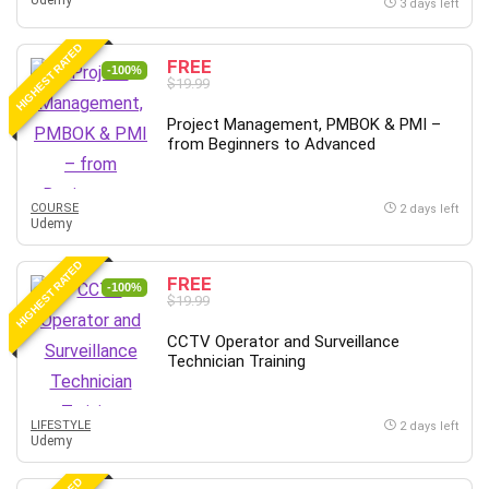
Udemy
3 days left
HIGHEST RATED
FREE
-100%
$19.99
Project Management, PMBOK & PMI –
from Beginners to Advanced
COURSE
2 days left
Udemy
HIGHEST RATED
FREE
-100%
$19.99
CCTV Operator and Surveillance
Technician Training
LIFESTYLE
2 days left
Udemy