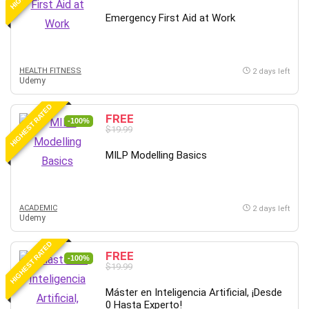
Emergency First Aid at Work
HEALTH FITNESS
2 days left
Udemy
HIGHEST RATED
FREE
-100%
$19.99
MILP Modelling Basics
ACADEMIC
2 days left
Udemy
HIGHEST RATED
FREE
-100%
$19.99
Máster en Inteligencia Artificial, ¡Desde
0 Hasta Experto!