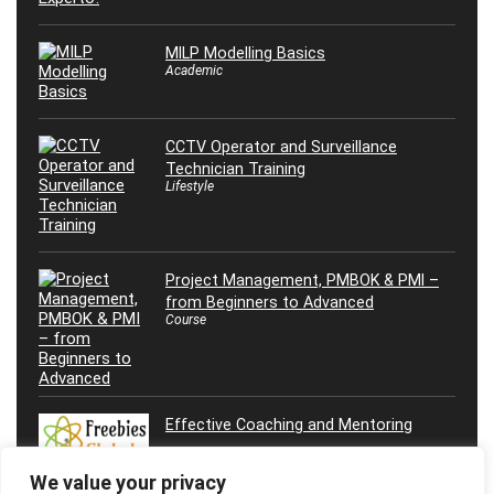
MILP Modelling Basics
Academic
CCTV Operator and Surveillance
Technician Training
Lifestyle
Project Management, PMBOK & PMI –
from Beginners to Advanced
Course
Effective Coaching and Mentoring
We value your privacy