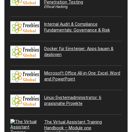
Penetration Testing
Ethical Hacking
Internal Audit & Compliance
Fundamentals: Governance & Risk
Docker für Einsteiger: Apps bauen &
deployen
Microsoft Office All-in-One: Excel, Word
and PowerPoint
Linux-Systemadministrator: 6
praxisnahe Projekte
The Virtual Assistant Training
Handbook – Module one