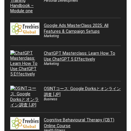
Personal Development
Google Ads MasterClass 2025: All
Features & Campaign Setups
Marketing
ChatGPT Masterclass: Learn How To
Use ChatGPT 5 Effectively
Marketing
OSINTコース: Google Dorksとオンライン
調査 [JP]
Business
Cognitive Behavioural Therapy (CBT)
Online Course
Health Fitness