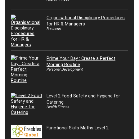
Organisational Disciplinary Procedures
for HR & Managers
Business
Prime Your Day : Create a Perfect
Morning Routine
Personal Development
Level 2 Food Safety and Hygiene for
Catering
Health Fitness
Functional Skills Maths Level 2