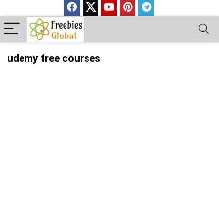
udemy free courses