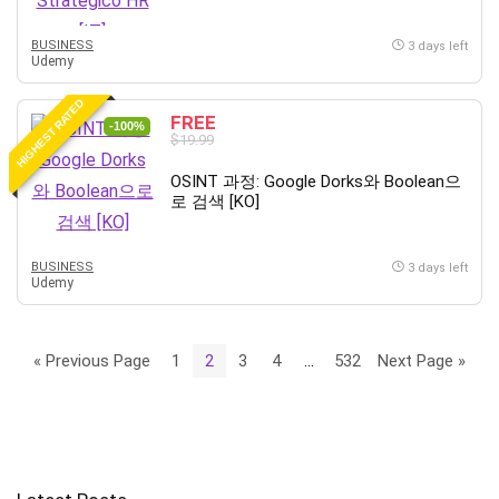
BUSINESS
3 days left
Udemy
HIGHEST RATED
FREE
-100%
$19.99
OSINT 과정: Google Dorks와 Boolean으
로 검색 [KO]
BUSINESS
3 days left
Udemy
« Previous Page
1
2
3
4
…
532
Next Page »