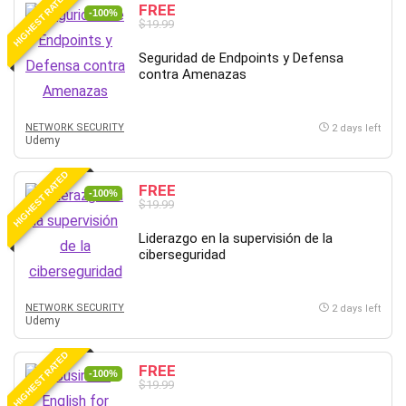
HIGHEST RATED
FREE
-100%
$19.99
Seguridad de Endpoints y Defensa
contra Amenazas
NETWORK SECURITY
2 days left
Udemy
HIGHEST RATED
FREE
-100%
$19.99
Liderazgo en la supervisión de la
ciberseguridad
NETWORK SECURITY
2 days left
Udemy
HIGHEST RATED
FREE
-100%
$19.99