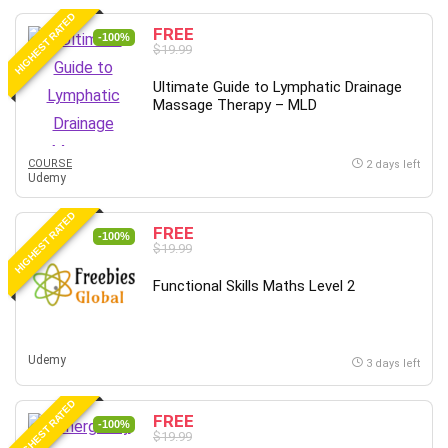
HIGHEST RATED
FREE
-100%
$19.99
Ultimate Guide to Lymphatic Drainage
Massage Therapy – MLD
COURSE
2 days left
Udemy
HIGHEST RATED
FREE
-100%
$19.99
Functional Skills Maths Level 2
Udemy
3 days left
HIGHEST RATED
FREE
-100%
$19.99