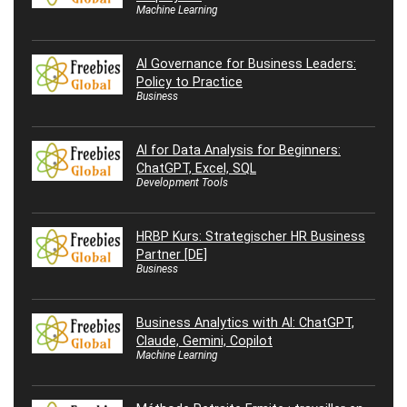
Machine Learning
AI Governance for Business Leaders:
Policy to Practice
Business
AI for Data Analysis for Beginners:
ChatGPT, Excel, SQL
Development Tools
HRBP Kurs: Strategischer HR Business
Partner [DE]
Business
Business Analytics with AI: ChatGPT,
Claude, Gemini, Copilot
Machine Learning