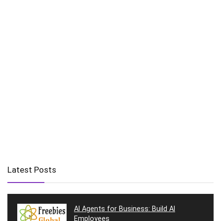
Latest Posts
AI Agents for Business: Build AI
Employees