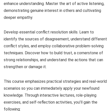
enhance understanding. Master the art of active listening,
demonstrating genuine interest in others and cultivating
deeper empathy.
Develop essential conflict resolution skills. Learn to
identify the sources of disagreement, understand different
conflict styles, and employ collaborative problem-solving
techniques. Discover how to build trust, a cornerstone of
strong relationships, and understand the actions that can
strengthen or damage it.
This course emphasizes practical strategies and real-world
scenarios so you can immediately apply your newfound
knowledge. Through interactive lectures, role-playing
exercises, and self-reflection activities, you’ll gain the
following: