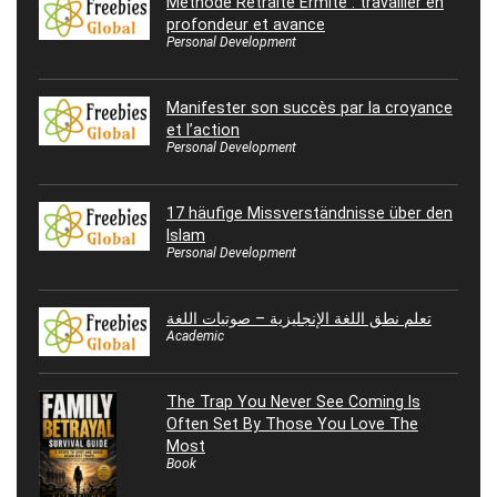
Méthode Retraite Ermite : travailler en
profondeur et avance
Personal Development
Manifester son succès par la croyance
et l’action
Personal Development
17 häufige Missverständnisse über den
Islam
Personal Development
تعلم نطق اللغة الإنجليزية – صوتيات اللغة
Academic
The Trap You Never See Coming Is
Often Set By Those You Love The
Most
Book