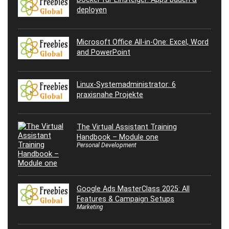
deployen
Microsoft Office All-in-One: Excel, Word
and PowerPoint
Linux-Systemadministrator: 6
praxisnahe Projekte
The Virtual Assistant Training
Handbook – Module one
Personal Development
Google Ads MasterClass 2025: All
Features & Campaign Setups
Marketing