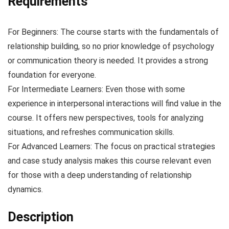
Requirements
For Beginners: The course starts with the fundamentals of
relationship building, so no prior knowledge of psychology
or communication theory is needed. It provides a strong
foundation for everyone.
For Intermediate Learners: Even those with some
experience in interpersonal interactions will find value in the
course. It offers new perspectives, tools for analyzing
situations, and refreshes communication skills.
For Advanced Learners: The focus on practical strategies
and case study analysis makes this course relevant even
for those with a deep understanding of relationship
dynamics.
Description