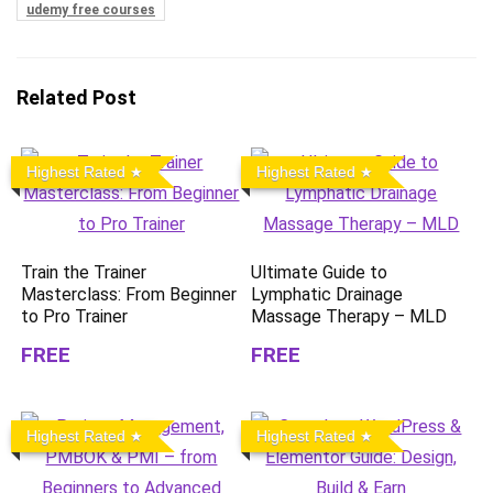
udemy free courses
Related Post
Highest Rated
Highest Rated
Train the Trainer
Ultimate Guide to
Masterclass: From Beginner
Lymphatic Drainage
to Pro Trainer
Massage Therapy – MLD
FREE
FREE
Highest Rated
Highest Rated