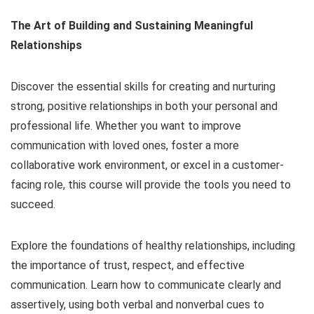
The Art of Building and Sustaining Meaningful
Relationships
Discover the essential skills for creating and nurturing
strong, positive relationships in both your personal and
professional life. Whether you want to improve
communication with loved ones, foster a more
collaborative work environment, or excel in a customer-
facing role, this course will provide the tools you need to
succeed.
Explore the foundations of healthy relationships, including
the importance of trust, respect, and effective
communication. Learn how to communicate clearly and
assertively, using both verbal and nonverbal cues to