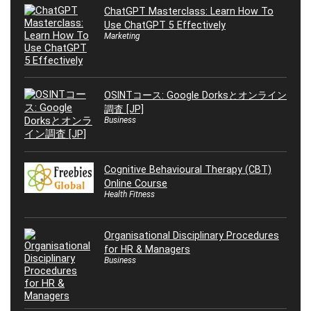
ChatGPT Masterclass: Learn How To
Use ChatGPT 5 Effectively
Marketing
OSINTコース: Google Dorksとオンライン
調査 [JP]
Business
Cognitive Behavioural Therapy (CBT)
Online Course
Health Fitness
Organisational Disciplinary Procedures
for HR & Managers
Business