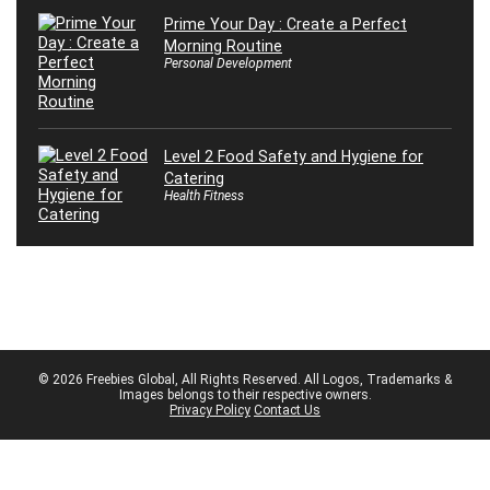
Prime Your Day : Create a Perfect
Morning Routine
Personal Development
Level 2 Food Safety and Hygiene for
Catering
Health Fitness
© 2026 Freebies Global, All Rights Reserved. All Logos, Trademarks &
Images belongs to their respective owners.
Privacy Policy
Contact Us