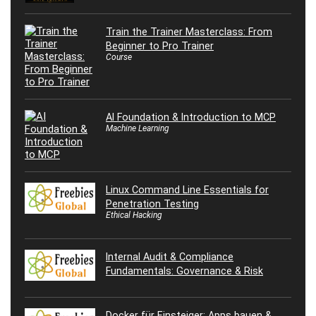
Train the Trainer Masterclass: From
Beginner to Pro Trainer
Course
AI Foundation & Introduction to MCP
Machine Learning
Linux Command Line Essentials for
Penetration Testing
Ethical Hacking
Internal Audit & Compliance
Fundamentals: Governance & Risk
Docker für Einsteiger: Apps bauen &