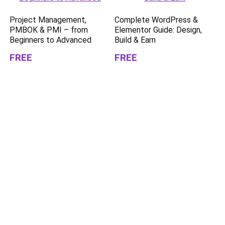
Project Management,
Complete WordPress &
PMBOK & PMI – from
Elementor Guide: Design,
Beginners to Advanced
Build & Earn
FREE
FREE