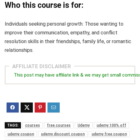
Who this course is for:
Individuals seeking personal growth: Those wanting to
improve their communication, empathy, and conflict
resolution skills in their friendships, family life, or romantic
relationships.
AFFILIATE DISCLAIMER
This post may have affiliate link & we may get small commis
TAGS:
courses
free courses
Udemy
udemy 100% off
udemy coupon
udemy discount coupon
udemy free coupon