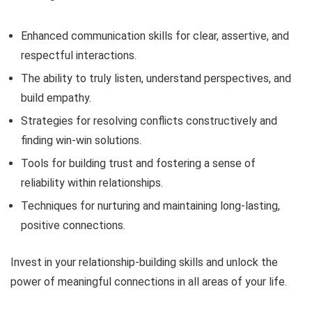
Enhanced communication skills for clear, assertive, and
respectful interactions.
The ability to truly listen, understand perspectives, and
build empathy.
Strategies for resolving conflicts constructively and
finding win-win solutions.
Tools for building trust and fostering a sense of
reliability within relationships.
Techniques for nurturing and maintaining long-lasting,
positive connections.
Invest in your relationship-building skills and unlock the
power of meaningful connections in all areas of your life.