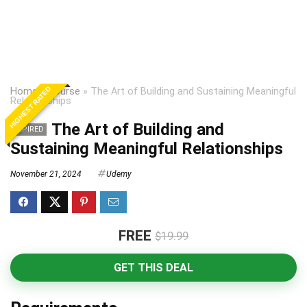
HIGHEST RATED
Home
»
Course
»
The Art of Building and Sustaining Meaningful
Relationships
The Art of Building and
EXPIRED
Sustaining Meaningful Relationships
November 21, 2024
Udemy
FREE
$19.99
GET THIS DEAL