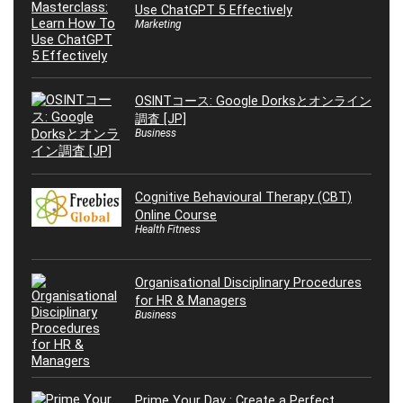
Use ChatGPT 5 Effectively
Marketing
OSINTコース: Google Dorksとオンライン
調査 [JP]
Business
Cognitive Behavioural Therapy (CBT)
Online Course
Health Fitness
Organisational Disciplinary Procedures
for HR & Managers
Business
Prime Your Day : Create a Perfect