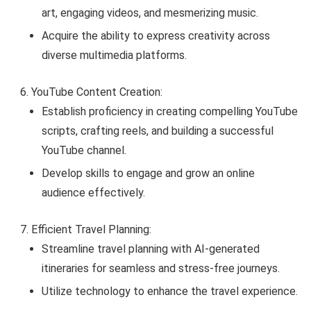
art, engaging videos, and mesmerizing music.
Acquire the ability to express creativity across
diverse multimedia platforms.
YouTube Content Creation:
Establish proficiency in creating compelling YouTube
scripts, crafting reels, and building a successful
YouTube channel.
Develop skills to engage and grow an online
audience effectively.
Efficient Travel Planning:
Streamline travel planning with AI-generated
itineraries for seamless and stress-free journeys.
Utilize technology to enhance the travel experience.