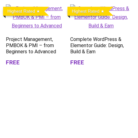
Highest Rated
Highest Rated
Project Management,
Complete WordPress &
PMBOK & PMI – from
Elementor Guide: Design,
Beginners to Advanced
Build & Earn
FREE
FREE