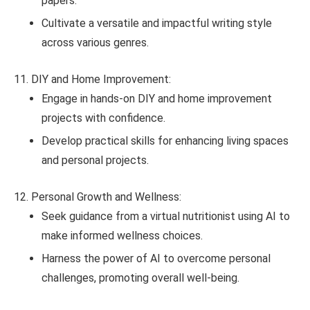
papers.
Cultivate a versatile and impactful writing style
across various genres.
DIY and Home Improvement:
Engage in hands-on DIY and home improvement
projects with confidence.
Develop practical skills for enhancing living spaces
and personal projects.
Personal Growth and Wellness:
Seek guidance from a virtual nutritionist using AI to
make informed wellness choices.
Harness the power of AI to overcome personal
challenges, promoting overall well-being.