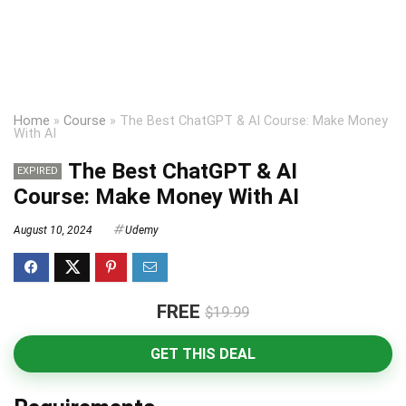
Home
»
Course
»
The Best ChatGPT & AI Course: Make Money
With AI
The Best ChatGPT & AI
EXPIRED
Course: Make Money With AI
August 10, 2024
Udemy
FREE
$19.99
GET THIS DEAL