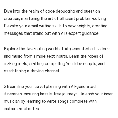
Dive into the realm of code debugging and question
creation, mastering the art of efficient problem-solving.
Elevate your email writing skills to new heights, creating
messages that stand out with AI’s expert guidance.
Explore the fascinating world of AI-generated art, videos,
and music from simple text inputs. Learn the ropes of
making reels, crafting compelling YouTube scripts, and
establishing a thriving channel.
Streamline your travel planning with AI-generated
itineraries, ensuring hassle-free journeys. Unleash your inner
musician by learning to write songs complete with
instrumental notes.