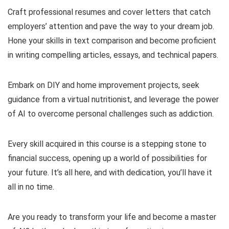
Craft professional resumes and cover letters that catch
employers’ attention and pave the way to your dream job.
Hone your skills in text comparison and become proficient
in writing compelling articles, essays, and technical papers.
Embark on DIY and home improvement projects, seek
guidance from a virtual nutritionist, and leverage the power
of AI to overcome personal challenges such as addiction.
Every skill acquired in this course is a stepping stone to
financial success, opening up a world of possibilities for
your future. It’s all here, and with dedication, you’ll have it
all in no time.
Are you ready to transform your life and become a master