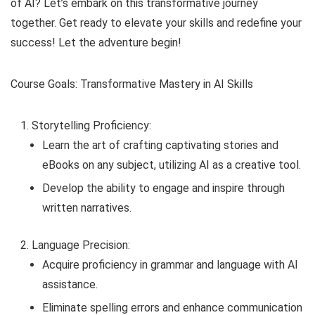
of AI? Let’s embark on this transformative journey
together. Get ready to elevate your skills and redefine your
success! Let the adventure begin!
Course Goals: Transformative Mastery in AI Skills
Storytelling Proficiency:
Learn the art of crafting captivating stories and
eBooks on any subject, utilizing AI as a creative tool.
Develop the ability to engage and inspire through
written narratives.
Language Precision:
Acquire proficiency in grammar and language with AI
assistance.
Eliminate spelling errors and enhance communication