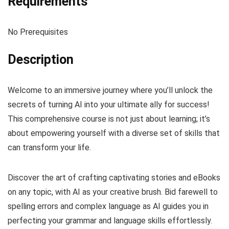
Requirements
No Prerequisites
Description
Welcome to an immersive journey where you’ll unlock the
secrets of turning AI into your ultimate ally for success!
This comprehensive course is not just about learning; it’s
about empowering yourself with a diverse set of skills that
can transform your life.
Discover the art of crafting captivating stories and eBooks
on any topic, with AI as your creative brush. Bid farewell to
spelling errors and complex language as AI guides you in
perfecting your grammar and language skills effortlessly.