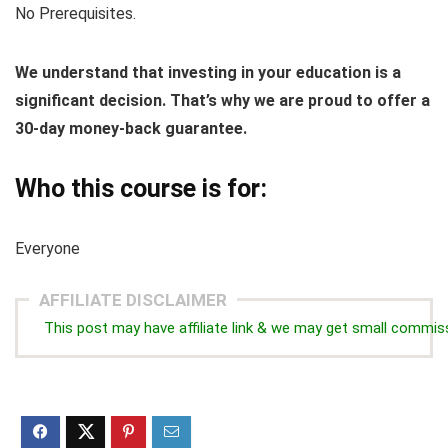
No Prerequisites.
We understand that investing in your education is a
significant decision. That’s why we are proud to offer a
30-day money-back guarantee.
Who this course is for:
Everyone
AFFILIATE DISCLAIMER
This post may have affiliate link & we may get small commis