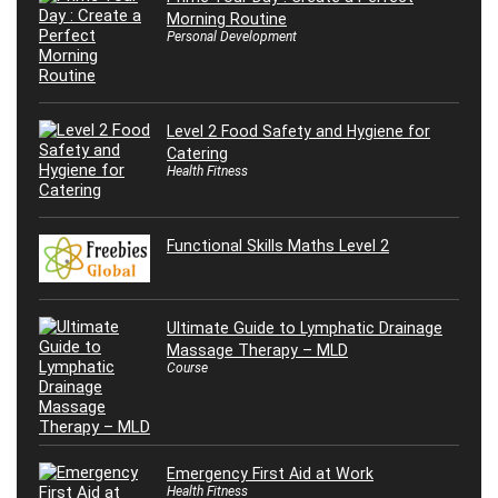
Morning Routine
Personal Development
Level 2 Food Safety and Hygiene for
Catering
Health Fitness
Functional Skills Maths Level 2
Ultimate Guide to Lymphatic Drainage
Massage Therapy – MLD
Course
Emergency First Aid at Work
Health Fitness