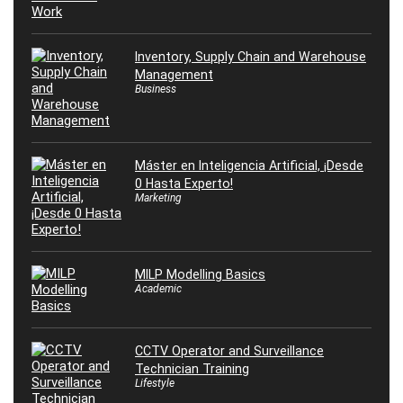
Inventory, Supply Chain and Warehouse
Management
Business
Máster en Inteligencia Artificial, ¡Desde
0 Hasta Experto!
Marketing
MILP Modelling Basics
Academic
CCTV Operator and Surveillance
Technician Training
Lifestyle