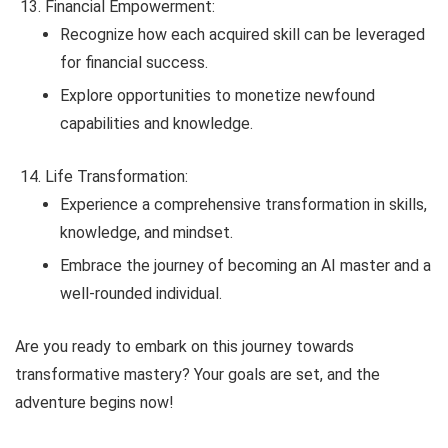
Financial Empowerment:
Recognize how each acquired skill can be leveraged
for financial success.
Explore opportunities to monetize newfound
capabilities and knowledge.
Life Transformation:
Experience a comprehensive transformation in skills,
knowledge, and mindset.
Embrace the journey of becoming an AI master and a
well-rounded individual.
Are you ready to embark on this journey towards
transformative mastery? Your goals are set, and the
adventure begins now!