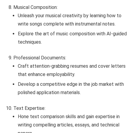
Musical Composition:
Unleash your musical creativity by learning how to
write songs complete with instrumental notes.
Explore the art of music composition with AI-guided
techniques.
Professional Documents:
Craft attention-grabbing resumes and cover letters
that enhance employability.
Develop a competitive edge in the job market with
polished application materials.
Text Expertise:
Hone text comparison skills and gain expertise in
writing compelling articles, essays, and technical