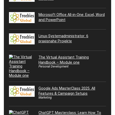
Microsoft Office All-in-One: Excel, Word
and PowerPoint
Linux-Systemadministrator: 6
praxisnahe Projekte
The Virtual Assistant Training
Handbook – Module one
Personal Development
Google Ads MasterClass 2025: All
Features & Campaign Setups
Marketing
ChatGPT Masterclass: Learn How To