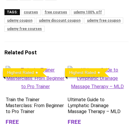
TAGS:
courses
free courses
udemy 100% off
udemy coupon
udemy discount coupon
udemy free coupon
udemy free courses
Related Post
Highest Rated
Highest Rated
Train the Trainer
Ultimate Guide to
Masterclass: From Beginner
Lymphatic Drainage
to Pro Trainer
Massage Therapy – MLD
FREE
FREE