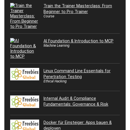
Train the Trainer Masterclass: From
Beginner to Pro Trainer
Course
AI Foundation & Introduction to MCP
Machine Learning
Linux Command Line Essentials for
Penetration Testing
Ethical Hacking
Internal Audit & Compliance
Fundamentals: Governance & Risk
Docker für Einsteiger: Apps bauen &
deployen