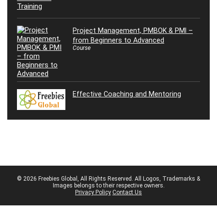
Project Management, PMBOK & PMI –
from Beginners to Advanced
Course
Effective Coaching and Mentoring
© 2026 Freebies Global, All Rights Reserved. All Logos, Trademarks &
Images belongs to their respective owners.
Privacy Policy
Contact Us