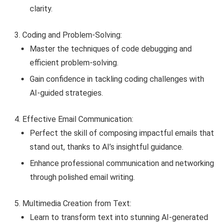
clarity.
Coding and Problem-Solving:
Master the techniques of code debugging and
efficient problem-solving.
Gain confidence in tackling coding challenges with
AI-guided strategies.
Effective Email Communication:
Perfect the skill of composing impactful emails that
stand out, thanks to AI’s insightful guidance.
Enhance professional communication and networking
through polished email writing.
Multimedia Creation from Text:
Learn to transform text into stunning AI-generated