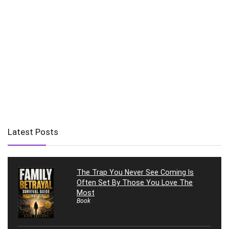
Latest Posts
The Trap You Never See Coming Is
Often Set By Those You Love The
Most
Book