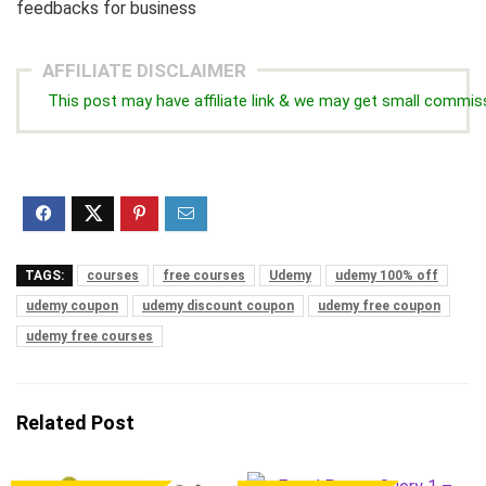
feedbacks for business
AFFILIATE DISCLAIMER
This post may have affiliate link & we may get small commis
TAGS:
courses
free courses
Udemy
udemy 100% off
udemy coupon
udemy discount coupon
udemy free coupon
udemy free courses
Related Post