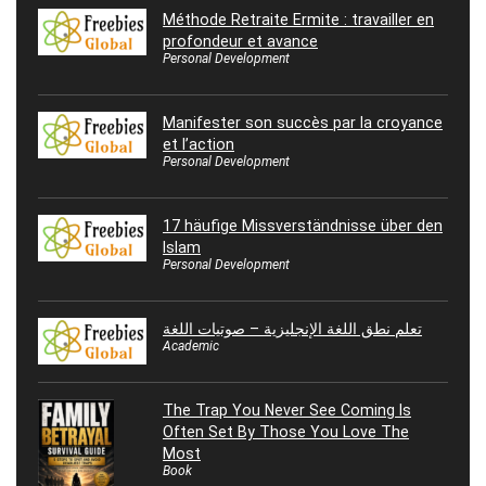
Méthode Retraite Ermite : travailler en
profondeur et avance
Personal Development
Manifester son succès par la croyance
et l’action
Personal Development
17 häufige Missverständnisse über den
Islam
Personal Development
تعلم نطق اللغة الإنجليزية – صوتيات اللغة
Academic
The Trap You Never See Coming Is
Often Set By Those You Love The
Most
Book