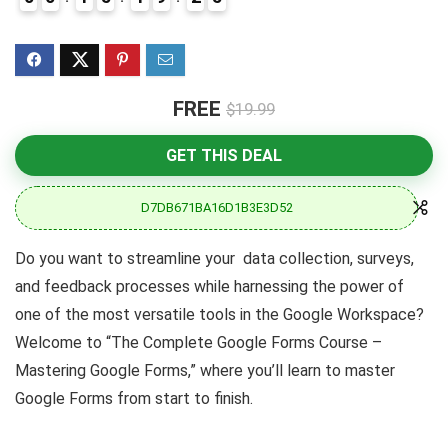
FREE
$19.99
GET THIS DEAL
D7DB671BA16D1B3E3D52
Do you want to streamline your data collection, surveys,
and feedback processes while harnessing the power of
one of the most versatile tools in the Google Workspace?
Welcome to “The Complete Google Forms Course –
Mastering Google Forms,” where you’ll learn to master
Google Forms from start to finish.