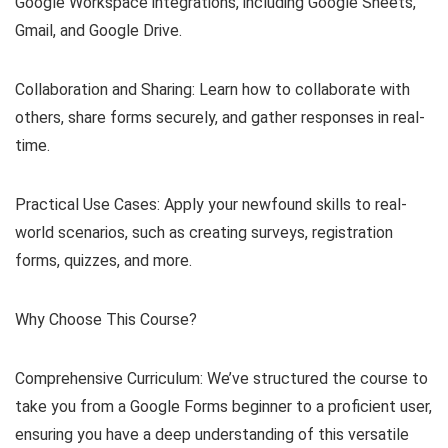
Google Workspace integrations, including Google Sheets,
Gmail, and Google Drive.
Collaboration and Sharing: Learn how to collaborate with
others, share forms securely, and gather responses in real-
time.
Practical Use Cases: Apply your newfound skills to real-
world scenarios, such as creating surveys, registration
forms, quizzes, and more.
Why Choose This Course?
Comprehensive Curriculum: We’ve structured the course to
take you from a Google Forms beginner to a proficient user,
ensuring you have a deep understanding of this versatile