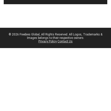
© 2026 Freebies Global, All Rights Reserved. All Logos, Trademarks &
Images belongs to their respective owners.
Privacy Policy
Contact Us