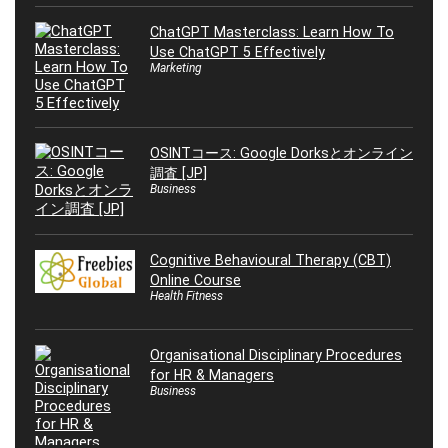
ChatGPT Masterclass: Learn How To
Use ChatGPT 5 Effectively
Marketing
OSINTコース: Google Dorksとオンライン
調査 [JP]
Business
Cognitive Behavioural Therapy (CBT)
Online Course
Health Fitness
Organisational Disciplinary Procedures
for HR & Managers
Business