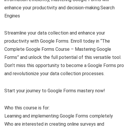
enhance your productivity and decision-making.Search
Engines
Streamline your data collection and enhance your
productivity with Google Forms. Enroll today in “The
Complete Google Forms Course – Mastering Google
Forms” and unlock the full potential of this versatile tool.
Don’t miss this opportunity to become a Google Forms pro
and revolutionize your data collection processes.
Start your journey to Google Forms mastery now!
Who this course is for:
Learning and implementing Google Forms completely
Who are interested in creating online surveys and