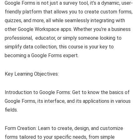
Google Forms is not just a survey tool, it’s a dynamic, user-
friendly platform that allows you to create custom forms,
quizzes, and more, all while seamlessly integrating with
other Google Workspace apps. Whether you’re a business
professional, educator, or simply someone looking to
simplify data collection, this course is your key to
becoming a Google Forms expert.
Key Learning Objectives:
Introduction to Google Forms: Get to know the basics of
Google Forms, its interface, and its applications in various
fields.
Form Creation: Learn to create, design, and customize
forms tailored to your specific needs, from simple