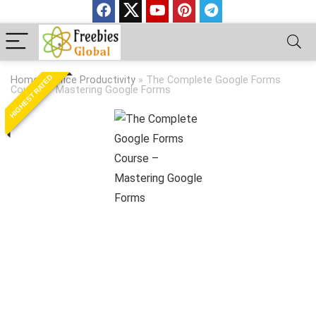
HIGHEST RATED
Home
»
Office Productivity
»
The Complete Google Forms
Course – Mastering Google Forms