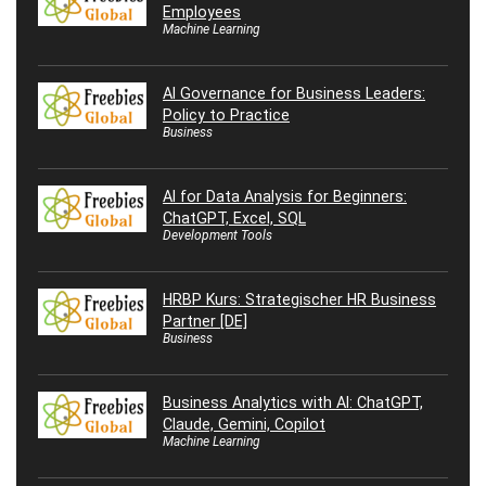
Employees
Machine Learning
AI Governance for Business Leaders:
Policy to Practice
Business
AI for Data Analysis for Beginners:
ChatGPT, Excel, SQL
Development Tools
HRBP Kurs: Strategischer HR Business
Partner [DE]
Business
Business Analytics with AI: ChatGPT,
Claude, Gemini, Copilot
Machine Learning