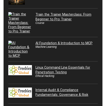
Train the Trainer Masterclass: From
Beginner to Pro Trainer
Course
AI Foundation & Introduction to MCP
Machine Learning
Linux Command Line Essentials for
Penetration Testing
Ethical Hacking
Internal Audit & Compliance
Fundamentals: Governance & Risk