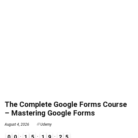
The Complete Google Forms Course
– Mastering Google Forms
August 4, 2026
Udemy
0
0
1
5
1
9
2
4
5