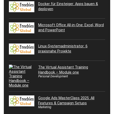
Docker für Einsteiger: Apps bauen &
deployen
Microsoft Office All-in-One: Excel, Word
and PowerPoint
Linux-Systemadministrator: 6
praxisnahe Projekte
The Virtual Assistant Training
Handbook – Module one
Personal Development
Google Ads MasterClass 2025: All
Features & Campaign Setups
Marketing