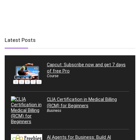
Latest Posts
Capcut: Subscribe now and get 7 days
of free Pro
Course
CLIA Certification in Medical Billing
(RCM) for Beginners
Business
AI Agents for Business: Build AI