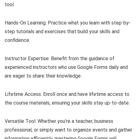
tool.
Hands-On Learning: Practice what you learn with step-by-
step tutorials and exercises that build your skills and
confidence.
Instructor Expertise: Benefit from the guidance of
experienced instructors who use Google Forms daily and
are eager to share their knowledge.
Lifetime Access: Enroll once and have lifetime access to
the course materials, ensuring your skills stay up-to-date.
Versatile Tool: Whether you’re a teacher, business
professional, or simply want to organize events and gather
information efficiently, mastering Google Forms will