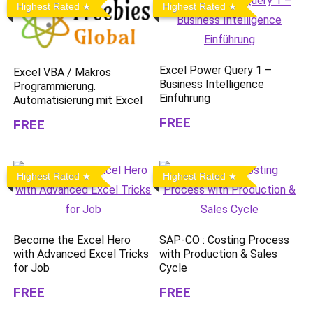
Highest Rated
Highest Rated
Excel Power Query 1 –
Excel VBA / Makros
Business Intelligence
Programmierung.
Einführung
Automatisierung mit Excel
FREE
FREE
Highest Rated
Highest Rated
Become the Excel Hero
SAP-CO : Costing Process
with Advanced Excel Tricks
with Production & Sales
for Job
Cycle
FREE
FREE