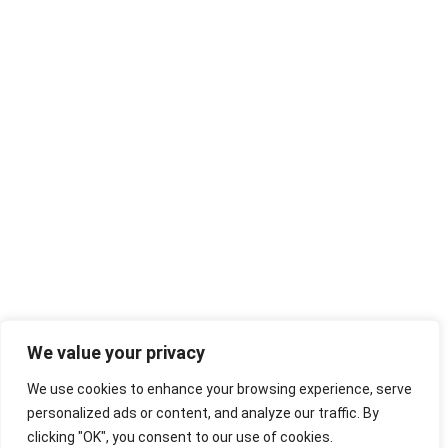
We value your privacy
We use cookies to enhance your browsing experience, serve
personalized ads or content, and analyze our traffic. By
clicking "OK", you consent to our use of cookies.