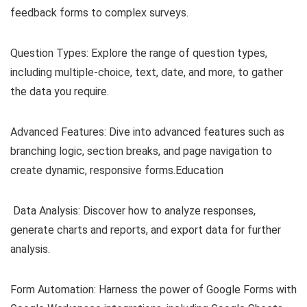
feedback forms to complex surveys.
Question Types: Explore the range of question types,
including multiple-choice, text, date, and more, to gather
the data you require.
Advanced Features: Dive into advanced features such as
branching logic, section breaks, and page navigation to
create dynamic, responsive forms.Education
Data Analysis: Discover how to analyze responses,
generate charts and reports, and export data for further
analysis.
Form Automation: Harness the power of Google Forms with