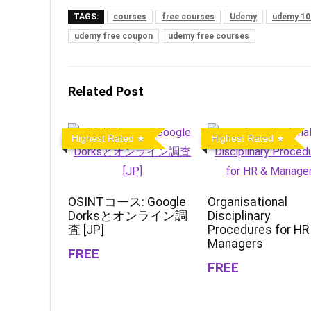
TAGS:
courses
free courses
Udemy
udemy 10
udemy free coupon
udemy free courses
Related Post
Highest Rated
Highest Rated
OSINTコース: Google
Organisational
Dorksとオンライン調
Disciplinary
査 [JP]
Procedures for HR
Managers
FREE
FREE