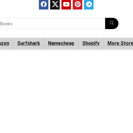
zon
Surfshark
Namecheap
Shopify
More Stor