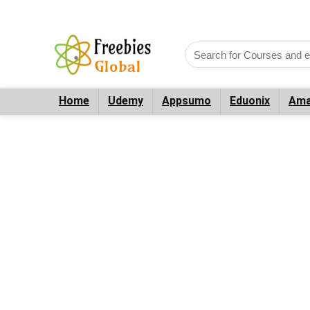
Home
Udemy
Appsumo
Eduonix
Ama