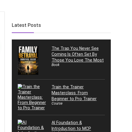
Latest Posts
The Trap You Never See
Coming Is Often Set By
Those You Love The Most
Book
Train the Trainer
Masterclass: From
Beginner to Pro Trainer
Course
AI Foundation &
Introduction to MCP