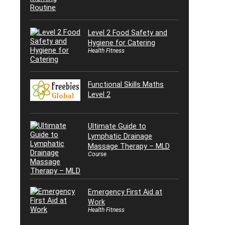
Level 2 Food Safety and
Hygiene for Catering
Health Fitness
Functional Skills Maths
Level 2
Ultimate Guide to
Lymphatic Drainage
Massage Therapy – MLD
Course
Emergency First Aid at
Work
Health Fitness