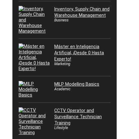
Inventory, Supply Chain and
Warehouse Management
Business
Máster en Inteligencia
Artificial, ¡Desde 0 Hasta
Experto!
Marketing
MILP Modelling Basics
Academic
CCTV Operator and
Surveillance Technician
Training
Lifestyle