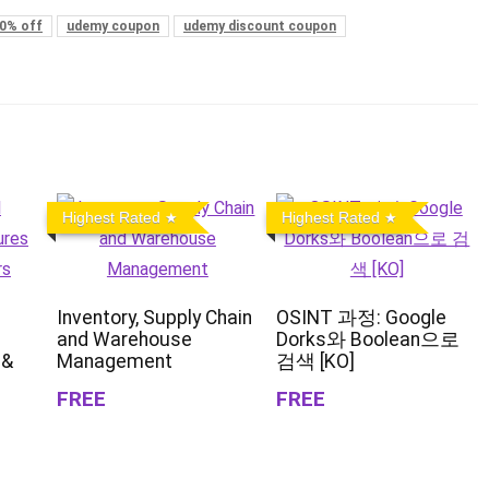
0% off
udemy coupon
udemy discount coupon
Highest Rated
Highest Rated
Inventory, Supply Chain
OSINT 과정: Google
and Warehouse
Dorks와 Boolean으로
 &
Management
검색 [KO]
FREE
FREE