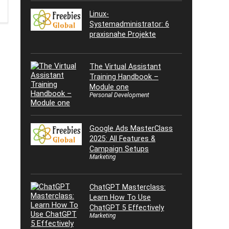
Linux-
Systemadministrator: 6
praxisnahe Projekte
The Virtual Assistant
Training Handbook –
Module one
Personal Development
Google Ads MasterClass
2025: All Features &
Campaign Setups
Marketing
ChatGPT Masterclass:
Learn How To Use
ChatGPT 5 Effectively
Marketing