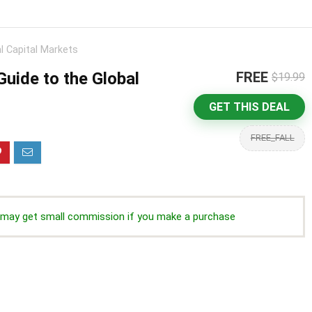
l Capital Markets
uide to the Global
FREE
$19.99
GET THIS DEAL
FREE_FALL
we may get small commission if you make a purchase