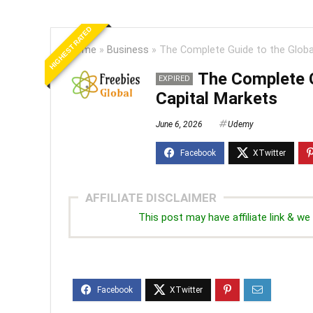
HIGHEST RATED
Home
»
Business
»
The Complete Guide to the Globa
The Complete G
EXPIRED
Capital Markets
June 6, 2026
Udemy
AFFILIATE DISCLAIMER
This post may have affiliate link & 