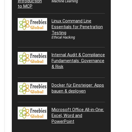
Machine Learning
Linux Command Line
Essentials for Penetration
Testing
Ethical Hacking
Internal Audit & Compliance
Fundamentals: Governance
& Risk
Docker für Einsteiger: Apps
bauen & deployen
Microsoft Office All-in-One:
Excel, Word and
PowerPoint