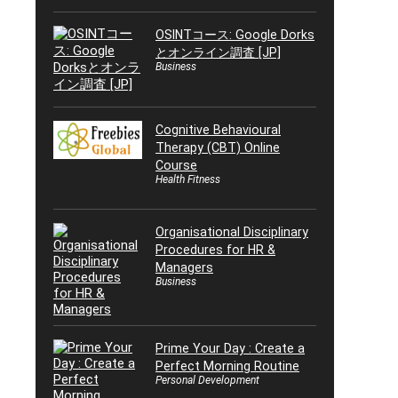
OSINTコース: Google Dorks
とオンライン調査 [JP]
Business
Cognitive Behavioural
Therapy (CBT) Online
Course
Health Fitness
Organisational Disciplinary
Procedures for HR &
Managers
Business
Prime Your Day : Create a
Perfect Morning Routine
Personal Development