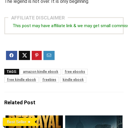
The legend is not over. It is only beginning.
AFFILIATE DISCLAIMER
This post may have affiliate link & we may get small commis
TAGS:
amazon kindle ebook
free ebooks
free kindle ebook
freebies
kindle ebook
Related Post
Best Seller