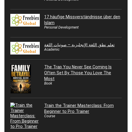
17 häufige Missverständnisse über den
Islam
Personal Development
تعلم نطق اللغة الإنجليزية – صوتيات اللغة
Academic
The Trap You Never See Coming Is
Often Set By Those You Love The
Most
Book
Train the Trainer Masterclass: From
Beginner to Pro Trainer
Course