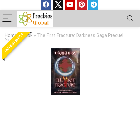
HIGHEST RATED
Home
»
Book
»
The First Fracture: Darkness Saga Prequel
Novella