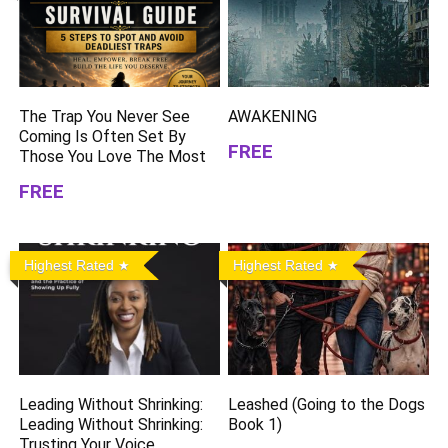
The Trap You Never See
AWAKENING
Coming Is Often Set By
FREE
Those You Love The Most
FREE
Highest Rated
Highest Rated
Leading Without Shrinking:
Leashed (Going to the Dogs
Leading Without Shrinking:
Book 1)
Trusting Your Voice,