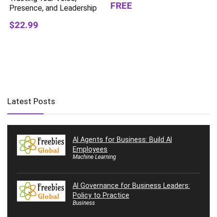
FREE
Presence, and Leadership
$22.99
Latest Posts
AI Agents for Business: Build AI
Employees
Machine Learning
AI Governance for Business Leaders:
Policy to Practice
Business