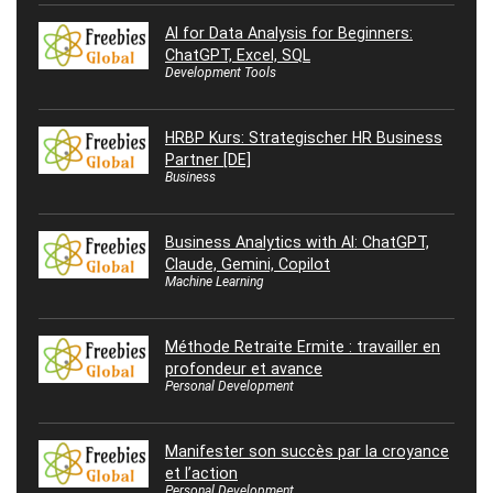
AI for Data Analysis for Beginners:
ChatGPT, Excel, SQL
Development Tools
HRBP Kurs: Strategischer HR Business
Partner [DE]
Business
Business Analytics with AI: ChatGPT,
Claude, Gemini, Copilot
Machine Learning
Méthode Retraite Ermite : travailler en
profondeur et avance
Personal Development
Manifester son succès par la croyance
et l’action
Personal Development