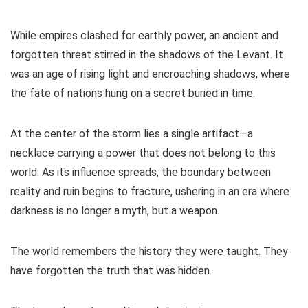
While empires clashed for earthly power, an ancient and
forgotten threat stirred in the shadows of the Levant. It
was an age of rising light and encroaching shadows, where
the fate of nations hung on a secret buried in time.
At the center of the storm lies a single artifact—a
necklace carrying a power that does not belong to this
world. As its influence spreads, the boundary between
reality and ruin begins to fracture, ushering in an era where
darkness is no longer a myth, but a weapon.
The world remembers the history they were taught. They
have forgotten the truth that was hidden.