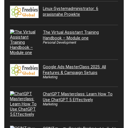
Linux-Systemadministrator: 6
praxisnahe Projekte
The Virtual Assistant Training
Handbook – Module one
Personal Development
Google Ads MasterClass 2025: All
Features & Campaign Setups
Marketing
ChatGPT Masterclass: Learn How To
Use ChatGPT 5 Effectively
Marketing