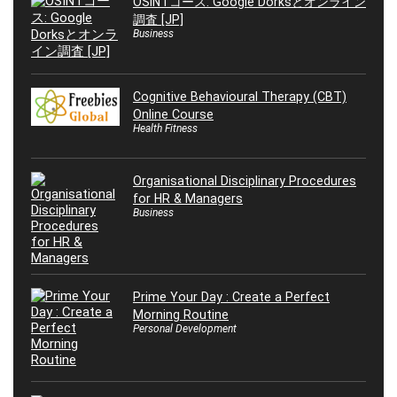
OSINTコース: Google Dorksとオンライン
調査 [JP]
Business
Cognitive Behavioural Therapy (CBT)
Online Course
Health Fitness
Organisational Disciplinary Procedures
for HR & Managers
Business
Prime Your Day : Create a Perfect
Morning Routine
Personal Development