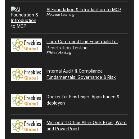
AI Foundation & Introduction to MCP
Machine Learning
Linux Command Line Essentials for
Penetration Testing
Ethical Hacking
Internal Audit & Compliance
Fundamentals: Governance & Risk
Docker für Einsteiger: Apps bauen &
deployen
Microsoft Office All-in-One: Excel, Word
and PowerPoint