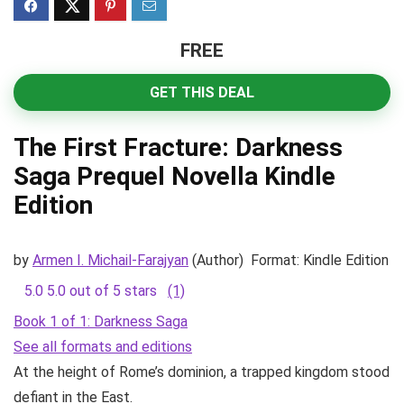
FREE
GET THIS DEAL
The First Fracture: Darkness
Saga Prequel Novella
Kindle
Edition
by
Armen I. Michail-Farajyan
(Author)
Format:
Kindle Edition
5.0
5.0 out of 5 stars
(1)
Book 1 of 1: Darkness Saga
See all formats and editions
At the height of Rome’s dominion, a trapped kingdom stood
defiant in the East.