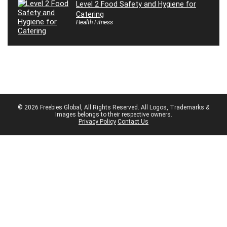
Level 2 Food Safety and Hygiene for
Catering
Health Fitness
© 2026 Freebies Global, All Rights Reserved. All Logos, Trademarks &
Images belongs to their respective owners.
Privacy Policy
Contact Us