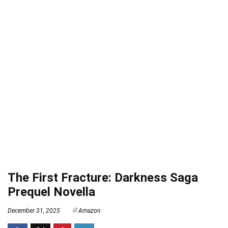
The First Fracture: Darkness Saga
Prequel Novella
December 31, 2025
Amazon