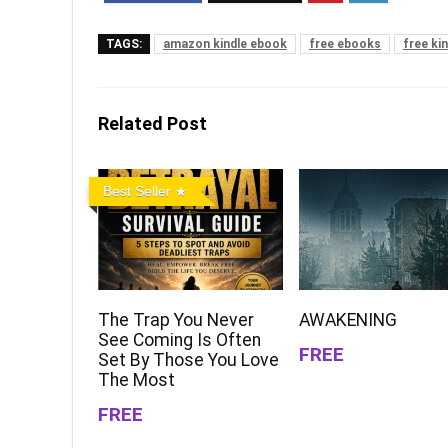
TAGS:
amazon kindle ebook
free ebooks
free ki
Related Post
Best Seller
The Trap You Never
AWAKENING
See Coming Is Often
FREE
Set By Those You Love
The Most
FREE