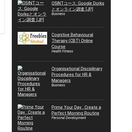
OSINTコース: Google Dorks
とオンライン調査 [JP]
Business
Cognitive Behavioural
Therapy (CBT) Online
Course
Health Fitness
Organisational Disciplinary
Procedures for HR &
Managers
Business
Prime Your Day : Create a
Perfect Morning Routine
Personal Development