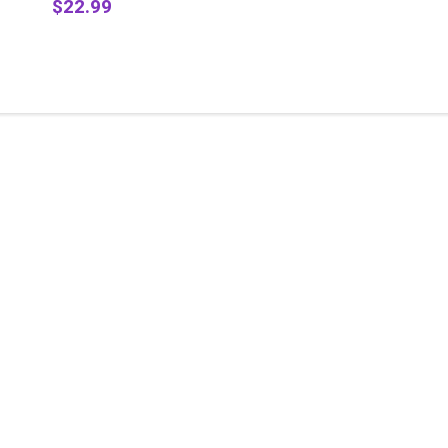
$22.99