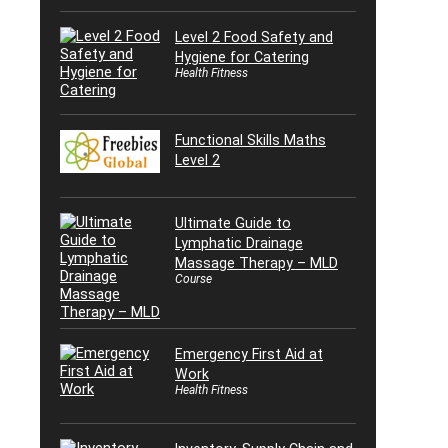
Level 2 Food Safety and
Hygiene for Catering
Health Fitness
Functional Skills Maths
Level 2
Ultimate Guide to
Lymphatic Drainage
Massage Therapy – MLD
Course
Emergency First Aid at
Work
Health Fitness