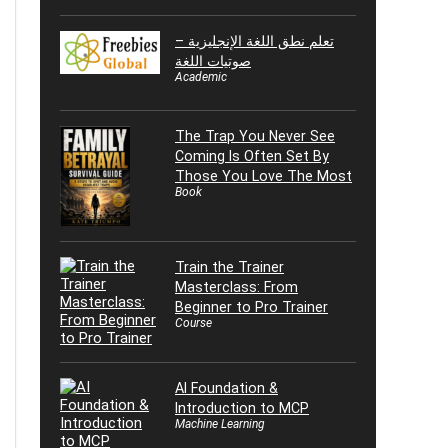
تعلم نطق اللغة الإنجليزية –
صوتيات اللغة
Academic
The Trap You Never See
Coming Is Often Set By
Those You Love The Most
Book
Train the Trainer
Masterclass: From
Beginner to Pro Trainer
Course
AI Foundation &
Introduction to MCP
Machine Learning