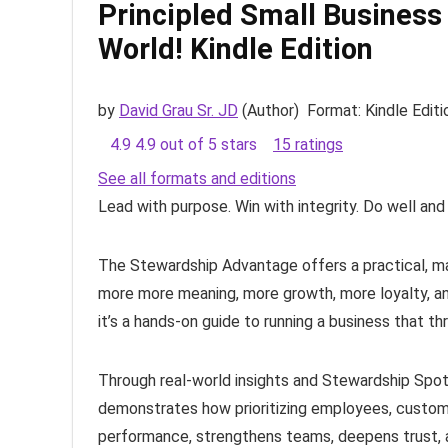
Principled Small Business
World!
Kindle Edition
by
David Grau Sr. JD
(Author)
Format:
Kindle Editi
4.9
4.9 out of 5 stars
15 ratings
See all formats and editions
Lead with purpose. Win with integrity. Do well and
The Stewardship Advantage
offers a practical, 
more more meaning, more growth, more loyalty, and
it’s a hands-on guide to running a business that th
Through real-world insights and Stewardship Spotl
demonstrates how prioritizing employees, custome
performance, strengthens teams, deepens trust, a