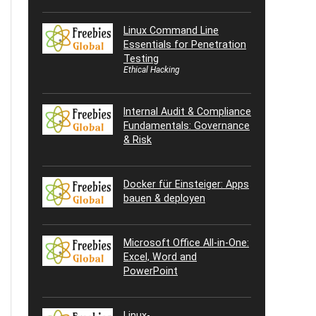
Linux Command Line
Essentials for Penetration
Testing
Ethical Hacking
Internal Audit & Compliance
Fundamentals: Governance
& Risk
Docker für Einsteiger: Apps
bauen & deployen
Microsoft Office All-in-One:
Excel, Word and
PowerPoint
Linux-