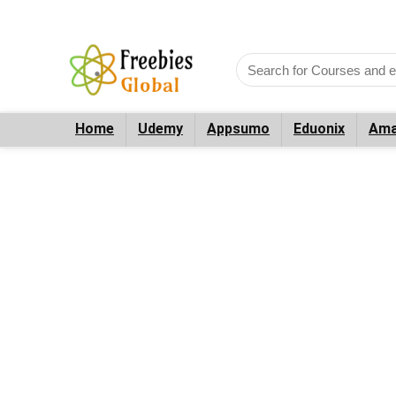
Home
Udemy
Appsumo
Eduonix
Ama