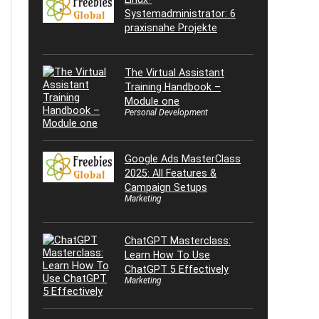
Systemadministrator: 6
praxisnahe Projekte
The Virtual Assistant
Training Handbook –
Module one
Personal Development
Google Ads MasterClass
2025: All Features &
Campaign Setups
Marketing
ChatGPT Masterclass:
Learn How To Use
ChatGPT 5 Effectively
Marketing