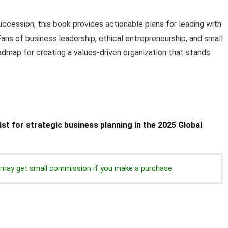
succession, this book provides actionable plans for leading with
. Fans of business leadership, ethical entrepreneurship, and small
oadmap for creating a values-driven organization that stands
ist for strategic business planning in the 2025 Global
we may get small commission if you make a purchase