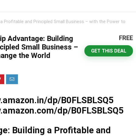
a Profitable and Principled Small Business – with the Power to
p Advantage: Building
FREE
ncipled Small Business –
GET THIS DEAL
hange the World
w.amazon.in/dp/B0FLSBLSQ5
ww.amazon.com/dp/B0FLSBLSQ5
: Building a Profitable and