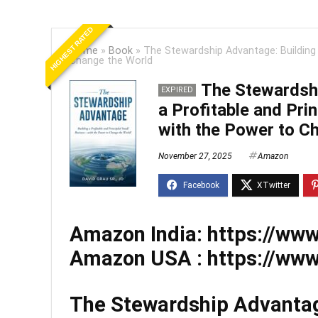
HIGHEST RATED
Home
»
Book
»
The Stewardship Advantage: Building 
Change the World
The Stewardshi
EXPIRED
a Profitable and Pri
with the Power to C
November 27, 2025
Amazon
Amazon India:
https://ww
Amazon USA :
https://w
The Stewardship Advantage