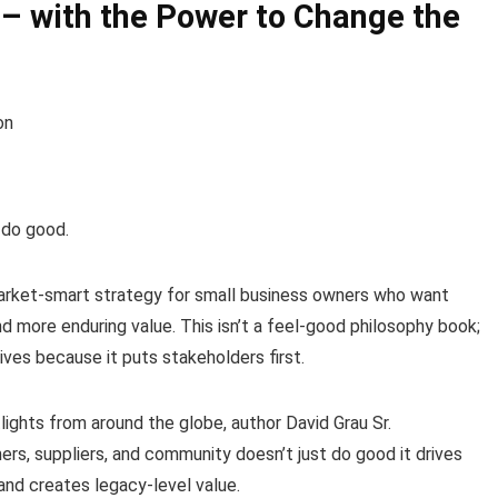
 – with the Power to Change the
on
 do good.
market-smart strategy for small business owners who want
 more enduring value. This isn’t a feel-good philosophy book;
rives because it puts stakeholders first.
ights from around the globe, author David Grau Sr.
rs, suppliers, and community doesn’t just do good it drives
nd creates legacy-level value.