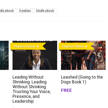
ndle ebook
freebies
kindle ebook
Highest Rated
Highest Rated
Leading Without
Leashed (Going to the
Shrinking: Leading
Dogs Book 1)
Without Shrinking:
FREE
Trusting Your Voice,
Presence, and
Leadership