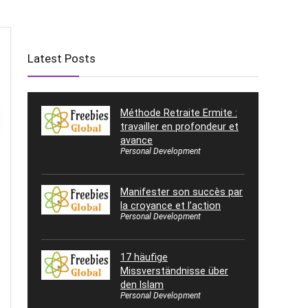
Latest Posts
Méthode Retraite Ermite :
travailler en profondeur et
avance
Personal Development
Manifester son succès par
la croyance et l’action
Personal Development
17 häufige
Missverständnisse über
den Islam
Personal Development