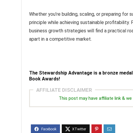
Whether you’re building, scaling, or preparing for 
principle while achieving sustainable profitability
business growth strategies will find a practical r
apart in a competitive market.
The Stewardship Advantage
is a bronze medal
Book Awards!
AFFILIATE DISCLAIMER
This post may have affiliate link & 