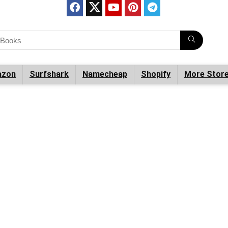
zon
Surfshark
Namecheap
Shopify
More Stor