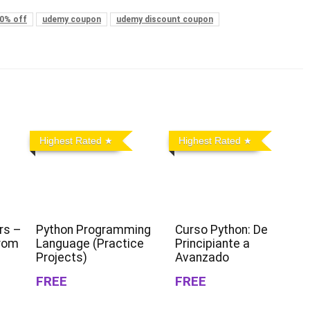
0% off
udemy coupon
udemy discount coupon
Highest Rated
Highest Rated
rs –
Python Programming
Curso Python: De
From
Language (Practice
Principiante a
Projects)
Avanzado
FREE
FREE