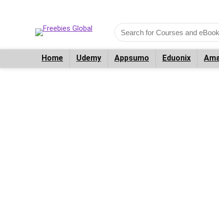
Home
Udemy
Appsumo
Eduonix
Ama