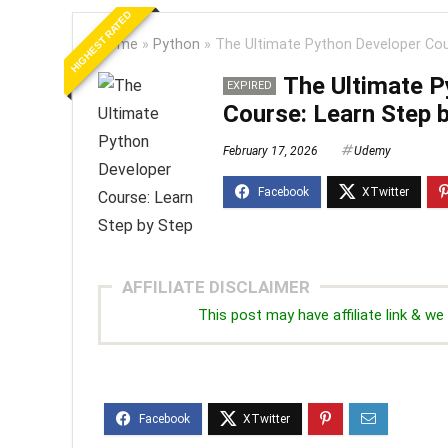
HIGHEST RATED
Home
»
Python
»
The Ultimate Python Developer Cou
The Ultimate P
EXPIRED
Course: Learn Step 
February 17, 2026
Udemy
AFFILIATE DISCLAIMER
This post may have affiliate link & 