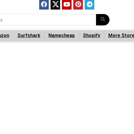
zon
Surfshark
Namecheap
Shopify
More Stor