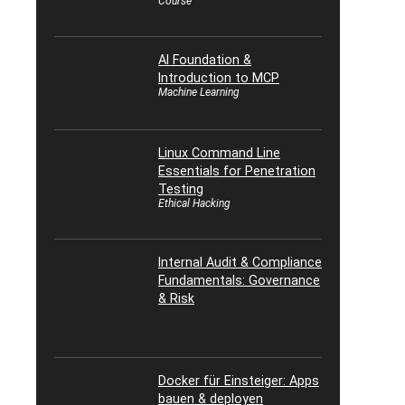
Course
AI Foundation &
Introduction to MCP
Machine Learning
Linux Command Line
Essentials for Penetration
Testing
Ethical Hacking
Internal Audit & Compliance
Fundamentals: Governance
& Risk
Docker für Einsteiger: Apps
bauen & deployen