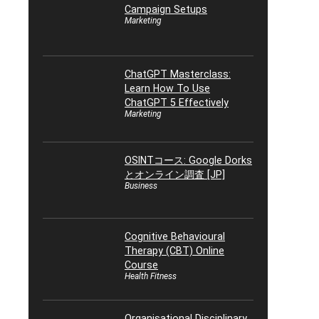
Campaign Setups
Marketing
ChatGPT Masterclass:
Learn How To Use
ChatGPT 5 Effectively
Marketing
OSINTコース: Google Dorks
とオンライン調査 [JP]
Business
Cognitive Behavioural
Therapy (CBT) Online
Course
Health Fitness
Organisational Disciplinary