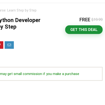
rse: Learn Step by Step
ython Developer
FREE
$19.99
by Step
GET THIS DEAL
we may get small commission if you make a purchase