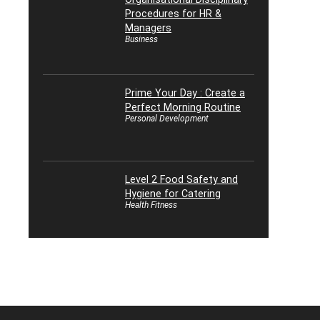
Procedures for HR &
Managers
Business
Prime Your Day : Create a
Perfect Morning Routine
Personal Development
Level 2 Food Safety and
Hygiene for Catering
Health Fitness