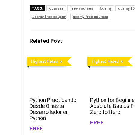
TAGS:
courses
free courses
Udemy
udemy 10
udemy free coupon
udemy free courses
Related Post
Highest Rated
Highest Rated
Python Practicando.
Python for Beginne
Desde 0 hasta
Absolute Basics 
Desarrollador en
Zero to Hero
Python
FREE
FREE