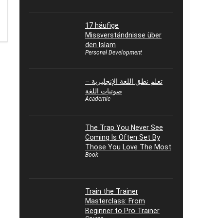
17 häufige
Missverständnisse über
den Islam
Personal Development
تعلم نطق اللغة الإنجليزية –
صوتيات اللغة
Academic
The Trap You Never See
Coming Is Often Set By
Those You Love The Most
Book
Train the Trainer
Masterclass: From
Beginner to Pro Trainer