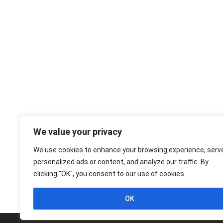
We value your privacy
We use cookies to enhance your browsing experience, serv
personalized ads or content, and analyze our traffic. By
clicking "OK", you consent to our use of cookies.
OK