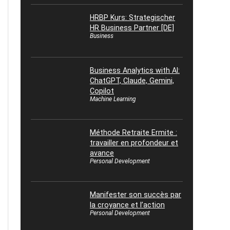
HRBP Kurs: Strategischer
HR Business Partner [DE]
Business
Business Analytics with AI:
ChatGPT, Claude, Gemini,
Copilot
Machine Learning
Méthode Retraite Ermite :
travailler en profondeur et
avance
Personal Development
Manifester son succès par
la croyance et l’action
Personal Development