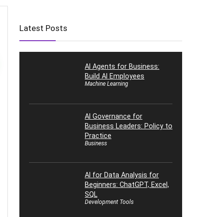
Latest Posts
AI Agents for Business:
Build AI Employees
Machine Learning
AI Governance for
Business Leaders: Policy to
Practice
Business
AI for Data Analysis for
Beginners: ChatGPT, Excel,
SQL
Development Tools