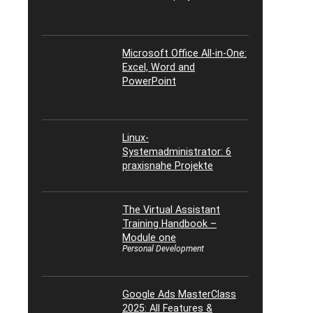
Microsoft Office All-in-One:
Excel, Word and
PowerPoint
Linux-
Systemadministrator: 6
praxisnahe Projekte
The Virtual Assistant
Training Handbook –
Module one
Personal Development
Google Ads MasterClass
2025: All Features &