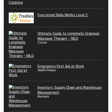
Functional Skills Maths Level 2
Ultimate Guide to Lymphatic Drainage
Massage Therapy – MLD
Course
Emergency First Aid at Work
Health Fitness
Inventory, Supply Chain and Warehouse
Management
Business