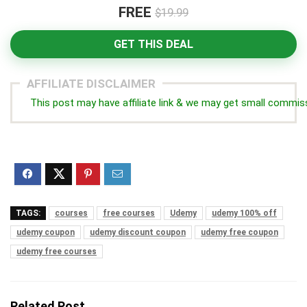
FREE
$19.99
GET THIS DEAL
AFFILIATE DISCLAIMER
This post may have affiliate link & we may get small commis
TAGS:
courses
free courses
Udemy
udemy 100% off
udemy coupon
udemy discount coupon
udemy free coupon
udemy free courses
Related Post