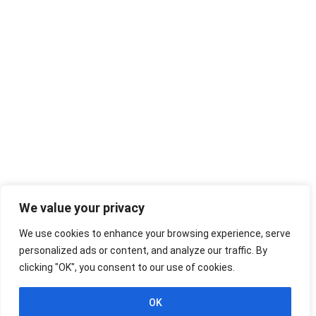
We value your privacy
We use cookies to enhance your browsing experience, serve
personalized ads or content, and analyze our traffic. By
clicking "OK", you consent to our use of cookies.
OK