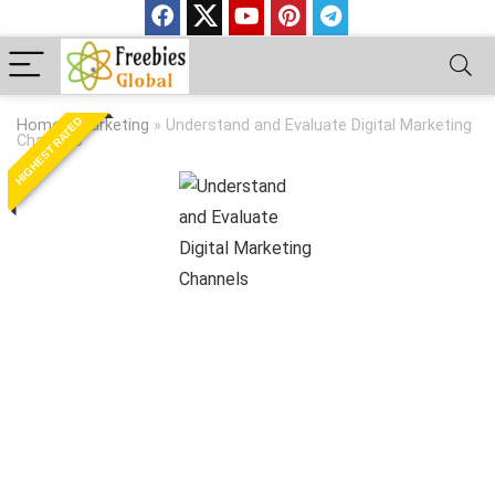
HIGHEST RATED
Home
»
Marketing
»
Understand and Evaluate Digital Marketing
Channels