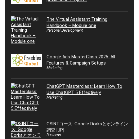
The Virtual Assistant Training
Handbook – Module one
Personal Development
Google Ads MasterClass 2025: All
Features & Campaign Setups
Marketing
ChatGPT Masterclass: Learn How To
Use ChatGPT 5 Effectively
Marketing
OSINTコース: Google Dorksとオンライン
調査 [JP]
Business