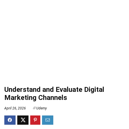
Understand and Evaluate Digital
Marketing Channels
April 26, 2026
Udemy