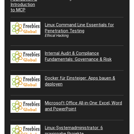
Linux Command Line Essentials for
Penetration Testing
Ethical Hacking
Internal Audit & Compliance
Fundamentals: Governance & Risk
Docker für Einsteiger: Apps bauen &
deployen
Microsoft Office All-in-One: Excel, Word
and PowerPoint
Linux-Systemadministrator: 6
praxisnahe Projekte