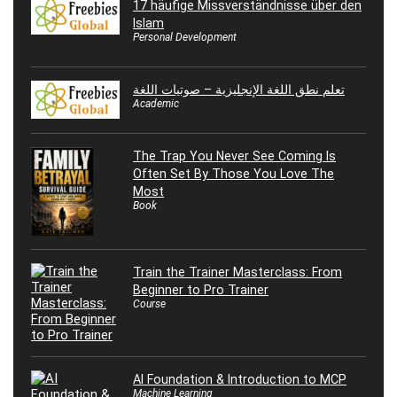
17 häufige Missverständnisse über den
Islam
Personal Development
تعلم نطق اللغة الإنجليزية – صوتيات اللغة
Academic
The Trap You Never See Coming Is
Often Set By Those You Love The
Most
Book
Train the Trainer Masterclass: From
Beginner to Pro Trainer
Course
AI Foundation & Introduction to MCP
Machine Learning