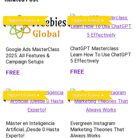
Highest Rated
Highest Rated
ChatGPT Masterclass:
Google Ads MasterClass
Learn How To Use ChatGPT
2025: All Features &
5 Effectively
Campaign Setups
FREE
FREE
Highest Rated
Highest Rated
Máster en Inteligencia
Evergreen Instagram
Artificial, ¡Desde 0 Hasta
Marketing Theories That
Experto!
Always Works