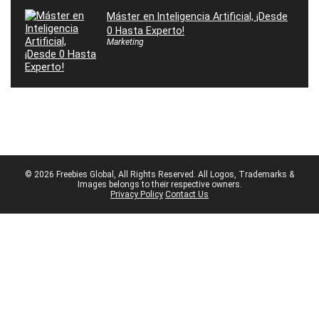
Máster en Inteligencia Artificial, ¡Desde
0 Hasta Experto!
Marketing
© 2026 Freebies Global, All Rights Reserved. All Logos, Trademarks &
Images belongs to their respective owners.
Privacy Policy
Contact Us