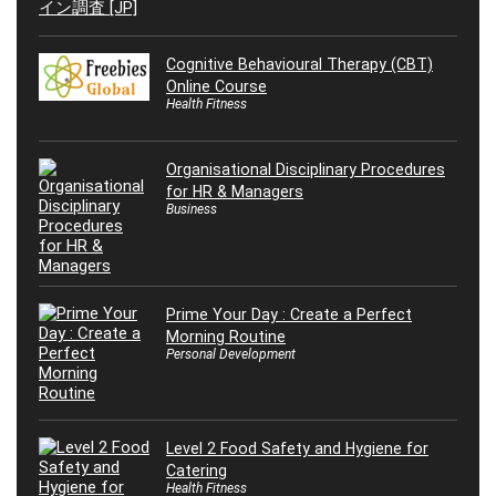
Cognitive Behavioural Therapy (CBT)
Online Course
Health Fitness
Organisational Disciplinary Procedures
for HR & Managers
Business
Prime Your Day : Create a Perfect
Morning Routine
Personal Development
Level 2 Food Safety and Hygiene for
Catering
Health Fitness