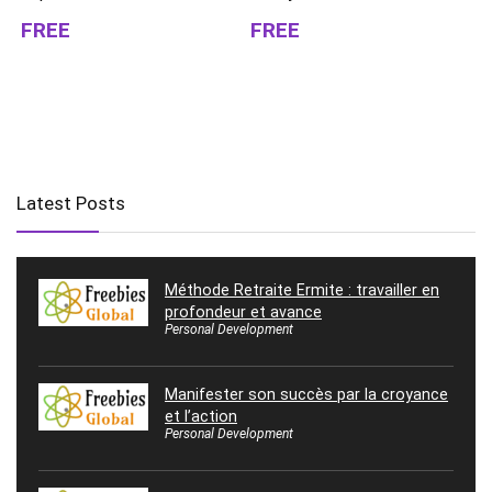
FREE
FREE
Latest Posts
Méthode Retraite Ermite : travailler en
profondeur et avance
Personal Development
Manifester son succès par la croyance
et l’action
Personal Development