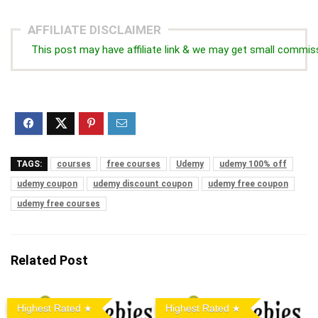
AFFILIATE DISCLAIMER
This post may have affiliate link & we may get small commis
TAGS:
courses
free courses
Udemy
udemy 100% off
udemy coupon
udemy discount coupon
udemy free coupon
udemy free courses
Related Post
Highest Rated
Highest Rated