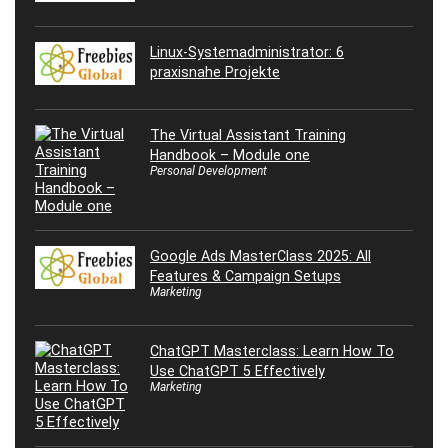
Linux-Systemadministrator: 6
praxisnahe Projekte
The Virtual Assistant Training
Handbook – Module one
Personal Development
Google Ads MasterClass 2025: All
Features & Campaign Setups
Marketing
ChatGPT Masterclass: Learn How To
Use ChatGPT 5 Effectively
Marketing