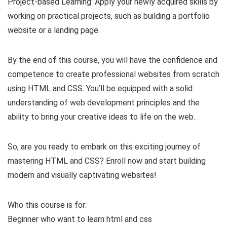
Project-based Learning: Apply your newly acquired skills by
working on practical projects, such as building a portfolio
website or a landing page.
By the end of this course, you will have the confidence and
competence to create professional websites from scratch
using HTML and CSS. You’ll be equipped with a solid
understanding of web development principles and the
ability to bring your creative ideas to life on the web.
So, are you ready to embark on this exciting journey of
mastering HTML and CSS? Enroll now and start building
modern and visually captivating websites!
Who this course is for:
Beginner who want to learn html and css