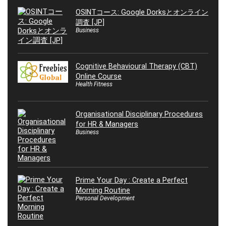
OSINTコース: Google Dorksとオンライン
調査 [JP]
Business
Cognitive Behavioural Therapy (CBT)
Online Course
Health Fitness
Organisational Disciplinary Procedures
for HR & Managers
Business
Prime Your Day : Create a Perfect
Morning Routine
Personal Development