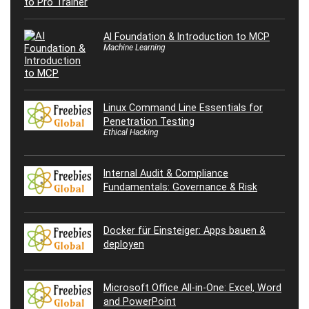
AI Foundation & Introduction to MCP
Machine Learning
Linux Command Line Essentials for
Penetration Testing
Ethical Hacking
Internal Audit & Compliance
Fundamentals: Governance & Risk
Docker für Einsteiger: Apps bauen &
deployen
Microsoft Office All-in-One: Excel, Word
and PowerPoint