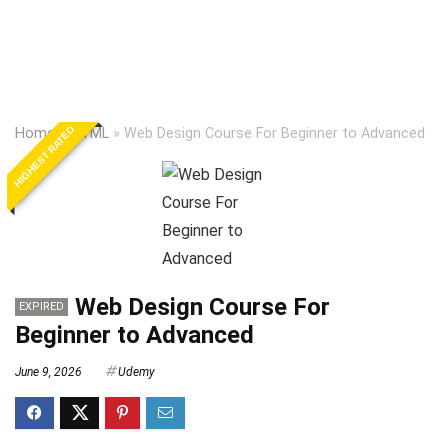
HIGHEST RATED
Home
»
HTML
»
Web Design Course For Beginner to Advanced
Web Design Course For
EXPIRED
Beginner to Advanced
June 9, 2026
Udemy