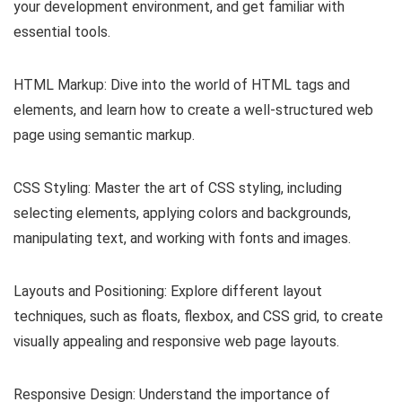
your development environment, and get familiar with
essential tools.
HTML Markup: Dive into the world of HTML tags and
elements, and learn how to create a well-structured web
page using semantic markup.
CSS Styling: Master the art of CSS styling, including
selecting elements, applying colors and backgrounds,
manipulating text, and working with fonts and images.
Layouts and Positioning: Explore different layout
techniques, such as floats, flexbox, and CSS grid, to create
visually appealing and responsive web page layouts.
Responsive Design: Understand the importance of