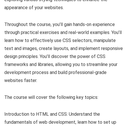
appearance of your websites.
Throughout the course, you’ll gain hands-on experience
through practical exercises and real-world examples. You’ll
learn how to effectively use CSS selectors, manipulate
text and images, create layouts, and implement responsive
design principles. You’ll discover the power of CSS
frameworks and libraries, allowing you to streamline your
development process and build professional-grade
websites faster.
The course will cover the following key topics:
Introduction to HTML and CSS: Understand the
fundamentals of web development, learn how to set up