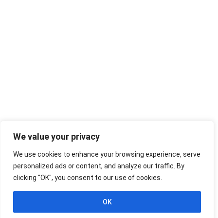
We value your privacy
We use cookies to enhance your browsing experience, serve
personalized ads or content, and analyze our traffic. By
clicking "OK", you consent to our use of cookies.
OK