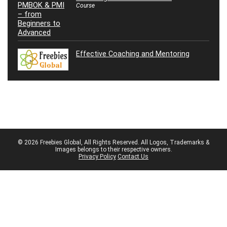
Course
Effective Coaching and Mentoring
© 2026 Freebies Global, All Rights Reserved. All Logos, Trademarks &
Images belongs to their respective owners.
Privacy Policy
Contact Us