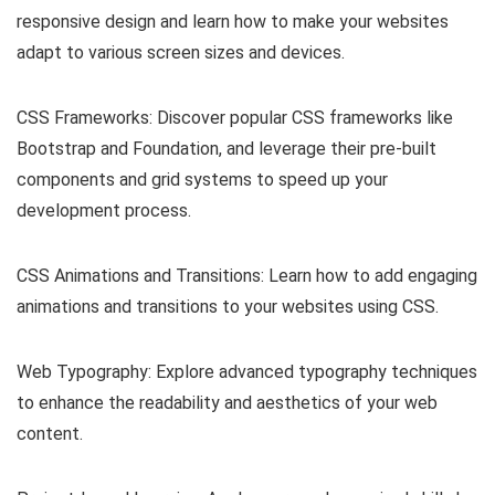
responsive design and learn how to make your websites
adapt to various screen sizes and devices.
CSS Frameworks: Discover popular CSS frameworks like
Bootstrap and Foundation, and leverage their pre-built
components and grid systems to speed up your
development process.
CSS Animations and Transitions: Learn how to add engaging
animations and transitions to your websites using CSS.
Web Typography: Explore advanced typography techniques
to enhance the readability and aesthetics of your web
content.