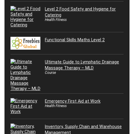
Level 2 Food Safety and Hygiene for
Catering
Health Fitness
Functional Skills Maths Level 2
Ultimate Guide to Lymphatic Drainage
Massage Therapy – MLD
Course
Emergency First Aid at Work
Health Fitness
Inventory, Supply Chain and Warehouse
Management