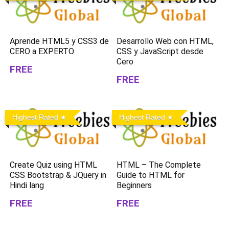
Aprende HTML5 y CSS3 de
Desarrollo Web con HTML,
CERO a EXPERTO
CSS y JavaScript desde
Cero
FREE
FREE
Highest Rated
Highest Rated
Create Quiz using HTML
HTML – The Complete
CSS Bootstrap & JQuery in
Guide to HTML for
Hindi lang
Beginners
FREE
FREE