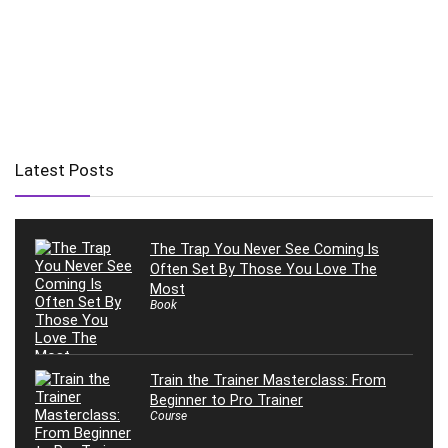
Latest Posts
The Trap You Never See Coming Is
Often Set By Those You Love The
Most
Book
Train the Trainer Masterclass: From
Beginner to Pro Trainer
Course