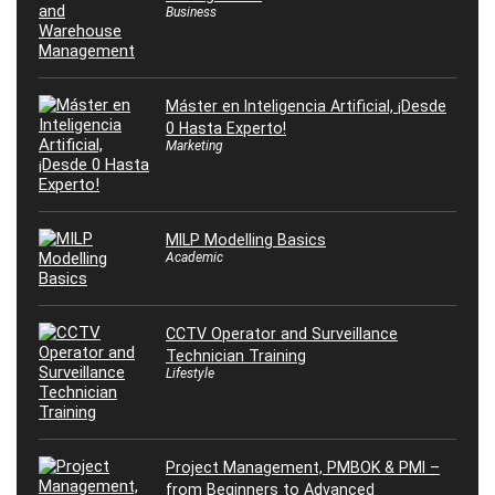
Business
Máster en Inteligencia Artificial, ¡Desde
0 Hasta Experto!
Marketing
MILP Modelling Basics
Academic
CCTV Operator and Surveillance
Technician Training
Lifestyle
Project Management, PMBOK & PMI –
from Beginners to Advanced