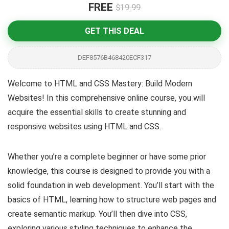
FREE
$19.99
GET THIS DEAL
DEF8576B468420ECF317
Welcome to HTML and CSS Mastery: Build Modern
Websites! In this comprehensive online course, you will
acquire the essential skills to create stunning and
responsive websites using HTML and CSS.
Whether you’re a complete beginner or have some prior
knowledge, this course is designed to provide you with a
solid foundation in web development. You’ll start with the
basics of HTML, learning how to structure web pages and
create semantic markup. You’ll then dive into CSS,
exploring various styling techniques to enhance the