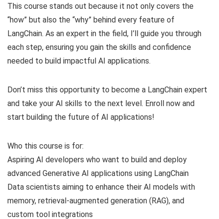
This course stands out because it not only covers the
“how” but also the “why” behind every feature of
LangChain. As an expert in the field, I’ll guide you through
each step, ensuring you gain the skills and confidence
needed to build impactful AI applications.
Don’t miss this opportunity to become a LangChain expert
and take your AI skills to the next level. Enroll now and
start building the future of AI applications!
Who this course is for:
Aspiring AI developers who want to build and deploy
advanced Generative AI applications using LangChain
Data scientists aiming to enhance their AI models with
memory, retrieval-augmented generation (RAG), and
custom tool integrations