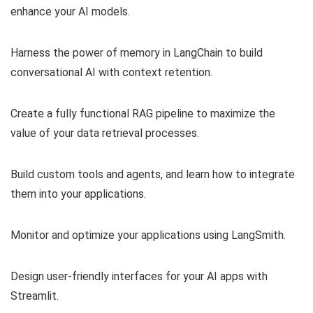
enhance your AI models.
Harness the power of memory in LangChain to build
conversational AI with context retention.
Create a fully functional RAG pipeline to maximize the
value of your data retrieval processes.
Build custom tools and agents, and learn how to integrate
them into your applications.
Monitor and optimize your applications using LangSmith.
Design user-friendly interfaces for your AI apps with
Streamlit.