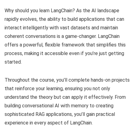
Why should you learn LangChain? As the AI landscape
rapidly evolves, the ability to build applications that can
interact intelligently with vast datasets and maintain
coherent conversations is a game-changer. LangChain
offers a powerful, flexible framework that simplifies this
process, making it accessible even if you’re just getting
started.
Throughout the course, you’ll complete hands-on projects
that reinforce your learning, ensuring you not only
understand the theory but can apply it effectively. From
building conversational AI with memory to creating
sophisticated RAG applications, you’ll gain practical
experience in every aspect of LangChain.