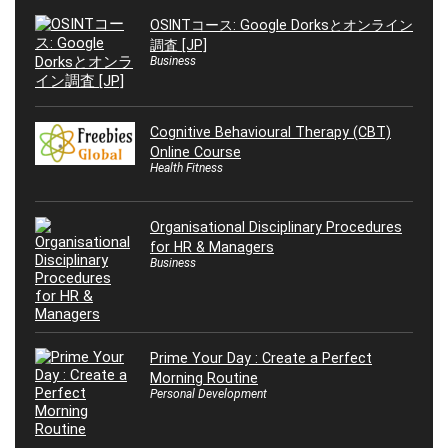
OSINTコース: Google Dorksとオンライン
調査 [JP]
Business
Cognitive Behavioural Therapy (CBT)
Online Course
Health Fitness
Organisational Disciplinary Procedures
for HR & Managers
Business
Prime Your Day : Create a Perfect
Morning Routine
Personal Development