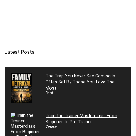
Latest Posts
The Trap You Never See Coming Is
Often Set By Those You Love The
Most
Book
Train the Trainer Masterclass: From
Beginner to Pro Trainer
Course