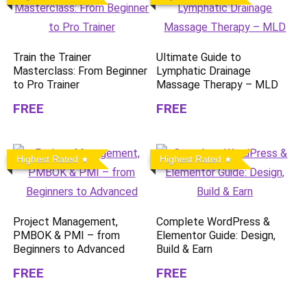
Train the Trainer
Ultimate Guide to
Masterclass: From Beginner
Lymphatic Drainage
to Pro Trainer
Massage Therapy – MLD
FREE
FREE
Highest Rated
Highest Rated
Project Management,
Complete WordPress &
PMBOK & PMI – from
Elementor Guide: Design,
Beginners to Advanced
Build & Earn
FREE
FREE