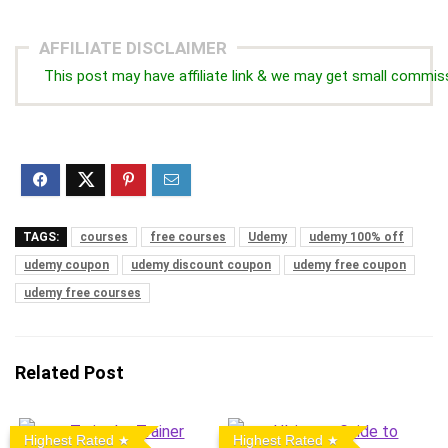
AFFILIATE DISCLAIMER
This post may have affiliate link & we may get small commis
TAGS:
courses
free courses
Udemy
udemy 100% off
udemy coupon
udemy discount coupon
udemy free coupon
udemy free courses
Related Post
Highest Rated
Highest Rated