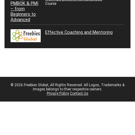
Course
Effective Coaching and Mentoring
© 2026 Freebies Global, All Rights Reserved. All Logos, Trademarks &
Images belongs to their respective owners.
Privacy Policy
Contact Us