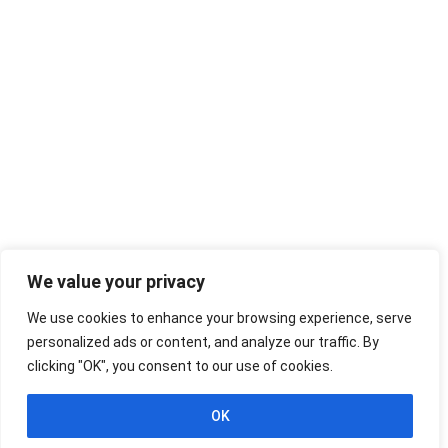
We value your privacy
We use cookies to enhance your browsing experience, serve
personalized ads or content, and analyze our traffic. By
clicking "OK", you consent to our use of cookies.
OK