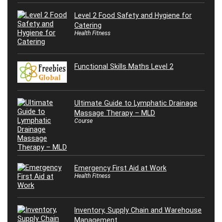
Level 2 Food Safety and Hygiene for
Catering
Health Fitness
Functional Skills Maths Level 2
Ultimate Guide to Lymphatic Drainage
Massage Therapy – MLD
Course
Emergency First Aid at Work
Health Fitness
Inventory, Supply Chain and Warehouse
Management