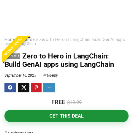
HIGHEST RATED
Home
»
Course
»
Zero to Hero in LangChain: Build GenAI apps
using LangChain
Zero to Hero in LangChain:
EXPIRED
Build GenAI apps using LangChain
September 16, 2025
Udemy
FREE
$19.99
GET THIS DEAL