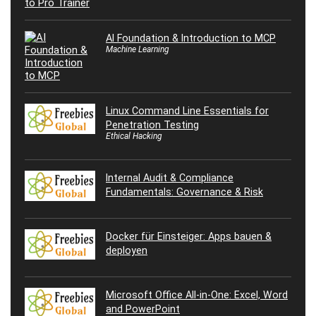
AI Foundation & Introduction to MCP
Machine Learning
Linux Command Line Essentials for
Penetration Testing
Ethical Hacking
Internal Audit & Compliance
Fundamentals: Governance & Risk
Docker für Einsteiger: Apps bauen &
deployen
Microsoft Office All-in-One: Excel, Word
and PowerPoint