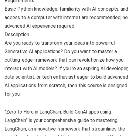
Requirements
Basic Python knowledge, familiarity with AI concepts, and
access to a computer with internet are recommended; no
advanced AI experience required.
Description
Are you ready to transform your ideas into powerful
Generative AI applications? Do you want to master a
cutting-edge framework that can revolutionize how you
interact with AI models? If you’re an aspiring AI developer,
data scientist, or tech enthusiast eager to build advanced
AI applications from scratch, then this course is designed
for you.
“Zero to Hero in LangChain: Build GenAI apps using
LangChain” is your comprehensive guide to mastering
LangChain, an innovative framework that streamlines the