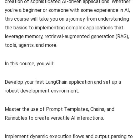
creation of sophisticated AI-driven applications. Whether
you’re a beginner or someone with some experience in AI,
this course will take you on a journey from understanding
the basics to implementing complex applications that
leverage memory, retrieval-augmented generation (RAG),
tools, agents, and more.
In this course, you will:
Develop your first LangChain application and set up a
robust development environment.
Master the use of Prompt Templates, Chains, and
Runnables to create versatile AI interactions.
Implement dynamic execution flows and output parsing to