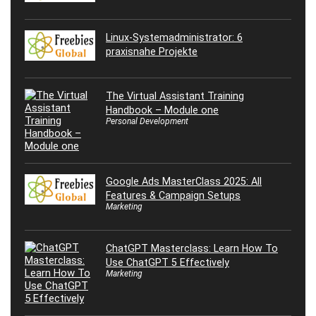
Linux-Systemadministrator: 6
praxisnahe Projekte
The Virtual Assistant Training
Handbook – Module one
Personal Development
Google Ads MasterClass 2025: All
Features & Campaign Setups
Marketing
ChatGPT Masterclass: Learn How To
Use ChatGPT 5 Effectively
Marketing