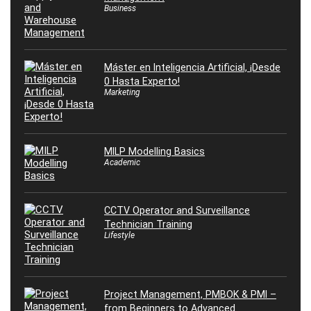
Business
Máster en Inteligencia Artificial, ¡Desde
0 Hasta Experto!
Marketing
MILP Modelling Basics
Academic
CCTV Operator and Surveillance
Technician Training
Lifestyle
Project Management, PMBOK & PMI –
from Beginners to Advanced