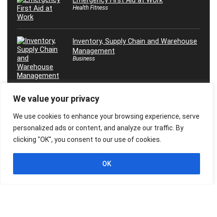
Emergency First Aid at Work
Health Fitness
Inventory, Supply Chain and Warehouse
Management
Business
We value your privacy
Máster en Inteligencia Artificial, ¡Desde
0 Hasta Experto!
We use cookies to enhance your browsing experience, serve
Marketing
personalized ads or content, and analyze our traffic. By
clicking "OK", you consent to our use of cookies.
OK
© 2026 Freebies Global, All Rights Reserved. All Logos, Trademarks &
Images belongs to their respective owners.