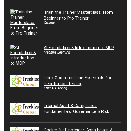
Train the Trainer Masterclass: From
Beginner to Pro Trainer
Course
AI Foundation & Introduction to MCP
Machine Learning
Linux Command Line Essentials for
Penetration Testing
Ethical Hacking
Internal Audit & Compliance
Fundamentals: Governance & Risk
Docker für Einsteiger: Apps bauen &