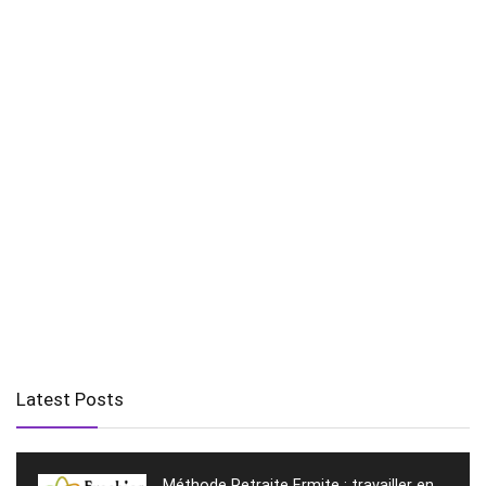
Latest Posts
Méthode Retraite Ermite : travailler en