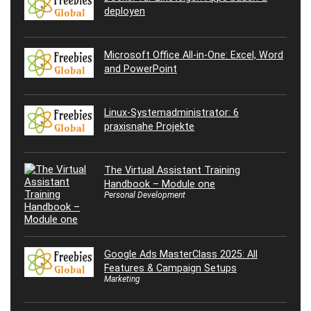
deployen
Microsoft Office All-in-One: Excel, Word
and PowerPoint
Linux-Systemadministrator: 6
praxisnahe Projekte
The Virtual Assistant Training
Handbook – Module one
Personal Development
Google Ads MasterClass 2025: All
Features & Campaign Setups
Marketing