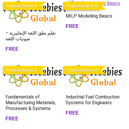
Highest Rated
Highest Rated
MILP Modelling Basics
FREE
تعلم نطق اللغة الإنجليزية –
صوتيات اللغة
FREE
Highest Rated
Highest Rated
Fundamentals of
Industrial Fuel Combustion
Manufacturing Materials,
Systems for Engineers
Processes & Systems
FREE
FREE