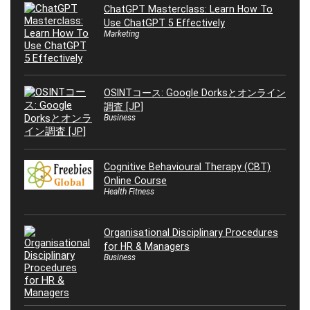
ChatGPT Masterclass: Learn How To
Use ChatGPT 5 Effectively
Marketing
OSINTコース: Google Dorksとオンライン
調査 [JP]
Business
Cognitive Behavioural Therapy (CBT)
Online Course
Health Fitness
Organisational Disciplinary Procedures
for HR & Managers
Business