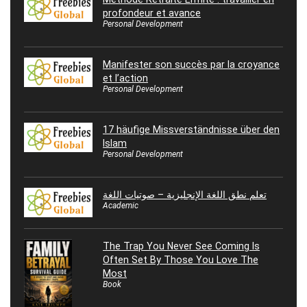
profondeur et avance
Personal Development
Manifester son succès par la croyance
et l’action
Personal Development
17 häufige Missverständnisse über den
Islam
Personal Development
تعلم نطق اللغة الإنجليزية – صوتيات اللغة
Academic
The Trap You Never See Coming Is
Often Set By Those You Love The
Most
Book