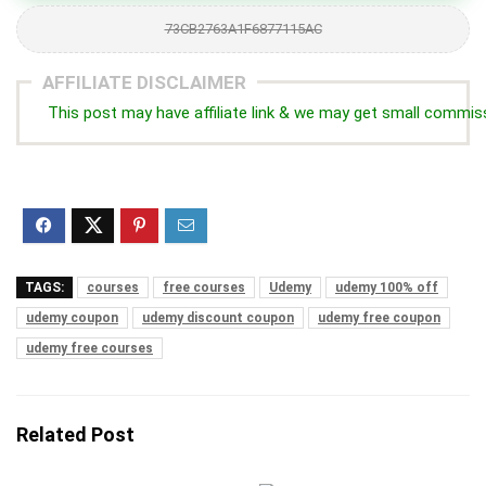
73CB2763A1F6877115AC
AFFILIATE DISCLAIMER
This post may have affiliate link & we may get small commis
TAGS:
courses
free courses
Udemy
udemy 100% off
udemy coupon
udemy discount coupon
udemy free coupon
udemy free courses
Related Post