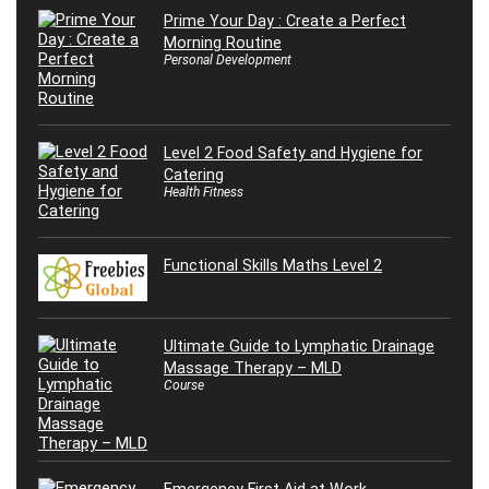
Prime Your Day : Create a Perfect
Morning Routine
Personal Development
Level 2 Food Safety and Hygiene for
Catering
Health Fitness
Functional Skills Maths Level 2
Ultimate Guide to Lymphatic Drainage
Massage Therapy – MLD
Course