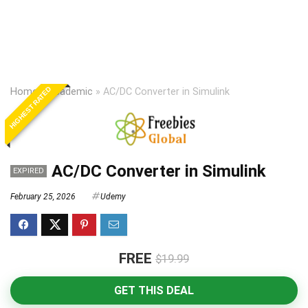
HIGHEST RATED
Home
»
Academic
»
AC/DC Converter in Simulink
AC/DC Converter in Simulink
EXPIRED
February 25, 2026
Udemy
FREE
$19.99
GET THIS DEAL