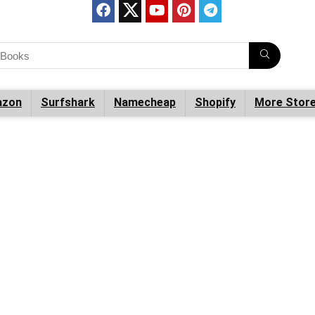
zon
Surfshark
Namecheap
Shopify
More Stor