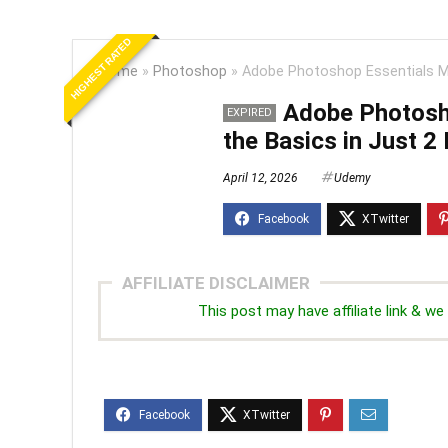
HIGHEST RATED
Home
»
Photoshop
»
Adobe Photoshop Essentials Ma
Adobe Photosh
EXPIRED
the Basics in Just 2
April 12, 2026
Udemy
AFFILIATE DISCLAIMER
This post may have affiliate link & 