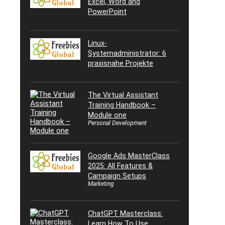
Excel, Word and
PowerPoint
Linux-
Systemadministrator: 6
praxisnahe Projekte
The Virtual Assistant
Training Handbook –
Module one
Personal Development
Google Ads MasterClass
2025: All Features &
Campaign Setups
Marketing
ChatGPT Masterclass:
Learn How To Use