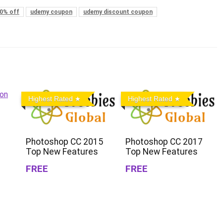
0% off
udemy coupon
udemy discount coupon
Highest Rated
Highest Rated
Photoshop CC 2015
Photoshop CC 2017
Top New Features
Top New Features
FREE
FREE