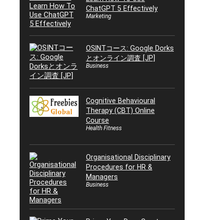
ChatGPT 5 Effectively
Marketing
OSINTコース: Google Dorks
とオンライン調査 [JP]
Business
Cognitive Behavioural
Therapy (CBT) Online
Course
Health Fitness
Organisational Disciplinary
Procedures for HR &
Managers
Business