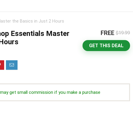
ster the Basics in Just 2 Hours
op Essentials Master
FREE
$19.99
 Hours
GET THIS DEAL
we may get small commission if you make a purchase