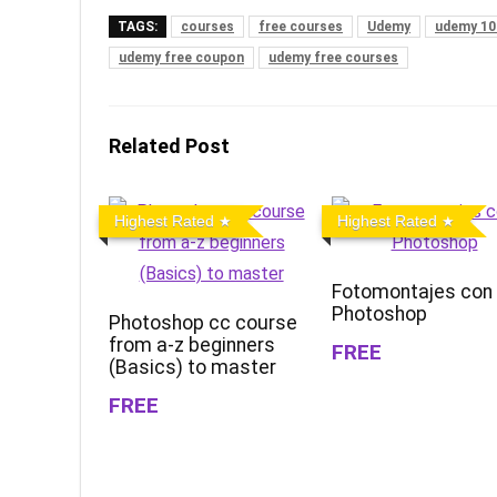
TAGS:
courses
free courses
Udemy
udemy 10
udemy free coupon
udemy free courses
Related Post
Highest Rated
Highest Rated
Fotomontajes con
Photoshop
Photoshop cc course
from a-z beginners
FREE
(Basics) to master
FREE