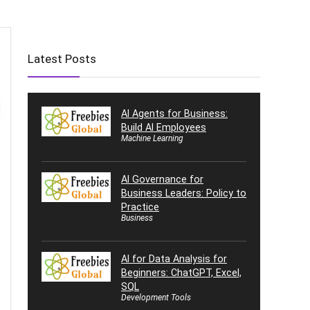
Latest Posts
AI Agents for Business:
Build AI Employees
Machine Learning
AI Governance for
Business Leaders: Policy to
Practice
Business
AI for Data Analysis for
Beginners: ChatGPT, Excel,
SQL
Development Tools