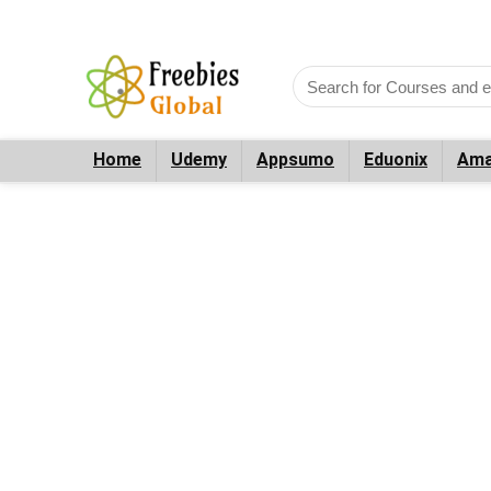
Home
Udemy
Appsumo
Eduonix
Ama