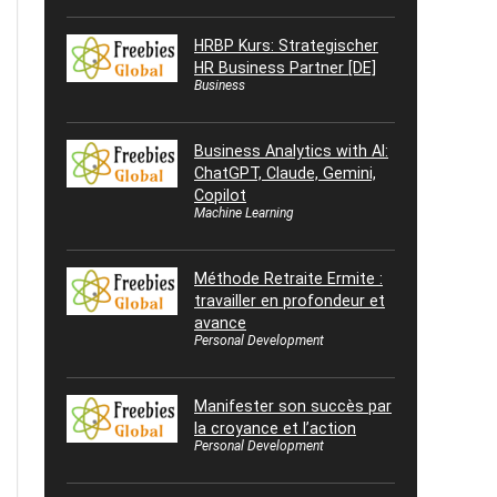
HRBP Kurs: Strategischer
HR Business Partner [DE]
Business
Business Analytics with AI:
ChatGPT, Claude, Gemini,
Copilot
Machine Learning
Méthode Retraite Ermite :
travailler en profondeur et
avance
Personal Development
Manifester son succès par
la croyance et l’action
Personal Development