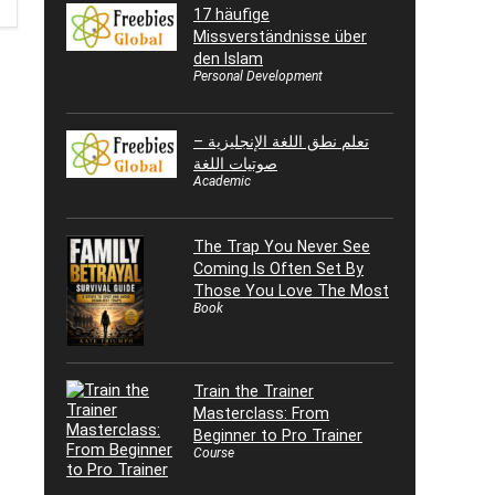
17 häufige
Missverständnisse über
den Islam
Personal Development
تعلم نطق اللغة الإنجليزية –
صوتيات اللغة
Academic
The Trap You Never See
Coming Is Often Set By
Those You Love The Most
Book
Train the Trainer
Masterclass: From
Beginner to Pro Trainer
Course