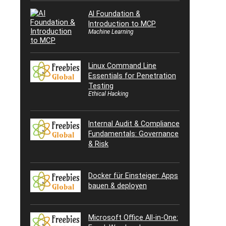
AI Foundation &
Introduction to MCP
Machine Learning
Linux Command Line
Essentials for Penetration
Testing
Ethical Hacking
Internal Audit & Compliance
Fundamentals: Governance
& Risk
Docker für Einsteiger: Apps
bauen & deployen
Microsoft Office All-in-One: