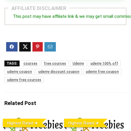
AFFILIATE DISCLAIMER
This post may have affiliate link & we may get small commis
TAGS:
courses
free courses
Udemy
udemy 100% off
udemy coupon
udemy discount coupon
udemy free coupon
udemy free courses
Related Post
Highest Rated
Highest Rated