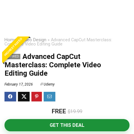
HIGHEST RATED
Home
»
Video Design
»
Advanced CapCut Masterclass:
Complete Video Editing Guide
Advanced CapCut
EXPIRED
Masterclass: Complete Video
Editing Guide
February 17, 2026
Udemy
FREE
$19.99
GET THIS DEAL