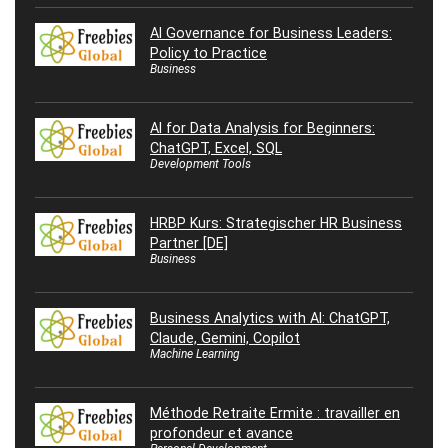
AI Governance for Business Leaders:
Policy to Practice
Business
AI for Data Analysis for Beginners:
ChatGPT, Excel, SQL
Development Tools
HRBP Kurs: Strategischer HR Business
Partner [DE]
Business
Business Analytics with AI: ChatGPT,
Claude, Gemini, Copilot
Machine Learning
Méthode Retraite Ermite : travailler en
profondeur et avance