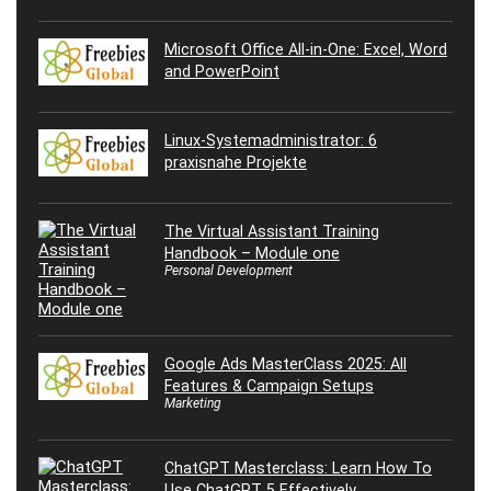
Microsoft Office All-in-One: Excel, Word
and PowerPoint
Linux-Systemadministrator: 6
praxisnahe Projekte
The Virtual Assistant Training
Handbook – Module one
Personal Development
Google Ads MasterClass 2025: All
Features & Campaign Setups
Marketing
ChatGPT Masterclass: Learn How To
Use ChatGPT 5 Effectively