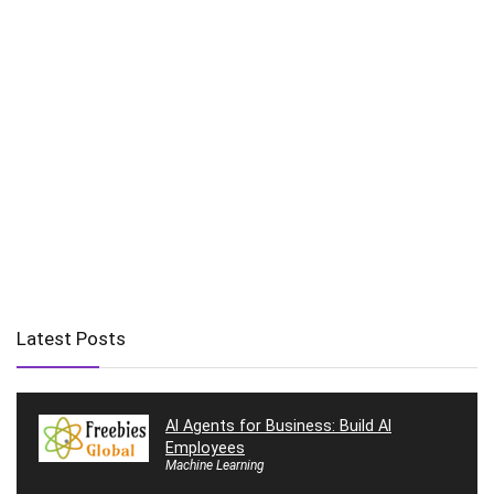
Latest Posts
AI Agents for Business: Build AI
Employees
Machine Learning