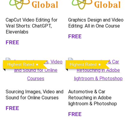
CapCut Video Editing for
Graphics Design and Video
Viral Shorts: ChatGPT,
Editing: All in One Course
Elevenlabs
FREE
FREE
Highest Rated
Highest Rated
Sourcing Images, Video and
Automotive & Car
Sound for Online Courses
Retouching in Adobe
lightroom & Photoshop
FREE
FREE