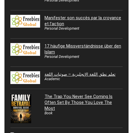
Personal Development
Manifester son succès par la croyance
et l’action
Personal Development
17 häufige Missverständnisse über den
Islam
Personal Development
تعلم نطق اللغة الإنجليزية – صوتيات اللغة
Academic
The Trap You Never See Coming Is
Often Set By Those You Love The
Most
Book