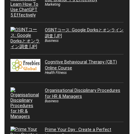
Marketing
OSINTコース: Google Dorksとオンライン
調査 [JP]
Business
Cognitive Behavioural Therapy (CBT)
Online Course
Health Fitness
Organisational Disciplinary Procedures
for HR & Managers
Business
Prime Your Day : Create a Perfect