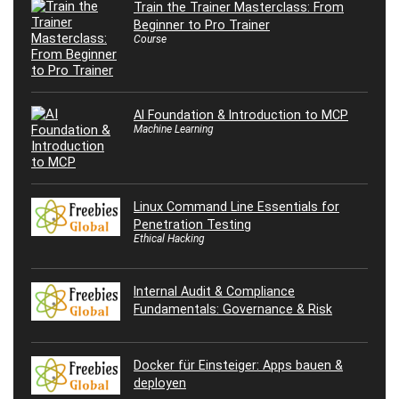
Train the Trainer Masterclass: From
Beginner to Pro Trainer
Course
AI Foundation & Introduction to MCP
Machine Learning
Linux Command Line Essentials for
Penetration Testing
Ethical Hacking
Internal Audit & Compliance
Fundamentals: Governance & Risk
Docker für Einsteiger: Apps bauen &
deployen