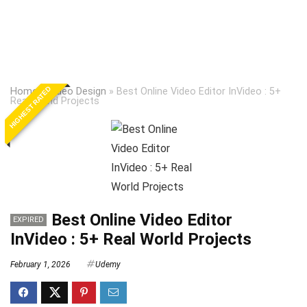
HIGHEST RATED
Home
»
Video Design
»
Best Online Video Editor InVideo : 5+
Real World Projects
Best Online Video Editor
EXPIRED
InVideo : 5+ Real World Projects
February 1, 2026
Udemy