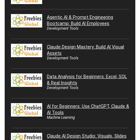
Agentic AI & Prompt Engineering
Bootcamp: Build AI Employees
Development Tools
Claude Design Mastery: Build AI Visual
Assets
Development Tools
Data Analysis for Beginners: Excel, SQL
& Real Insights
Development Tools
AI for Beginners: Use ChatGPT, Claude &
AI Tools
Machine Learning
Claude AI Design Studio: Visuals, Slides