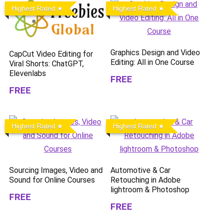
Highest Rated
Highest Rated
Graphics Design and Video
CapCut Video Editing for
Editing: All in One Course
Viral Shorts: ChatGPT,
Elevenlabs
FREE
FREE
Highest Rated
Highest Rated
Sourcing Images, Video and
Automotive & Car
Sound for Online Courses
Retouching in Adobe
lightroom & Photoshop
FREE
FREE