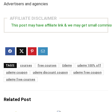
Advertisers and agencies
AFFILIATE DISCLAIMER
This post may have affiliate link & we may get small commis
TAGS:
courses
free courses
Udemy
udemy 100% off
udemy coupon
udemy discount coupon
udemy free coupon
udemy free courses
Related Post