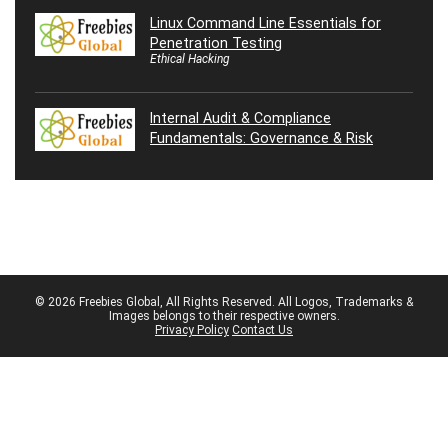
Linux Command Line Essentials for
Penetration Testing
Ethical Hacking
Internal Audit & Compliance
Fundamentals: Governance & Risk
© 2026 Freebies Global, All Rights Reserved. All Logos, Trademarks &
Images belongs to their respective owners.
Privacy Policy
Contact Us