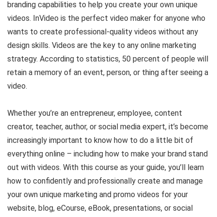
branding capabilities to help you create your own unique
videos. InVideo is the perfect video maker for anyone who
wants to create professional-quality videos without any
design skills. Videos are the key to any online marketing
strategy. According to statistics, 50 percent of people will
retain a memory of an event, person, or thing after seeing a
video.
Whether you’re an entrepreneur, employee, content
creator, teacher, author, or social media expert, it’s become
increasingly important to know how to do a little bit of
everything online – including how to make your brand stand
out with videos. With this course as your guide, you’ll learn
how to confidently and professionally create and manage
your own unique marketing and promo videos for your
website, blog, eCourse, eBook, presentations, or social