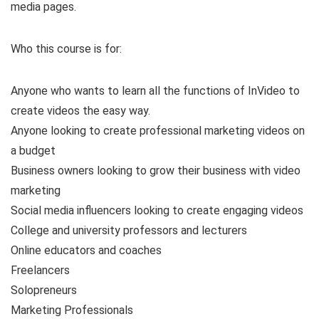
media pages.
Who this course is for:
Anyone who wants to learn all the functions of InVideo to
create videos the easy way.
Anyone looking to create professional marketing videos on
a budget
Business owners looking to grow their business with video
marketing
Social media influencers looking to create engaging videos
College and university professors and lecturers
Online educators and coaches
Freelancers
Solopreneurs
Marketing Professionals