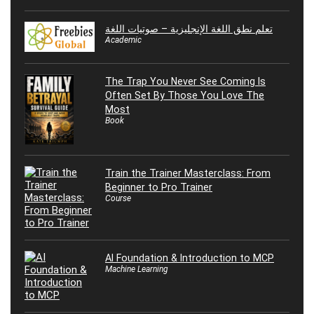
تعلم نطق اللغة الإنجليزية – صوتيات اللغة
Academic
The Trap You Never See Coming Is
Often Set By Those You Love The
Most
Book
Train the Trainer Masterclass: From
Beginner to Pro Trainer
Course
AI Foundation & Introduction to MCP
Machine Learning