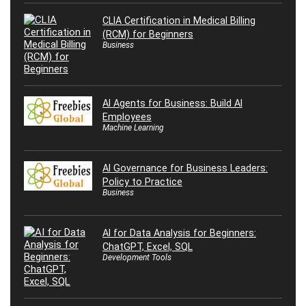
CLIA Certification in Medical Billing
(RCM) for Beginners
Business
AI Agents for Business: Build AI
Employees
Machine Learning
AI Governance for Business Leaders:
Policy to Practice
Business
AI for Data Analysis for Beginners:
ChatGPT, Excel, SQL
Development Tools