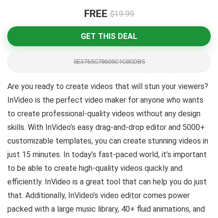
FREE
$19.99
GET THIS DEAL
5E3765C78605C1C8CDB5
Are you ready to create videos that will stun your viewers?
InVideo is the perfect video maker for anyone who wants
to create professional-quality videos without any design
skills. With InVideo’s easy drag-and-drop editor and 5000+
customizable templates, you can create stunning videos in
just 15 minutes. In today’s fast-paced world, it’s important
to be able to create high-quality videos quickly and
efficiently. InVideo is a great tool that can help you do just
that. Additionally, InVideo’s video editor comes power
packed with a large music library, 40+ fluid animations, and