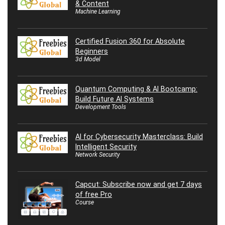
& Content
Machine Learning
Certified Fusion 360 for Absolute
Beginners
3d Model
Quantum Computing & AI Bootcamp:
Build Future AI Systems
Development Tools
AI for Cybersecurity Masterclass: Build
Intelligent Security
Network Security
Capcut: Subscribe now and get 7 days
of free Pro
Course