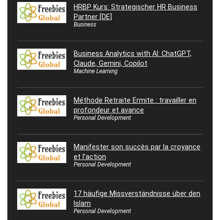
HRBP Kurs: Strategischer HR Business
Partner [DE]
Business
Business Analytics with AI: ChatGPT,
Claude, Gemini, Copilot
Machine Learning
Méthode Retraite Ermite : travailler en
profondeur et avance
Personal Development
Manifester son succès par la croyance
et l’action
Personal Development
17 häufige Missverständnisse über den
Islam
Personal Development