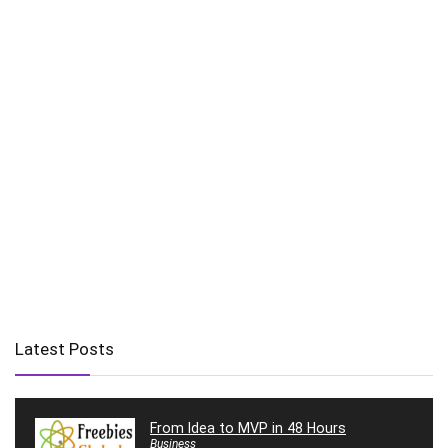
Latest Posts
From Idea to MVP in 48 Hours
Business